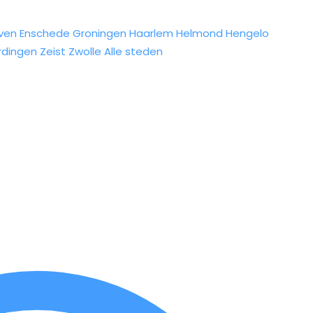
ven
Enschede
Groningen
Haarlem
Helmond
Hengelo
rdingen
Zeist
Zwolle
Alle steden