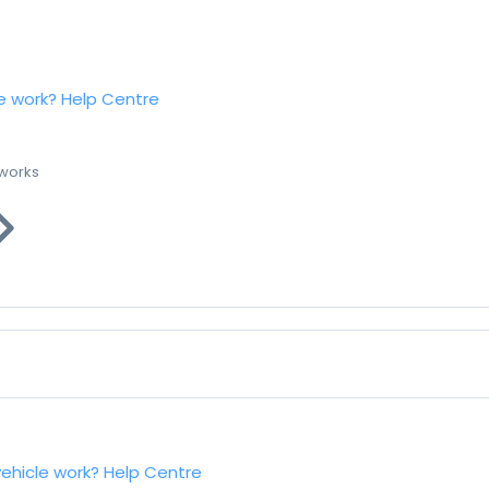
e work?
Help Centre
 works
vehicle work?
Help Centre