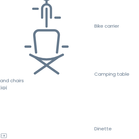
Bike carrier
Camping table
and chairs
Dinette