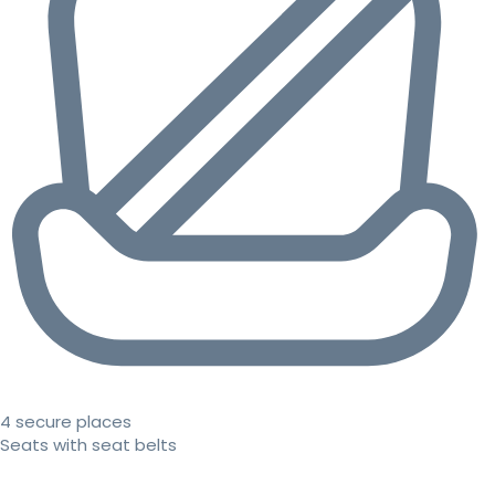
4 secure places
Seats with seat belts