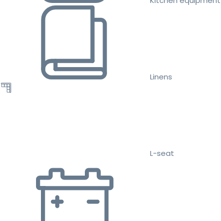
Kitchen equipment
Linens
L-seat