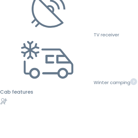
TV receiver
Winter camping
Cab features