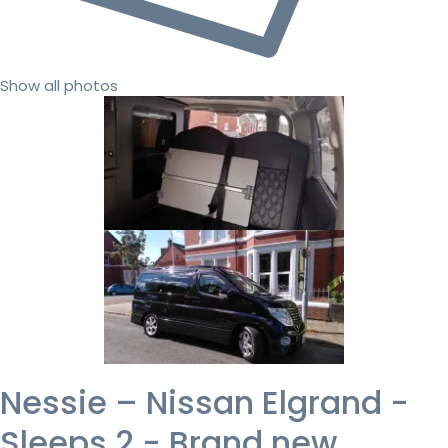
Show all photos
Nessie – Nissan Elgrand -
Sleeps 2 - Brand new