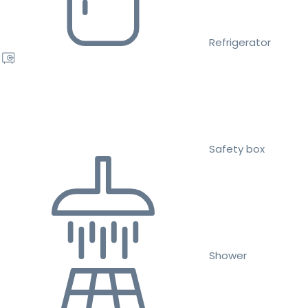
Refrigerator
Safety box
Shower