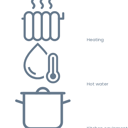
Heating
Hot water