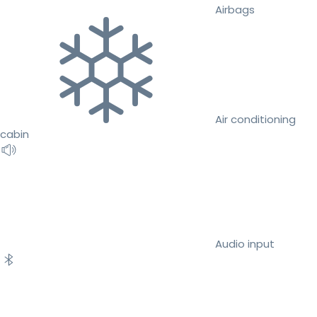
Airbags
Air conditioning
cabin
Audio input