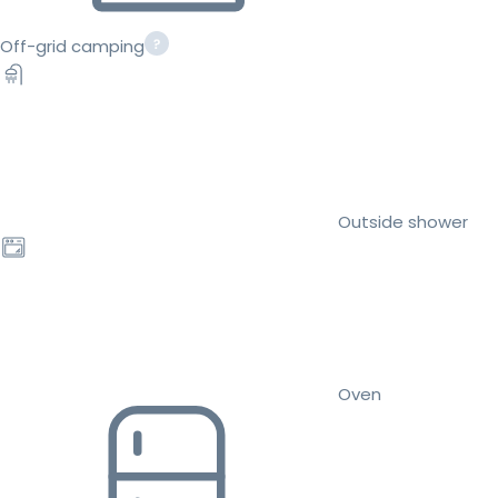
Off-grid camping
Outside shower
Oven