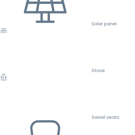
Solar panel
Stove
Swivel seats