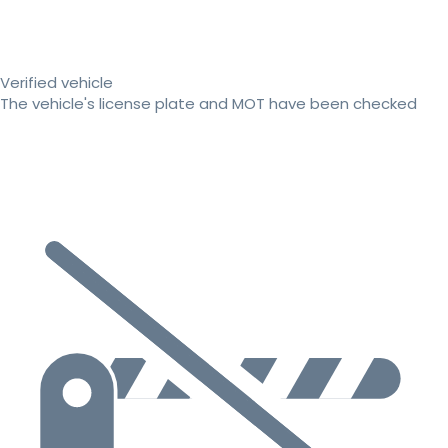
Verified vehicle
The vehicle's license plate and MOT have been checked