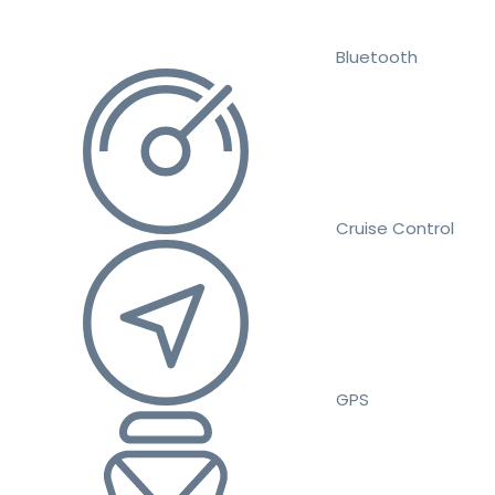
Bluetooth
Cruise Control
GPS