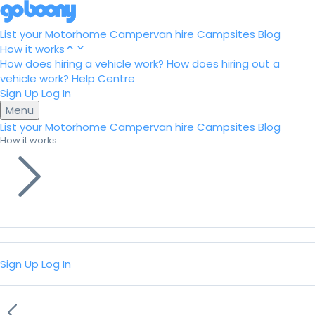
List your Motorhome
Campervan hire
Campsites
Blog
How it works
How does hiring a vehicle work?
How does hiring out a
vehicle work?
Help Centre
Sign Up
Log In
Menu
List your Motorhome
Campervan hire
Campsites
Blog
How it works
Sign Up
Log In