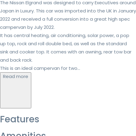
The Nissan Elgrand was designed to carry Executives around
Japan in Luxury. This car was imported into the UK in January
2022 and received a full conversion into a great high spec
campervan by July 2022.
It has central heating, air conditioning, solar power, a pop
up top, rock and roll double bed, as well as the standard
sink and cooker top. It comes with an awning, rear tow bar
and back rack.
This is an ideal campervan for two...
Read more
Features