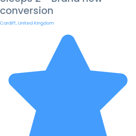
conversion
Cardiff, United Kingdom