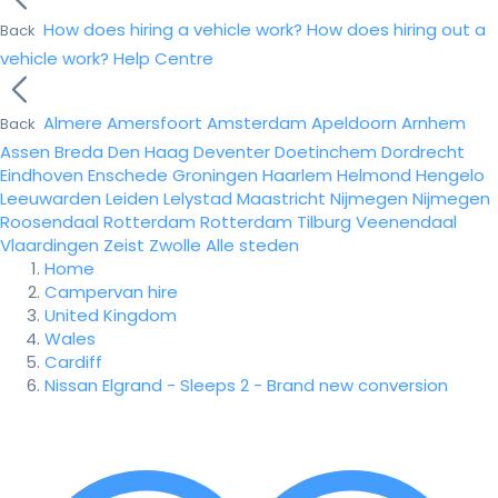
How does hiring a vehicle work?
How does hiring out a
Back
vehicle work?
Help Centre
Almere
Amersfoort
Amsterdam
Apeldoorn
Arnhem
Back
Assen
Breda
Den Haag
Deventer
Doetinchem
Dordrecht
Eindhoven
Enschede
Groningen
Haarlem
Helmond
Hengelo
Leeuwarden
Leiden
Lelystad
Maastricht
Nijmegen
Nijmegen
Roosendaal
Rotterdam
Rotterdam
Tilburg
Veenendaal
Vlaardingen
Zeist
Zwolle
Alle steden
Home
Campervan hire
United Kingdom
Wales
Cardiff
Nissan Elgrand - Sleeps 2 - Brand new conversion