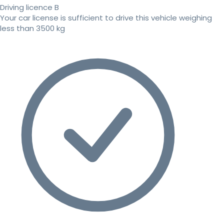
Driving licence B
Your car license is sufficient to drive this vehicle weighing
less than 3500 kg