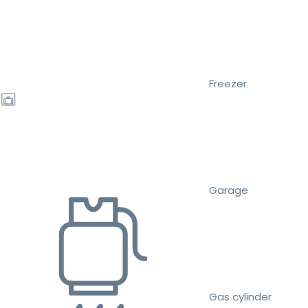
Freezer
Garage
Gas cylinder