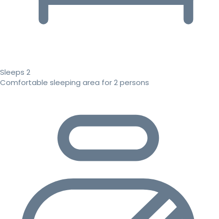
Sleeps 2
Comfortable sleeping area for 2 persons