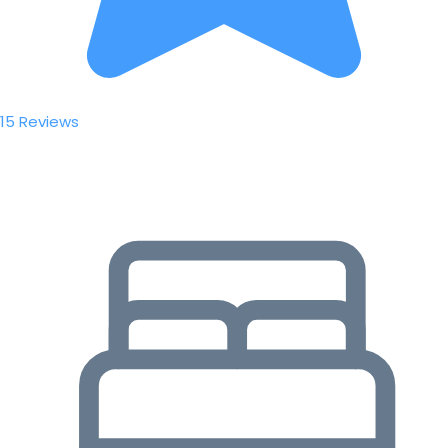
15 Reviews