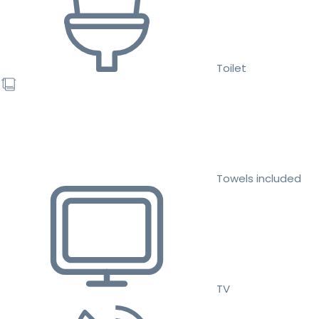
Toilet
Towels included
TV