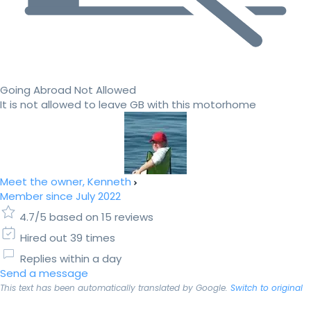
Going Abroad Not Allowed
It is not allowed to leave GB with this motorhome
Meet the owner, Kenneth
Member since July 2022
4.7/5 based on 15 reviews
Hired out 39 times
Replies within a day
Send a message
This text has been automatically translated by Google.
Switch to original