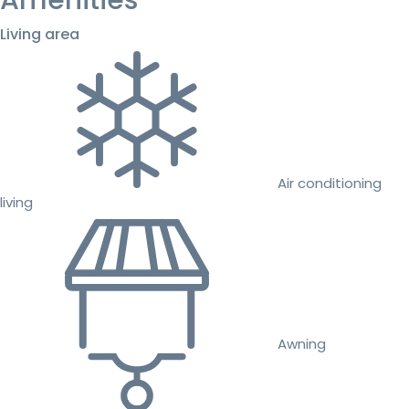
Amenities
Living area
Air conditioning
living
Awning