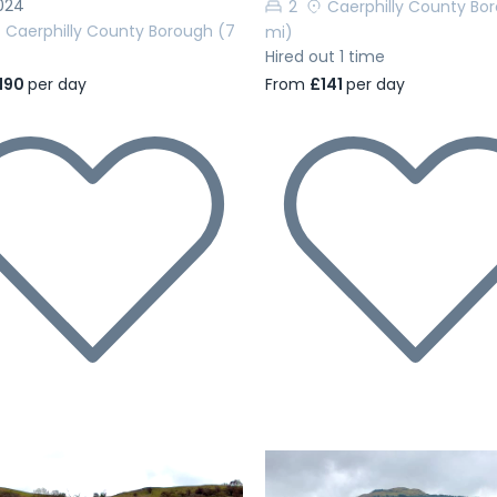
024
2
Caerphilly County Bo
Caerphilly County Borough
(7
mi)
Hired out 1 time
190
per day
From
£141
per day