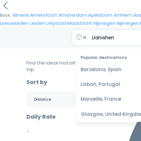
Almere
Amersfoort
Amsterdam
Apeldoorn
Arnhem
As
Back
Leeuwarden
Leiden
Lelystad
Maastricht
Nijmegen
Nijmegen
Popular destinations
Find the ideal motorhome for your
trip
Barcelona, Spain
Sort by
Lisbon, Portugal
Marseille, France
Glasgow, United Kingd
Daily Rate
-