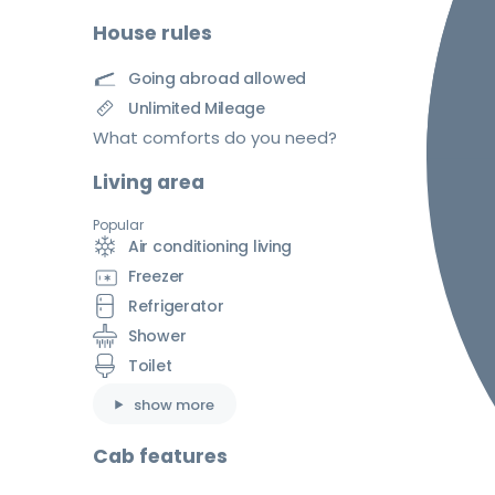
House rules
Going abroad allowed
Unlimited Mileage
What comforts do you need?
Living area
Popular
Air conditioning living
Freezer
Refrigerator
Shower
Toilet
show more
Cab features