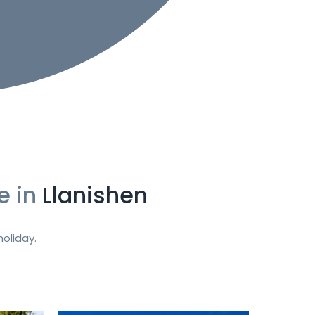
e in
Llanishen
oliday.