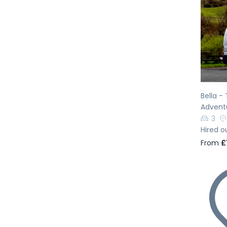
Pr
Bella -
Advent
3
Hired o
From
£