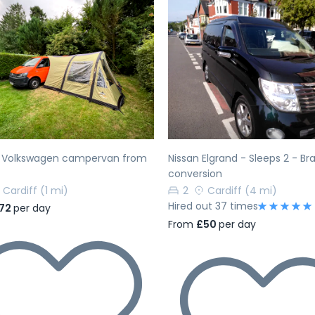
evious
Next
Previous
h Volkswagen campervan from
Nissan Elgrand - Sleeps 2 - B
conversion
Cardiff
(1 mi)
2
Cardiff
(4 mi)
Hired out 37 times
72
per day
From
£50
per day