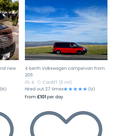
Next
Previous
Next
rand new
4 berth Volkswagen campervan from
2011
4
Cardiff
(5 mi)
Hired out 27 times
(15)
(13)
From
£101
per day