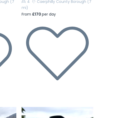
rough
(7
4
Caerphilly County Borough
(7
mi)
From
£170
per day