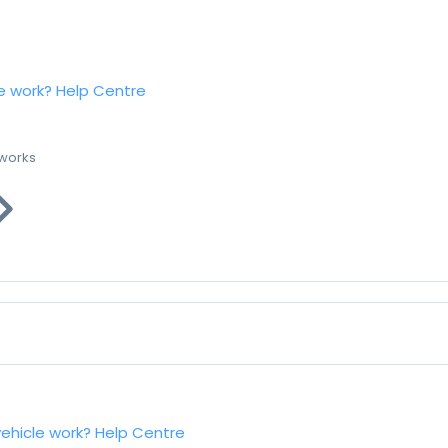
e work?
Help Centre
 works
vehicle work?
Help Centre