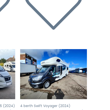
Next
Previous
Next
66 (2024)
4 berth Swift Voyager (2024)