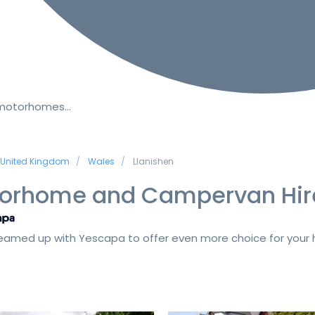
 motorhomes…
United Kingdom
Wales
Llanishen
orhome and Campervan Hir
amed up with Yescapa to offer even more choice for your h