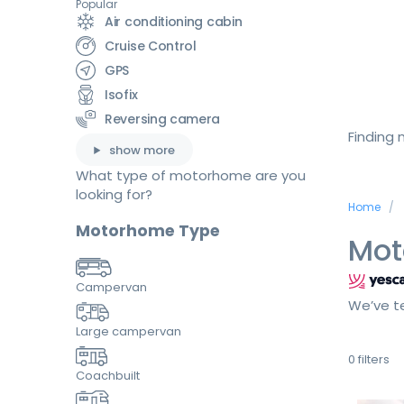
Popular
Air conditioning cabin
Cruise Control
GPS
Isofix
Reversing camera
Finding
show more
What type of motorhome are you
looking for?
Home
Motorhome Type
Mot
Campervan
We’ve te
Large campervan
0
filters
Coachbuilt