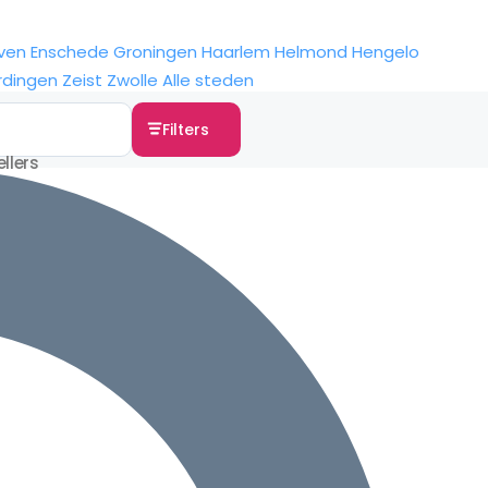
ven
Enschede
Groningen
Haarlem
Helmond
Hengelo
rdingen
Zeist
Zwolle
Alle steden
Filters