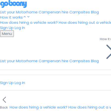
List your Motorhome
Campervan hire
Campsites
Blog
How it works
How does hiring a vehicle work?
How does hiring out a vehicl
Sign Up
Log In
Menu
How it
List your Motorhome
Campervan hire
Campsites
Blog
Sign Up
Log In
How does hiring a vehicle work?
How does hiring out a 
Back