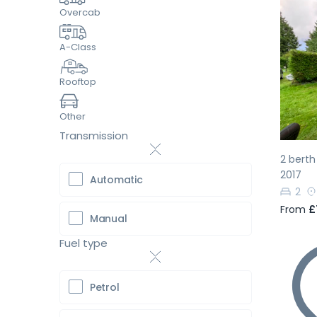
Overcab
A-Class
Pr
Rooftop
Other
Transmission
2 bert
2017
Automatic
2
From
£
Manual
Fuel type
Petrol