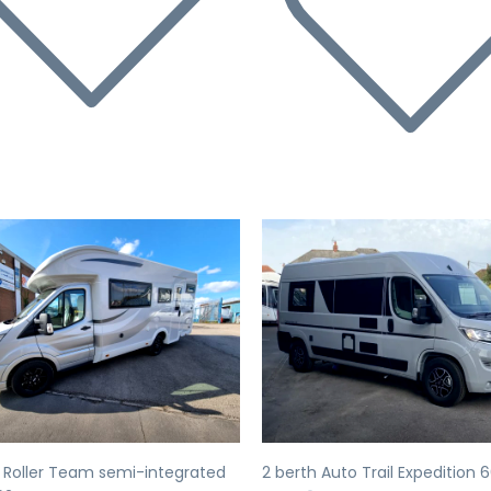
evious
Next
Previous
 Roller Team semi-integrated
2 berth Auto Trail Expedition 