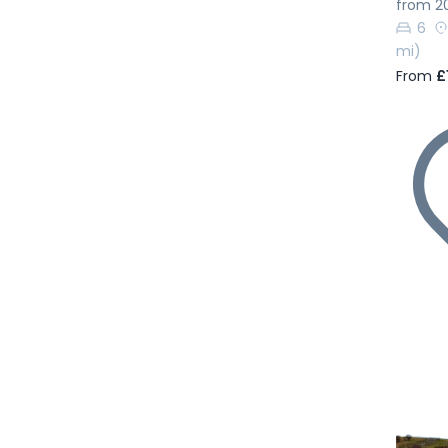
from 2
6
mi)
From
£