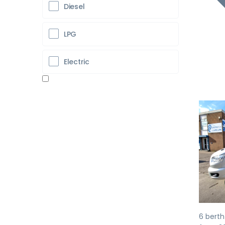
Diesel
LPG
Electric
Pr
6 berth