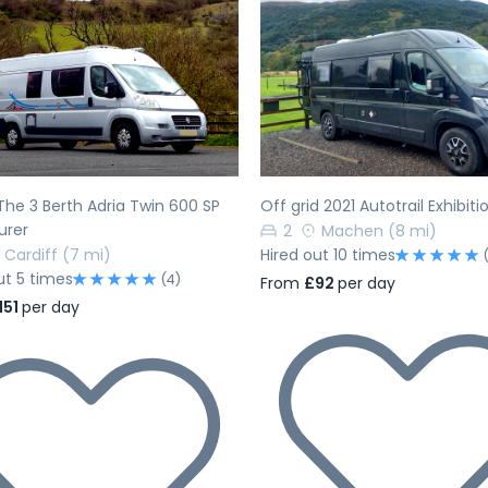
evious
Next
Previous
 The 3 Berth Adria Twin 600 SP
Off grid 2021 Autotrail Exhibiti
urer
2
Machen
(8 mi)
Cardiff
(7 mi)
Hired out 10 times
ut 5 times
(4)
From
£92
per day
151
per day