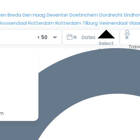
sen
Breda
Den Haag
Deventer
Doetinchem
Dordrecht
Eindho
Roosendaal
Rotterdam
Rotterdam
Tilburg
Veenendaal
Vlaa
Select
dates
for the
best
prices
om