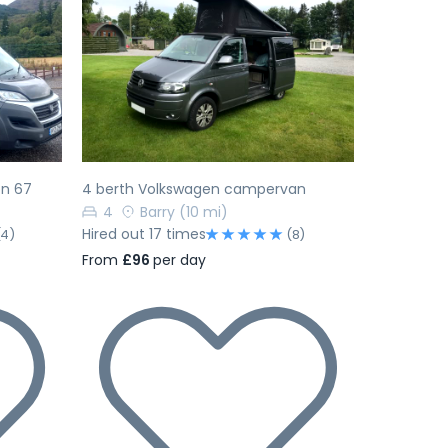
Next
Previous
Next
on 67
4 berth Volkswagen campervan
4
Barry
(10 mi)
Hired out 17 times
(4)
(8)
From
£96
per day