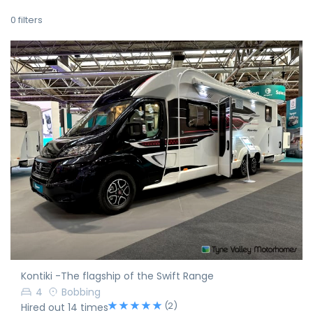
0
filters
Kontiki -The flagship of the Swift Range
4
Bobbing
(2)
Hired out 14 times