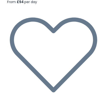
From
£94
per day