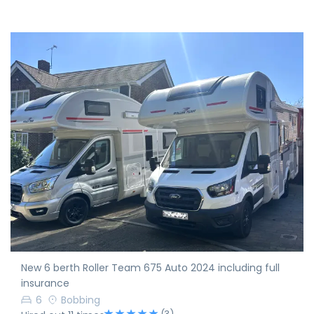
New 6 berth Roller Team 675 Auto 2024 including full
insurance
6
Bobbing
(3)