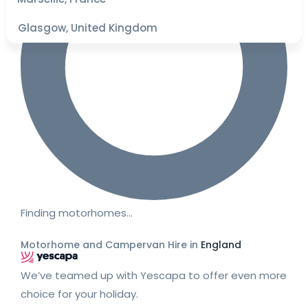
Glasgow, United Kingdom
Finding motorhomes…
Motorhome and Campervan Hire in
England
We’ve teamed up with Yescapa to offer even more
choice for your holiday.