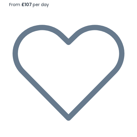
From
£107
per day