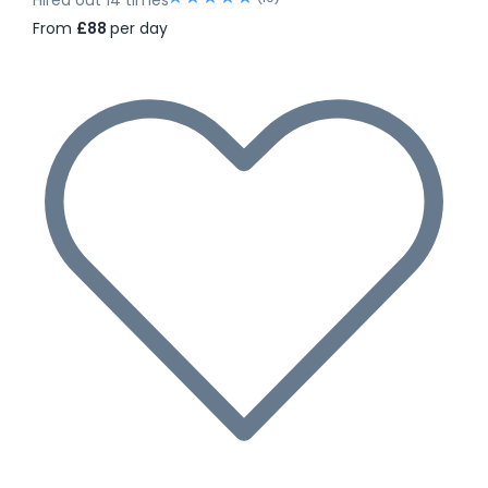
From
£88
per day