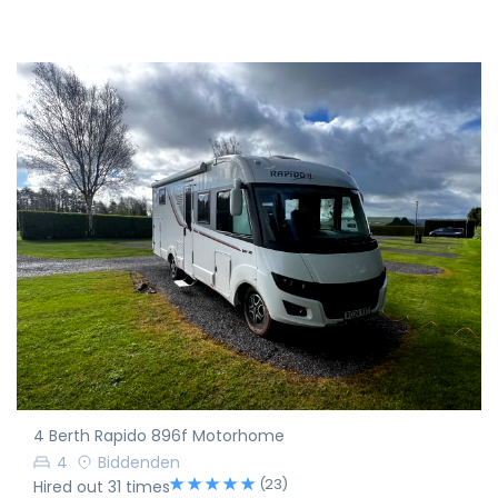
4 Berth Rapido 896f Motorhome
4
Biddenden
(23)
Hired out 31 times