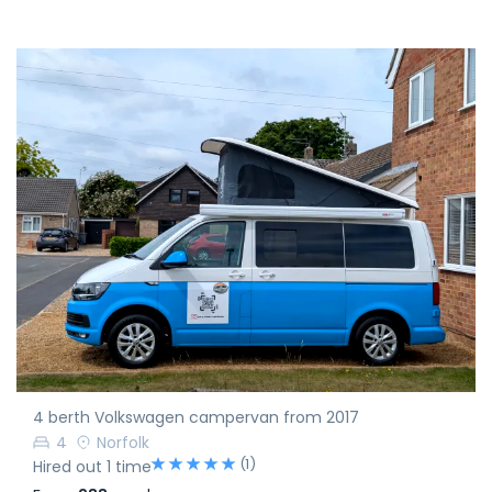
4 berth Volkswagen campervan from 2017
4
Norfolk
(1)
Hired out 1 time