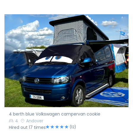
4 berth blue Volkswagen campervan cookie
4
Andover
(12)
Hired out 17 times