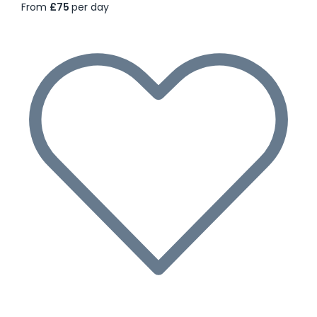
From
£75
per day