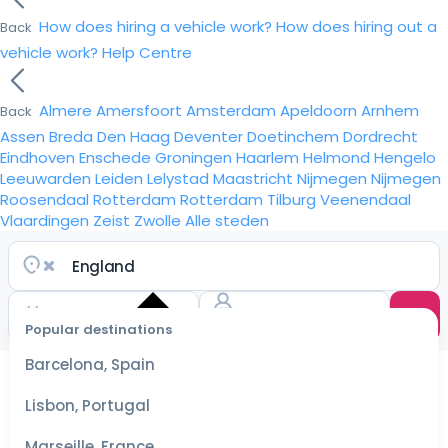
How does hiring a vehicle work?
How does hiring out a
Back
vehicle work?
Help Centre
Almere
Amersfoort
Amsterdam
Apeldoorn
Arnhem
Back
Assen
Breda
Den Haag
Deventer
Doetinchem
Dordrecht
Eindhoven
Enschede
Groningen
Haarlem
Helmond
Hengelo
Leeuwarden
Leiden
Lelystad
Maastricht
Nijmegen
Nijmegen
Roosendaal
Rotterdam
Rotterdam
Tilburg
Veenendaal
Vlaardingen
Zeist
Zwolle
Alle steden
Popular destinations
Select
dates
Barcelona, Spain
for the
best
Lisbon, Portugal
prices
Marseille, France