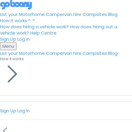
List your Motorhome
Campervan hire
Campsites
Blog
How it works
How does hiring a vehicle work?
How does hiring out a
vehicle work?
Help Centre
Sign Up
Log In
Menu
List your Motorhome
Campervan hire
Campsites
Blog
How it works
Sign Up
Log In