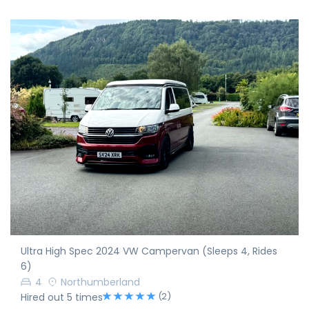
Ultra High Spec 2024 VW Campervan (Sleeps 4, Rides
6)
4
Northumberland
(2)
Hired out 5 times