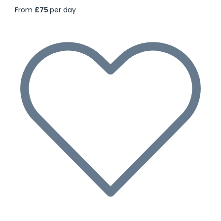
From
£75
per day