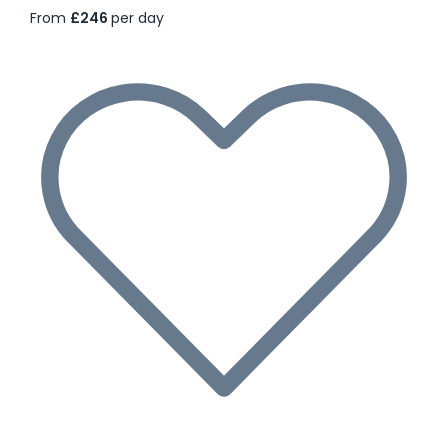
From
£246
per day