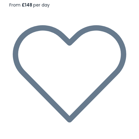
From
£148
per day