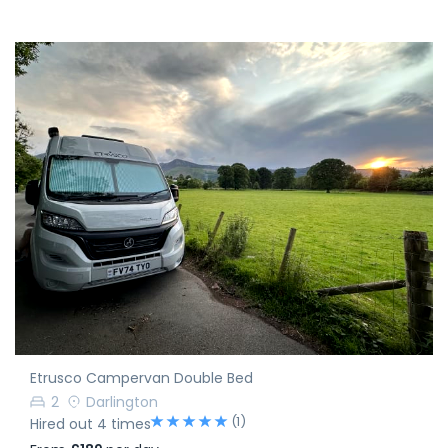
Etrusco Campervan Double Bed
2
Darlington
(1)
Hired out 4 times