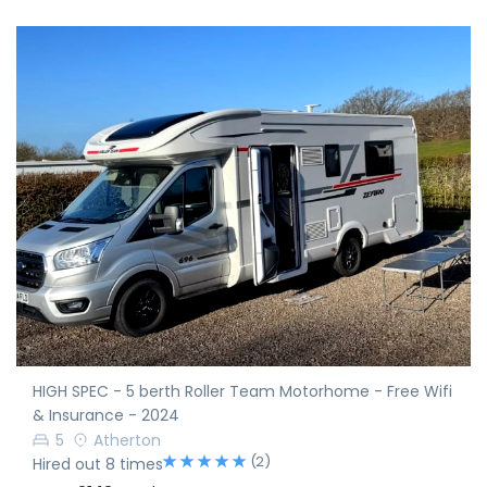
HIGH SPEC - 5 berth Roller Team Motorhome - Free Wifi
& Insurance - 2024
5
Atherton
(2)
Hired out 8 times