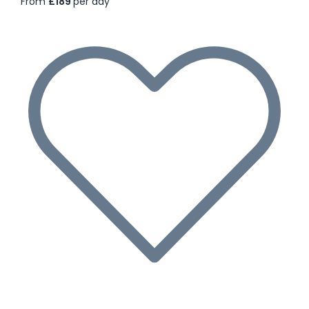
From
£189
per day