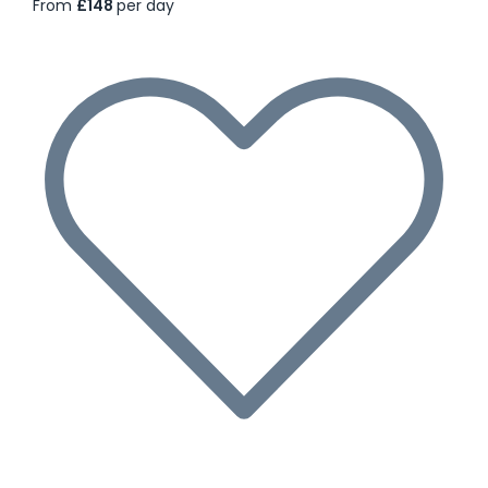
From
£148
per day