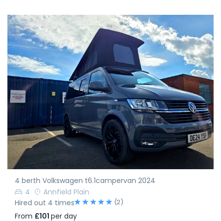
4 berth Volkswagen t6.1campervan 2024
4
Annfield Plain
(2)
Hired out 4 times
From
£101
per day