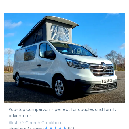
Pop-top campervan - perfect for couples and family
adventures
4
Church Crookham
(10)
Hired out 14 times