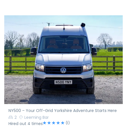
NY500 – Your Off-Grid Yorkshire Adventure Starts Here
2
Leeming Bar
(1)
Hired out 4 times