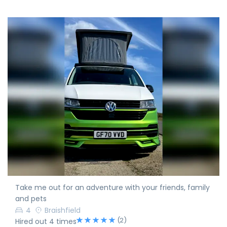
Take me out for an adventure with your friends, family
and pets
4
Braishfield
(2)
Hired out 4 times