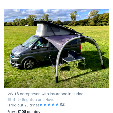
VW T6 campervan with insurance included
4
Brighton and Hove
(12)
Hired out 23 times
From
£108
per day