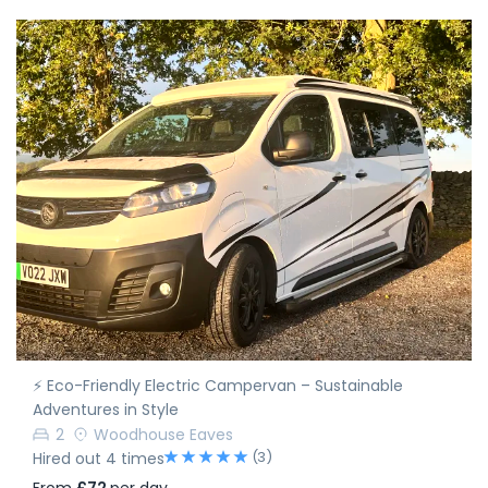
⚡ Eco-Friendly Electric Campervan – Sustainable
Adventures in Style
2
Woodhouse Eaves
(3)
Hired out 4 times
From
£72
per day