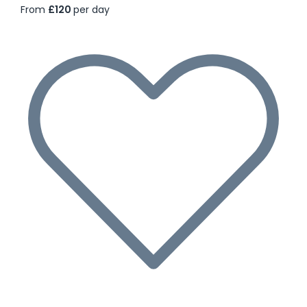
From
£120
per day