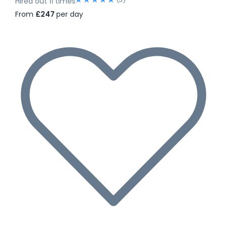
Hired out 11 times
From
£247
per day