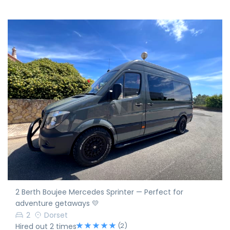
2 Berth Boujee Mercedes Sprinter — Perfect for
adventure getaways 💛
2
Dorset
(2)
Hired out 2 times