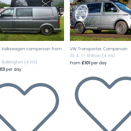
evious
Next
Previous
h Volkswagen campervan from
VW Transporter Campervan
4
Shilton
(4 mi)
Bulkington
(4 mi)
From
£101
per day
113
per day