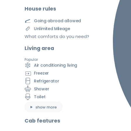
House rules
Going abroad allowed
Unlimited Mileage
What comforts do you need?
Living area
Popular
Air conditioning living
Freezer
Refrigerator
Shower
Toilet
show more
Cab features