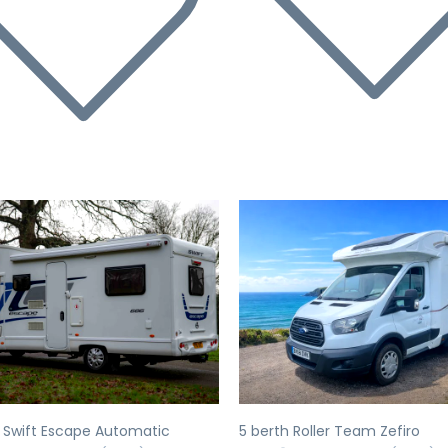
evious
Next
Previous
 Swift Escape Automatic
5 berth Roller Team Zefiro