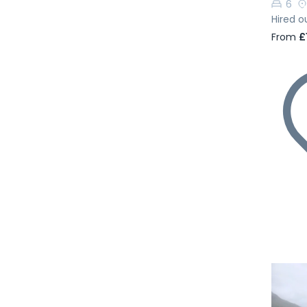
6
Hired o
From
£