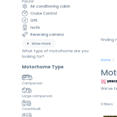
Popular
Air conditioning cabin
Cruise Control
GPS
Isofix
Reversing camera
Finding
show more
What type of motorhome are you
looking for?
Home
Motorhome Type
Mot
Campervan
We’ve te
Large campervan
0
filters
Coachbuilt