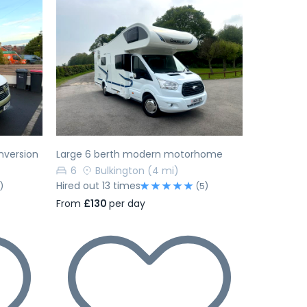
Next
Previous
Next
nversion
Large 6 berth modern motorhome
6
Bulkington
(4 mi)
Hired out 13 times
)
(5)
From
£130
per day