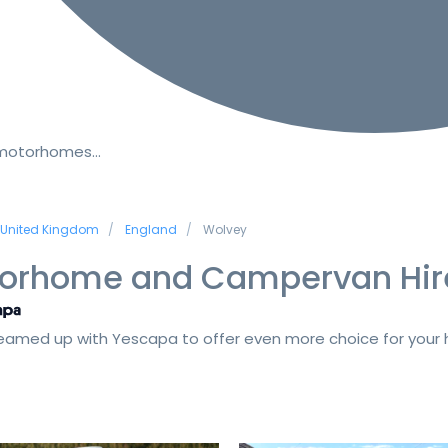
 motorhomes…
United Kingdom
England
Wolvey
orhome and Campervan Hir
amed up with Yescapa to offer even more choice for your h