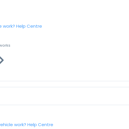
e work?
Help Centre
 works
vehicle work?
Help Centre