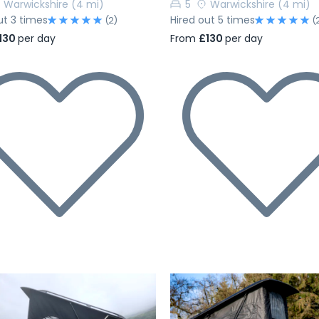
Warwickshire
(4 mi)
5
Warwickshire
(4 mi)
ut 3 times
Hired out 5 times
(2)
(
130
per day
From
£130
per day