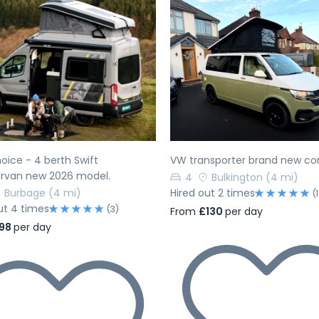
evious
Next
Previous
oice - 4 berth Swift
VW transporter brand new co
van new 2026 model.
4
Bulkington
(4 mi)
Burbage
(4 mi)
Hired out 2 times
(1
ut 4 times
(3)
From
£130
per day
98
per day