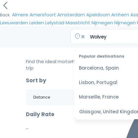
Almere
Amersfoort
Amsterdam
Apeldoorn
Arnhem
As
Back
Leeuwarden
Leiden
Lelystad
Maastricht
Nijmegen
Nijmegen
Popular destinations
Find the ideal motorhome for your
trip
Barcelona, Spain
Sort by
Lisbon, Portugal
Marseille, France
Glasgow, United Kingd
Daily Rate
-