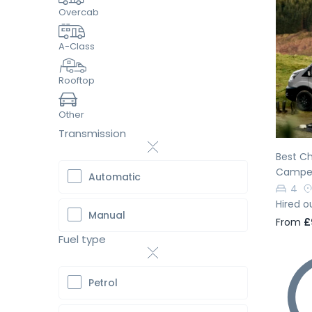
Overcab
A-Class
Pr
Rooftop
Other
Transmission
Best Ch
Camper
Automatic
4
Hired o
Manual
From
£
Fuel type
Petrol