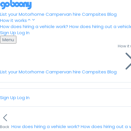
List your Motorhome
Campervan hire
Campsites
Blog
How it works
How does hiring a vehicle work?
How does hiring out a vehicl
Sign Up
Log In
Menu
How it
List your Motorhome
Campervan hire
Campsites
Blog
Sign Up
Log In
How does hiring a vehicle work?
How does hiring out a 
Back