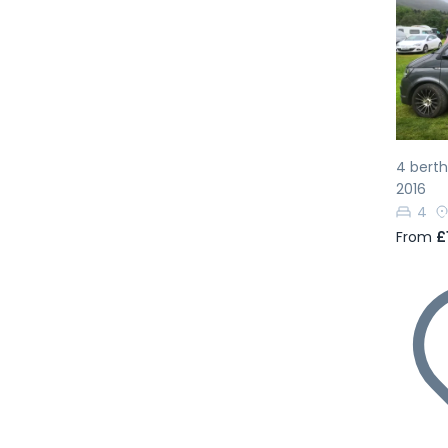
Pr
4 bert
2016
4
From
£