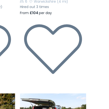
6
Warwickshire
(4 mi)
Hired out 3 times
2)
From
£104
per day