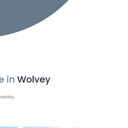
e in
Wolvey
oliday.