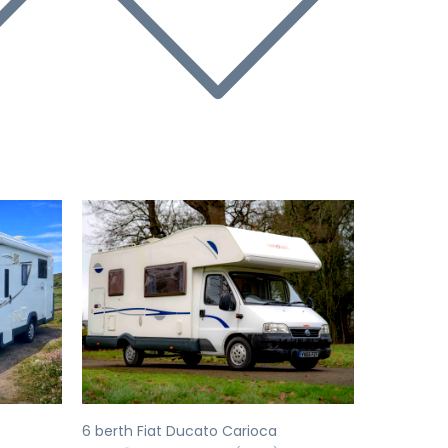
Next
Previous
Next
6 berth Fiat Ducato Carioca