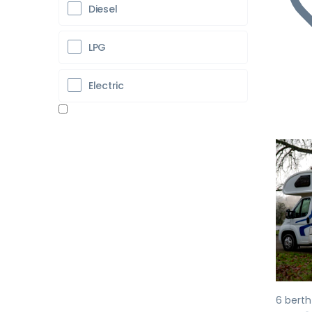
Diesel
LPG
Electric
Pr
6 berth