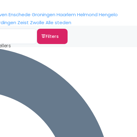
ven
Enschede
Groningen
Haarlem
Helmond
Hengelo
rdingen
Zeist
Zwolle
Alle steden
Filters