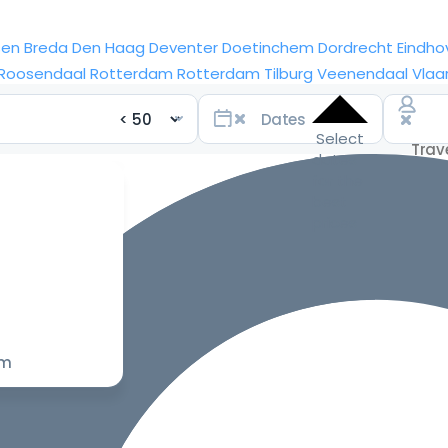
sen
Breda
Den Haag
Deventer
Doetinchem
Dordrecht
Eindho
Roosendaal
Rotterdam
Rotterdam
Tilburg
Veenendaal
Vlaa
Select
dates
for the
best
prices
om