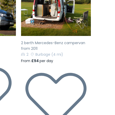
Next
Previous
Next
2 berth Mercedes-Benz campervan
from 2011
2
Burbage
(4 mi)
From
£94
per day