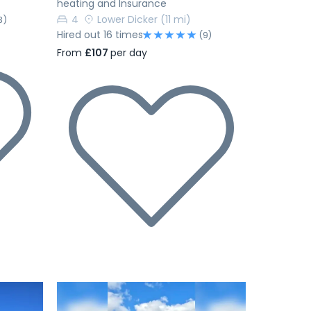
heating and Insurance
4
Lower Dicker
(11 mi)
3)
Hired out 16 times
(9)
From
£107
per day