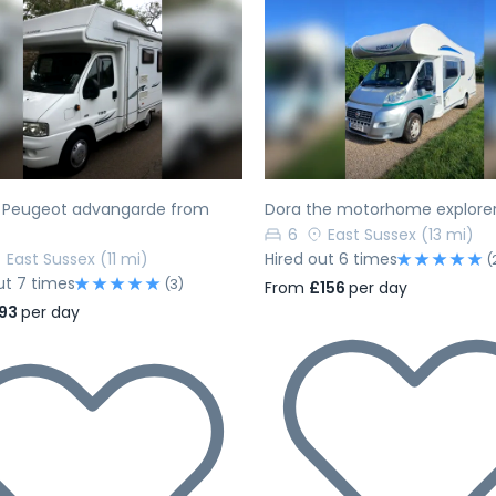
evious
Next
Previous
h Peugeot advangarde from
Dora the motorhome explore
6
East Sussex
(13 mi)
East Sussex
(11 mi)
Hired out 6 times
(
ut 7 times
(3)
From
£156
per day
93
per day