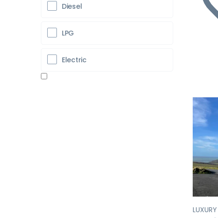
Diesel
LPG
Electric
Pr
LUXUR