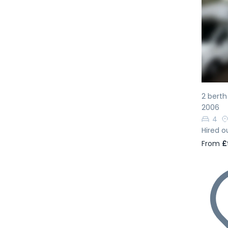
Pr
2 bert
2006
4
Hired o
From
£