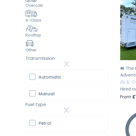
Overcab
A-Class
Pr
Rooftop
Other
Transmission
🚐 The 
Advent
Automatic
6
Hired o
Manual
From
£
Fuel type
Petrol