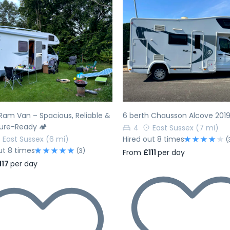
evious
Next
Previous
Ram Van – Spacious, Reliable &
6 berth Chausson Alcove 201
ure-Ready 🏕️
4
East Sussex
(7 mi)
East Sussex
(6 mi)
Hired out 8 times
(
ut 8 times
(3)
From
£111
per day
117
per day