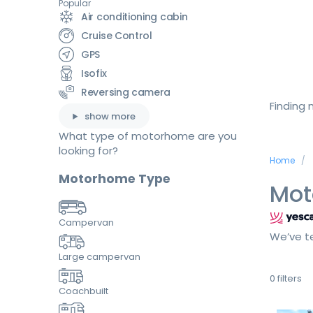
Popular
Air conditioning cabin
Cruise Control
GPS
Isofix
Reversing camera
Finding
show more
What type of motorhome are you
looking for?
Home
Motorhome Type
Mot
Campervan
We’ve te
Large campervan
0
filters
Coachbuilt