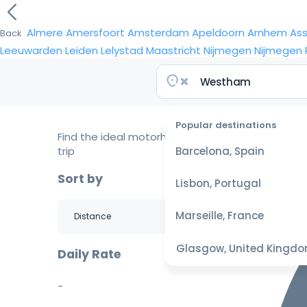
Almere
Amersfoort
Amsterdam
Apeldoorn
Arnhem
As
Back
Leeuwarden
Leiden
Lelystad
Maastricht
Nijmegen
Nijmegen
Popular destinations
Find the ideal motorhome for your
trip
Barcelona, Spain
Sort by
Lisbon, Portugal
Marseille, France
Glasgow, United Kingd
Daily Rate
-