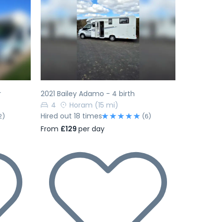
Next
Previous
Next
r
2021 Bailey Adamo - 4 birth
4
Horam
(15 mi)
Hired out 18 times
2)
(6)
From
£129
per day