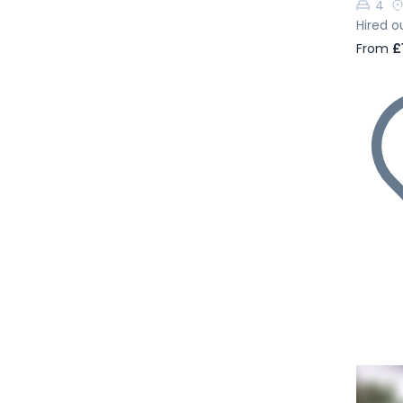
4
Hired o
From
£