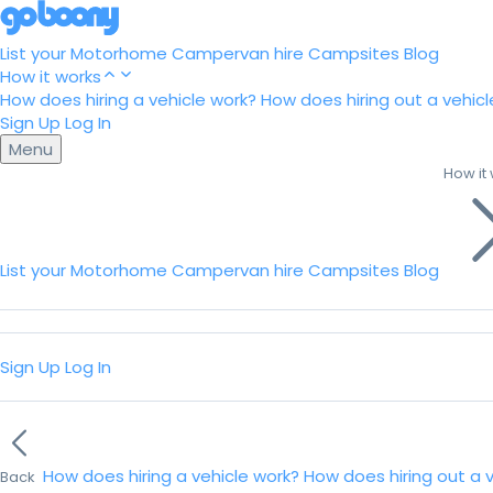
List your Motorhome
Campervan hire
Campsites
Blog
How it works
How does hiring a vehicle work?
How does hiring out a vehicl
Sign Up
Log In
Menu
How it
List your Motorhome
Campervan hire
Campsites
Blog
Sign Up
Log In
How does hiring a vehicle work?
How does hiring out a 
Back