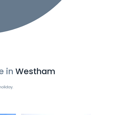
e in
Westham
oliday.