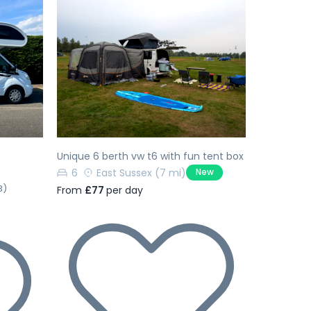
Next
Previous
Next
9
Unique 6 berth vw t6 with fun tent box
6
East Sussex
(7 mi)
New
3)
From
£77
per day