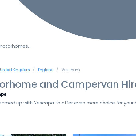
 motorhomes…
United Kingdom
England
Westham
orhome and Campervan Hir
amed up with Yescapa to offer even more choice for your h