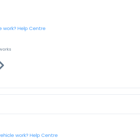
e work?
Help Centre
 works
vehicle work?
Help Centre