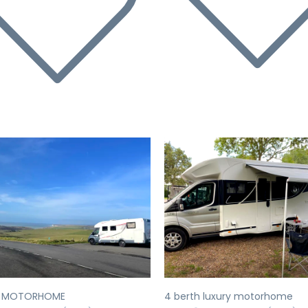
evious
Next
Previous
Y MOTORHOME
4 berth luxury motorhome