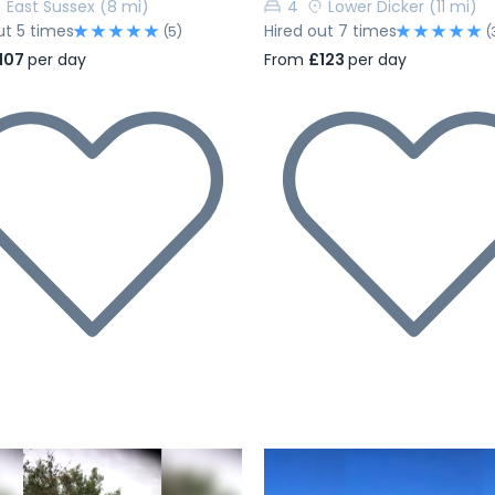
East Sussex
(8 mi)
4
Lower Dicker
(11 mi)
ut 5 times
Hired out 7 times
(5)
(
107
per day
From
£123
per day