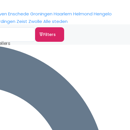
ven
Enschede
Groningen
Haarlem
Helmond
Hengelo
rdingen
Zeist
Zwolle
Alle steden
Filters