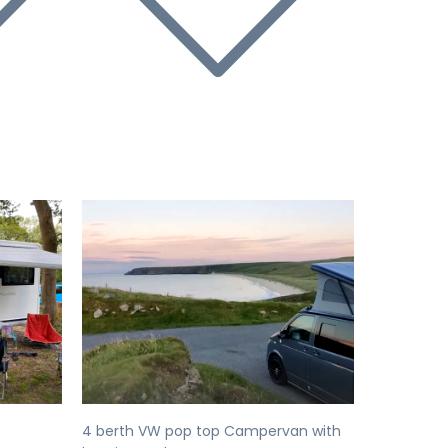
Next
Previous
Next
4 berth VW pop top Campervan with