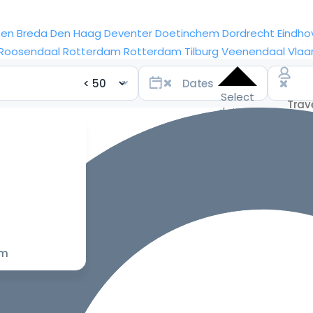
sen
Breda
Den Haag
Deventer
Doetinchem
Dordrecht
Eindho
Roosendaal
Rotterdam
Rotterdam
Tilburg
Veenendaal
Vlaa
Select
dates
for the
best
prices
om