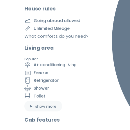
House rules
Going abroad allowed
Unlimited Mileage
What comforts do you need?
Living area
Popular
Air conditioning living
Freezer
Refrigerator
Shower
Toilet
show more
Cab features