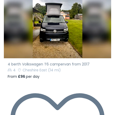
4 berth Volkswagen T6 campervan from 2017
4
Cheshire East
(14 mi)
From
£96
per day