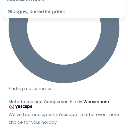
Glasgow, United Kingdom
Finding motorhomes…
Motorhome and Campervan Hire in
Weaverham
We’ve teamed up with Yescapa to offer even more
choice for your holiday.