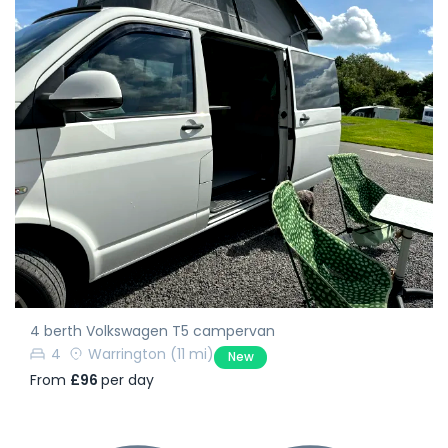
4 berth Volkswagen T5 campervan
4
Warrington
(11 mi)
New
From
£96
per day