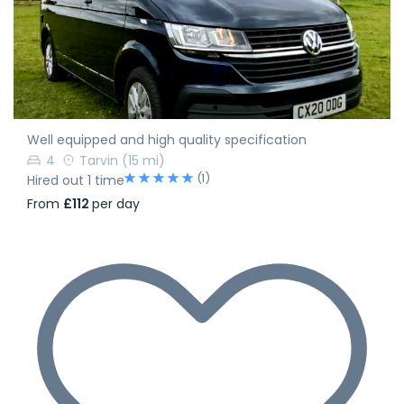
Well equipped and high quality specification
4
Tarvin
(15 mi)
(1)
Hired out 1 time
From
£112
per day