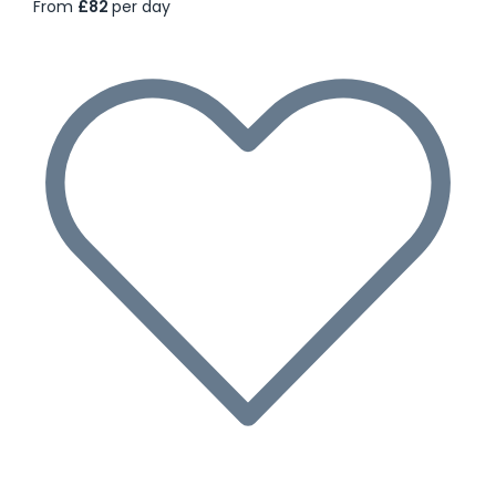
From
£82
per day