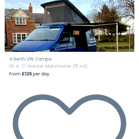
4 berth VW Campa
4
Greater Manchester
(15 mi)
From
£126
per day