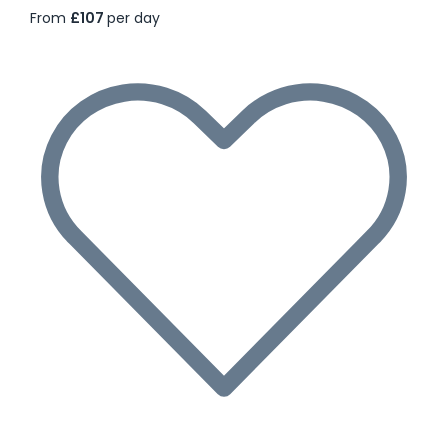
From
£107
per day