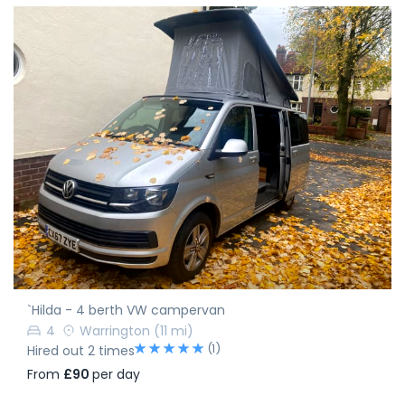
`Hilda - 4 berth VW campervan
4
Warrington
(11 mi)
(1)
Hired out 2 times
From
£90
per day