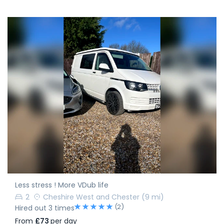
Less stress ! More VDub life
2
Cheshire West and Chester
(9 mi)
(2)
Hired out 3 times
From
£73
per day