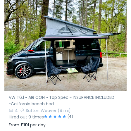
VW T6.1 ~ AIR CON ~ Top Spec ~ INSURANCE INCLUDED
~California beach bed
4
Sutton Weaver
(9 mi)
(4)
Hired out 9 times
From
£101
per day