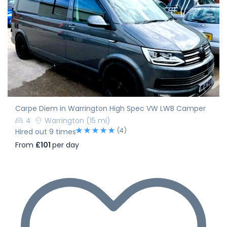
Carpe Diem in Warrington High Spec VW LWB Camper
4
Warrington
(15 mi)
(4)
Hired out 9 times
From
£101
per day