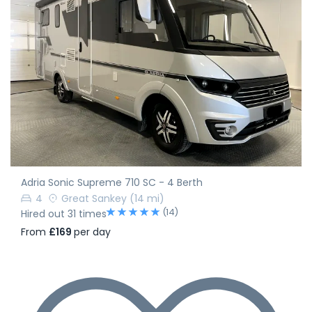
Adria Sonic Supreme 710 SC - 4 Berth
4
Great Sankey
(14 mi)
(14)
Hired out 31 times
From
£169
per day