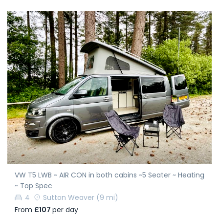
VW T5 LWB ~ AIR CON in both cabins ~5 Seater ~ Heating
~ Top Spec
4
Sutton Weaver
(9 mi)
From
£107
per day