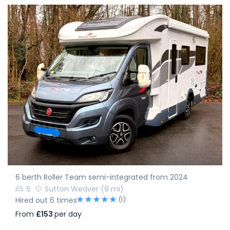
6 berth Roller Team semi-integrated from 2024
6
Sutton Weaver
(9 mi)
(1)
Hired out 6 times
From
£153
per day