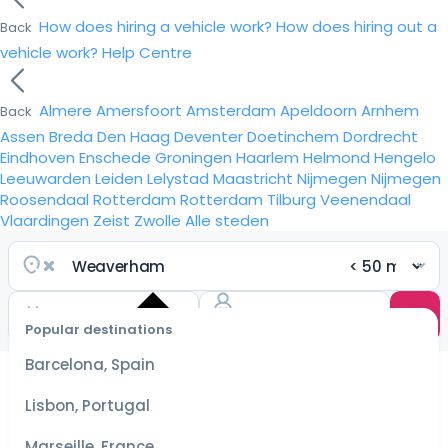
How does hiring a vehicle work?
How does hiring out a
Back
vehicle work?
Help Centre
Almere
Amersfoort
Amsterdam
Apeldoorn
Arnhem
Back
Assen
Breda
Den Haag
Deventer
Doetinchem
Dordrecht
Eindhoven
Enschede
Groningen
Haarlem
Helmond
Hengelo
Leeuwarden
Leiden
Lelystad
Maastricht
Nijmegen
Nijmegen
Roosendaal
Rotterdam
Rotterdam
Tilburg
Veenendaal
Vlaardingen
Zeist
Zwolle
Alle steden
Popular destinations
Select
dates
Barcelona, Spain
for the
best
Lisbon, Portugal
prices
Marseille, France