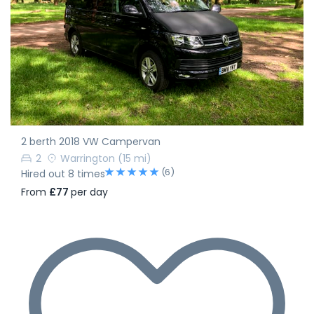
2 berth 2018 VW Campervan
2
Warrington
(15 mi)
(6)
Hired out 8 times
From
£77
per day