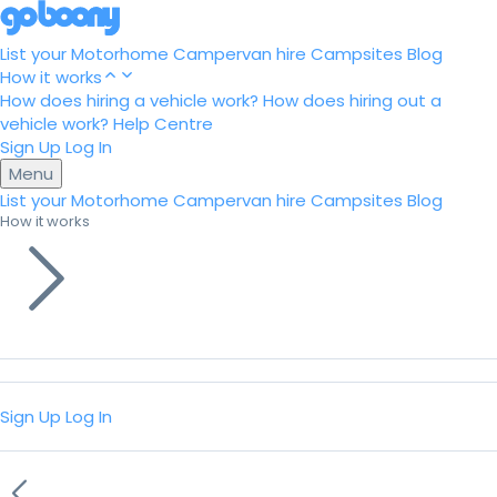
List your Motorhome
Campervan hire
Campsites
Blog
How it works
How does hiring a vehicle work?
How does hiring out a
vehicle work?
Help Centre
Sign Up
Log In
Menu
List your Motorhome
Campervan hire
Campsites
Blog
How it works
Sign Up
Log In