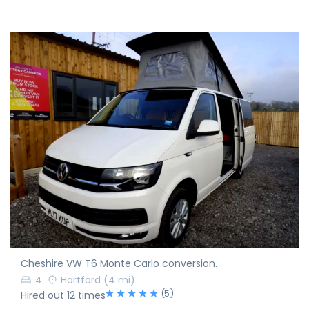
Cheshire VW T6 Monte Carlo conversion.
4
Hartford
(4 mi)
(5)
Hired out 12 times