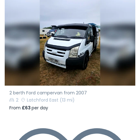
2 berth Ford campervan from 2007
2
Latchford East
(13 mi)
From
£63
per day