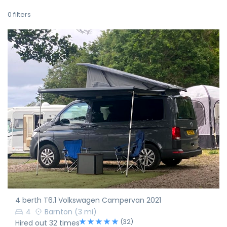
0
filters
4 berth T6.1 Volkswagen Campervan 2021
4
Barnton
(3 mi)
(32)
Hired out 32 times