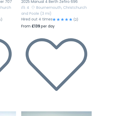
ler 707
2025 Manual 4 Berth Zefiro 696
church
4
Bournemouth, Christchurch
and Poole
(3 mi)
Hired out 4 times
5)
(2)
From
£139
per day