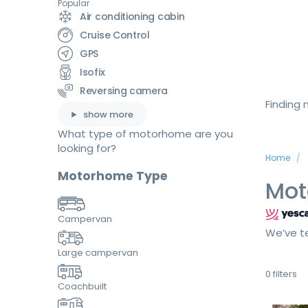
Popular
Air conditioning cabin
Cruise Control
GPS
Isofix
Reversing camera
Finding
show more
What type of motorhome are you
looking for?
Home
Motorhome Type
Mot
Campervan
We’ve te
Large campervan
0
filters
Coachbuilt