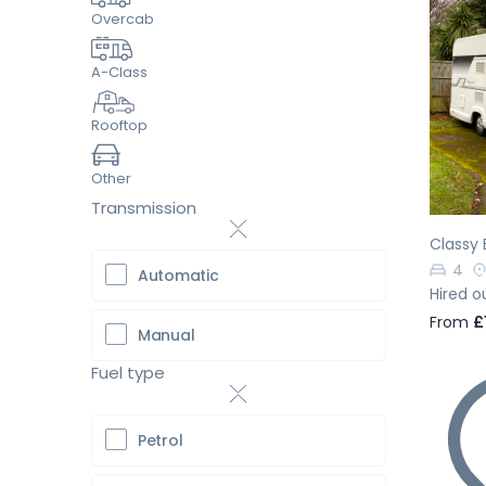
Overcab
A-Class
Pr
Rooftop
Other
Transmission
Classy 
4
Automatic
Hired o
From
£
Manual
Fuel type
Petrol