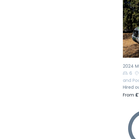
Pr
2024 Ma
6
and Po
Hired o
From
£