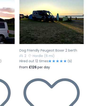
Next
Previous
Next
Dog Friendly Peugeot Boxer 2 berth
2
Hordle
(6 mi)
Hired out 12 times
1)
(9)
From
£126
per day