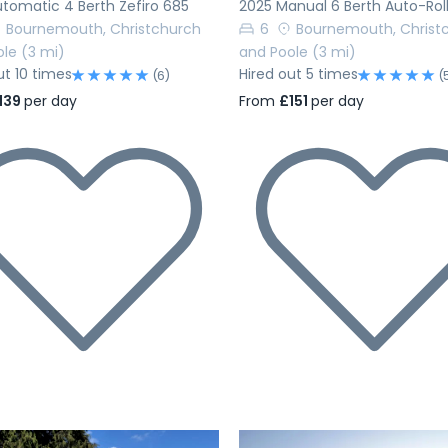
tomatic 4 Berth Zefiro 685
2025 Manual 6 Berth Auto-Rol
Bournemouth, Christchurch
6
Bournemouth, Christ
ole
(3 mi)
and Poole
(3 mi)
ut 10 times
Hired out 5 times
(6)
(
139
per day
From
£151
per day