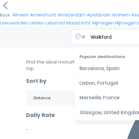
Almere
Amersfoort
Amsterdam
Apeldoorn
Arnhem
As
Back
Leeuwarden
Leiden
Lelystad
Maastricht
Nijmegen
Nijmegen
Popular destinations
Find the ideal motorhome for your
trip
Barcelona, Spain
Sort by
Lisbon, Portugal
Marseille, France
Glasgow, United Kingd
Daily Rate
-