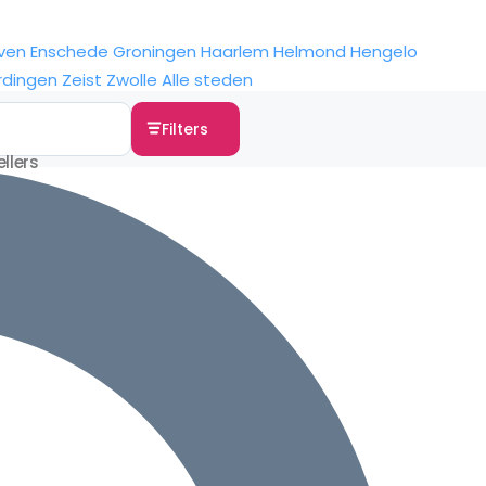
ven
Enschede
Groningen
Haarlem
Helmond
Hengelo
rdingen
Zeist
Zwolle
Alle steden
Filters