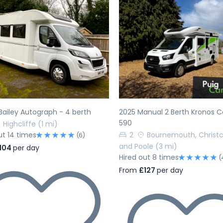
evious
Next
Previous
Bailey Autograph - 4 berth
2025 Manual 2 Berth Kronos
590
Highcliffe
(1 mi)
ut 14 times
2
Bournemouth, Christ
(6)
and Poole
(3 mi)
104
per day
Hired out 8 times
(
From
£127
per day