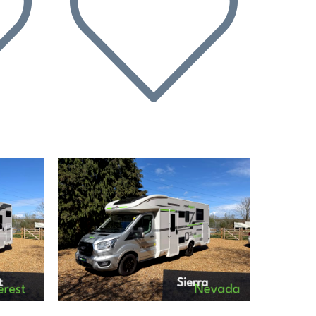
Next
Previous
Next