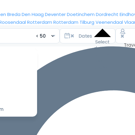
sen
Breda
Den Haag
Deventer
Doetinchem
Dordrecht
Eindho
Roosendaal
Rotterdam
Rotterdam
Tilburg
Veenendaal
Vlaa
Select
dates
for the
best
prices
om