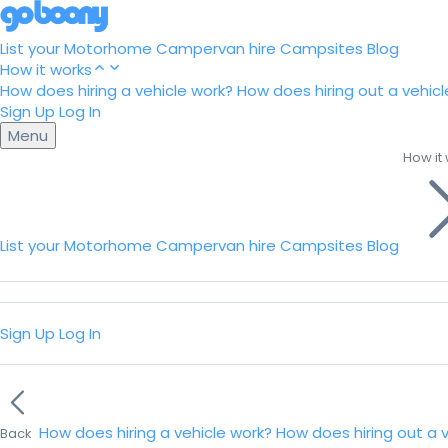
List your Motorhome
Campervan hire
Campsites
Blog
How it works
How does hiring a vehicle work?
How does hiring out a vehicl
Sign Up
Log In
Menu
How it
List your Motorhome
Campervan hire
Campsites
Blog
Sign Up
Log In
How does hiring a vehicle work?
How does hiring out a 
Back