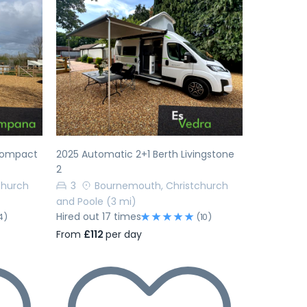
Next
Previous
Next
 Compact
2025 Automatic 2+1 Berth Livingstone
2
church
3
Bournemouth, Christchurch
and Poole
(3 mi)
Hired out 17 times
4)
(10)
From
£112
per day