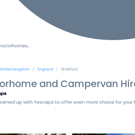
 motorhomes…
United Kingdom
England
Walkford
orhome and Campervan Hir
amed up with Yescapa to offer even more choice for your h