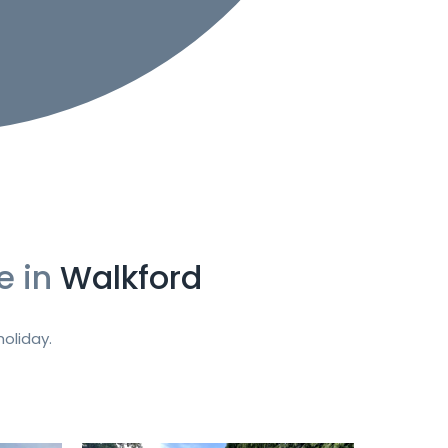
e in
Walkford
oliday.