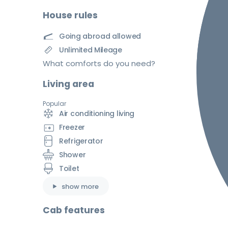
House rules
Going abroad allowed
Unlimited Mileage
What comforts do you need?
Living area
Popular
Air conditioning living
Freezer
Refrigerator
Shower
Toilet
show more
Cab features