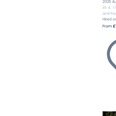
2025 Au
4
and Po
Hired o
From
£