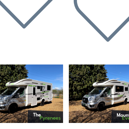
evious
Next
Previous