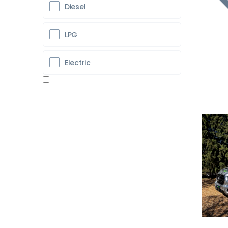
Diesel
LPG
Electric
Pr