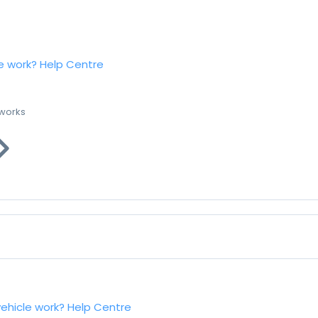
e work?
Help Centre
 works
vehicle work?
Help Centre