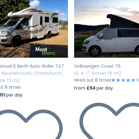
evious
Next
Previous
nual 6 Berth Auto-Roller 747
Volkswagen Coast T6
Bournemouth, Christchurch
4
Dorset
(5 mi)
Hired out 8 times
ole
(3 mi)
(
ut 8 times
From
£94
per day
151
per day