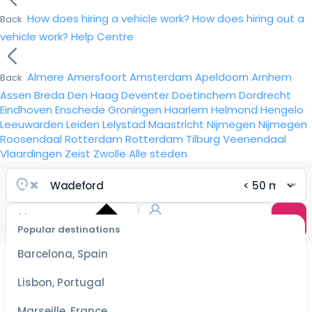
How does hiring a vehicle work?
How does hiring out a
Back
vehicle work?
Help Centre
Almere
Amersfoort
Amsterdam
Apeldoorn
Arnhem
Back
Assen
Breda
Den Haag
Deventer
Doetinchem
Dordrecht
Eindhoven
Enschede
Groningen
Haarlem
Helmond
Hengelo
Leeuwarden
Leiden
Lelystad
Maastricht
Nijmegen
Nijmegen
Roosendaal
Rotterdam
Rotterdam
Tilburg
Veenendaal
Vlaardingen
Zeist
Zwolle
Alle steden
Popular destinations
Select
dates
Barcelona, Spain
for the
best
Lisbon, Portugal
prices
Marseille, France