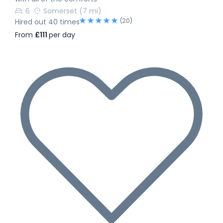
6
Somerset
(7 mi)
(20)
Hired out 40 times
From
£111
per day