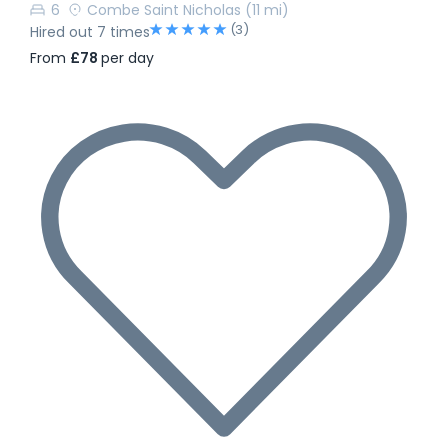
6
Combe Saint Nicholas
(11 mi)
(3)
Hired out 7 times
From
£78
per day