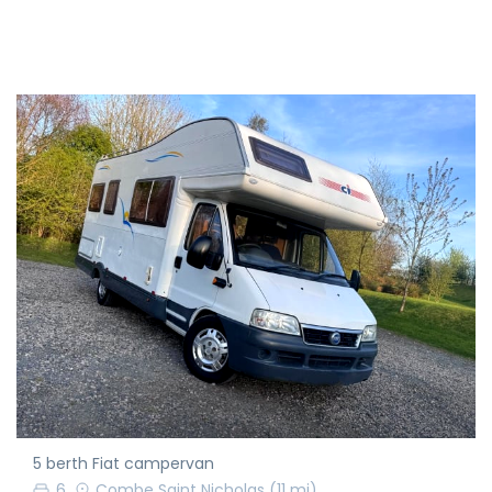
5 berth Fiat campervan
6
Combe Saint Nicholas
(11 mi)