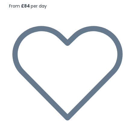
From
£84
per day