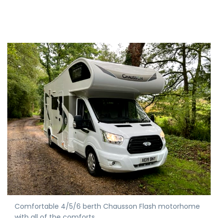
Comfortable 4/5/6 berth Chausson Flash motorhome
with all of the comforts