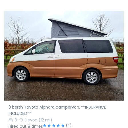
3 berth Toyota Alphard campervan. **INSURANCE
INCLUDED**
3
Devon
(12 mi)
(4)
Hired out 8 times