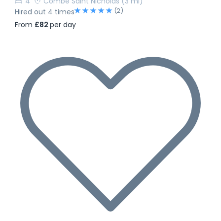
4
Combe Saint Nicholas
(3 mi)
(2)
Hired out 4 times
From
£82
per day