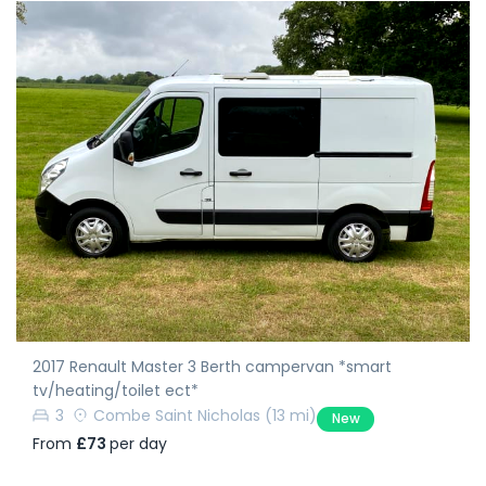
2017 Renault Master 3 Berth campervan *smart
tv/heating/toilet ect*
3
Combe Saint Nicholas
(13 mi)
New
From
£73
per day