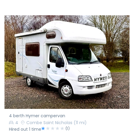
4 berth Hymer campervan
4
Combe Saint Nicholas
(11 mi)
(1)
Hired out 1 time