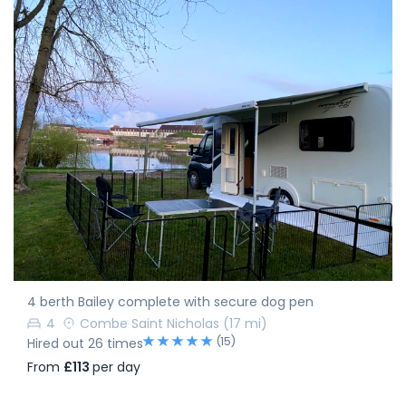
4 berth Bailey complete with secure dog pen
4
Combe Saint Nicholas
(17 mi)
(15)
Hired out 26 times
From
£113
per day