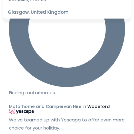
Glasgow, United Kingdom
Finding motorhomes…
Motorhome and Campervan Hire in
Wadeford
We’ve teamed up with Yescapa to offer even more
choice for your holiday.