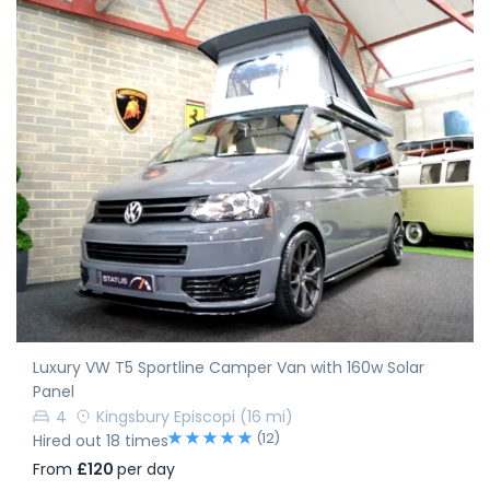
Luxury VW T5 Sportline Camper Van with 160w Solar
Panel
4
Kingsbury Episcopi
(16 mi)
(12)
Hired out 18 times
From
£120
per day