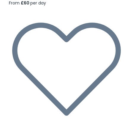
From
£60
per day