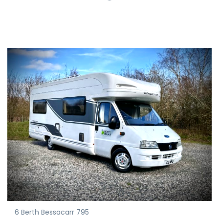
6 Berth Bessacarr 795