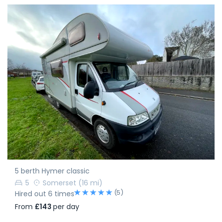
5 berth Hymer classic
5
Somerset
(16 mi)
(5)
Hired out 6 times
From
£143
per day