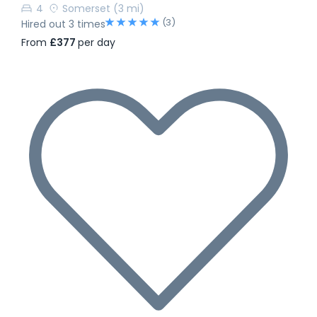
4
Somerset
(3 mi)
(3)
Hired out 3 times
From
£377
per day