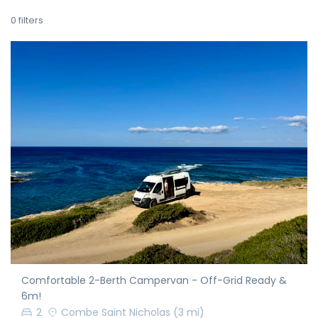
0
filters
Comfortable 2-Berth Campervan - Off-Grid Ready &
6m!
2
Combe Saint Nicholas
(3 mi)