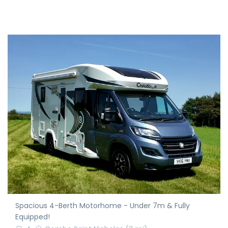
Spacious 4-Berth Motorhome - Under 7m & Fully
Equipped!