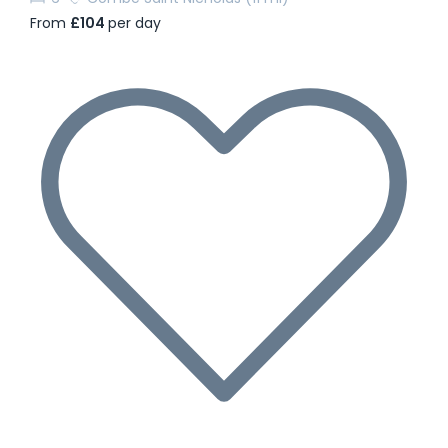
From
£104
per day