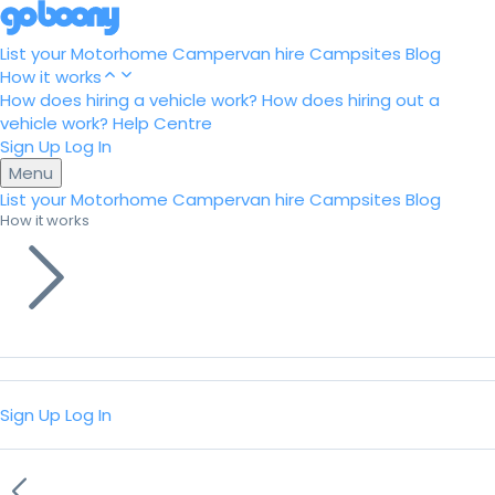
List your Motorhome
Campervan hire
Campsites
Blog
How it works
How does hiring a vehicle work?
How does hiring out a
vehicle work?
Help Centre
Sign Up
Log In
Menu
List your Motorhome
Campervan hire
Campsites
Blog
How it works
Sign Up
Log In