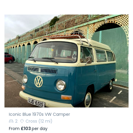
Iconic Blue 1970s VW Camper
2
Cross
(12 mi)
From
£103
per day