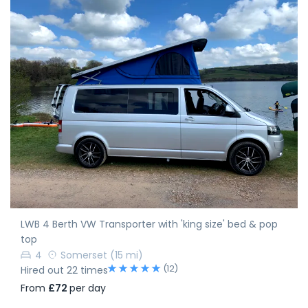
LWB 4 Berth VW Transporter with 'king size' bed & pop
top
4
Somerset
(15 mi)
(12)
Hired out 22 times
From
£72
per day