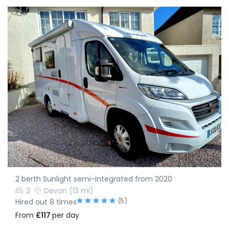
2 berth Sunlight semi-integrated from 2020
2
Devon
(13 mi)
(5)
Hired out 8 times
From
£117
per day