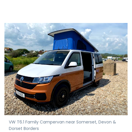
VW T6.1 Family Campervan near Somerset, Devon &
Dorset Borders