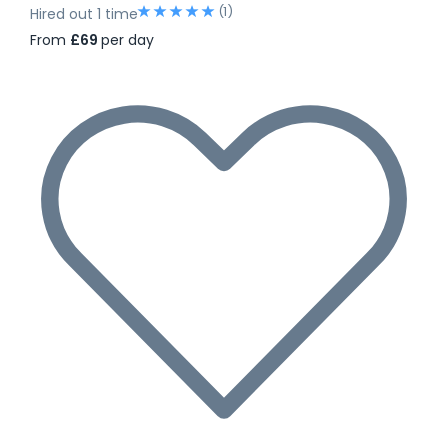
(1)
Hired out 1 time
From
£69
per day