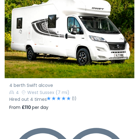
4 berth Swift alcove
4
West Sussex
(7 mi)
(1)
Hired out 4 times
From
£110
per day