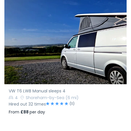
VW T6 LWB Manual sleeps 4
4
Shoreham-by-Sea
(6 mi)
(11)
Hired out 32 times
From
£88
per day