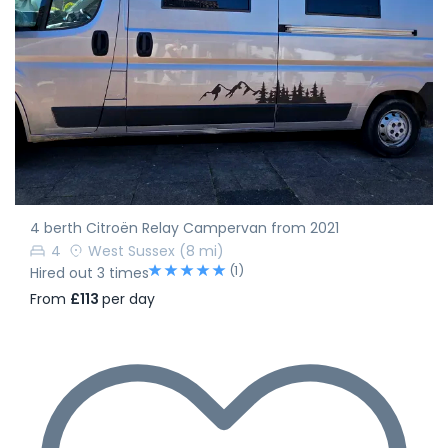
4 berth Citroën Relay Campervan from 2021
4
West Sussex
(8 mi)
(1)
Hired out 3 times
From
£113
per day