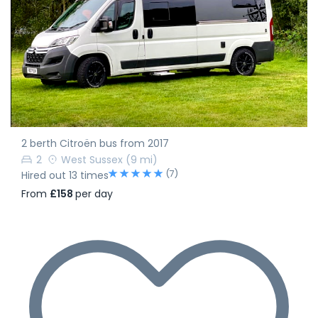
2 berth Citroën bus from 2017
2
West Sussex
(9 mi)
(7)
Hired out 13 times
From
£158
per day