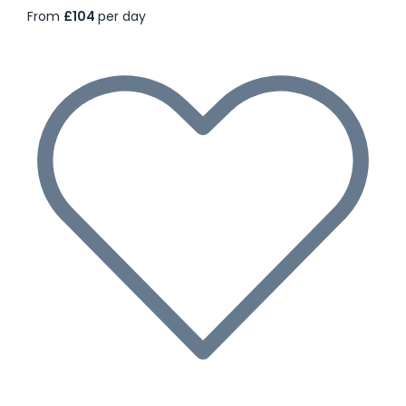
From
£104
per day