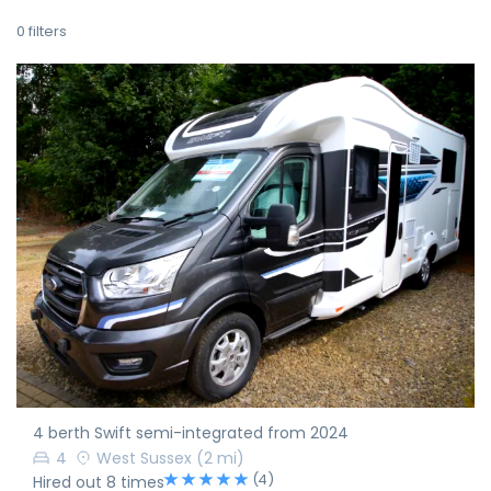
0
filters
4 berth Swift semi-integrated from 2024
4
West Sussex
(2 mi)
(4)
Hired out 8 times