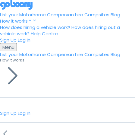
List your Motorhome
Campervan hire
Campsites
Blog
How it works
How does hiring a vehicle work?
How does hiring out a
vehicle work?
Help Centre
Sign Up
Log In
Menu
List your Motorhome
Campervan hire
Campsites
Blog
How it works
Sign Up
Log In