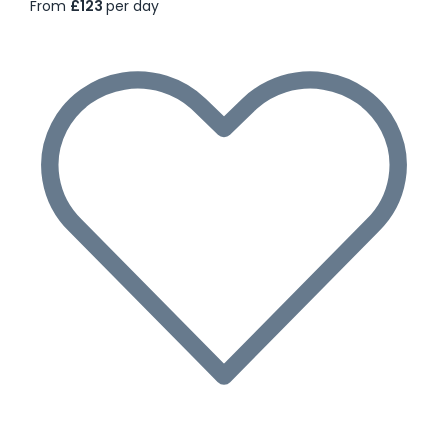
From
£123
per day