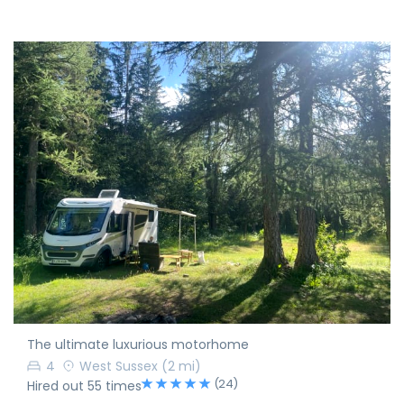
The ultimate luxurious motorhome
4
West Sussex
(2 mi)
(24)
Hired out 55 times