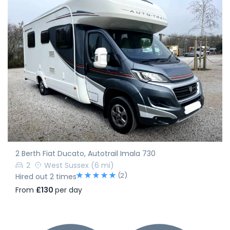
2 Berth Fiat Ducato, Autotrail Imala 730
2
West Sussex
(6 mi)
(2)
Hired out 2 times
From
£130
per day