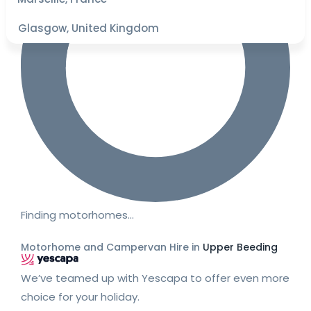
Glasgow, United Kingdom
Finding motorhomes…
Motorhome and Campervan Hire in
Upper Beeding
We’ve teamed up with Yescapa to offer even more
choice for your holiday.