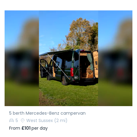
5 berth Mercedes-Benz campervan
5
West Sussex
(2 mi)
From
£101
per day