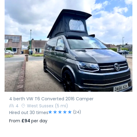
4 berth VW T6 Converted 2016 Camper
4
West Sussex
(5 mi)
(24)
Hired out 30 times
From
£94
per day