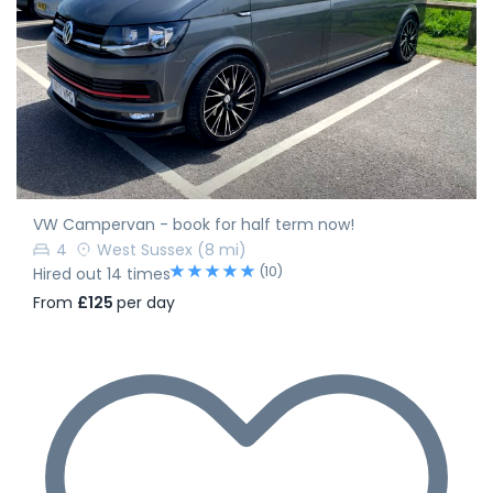
VW Campervan - book for half term now!
4
West Sussex
(8 mi)
(10)
Hired out 14 times
From
£125
per day