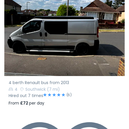
4 berth Renault bus from 2013
4
Southwick
(7 mi)
(6)
Hired out 7 times
From
£72
per day