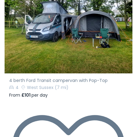
4 berth Ford Transit campervan with Pop-Top
4
West Sussex
(7 mi)
From
£101
per day