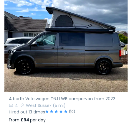
4 berth Volkswagen T6.1 LWB campervan from 2022
4
West Sussex
(5 mi)
(10)
Hired out 13 times
From
£94
per day