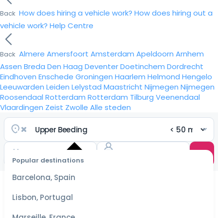
How does hiring a vehicle work?
How does hiring out a
Back
vehicle work?
Help Centre
Almere
Amersfoort
Amsterdam
Apeldoorn
Arnhem
Back
Assen
Breda
Den Haag
Deventer
Doetinchem
Dordrecht
Eindhoven
Enschede
Groningen
Haarlem
Helmond
Hengelo
Leeuwarden
Leiden
Lelystad
Maastricht
Nijmegen
Nijmegen
Roosendaal
Rotterdam
Rotterdam
Tilburg
Veenendaal
Vlaardingen
Zeist
Zwolle
Alle steden
Popular destinations
Select
dates
Barcelona, Spain
for the
best
Lisbon, Portugal
prices
Marseille, France