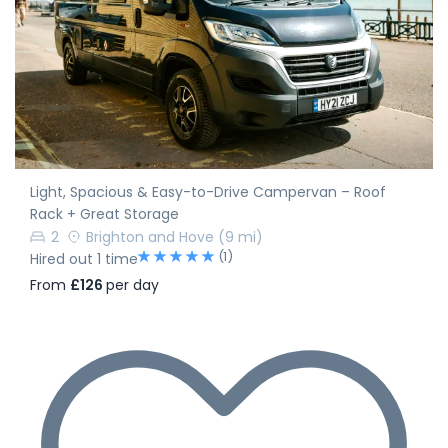
Light, Spacious & Easy-to-Drive Campervan – Roof
Rack + Great Storage
2
Brighton and Hove
(9 mi)
(1)
Hired out 1 time
From
£126
per day