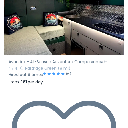
Avandra – All-Season Adventure Campervan 🚐✨
4
Partridge Green
(8 mi)
(5)
Hired out 9 times
From
£81
per day