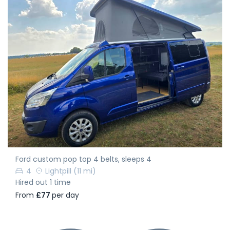
Ford custom pop top 4 belts, sleeps 4
4
Lightpill
(11 mi)
Hired out 1 time
From
£77
per day