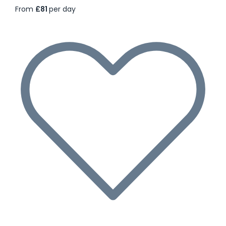
From
£81
per day