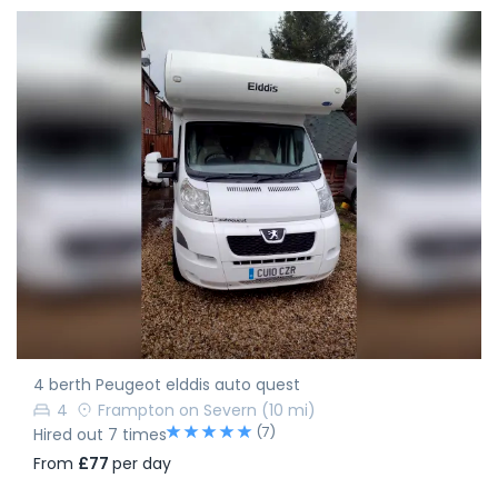
4 berth Peugeot elddis auto quest
4
Frampton on Severn
(10 mi)
(7)
Hired out 7 times
From
£77
per day