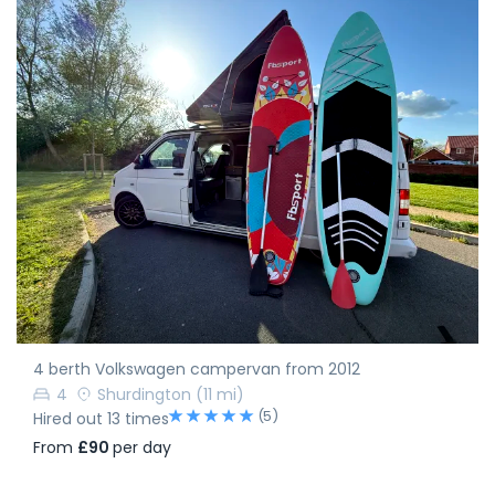
4 berth Volkswagen campervan from 2012
4
Shurdington
(11 mi)
(5)
Hired out 13 times
From
£90
per day