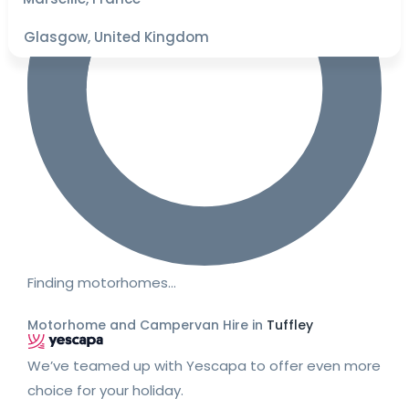
Glasgow, United Kingdom
Finding motorhomes…
Motorhome and Campervan Hire in
Tuffley
We’ve teamed up with Yescapa to offer even more
choice for your holiday.