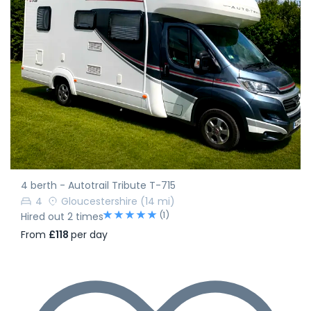
4 berth - Autotrail Tribute T-715
4
Gloucestershire
(14 mi)
(1)
Hired out 2 times
From
£118
per day