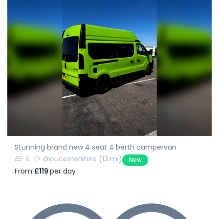
Stunning brand new 4 seat 4 berth campervan
4
Gloucestershire
(13 mi)
New
From
£119
per day