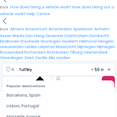
How does hiring a vehicle work?
How does hiring out a
Back
vehicle work?
Help Centre
Almere
Amersfoort
Amsterdam
Apeldoorn
Arnhem
Back
Assen
Breda
Den Haag
Deventer
Doetinchem
Dordrecht
Eindhoven
Enschede
Groningen
Haarlem
Helmond
Hengelo
Leeuwarden
Leiden
Lelystad
Maastricht
Nijmegen
Nijmegen
Roosendaal
Rotterdam
Rotterdam
Tilburg
Veenendaal
Vlaardingen
Zeist
Zwolle
Alle steden
Popular destinations
Select
dates
Barcelona, Spain
for the
best
Lisbon, Portugal
prices
Marseille, France