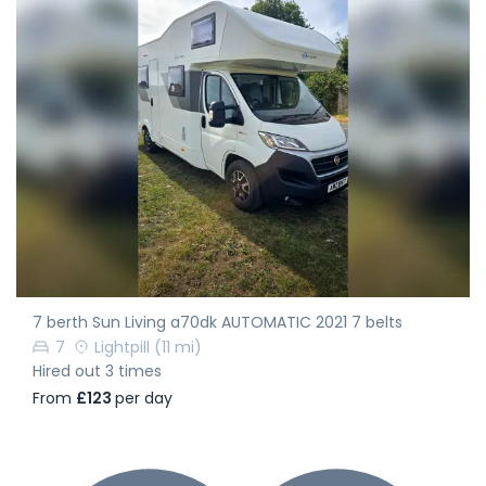
7 berth Sun Living a70dk AUTOMATIC 2021 7 belts
7
Lightpill
(11 mi)
Hired out 3 times
From
£123
per day