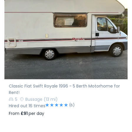
Classic Fiat Swift Royale 1996 - 5 Berth Motorhome for
Rent!
5
Bussage
(13 mi)
(6)
Hired out 16 times
From
£91
per day