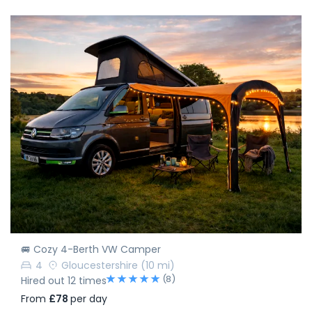
🚐 Cozy 4-Berth VW Camper
4
Gloucestershire
(10 mi)
(8)
Hired out 12 times
From
£78
per day