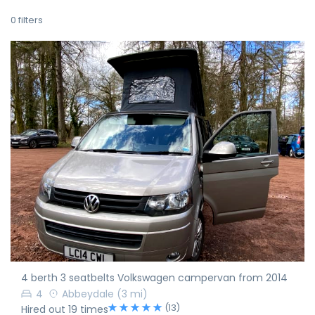
0
filters
4 berth 3 seatbelts Volkswagen campervan from 2014
4
Abbeydale
(3 mi)
(13)
Hired out 19 times