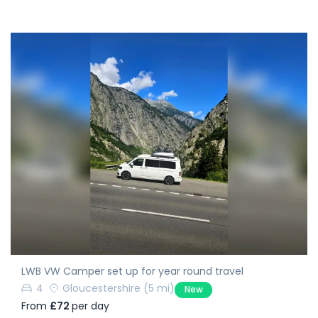
LWB VW Camper set up for year round travel
4
Gloucestershire
(5 mi)
New
From
£72
per day