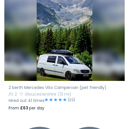
2 berth Mercedes Vito Campervan (pet friendly)
2
Gloucestershire
(13 mi)
(22)
Hired out 41 times
From
£63
per day