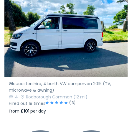
Gloucestershire, 4 berth VW campervan 2015 (TV,
microwave & awning)
4
Rodborough Common
(12 mi)
(13)
Hired out 19 times
From
£101
per day