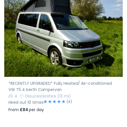
*RECENTLY UPGRADED* Fully Heated/ Air-conditioned
VW T5 4 berth Campervan
4
Gloucestershire
(13 mi)
(4)
Hired out 10 times
From
£84
per day