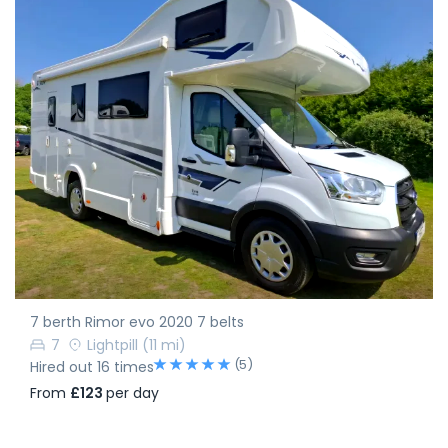
7 berth Rimor evo 2020 7 belts
7
Lightpill
(11 mi)
(5)
Hired out 16 times
From
£123
per day