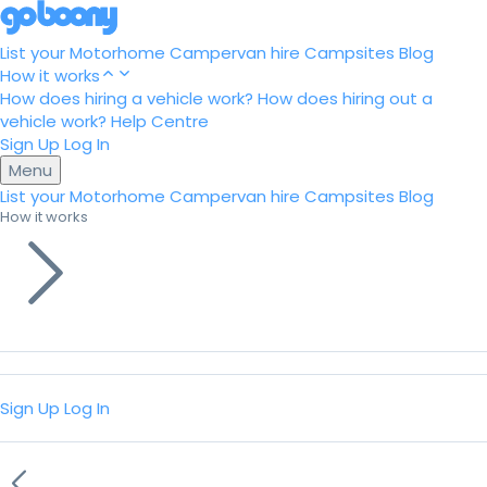
List your Motorhome
Campervan hire
Campsites
Blog
How it works
How does hiring a vehicle work?
How does hiring out a
vehicle work?
Help Centre
Sign Up
Log In
Menu
List your Motorhome
Campervan hire
Campsites
Blog
How it works
Sign Up
Log In