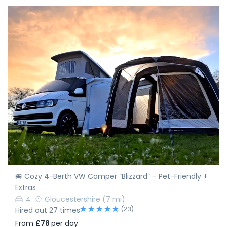
🚐 Cozy 4-Berth VW Camper “Blizzard” – Pet-Friendly +
Extras
4
Gloucestershire
(7 mi)
(23)
Hired out 27 times
From
£78
per day