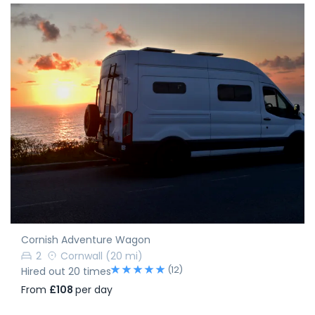
Cornish Adventure Wagon
2
Cornwall
(20 mi)
(12)
Hired out 20 times
From
£108
per day