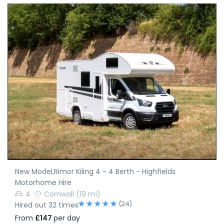
New Model,Rimor Kiling 4 - 4 Berth - Highfields
Motorhome Hire
4
Cornwall
(19 mi)
(24)
Hired out 32 times
From
£147
per day