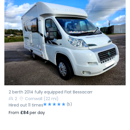
2 berth 2014 fully equipped Fiat Bessacarr
2
Cornwall
(22 mi)
(5)
Hired out 11 times
From
£84
per day