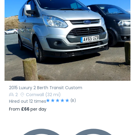
2015 Luxury 2 Berth Transit Custom
2
Cornwall
(32 mi)
(8)
Hired out 12 times
From
£66
per day