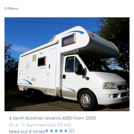
0
filters
4 berth Bürstner Levanto A580 from 2006
4
Summercourt
(13 mi)
(2)
Hired out 6 times