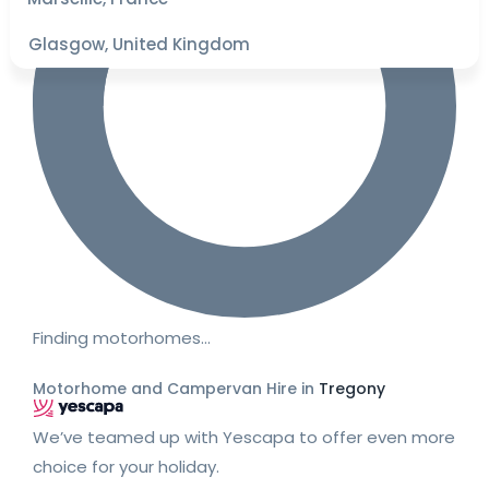
Glasgow, United Kingdom
Finding motorhomes…
Motorhome and Campervan Hire in
Tregony
We’ve teamed up with Yescapa to offer even more
choice for your holiday.