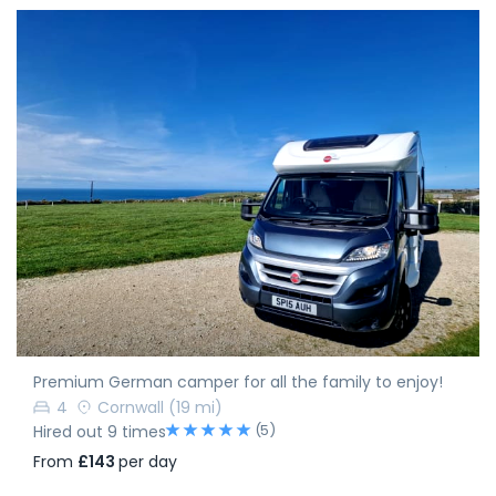
Premium German camper for all the family to enjoy!
4
Cornwall
(19 mi)
(5)
Hired out 9 times
From
£143
per day