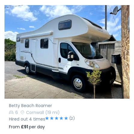
Betty Beach Roamer
6
Cornwall
(19 mi)
(2)
Hired out 4 times
From
£91
per day