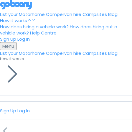
List your Motorhome
Campervan hire
Campsites
Blog
How it works
How does hiring a vehicle work?
How does hiring out a
vehicle work?
Help Centre
Sign Up
Log In
Menu
List your Motorhome
Campervan hire
Campsites
Blog
How it works
Sign Up
Log In