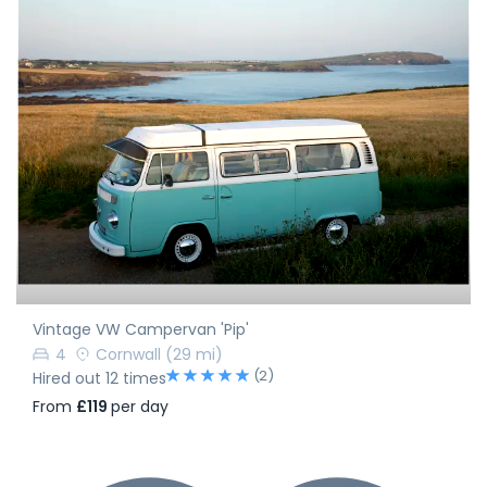
Vintage VW Campervan 'Pip'
4
Cornwall
(29 mi)
(2)
Hired out 12 times
From
£119
per day