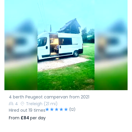
4 berth Peugeot campervan from 2021
4
Treleigh
(21 mi)
(12)
Hired out 19 times
From
£84
per day