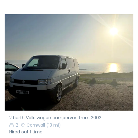
2 berth Volkswagen campervan from 2002
2
Cornwall
(13 mi)
Hired out 1 time