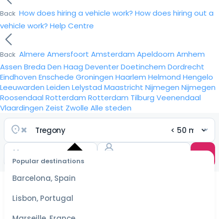
How does hiring a vehicle work?
How does hiring out a
Back
vehicle work?
Help Centre
Almere
Amersfoort
Amsterdam
Apeldoorn
Arnhem
Back
Assen
Breda
Den Haag
Deventer
Doetinchem
Dordrecht
Eindhoven
Enschede
Groningen
Haarlem
Helmond
Hengelo
Leeuwarden
Leiden
Lelystad
Maastricht
Nijmegen
Nijmegen
Roosendaal
Rotterdam
Rotterdam
Tilburg
Veenendaal
Vlaardingen
Zeist
Zwolle
Alle steden
Popular destinations
Select
dates
Barcelona, Spain
for the
best
Lisbon, Portugal
prices
Marseille, France