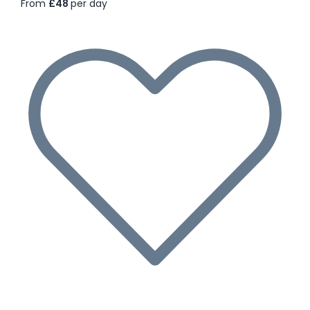
From
£48
per day