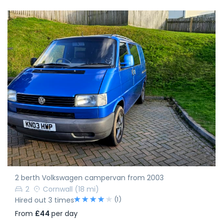
2 berth Volkswagen campervan from 2003
2
Cornwall
(18 mi)
(1)
Hired out 3 times
From
£44
per day