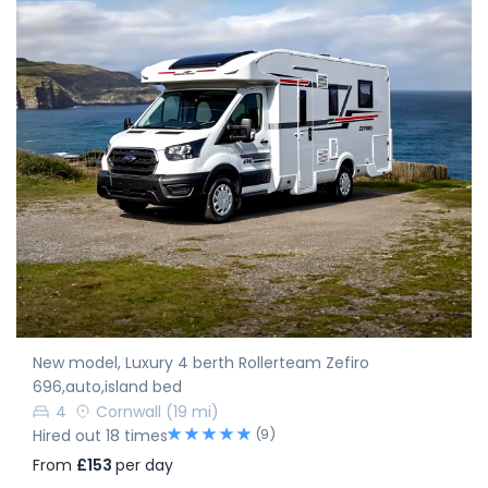
New model, Luxury 4 berth Rollerteam Zefiro
696,auto,island bed
4
Cornwall
(19 mi)
(9)
Hired out 18 times
From
£153
per day