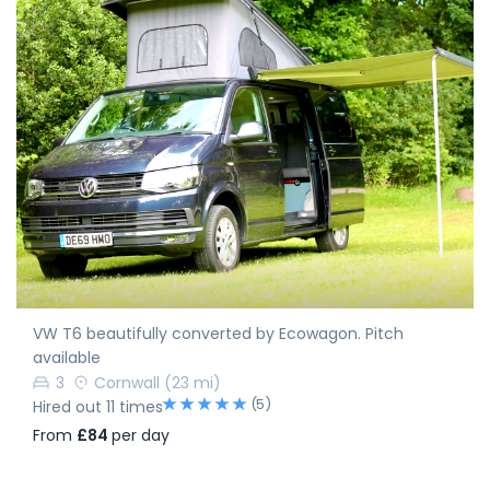
VW T6 beautifully converted by Ecowagon. Pitch
available
3
Cornwall
(23 mi)
(5)
Hired out 11 times
From
£84
per day