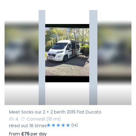
Meet Socks our 2 + 2 berth 2015 Fiat Ducato
4
Cornwall
(16 mi)
(14)
Hired out 18 times
From
£75
per day