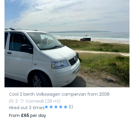
Cool 2 berth Volkswagen campervan from 2008
2
Cornwall
(28 mi)
(1)
Hired out 3 times
From
£65
per day