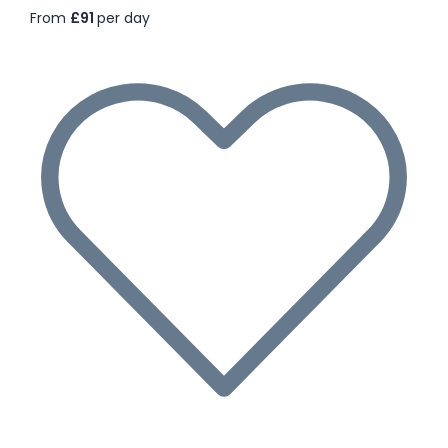
From
£91
per day