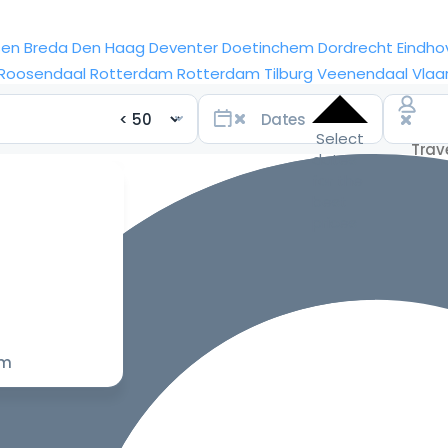
sen
Breda
Den Haag
Deventer
Doetinchem
Dordrecht
Eindho
Roosendaal
Rotterdam
Rotterdam
Tilburg
Veenendaal
Vlaa
Select
dates
for the
best
prices
om