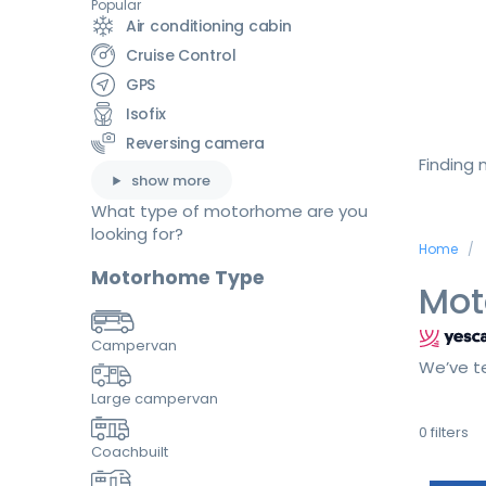
Popular
Air conditioning cabin
Cruise Control
GPS
Isofix
Reversing camera
Finding
show more
What type of motorhome are you
looking for?
Home
Motorhome Type
Mot
Campervan
We’ve te
Large campervan
0
filters
Coachbuilt