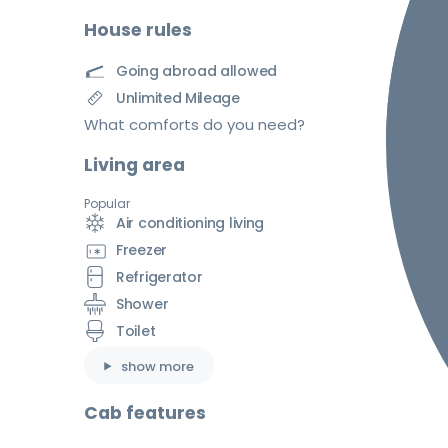
House rules
Going abroad allowed
Unlimited Mileage
What comforts do you need?
Living area
Popular
Air conditioning living
Freezer
Refrigerator
Shower
Toilet
show more
Cab features