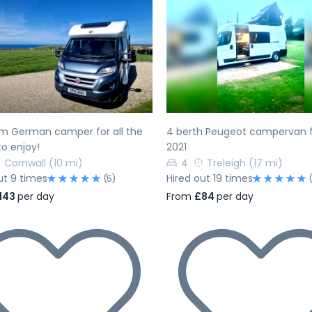
evious
Next
Previous
m German camper for all the
4 berth Peugeot campervan 
to enjoy!
2021
Cornwall
(10 mi)
4
Treleigh
(17 mi)
ut 9 times
Hired out 19 times
(5)
143
per day
From
£84
per day