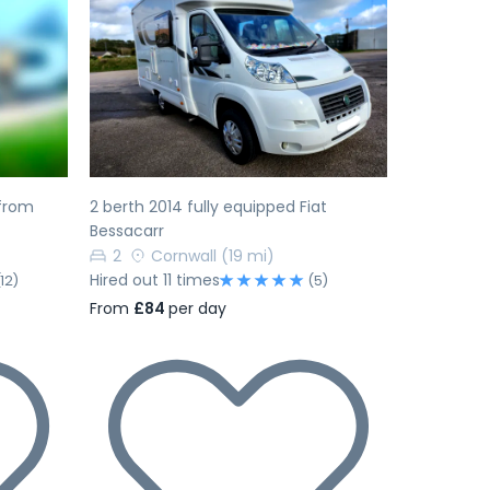
Next
Previous
Next
from
2 berth 2014 fully equipped Fiat
Bessacarr
2
Cornwall
(19 mi)
Hired out 11 times
(12)
(5)
From
£84
per day