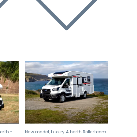
Next
Previous
Next
erth -
New model, Luxury 4 berth Rollerteam