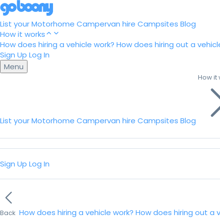
List your Motorhome
Campervan hire
Campsites
Blog
How it works
How does hiring a vehicle work?
How does hiring out a vehicl
Sign Up
Log In
Menu
How it
List your Motorhome
Campervan hire
Campsites
Blog
Sign Up
Log In
How does hiring a vehicle work?
How does hiring out a 
Back