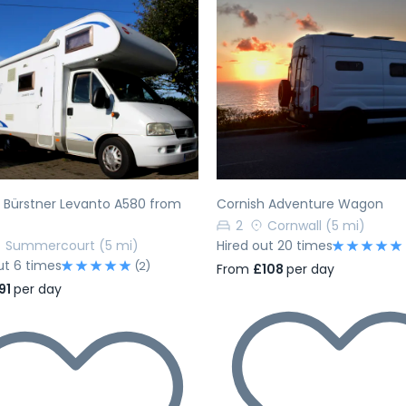
evious
Next
Previous
 Bürstner Levanto A580 from
Cornish Adventure Wagon
2
Cornwall
(5 mi)
Summercourt
(5 mi)
Hired out 20 times
ut 6 times
(2)
From
£108
per day
91
per day