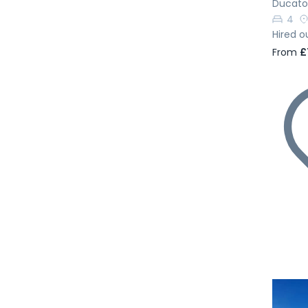
Ducato
4
Hired o
From
£