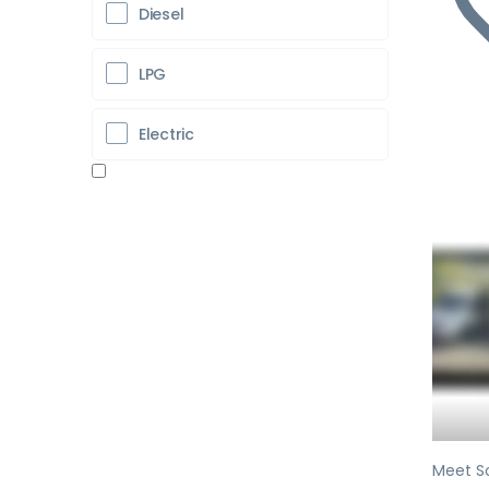
Diesel
LPG
Electric
Pr
Meet So