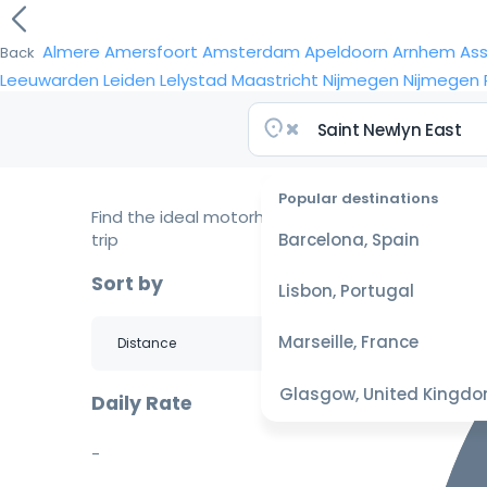
Almere
Amersfoort
Amsterdam
Apeldoorn
Arnhem
As
Back
Leeuwarden
Leiden
Lelystad
Maastricht
Nijmegen
Nijmegen
Popular destinations
Find the ideal motorhome for your
trip
Barcelona, Spain
Sort by
Lisbon, Portugal
Marseille, France
Glasgow, United Kingd
Daily Rate
-