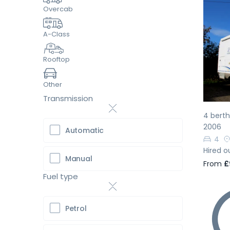
Overcab
A-Class
Pr
Rooftop
Other
Transmission
4 berth
2006
Automatic
4
Hired o
Manual
From
£
Fuel type
Petrol