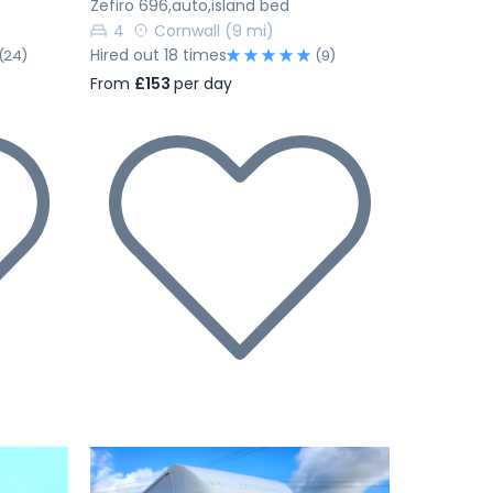
Zefiro 696,auto,island bed
4
Cornwall
(9 mi)
Hired out 18 times
(24)
(9)
From
£153
per day