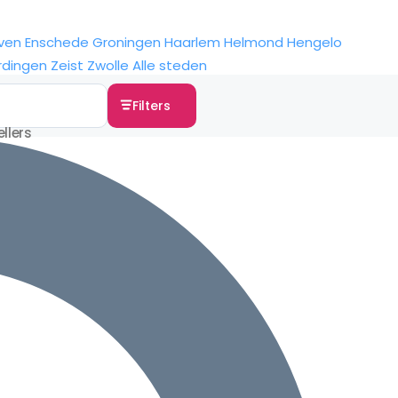
ven
Enschede
Groningen
Haarlem
Helmond
Hengelo
rdingen
Zeist
Zwolle
Alle steden
Filters