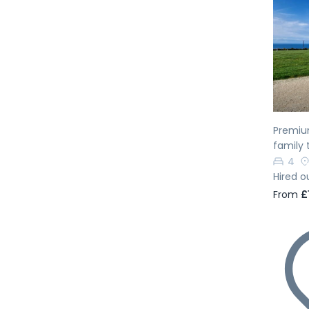
Pr
Premiu
family 
4
Hired o
From
£