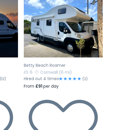
Next
Previous
Next
Betty Beach Roamer
6
Cornwall
(6 mi)
Hired out 4 times
(12)
(2)
From
£91
per day