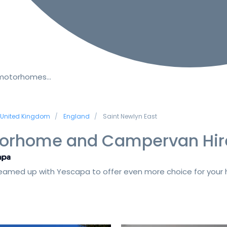
 motorhomes…
United Kingdom
England
Saint Newlyn East
orhome and Campervan Hir
amed up with Yescapa to offer even more choice for your h