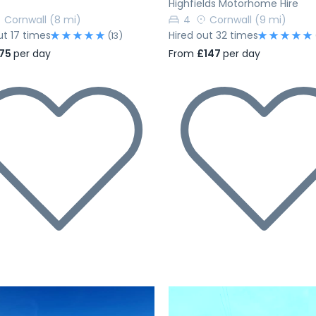
Highfields Motorhome Hire
Cornwall
(8 mi)
4
Cornwall
(9 mi)
ut 17 times
Hired out 32 times
(13)
75
per day
From
£147
per day