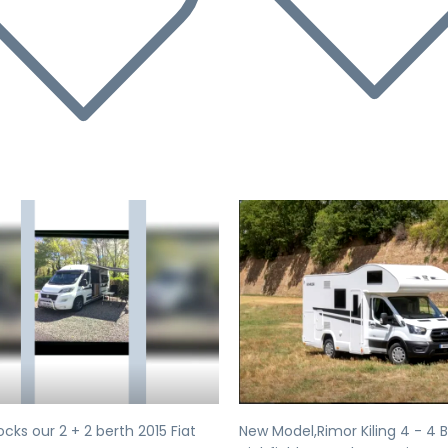
evious
Next
Previous
cks our 2 + 2 berth 2015 Fiat
New Model,Rimor Kiling 4 - 4 B