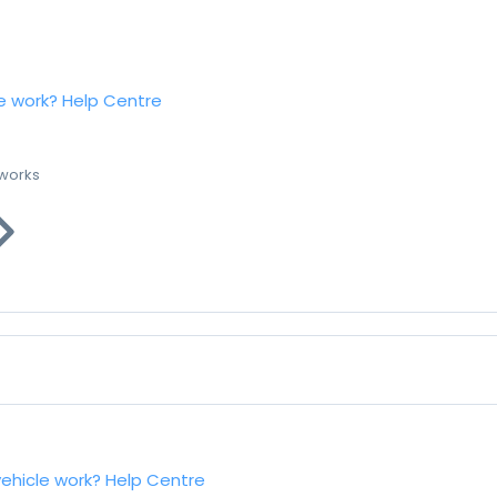
e work?
Help Centre
 works
vehicle work?
Help Centre