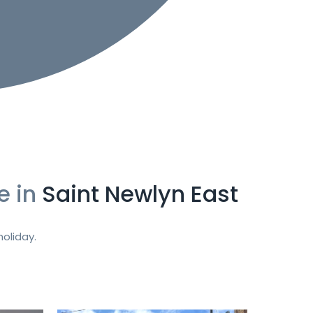
e in
Saint Newlyn East
oliday.