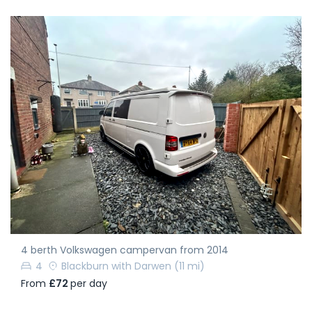
4 berth Volkswagen campervan from 2014
4
Blackburn with Darwen
(11 mi)
From
£72
per day