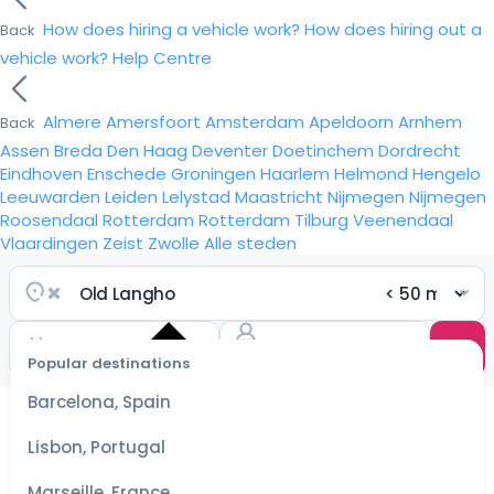
How does hiring a vehicle work?
How does hiring out a
Back
vehicle work?
Help Centre
Almere
Amersfoort
Amsterdam
Apeldoorn
Arnhem
Back
Assen
Breda
Den Haag
Deventer
Doetinchem
Dordrecht
Eindhoven
Enschede
Groningen
Haarlem
Helmond
Hengelo
Leeuwarden
Leiden
Lelystad
Maastricht
Nijmegen
Nijmegen
Roosendaal
Rotterdam
Rotterdam
Tilburg
Veenendaal
Vlaardingen
Zeist
Zwolle
Alle steden
Popular destinations
Select
dates
Barcelona, Spain
for the
best
Lisbon, Portugal
prices
Marseille, France