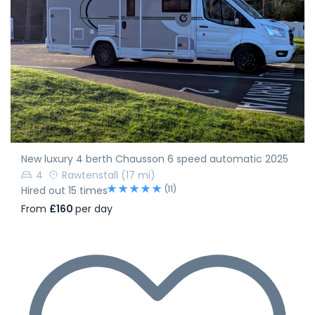
New luxury 4 berth Chausson 6 speed automatic 2025
4
Rawtenstall
(17 mi)
(11)
Hired out 15 times
From
£160
per day