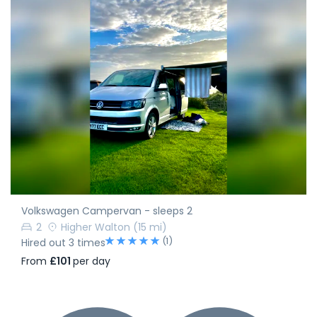
Volkswagen Campervan - sleeps 2
2
Higher Walton
(15 mi)
(1)
Hired out 3 times
From
£101
per day