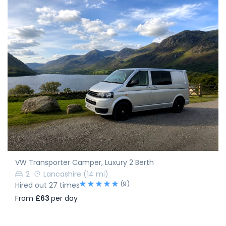
VW Transporter Camper, Luxury 2 Berth
2
Lancashire
(14 mi)
(9)
Hired out 27 times
From
£63
per day