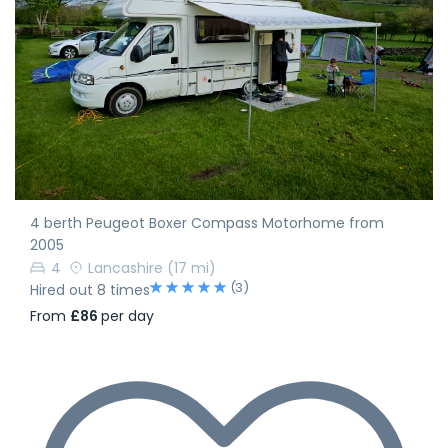
4 berth Peugeot Boxer Compass Motorhome from
2005
4
Lancashire
(17 mi)
(3)
Hired out 8 times
From
£86
per day