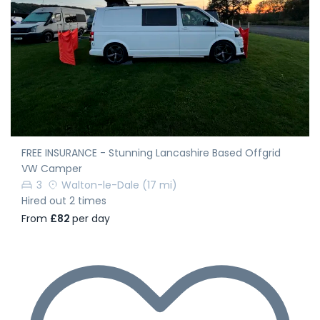
FREE INSURANCE - Stunning Lancashire Based Offgrid
VW Camper
3
Walton-le-Dale
(17 mi)
Hired out 2 times
From
£82
per day