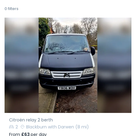
0
filters
Citroën relay 2 berth
2
Blackburn with Darwen
(8 mi)
From
£63
per day