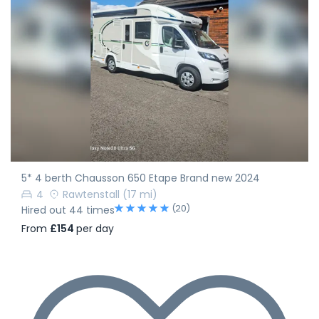
5* 4 berth Chausson 650 Etape Brand new 2024
4
Rawtenstall
(17 mi)
(20)
Hired out 44 times
From
£154
per day