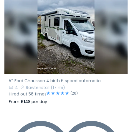
5* Ford Chausson 4 birth 6 speed automatic
4
Rawtenstall
(17 mi)
(26)
Hired out 56 times
From
£148
per day