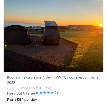
Roam with Ralph our 4 berth VW T6.1 campervan from
2022
4
Lancashire
(13 mi)
(4)
Hired out 5 times
From
£94
per day