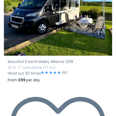
Beautiful 6 berth Bailey Alliance 2019
6
Lancashire
(17 mi)
(10)
Hired out 30 times
From
£99
per day