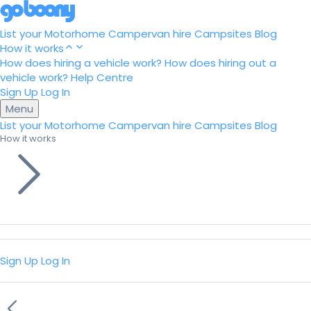
List your Motorhome
Campervan hire
Campsites
Blog
How it works
How does hiring a vehicle work?
How does hiring out a
vehicle work?
Help Centre
Sign Up
Log In
Menu
List your Motorhome
Campervan hire
Campsites
Blog
How it works
Sign Up
Log In