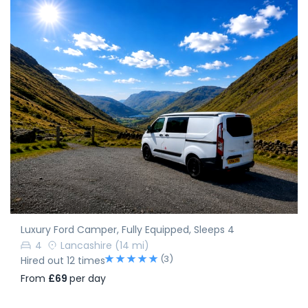
Luxury Ford Camper, Fully Equipped, Sleeps 4
4
Lancashire
(14 mi)
(3)
Hired out 12 times
From
£69
per day