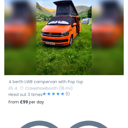
4 berth LWB campervan with Pop top
4
Crawshawbooth
(16 mi)
(1)
Hired out 3 times
From
£99
per day