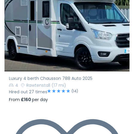
Luxury 4 berth Chausson 788 Auto 2025
4
Rawtenstall
(17 mi)
(14)
Hired out 27 times
From
£160
per day