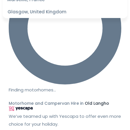
Glasgow, United Kingdom
Finding motorhomes…
Motorhome and Campervan Hire in
Old Langho
We’ve teamed up with Yescapa to offer even more
choice for your holiday.