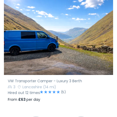
VW Transporter Camper - Luxury 3 Berth
3
Lancashire
(14 mi)
(5)
Hired out 12 times
From
£63
per day