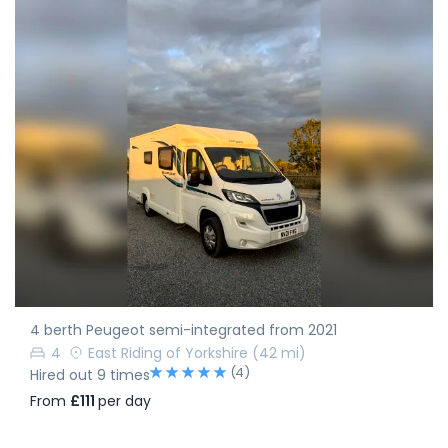
4 berth Peugeot semi-integrated from 2021
4
East Riding of Yorkshire
(42 mi)
(4)
Hired out 9 times
From
£111
per day