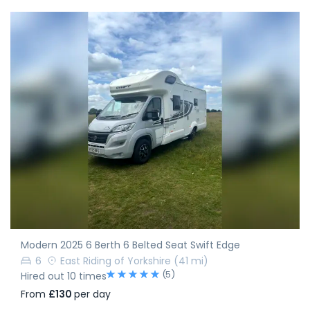
Modern 2025 6 Berth 6 Belted Seat Swift Edge
6
East Riding of Yorkshire
(41 mi)
(5)
Hired out 10 times
From
£130
per day