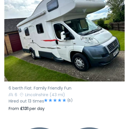
6 berth Fiat. Family Friendly Fun
6
Lincolnshire
(43 mi)
(6)
Hired out 13 times
From
£131
per day