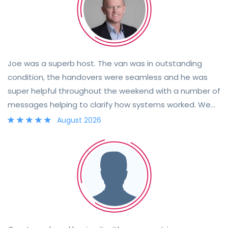
Joe was a superb host. The van was in outstanding
condition, the handovers were seamless and he was
super helpful throughout the weekend with a number of
messages helping to clarify how systems worked. We
went to the Wilderness Festival, the hire of Joe's van
August 2026
perfect for the event. The van is now for sale, a highly
recommended buy for anyone on the look out for new
adventures, he has looked after it well and it will be real
value for money.