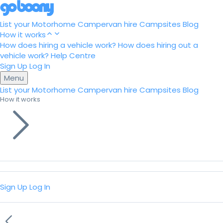
List your Motorhome
Campervan hire
Campsites
Blog
How it works
How does hiring a vehicle work?
How does hiring out a
vehicle work?
Help Centre
Sign Up
Log In
Menu
List your Motorhome
Campervan hire
Campsites
Blog
How it works
Sign Up
Log In