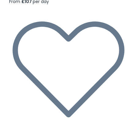
From
£107
per day