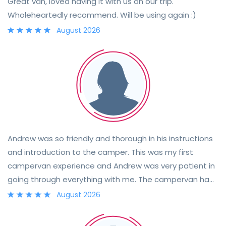
Great van, loved having it with us on our trip.
Wholeheartedly recommend. Will be using again :)
August 2026
Andrew was so friendly and thorough in his instructions
and introduction to the camper. This was my first
campervan experience and Andrew was very patient in
going through everything with me. The campervan had
everything we needed and we had an enjoyable
August 2026
weekend in the sunshine.