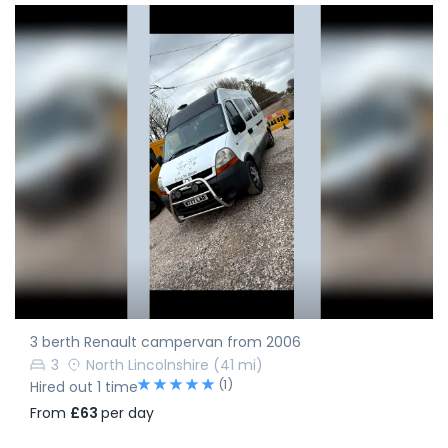
3 berth Renault campervan from 2006
3
North Lincolnshire
(41 mi)
(1)
Hired out 1 time
From
£63
per day