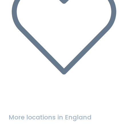
More locations in England