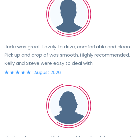
Jude was great. Lovely to drive, comfortable and clean.
Pick up and drop of was smooth. Highly recommended.
Kelly and Steve were easy to deal with.
August 2026