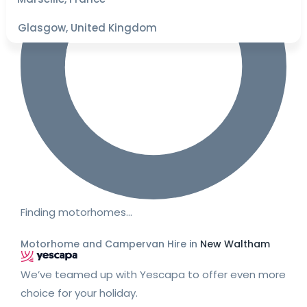
Glasgow, United Kingdom
Finding motorhomes…
Motorhome and Campervan Hire in
New Waltham
We’ve teamed up with Yescapa to offer even more
choice for your holiday.