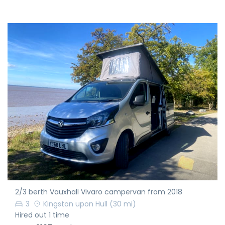
2/3 berth Vauxhall Vivaro campervan from 2018
3
Kingston upon Hull
(30 mi)
Hired out 1 time