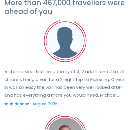
More than 467,000 travellers were
ahead of you
5 star service, first time family of 4, 2 adults and 2 small
children, hiring a van for a 2 night trip to Pickering. Check
in was so easy the van has been very well looked after
and has everything a more you would need. Michael
went through everything and was very flexible to
August 2026
accommodate pick up and drop off. Will certainly be
booking again