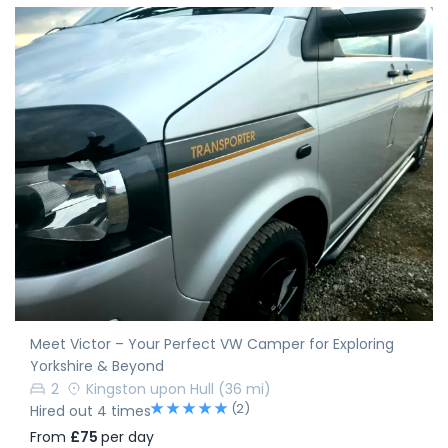
Meet Victor – Your Perfect VW Camper for Exploring
Yorkshire & Beyond
2
Kingston upon Hull
(36 mi)
(2)
Hired out 4 times
From
£75
per day