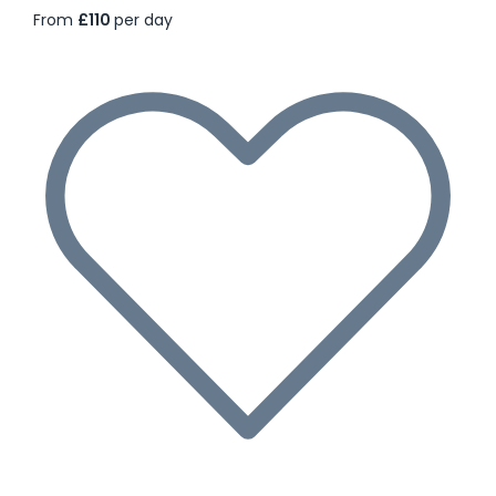
From
£110
per day