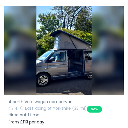
4 berth Volkswagen campervan
4
East Riding of Yorkshire
(33 mi)
New
Hired out 1 time
From
£113
per day