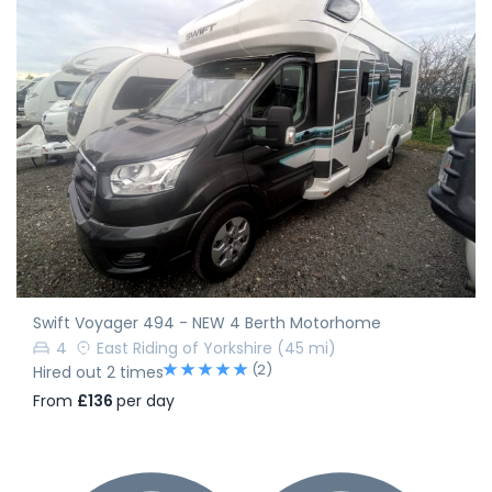
Swift Voyager 494 - NEW 4 Berth Motorhome
4
East Riding of Yorkshire
(45 mi)
(2)
Hired out 2 times
From
£136
per day