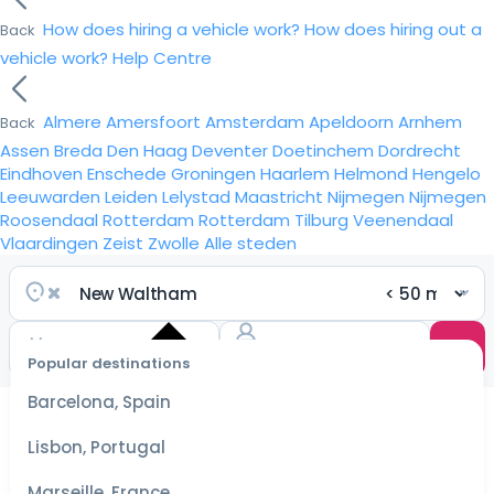
How does hiring a vehicle work?
How does hiring out a
Back
vehicle work?
Help Centre
Almere
Amersfoort
Amsterdam
Apeldoorn
Arnhem
Back
Assen
Breda
Den Haag
Deventer
Doetinchem
Dordrecht
Eindhoven
Enschede
Groningen
Haarlem
Helmond
Hengelo
Leeuwarden
Leiden
Lelystad
Maastricht
Nijmegen
Nijmegen
Roosendaal
Rotterdam
Rotterdam
Tilburg
Veenendaal
Vlaardingen
Zeist
Zwolle
Alle steden
Popular destinations
Select
dates
Barcelona, Spain
for the
best
Lisbon, Portugal
prices
Marseille, France