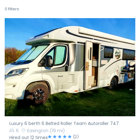
0
filters
Luxury 6 berth 6 Belted Roller Team Autoroller 747
6
Easington
(19 mi)
(2)
Hired out 12 times