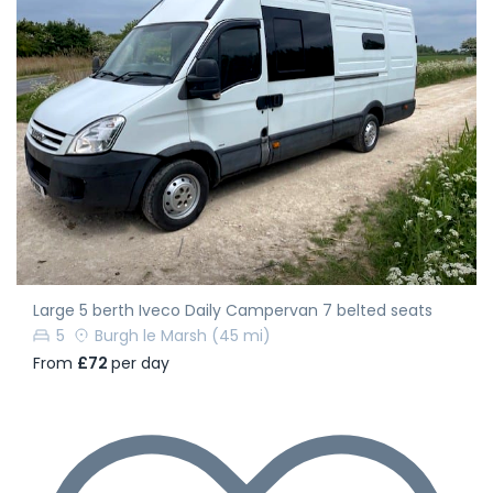
Large 5 berth Iveco Daily Campervan 7 belted seats
5
Burgh le Marsh
(45 mi)
From
£72
per day