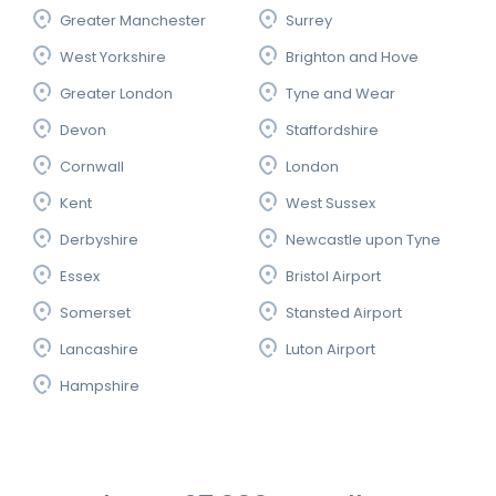
Greater Manchester
Surrey
West Yorkshire
Brighton and Hove
Greater London
Tyne and Wear
Devon
Staffordshire
Cornwall
London
Kent
West Sussex
Derbyshire
Newcastle upon Tyne
Essex
Bristol Airport
Somerset
Stansted Airport
Lancashire
Luton Airport
Hampshire