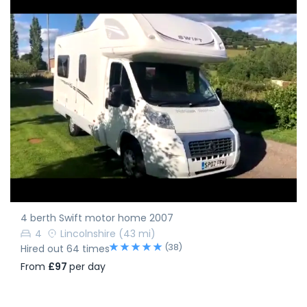
4 berth Swift motor home 2007
4
Lincolnshire
(43 mi)
(38)
Hired out 64 times
From
£97
per day