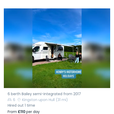
6 berth Bailey semi-integrated from 2017
6
Kingston upon Hull
(31 mi)
Hired out 1 time
From
£110
per day