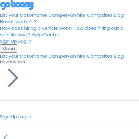
List your Motorhome
Campervan hire
Campsites
Blog
How it works
How does hiring a vehicle work?
How does hiring out a
vehicle work?
Help Centre
Sign Up
Log In
Menu
List your Motorhome
Campervan hire
Campsites
Blog
How it works
Sign Up
Log In