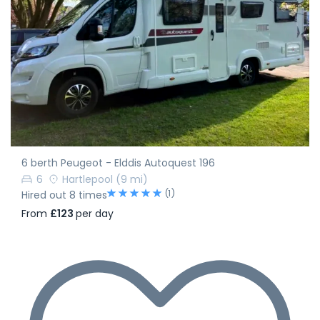
6 berth Peugeot - Elddis Autoquest 196
6
Hartlepool
(9 mi)
(1)
Hired out 8 times
From
£123
per day