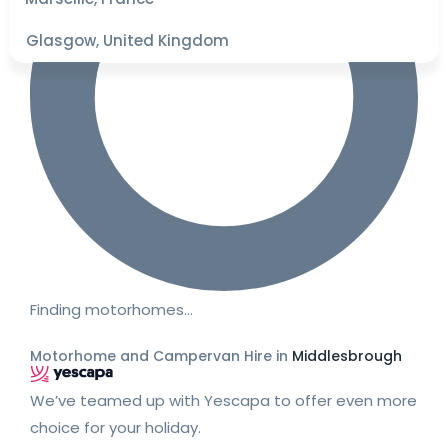
Glasgow, United Kingdom
Finding motorhomes…
Motorhome and Campervan Hire in
Middlesbrough
We’ve teamed up with Yescapa to offer even more
choice for your holiday.