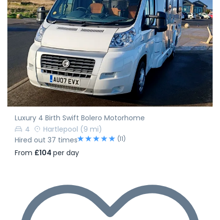
Luxury 4 Birth Swift Bolero Motorhome
4
Hartlepool
(9 mi)
(11)
Hired out 37 times
From
£104
per day