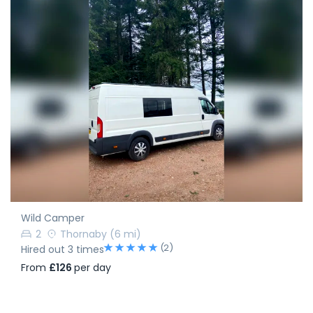
Wild Camper
2
Thornaby
(6 mi)
(2)
Hired out 3 times
From
£126
per day