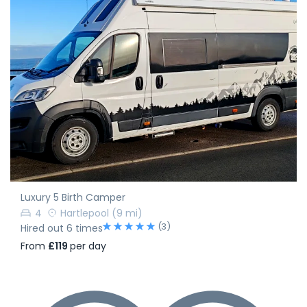
Luxury 5 Birth Camper
4
Hartlepool
(9 mi)
(3)
Hired out 6 times
From
£119
per day