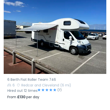
6 Berth Fiat Roller Team 746
6
Redcar and Cleveland
(6 mi)
(7)
Hired out 12 times
From
£130
per day