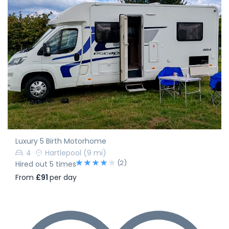
Luxury 5 Birth Motorhome
4
Hartlepool
(9 mi)
(2)
Hired out 5 times
From
£91
per day