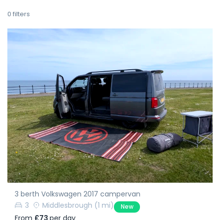
0
filters
3 berth Volkswagen 2017 campervan
3
Middlesbrough
(1 mi)
New
From
£73
per day