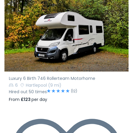
Luxury 6 Birth 746 Rollerteam Motorhome
6
Hartlepool
(9 mi)
(12)
Hired out 50 times
From
£123
per day