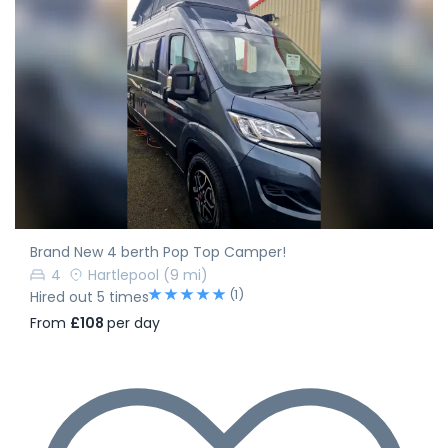
Brand New 4 berth Pop Top Camper!
4
Hartlepool
(9 mi)
(1)
Hired out 5 times
From
£108
per day