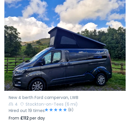
New 4 berth Ford campervan, LWB
4
Stockton-on-Tees
(6 mi)
(8)
Hired out 19 times
From
£112
per day