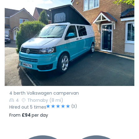
4 berth Volkswagen campervan
4
Thornaby
(8 mi)
(3)
Hired out 5 times
From
£94
per day