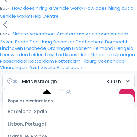
How does hiring a vehicle work?
How does hiring out a
Back
vehicle work?
Help Centre
Almere
Amersfoort
Amsterdam
Apeldoorn
Arnhem
Back
Assen
Breda
Den Haag
Deventer
Doetinchem
Dordrecht
Eindhoven
Enschede
Groningen
Haarlem
Helmond
Hengelo
Leeuwarden
Leiden
Lelystad
Maastricht
Nijmegen
Nijmegen
Roosendaal
Rotterdam
Rotterdam
Tilburg
Veenendaal
Vlaardingen
Zeist
Zwolle
Alle steden
Popular destinations
Select
dates
Barcelona, Spain
for the
best
Lisbon, Portugal
prices
Marseille, France