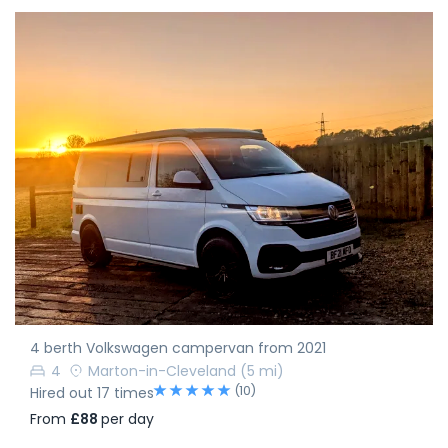
4 berth Volkswagen campervan from 2021
4
Marton-in-Cleveland
(5 mi)
(10)
Hired out 17 times
From
£88
per day