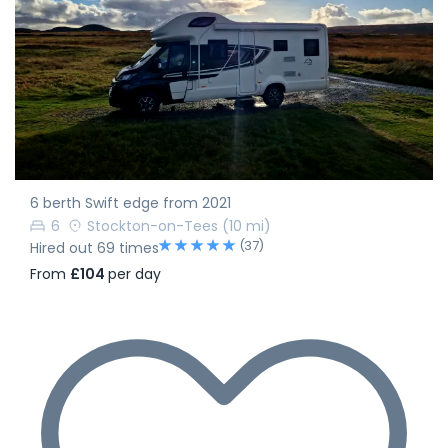
6 berth Swift edge from 2021
6
Stockton-on-Tees
(10 mi)
(37)
Hired out 69 times
From
£104
per day