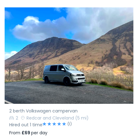
2 berth Volkswagen campervan
2
Redcar and Cleveland
(5 mi)
(1)
Hired out 1 time
From
£69
per day