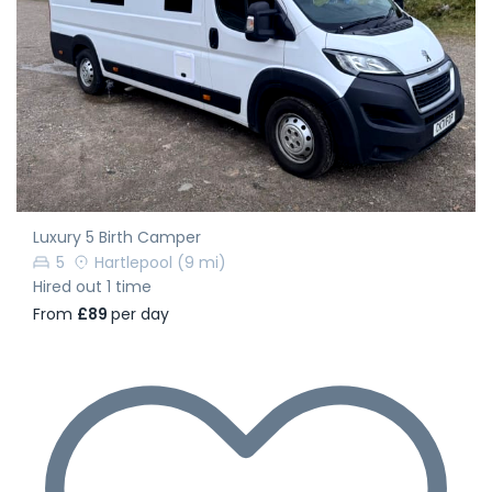
Luxury 5 Birth Camper
5
Hartlepool
(9 mi)
Hired out 1 time
From
£89
per day