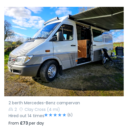
2 berth Mercedes-Benz campervan
2
Clay Cross
(4 mi)
(6)
Hired out 14 times
From
£73
per day