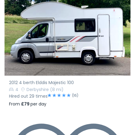
2012 4 berth Elddis Majestic 100
4
Derbyshire
(8 mi)
(16)
Hired out 29 times
From
£79
per day