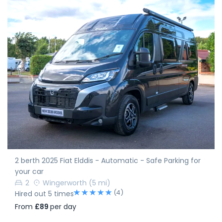
2 berth 2025 Fiat Elddis - Automatic - Safe Parking for
your car
2
Wingerworth
(5 mi)
(4)
Hired out 5 times
From
£89
per day