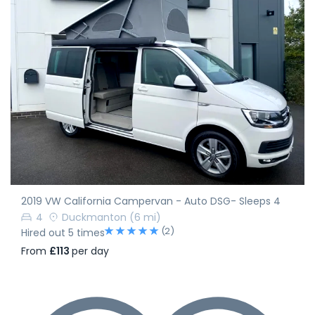
2019 VW California Campervan - Auto DSG- Sleeps 4
4
Duckmanton
(6 mi)
(2)
Hired out 5 times
From
£113
per day