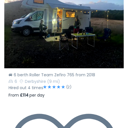
🚐 6 berth Roller Team Zefiro 765 from 2018
6
Derbyshire
(9 mi)
(2)
Hired out 4 times
From
£114
per day