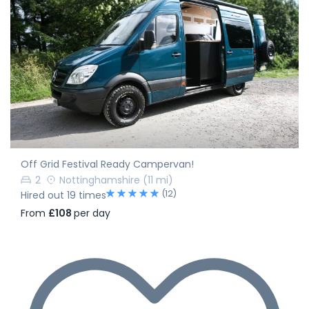
Off Grid Festival Ready Campervan!
2
Nottinghamshire
(11 mi)
(12)
Hired out 19 times
From
£108
per day