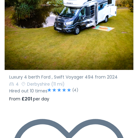
Luxury 4 berth Ford , Swift Voyager 494 from 2024
4
Derbyshire
(11 mi)
(4)
Hired out 10 times
From
£201
per day