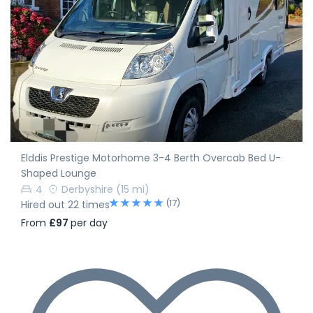
Elddis Prestige Motorhome 3-4 Berth Overcab Bed U-
Shaped Lounge
4
Derbyshire
(15 mi)
(17)
Hired out 22 times
From
£97
per day