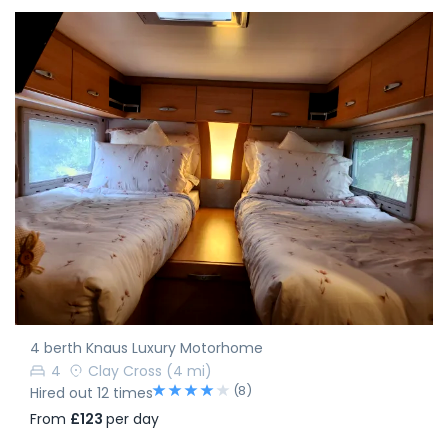
4 berth Knaus Luxury Motorhome
4
Clay Cross
(4 mi)
(8)
Hired out 12 times
From
£123
per day