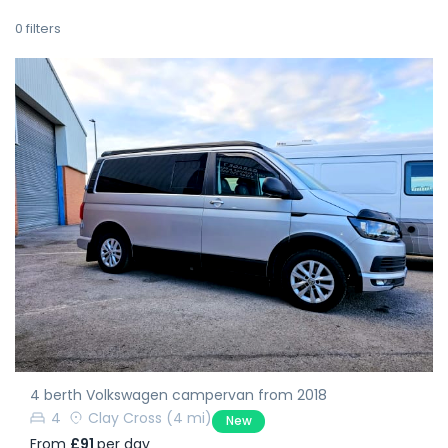
0
filters
4 berth Volkswagen campervan from 2018
4
Clay Cross
(4 mi)
New
From
£91
per day