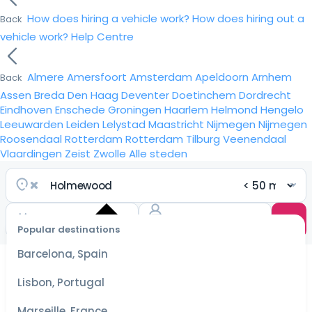
How does hiring a vehicle work?
How does hiring out a
Back
vehicle work?
Help Centre
Almere
Amersfoort
Amsterdam
Apeldoorn
Arnhem
Back
Assen
Breda
Den Haag
Deventer
Doetinchem
Dordrecht
Eindhoven
Enschede
Groningen
Haarlem
Helmond
Hengelo
Leeuwarden
Leiden
Lelystad
Maastricht
Nijmegen
Nijmegen
Roosendaal
Rotterdam
Rotterdam
Tilburg
Veenendaal
Vlaardingen
Zeist
Zwolle
Alle steden
Popular destinations
Select
dates
Barcelona, Spain
for the
best
Lisbon, Portugal
prices
Marseille, France