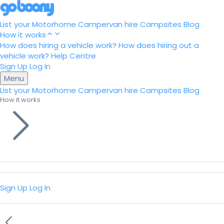
List your Motorhome
Campervan hire
Campsites
Blog
How it works
How does hiring a vehicle work?
How does hiring out a
vehicle work?
Help Centre
Sign Up
Log In
Menu
List your Motorhome
Campervan hire
Campsites
Blog
How it works
Sign Up
Log In