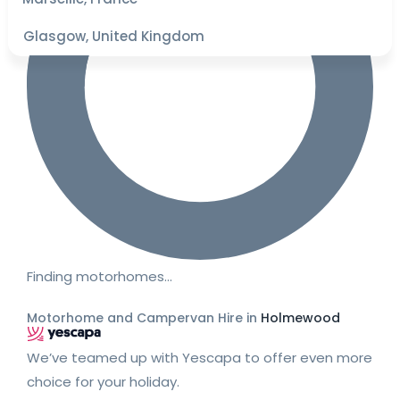
Glasgow, United Kingdom
Finding motorhomes…
Motorhome and Campervan Hire in
Holmewood
We’ve teamed up with Yescapa to offer even more
choice for your holiday.