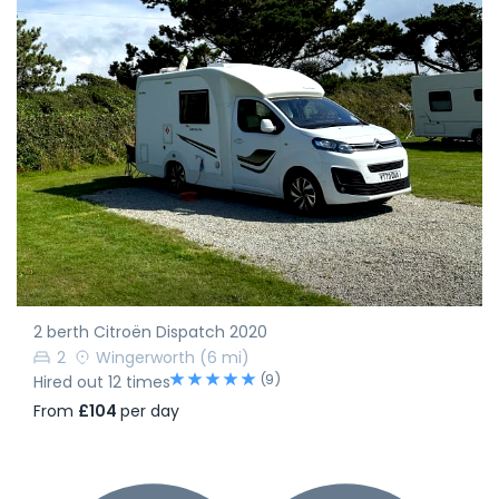
2 berth Citroën Dispatch 2020
2
Wingerworth
(6 mi)
(9)
Hired out 12 times
From
£104
per day