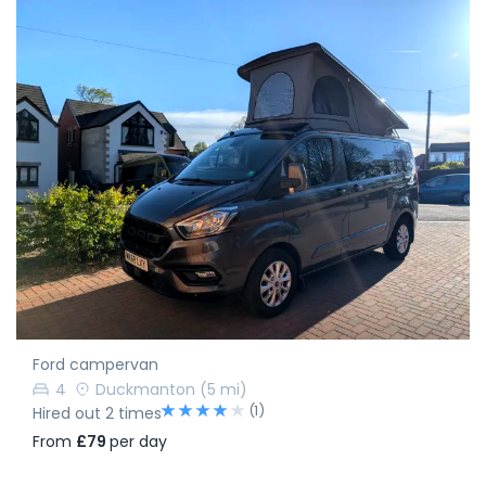
Ford campervan
4
Duckmanton
(5 mi)
(1)
Hired out 2 times
From
£79
per day