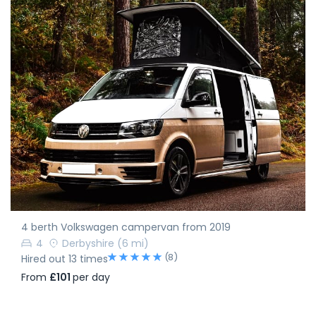
4 berth Volkswagen campervan from 2019
4
Derbyshire
(6 mi)
(8)
Hired out 13 times
From
£101
per day