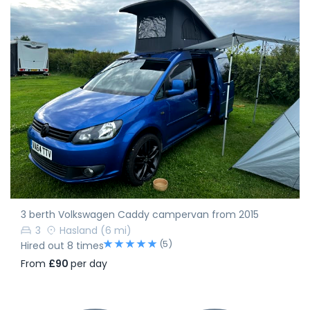
3 berth Volkswagen Caddy campervan from 2015
3
Hasland
(6 mi)
(5)
Hired out 8 times
From
£90
per day