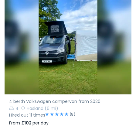
4 berth Volkswagen campervan from 2020
4
Hasland
(6 mi)
(8)
Hired out 11 times
From
£102
per day