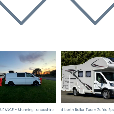
evious
Next
Previous
SURANCE - Stunning Lancashire
4 berth Roller Team Zefrio Sp