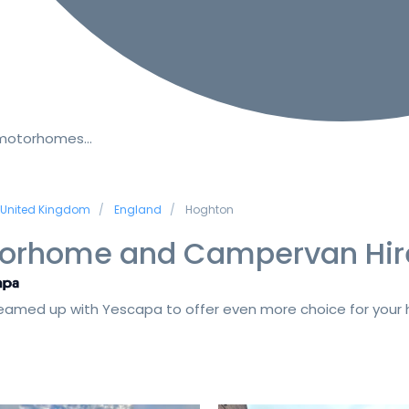
 motorhomes…
United Kingdom
England
Hoghton
orhome and Campervan Hir
amed up with Yescapa to offer even more choice for your h