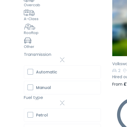
Overcab
A-Class
Pr
Rooftop
Other
Transmission
Volksw
2
Automatic
Hired o
From
£
Manual
Fuel type
Petrol