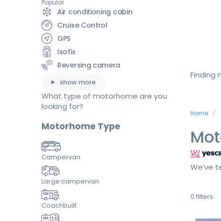
Popular
Air conditioning cabin
Cruise Control
GPS
Isofix
Reversing camera
Finding
show more
What type of motorhome are you
looking for?
Home
Motorhome Type
Mot
Campervan
We’ve te
Large campervan
0
filters
Coachbuilt