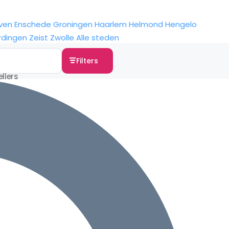
ven
Enschede
Groningen
Haarlem
Helmond
Hengelo
rdingen
Zeist
Zwolle
Alle steden
Filters