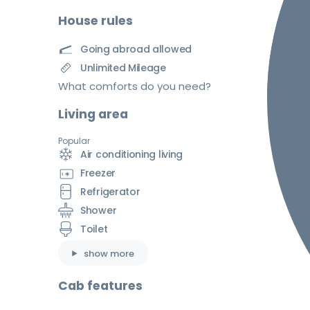
House rules
Going abroad allowed
Unlimited Mileage
What comforts do you need?
Living area
Popular
Air conditioning living
Freezer
Refrigerator
Shower
Toilet
show more
Cab features