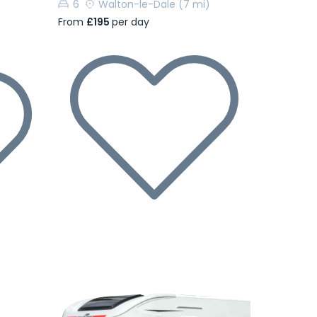
6
Walton-le-Dale
(7 mi)
From
£195
per day