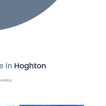
e in
Hoghton
oliday.