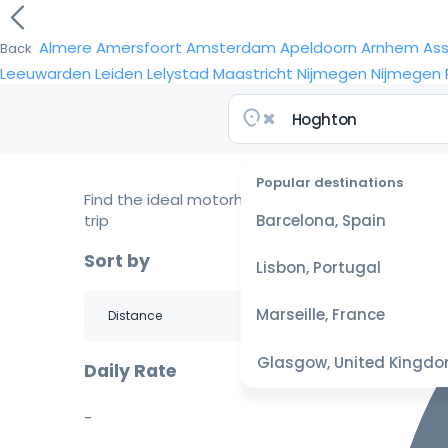
Almere
Amersfoort
Amsterdam
Apeldoorn
Arnhem
As
Back
Leeuwarden
Leiden
Lelystad
Maastricht
Nijmegen
Nijmegen
Popular destinations
Find the ideal motorhome for your
trip
Barcelona, Spain
Sort by
Lisbon, Portugal
Marseille, France
Glasgow, United Kingd
Daily Rate
-