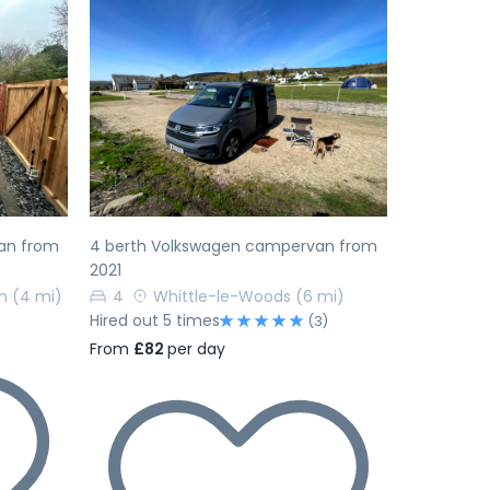
Next
Previous
Next
an from
4 berth Volkswagen campervan from
2021
n
(4 mi)
4
Whittle-le-Woods
(6 mi)
Hired out 5 times
(3)
From
£82
per day