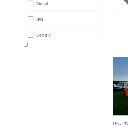
Diesel
LPG
Electric
Pr
FREE IN