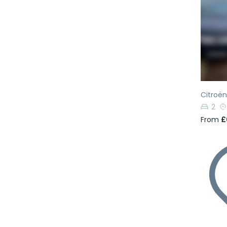
Pr
Citroën
2
From
£