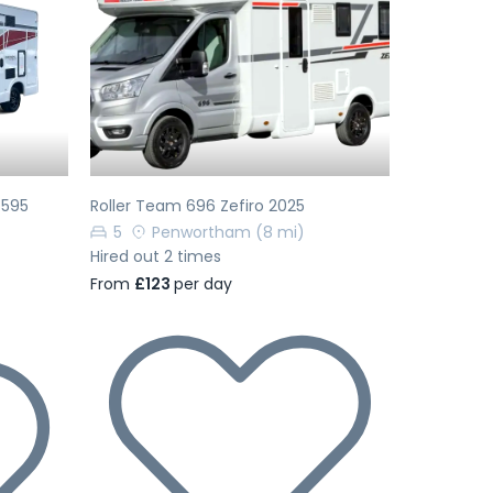
Next
Previous
Next
 595
Roller Team 696 Zefiro 2025
5
Penwortham
(8 mi)
Hired out 2 times
From
£123
per day