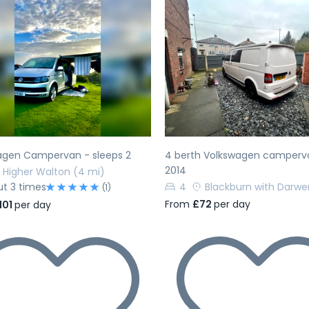
evious
Next
Previous
agen Campervan - sleeps 2
4 berth Volkswagen camperv
2014
Higher Walton
(4 mi)
ut 3 times
4
Blackburn with Darwe
(1)
From
£72
per day
101
per day