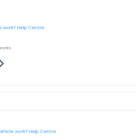
e work?
Help Centre
 works
vehicle work?
Help Centre