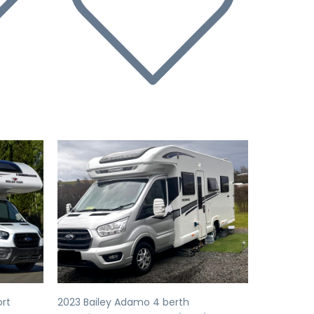
Next
Previous
Next
ort
2023 Bailey Adamo 4 berth