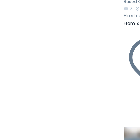
Based 
3
Hired o
From
£