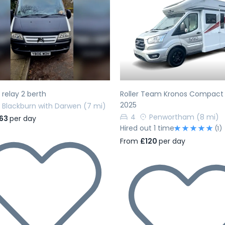
evious
Next
Previous
 relay 2 berth
Roller Team Kronos Compact
2025
Blackburn with Darwen
(7 mi)
4
Penwortham
(8 mi)
63
per day
Hired out 1 time
(1)
From
£120
per day