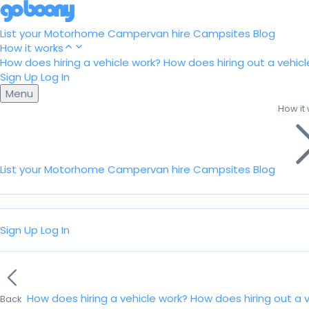
List your Motorhome
Campervan hire
Campsites
Blog
How it works
How does hiring a vehicle work?
How does hiring out a vehicl
Sign Up
Log In
Menu
How it
List your Motorhome
Campervan hire
Campsites
Blog
Sign Up
Log In
How does hiring a vehicle work?
How does hiring out a 
Back