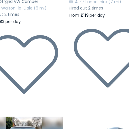
Offgrid VW Camper
4
Lancashire
(7 mi)
Walton-le-Dale
(6 mi)
Hired out 2 times
ut 2 times
From
£119
per day
82
per day