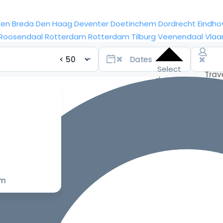
sen
Breda
Den Haag
Deventer
Doetinchem
Dordrecht
Eindho
Roosendaal
Rotterdam
Rotterdam
Tilburg
Veenendaal
Vlaa
Select
dates
for the
best
prices
om