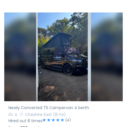
Newly Converted T5 Campervan 4 berth
4
Cheshire East
(8 mi)
(4)
Hired out 8 times