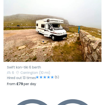
Swift kon-tiki 6 berth
6
Carrington
(10 mi)
(5)
Hired out 13 times
From
£79
per day