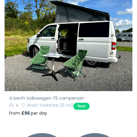
4 berth Volkswagen T5 campervan
4
West Yorkshire
(9 mi)
New
From
£96
per day