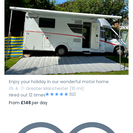
Enjoy your holiday in our wonderful motor home.
4
Greater Manchester
(10 mi)
(12)
Hired out 12 times
From
£148
per day