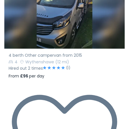
4 berth Other campervan from 2015
4
Wythenshawe
(12 mi)
(1)
Hired out 2 times
From
£96
per day