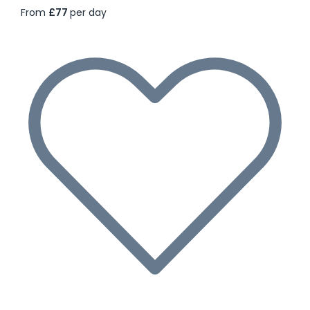
From
£77
per day