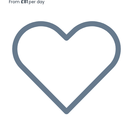
From
£81
per day