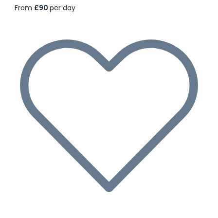
From
£90
per day