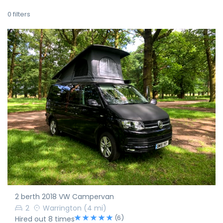
0
filters
2 berth 2018 VW Campervan
2
Warrington
(4 mi)
(6)
Hired out 8 times