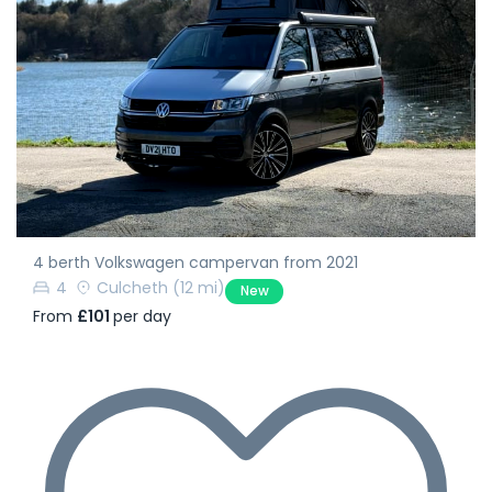
4 berth Volkswagen campervan from 2021
4
Culcheth
(12 mi)
New
From
£101
per day