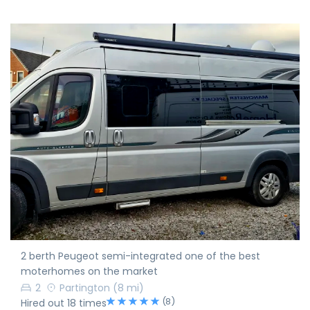
2 berth Peugeot semi-integrated one of the best
moterhomes on the market
2
Partington
(8 mi)
(8)
Hired out 18 times