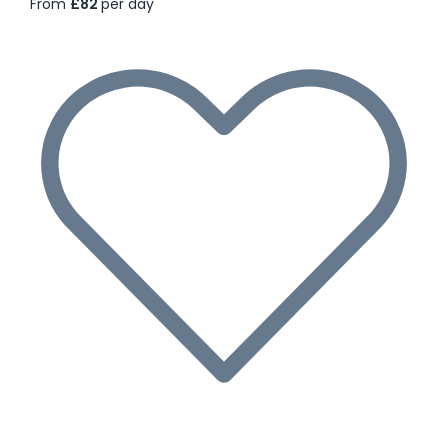
From
£82
per day