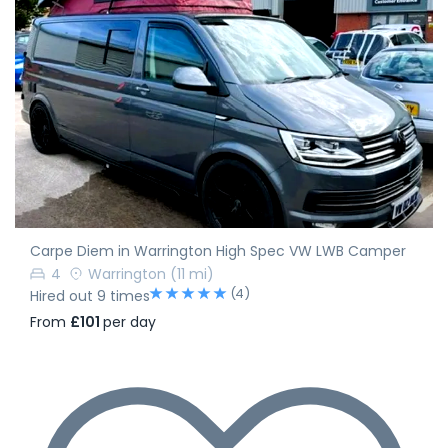
Carpe Diem in Warrington High Spec VW LWB Camper
4
Warrington
(11 mi)
(4)
Hired out 9 times
From
£101
per day