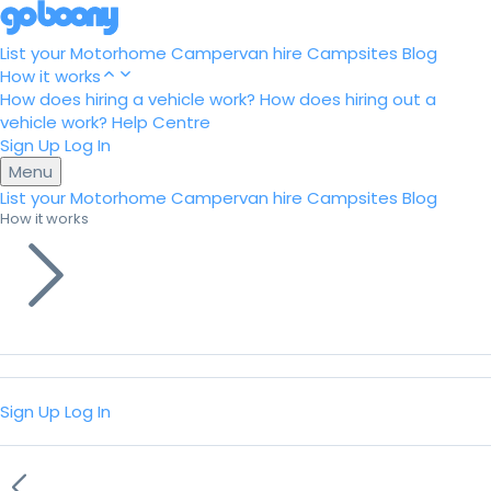
List your Motorhome
Campervan hire
Campsites
Blog
How it works
How does hiring a vehicle work?
How does hiring out a
vehicle work?
Help Centre
Sign Up
Log In
Menu
List your Motorhome
Campervan hire
Campsites
Blog
How it works
Sign Up
Log In