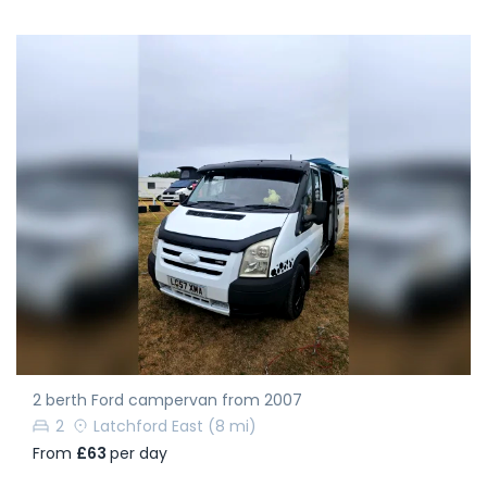
2 berth Ford campervan from 2007
2
Latchford East
(8 mi)
From
£63
per day