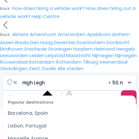
How does hiring a vehicle work?
How does hiring out a
Back
vehicle work?
Help Centre
Almere
Amersfoort
Amsterdam
Apeldoorn
Arnhem
Back
Assen
Breda
Den Haag
Deventer
Doetinchem
Dordrecht
Eindhoven
Enschede
Groningen
Haarlem
Helmond
Hengelo
Leeuwarden
Leiden
Lelystad
Maastricht
Nijmegen
Nijmegen
Roosendaal
Rotterdam
Rotterdam
Tilburg
Veenendaal
Vlaardingen
Zeist
Zwolle
Alle steden
Popular destinations
Select
dates
Barcelona, Spain
for the
best
Lisbon, Portugal
prices
Marseille, France