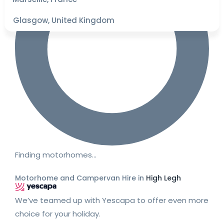
Glasgow, United Kingdom
Finding motorhomes…
Motorhome and Campervan Hire in
High Legh
We’ve teamed up with Yescapa to offer even more
choice for your holiday.