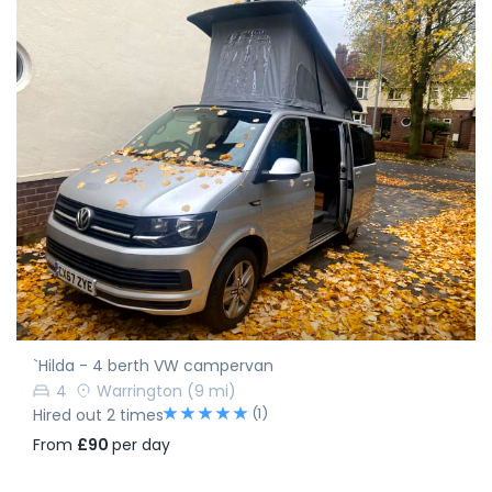
`Hilda - 4 berth VW campervan
4
Warrington
(9 mi)
(1)
Hired out 2 times
From
£90
per day