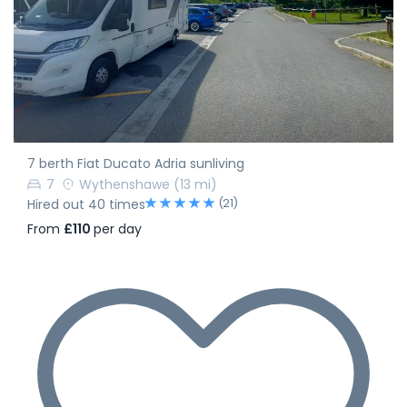
7 berth Fiat Ducato Adria sunliving
7
Wythenshawe
(13 mi)
(21)
Hired out 40 times
From
£110
per day