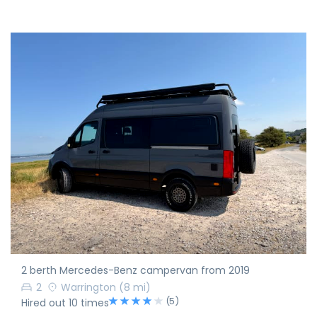
2 berth Mercedes-Benz campervan from 2019
2
Warrington
(8 mi)
(5)
Hired out 10 times