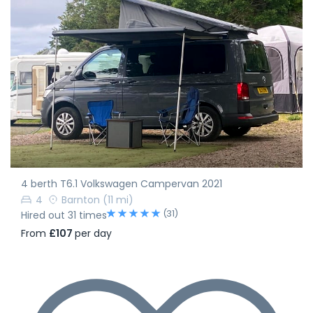
4 berth T6.1 Volkswagen Campervan 2021
4
Barnton
(11 mi)
(31)
Hired out 31 times
From
£107
per day