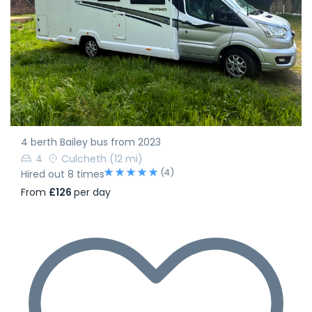
4 berth Bailey bus from 2023
4
Culcheth
(12 mi)
(4)
Hired out 8 times
From
£126
per day