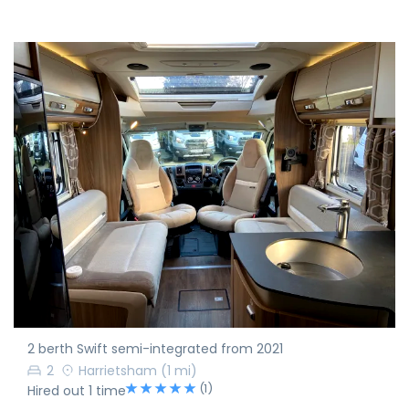
2 berth Swift semi-integrated from 2021
2
Harrietsham
(1 mi)
(1)
Hired out 1 time