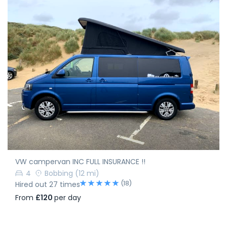
VW campervan INC FULL INSURANCE !!
4
Bobbing
(12 mi)
(18)
Hired out 27 times
From
£120
per day