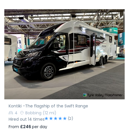
Kontiki -The flagship of the Swift Range
4
Bobbing
(12 mi)
(2)
Hired out 14 times
From
£246
per day