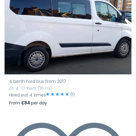
4 berth Ford bus from 2017
4
Kent
(16 mi)
(1)
Hired out 4 times
From
£84
per day