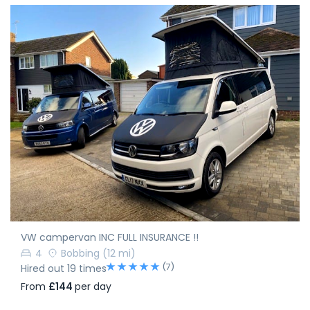
VW campervan INC FULL INSURANCE !!
4
Bobbing
(12 mi)
(7)
Hired out 19 times
From
£144
per day