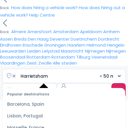
How does hiring a vehicle work?
How does hiring out a
Back
vehicle work?
Help Centre
Almere
Amersfoort
Amsterdam
Apeldoorn
Arnhem
Back
Assen
Breda
Den Haag
Deventer
Doetinchem
Dordrecht
Eindhoven
Enschede
Groningen
Haarlem
Helmond
Hengelo
Leeuwarden
Leiden
Lelystad
Maastricht
Nijmegen
Nijmegen
Roosendaal
Rotterdam
Rotterdam
Tilburg
Veenendaal
Vlaardingen
Zeist
Zwolle
Alle steden
Popular destinations
Select
dates
Barcelona, Spain
for the
best
Lisbon, Portugal
prices
Marseille, France