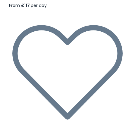
From
£117
per day