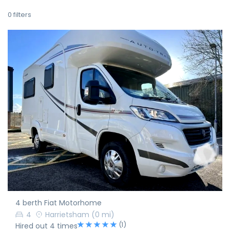
0
filters
4 berth Fiat Motorhome
4
Harrietsham
(0 mi)
(1)
Hired out 4 times