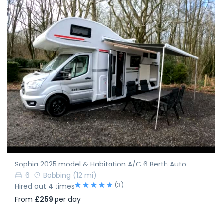
Sophia 2025 model & Habitation A/C 6 Berth Auto
6
Bobbing
(12 mi)
(3)
Hired out 4 times
From
£259
per day