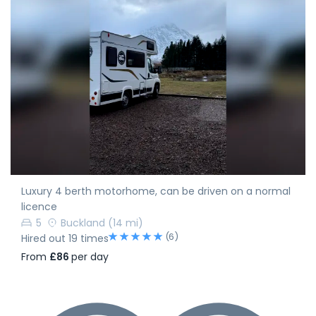
Luxury 4 berth motorhome, can be driven on a normal
licence
5
Buckland
(14 mi)
(6)
Hired out 19 times
From
£86
per day