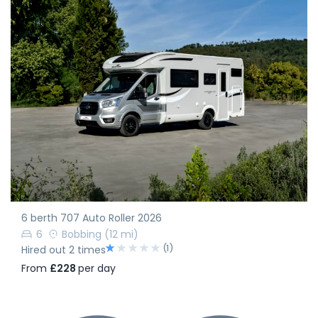
6 berth 707 Auto Roller 2026
6
Bobbing
(12 mi)
(1)
Hired out 2 times
From
£228
per day