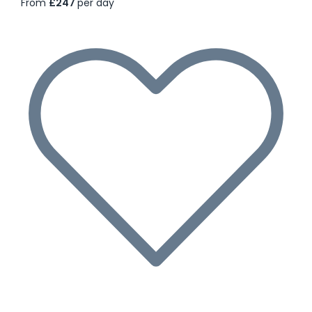
From
£247
per day