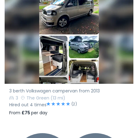
3 berth Volkswagen campervan from 2013
3
The Green
(13 mi)
(2)
Hired out 4 times
From
£75
per day