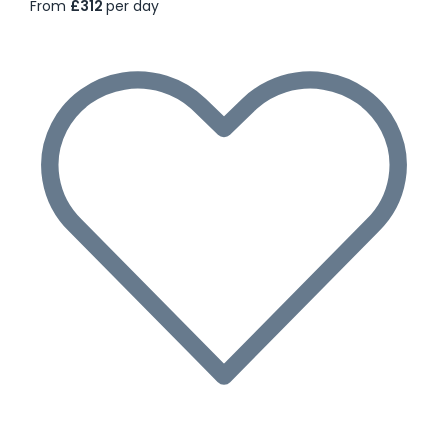
From
£312
per day