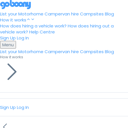
List your Motorhome
Campervan hire
Campsites
Blog
How it works
How does hiring a vehicle work?
How does hiring out a
vehicle work?
Help Centre
Sign Up
Log In
Menu
List your Motorhome
Campervan hire
Campsites
Blog
How it works
Sign Up
Log In