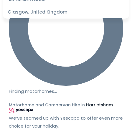
Glasgow, United Kingdom
Finding motorhomes…
Motorhome and Campervan Hire in
Harrietsham
We’ve teamed up with Yescapa to offer even more
choice for your holiday.