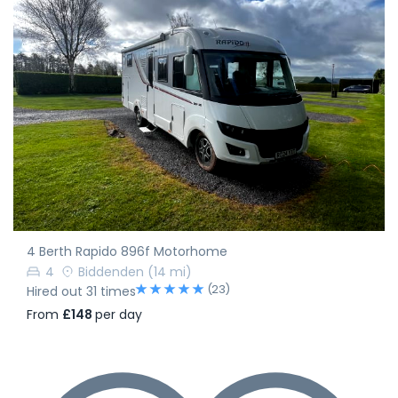
4 Berth Rapido 896f Motorhome
4
Biddenden
(14 mi)
(23)
Hired out 31 times
From
£148
per day