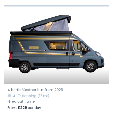
4 berth Bürstner bus from 2026
4
Bobbing
(12 mi)
Hired out 1 time
From
£229
per day