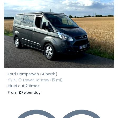
Ford Campervan (4 berth)
4
Lower Halstow
(15 mi)
Hired out 2 times
From
£75
per day