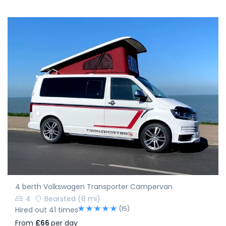
4 berth Volkswagen Transporter Campervan
4
Bearsted
(8 mi)
(15)
Hired out 41 times
From
£66
per day