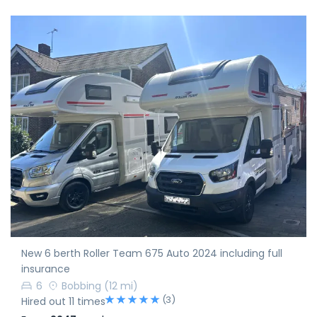
New 6 berth Roller Team 675 Auto 2024 including full
insurance
6
Bobbing
(12 mi)
(3)
Hired out 11 times