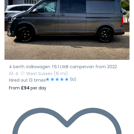
4 berth Volkswagen T6.1 LWB campervan from 2022
4
West Sussex
(15 mi)
(10)
Hired out 13 times
From
£94
per day