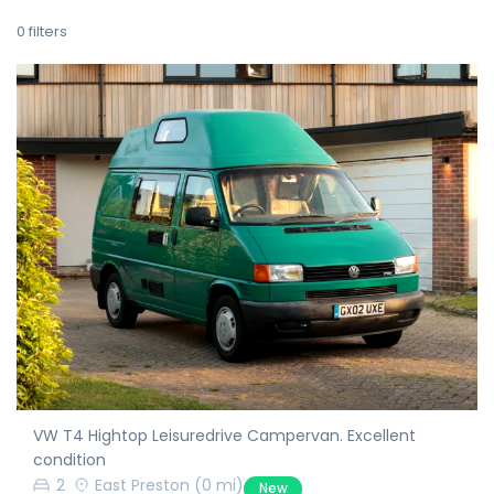
0
filters
VW T4 Hightop Leisuredrive Campervan. Excellent
condition
2
East Preston
(0 mi)
New