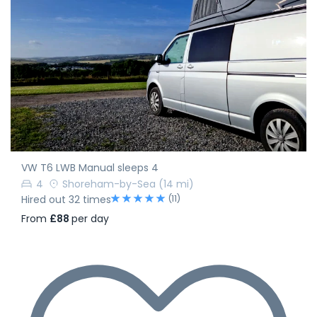
VW T6 LWB Manual sleeps 4
4
Shoreham-by-Sea
(14 mi)
(11)
Hired out 32 times
From
£88
per day