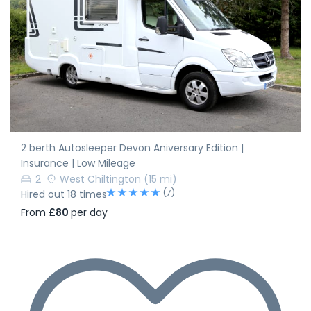
2 berth Autosleeper Devon Aniversary Edition |
Insurance | Low Mileage
2
West Chiltington
(15 mi)
(7)
Hired out 18 times
From
£80
per day