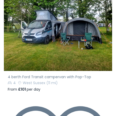
4 berth Ford Transit campervan with Pop-Top
4
West Sussex
(11 mi)
From
£101
per day