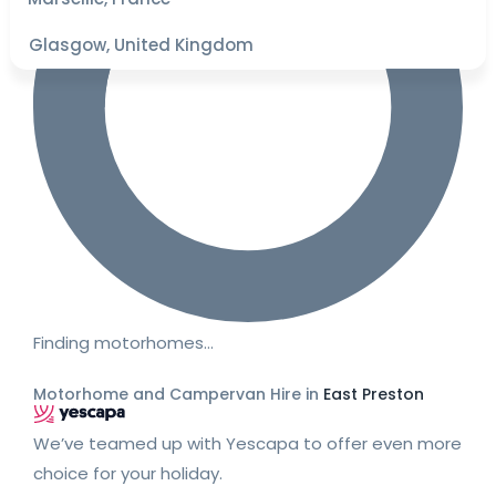
Glasgow, United Kingdom
Finding motorhomes…
Motorhome and Campervan Hire in
East Preston
We’ve teamed up with Yescapa to offer even more
choice for your holiday.