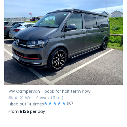
VW Campervan - book for half term now!
4
West Sussex
(9 mi)
(10)
Hired out 14 times
From
£125
per day