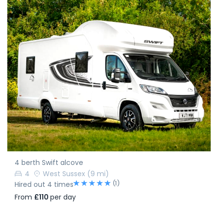
4 berth Swift alcove
4
West Sussex
(9 mi)
(1)
Hired out 4 times
From
£110
per day