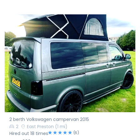
2 berth Volkswagen campervan 2015
2
East Preston
(1 mi)
(6)
Hired out 18 times