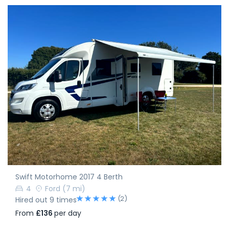
Swift Motorhome 2017 4 Berth
4
Ford
(7 mi)
(2)
Hired out 9 times
From
£136
per day