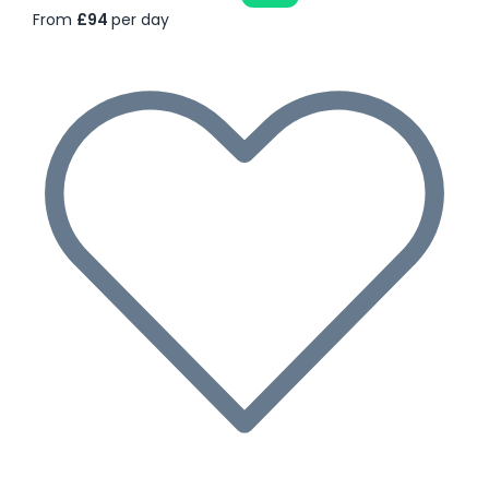
From
£94
per day