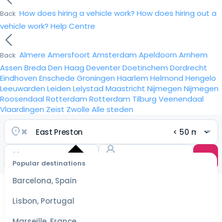
How does hiring a vehicle work?
How does hiring out a
Back
vehicle work?
Help Centre
Almere
Amersfoort
Amsterdam
Apeldoorn
Arnhem
Back
Assen
Breda
Den Haag
Deventer
Doetinchem
Dordrecht
Eindhoven
Enschede
Groningen
Haarlem
Helmond
Hengelo
Leeuwarden
Leiden
Lelystad
Maastricht
Nijmegen
Nijmegen
Roosendaal
Rotterdam
Rotterdam
Tilburg
Veenendaal
Vlaardingen
Zeist
Zwolle
Alle steden
Popular destinations
Select
dates
Barcelona, Spain
for the
best
Lisbon, Portugal
prices
Marseille, France