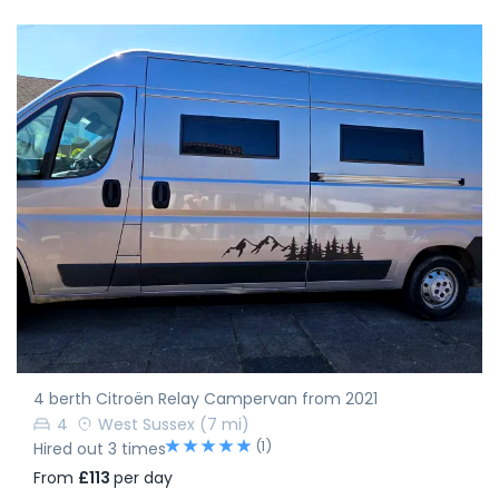
4 berth Citroën Relay Campervan from 2021
4
West Sussex
(7 mi)
(1)
Hired out 3 times
From
£113
per day