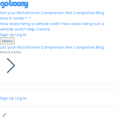
List your Motorhome
Campervan hire
Campsites
Blog
How it works
How does hiring a vehicle work?
How does hiring out a
vehicle work?
Help Centre
Sign Up
Log In
Menu
List your Motorhome
Campervan hire
Campsites
Blog
How it works
Sign Up
Log In