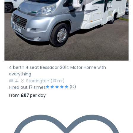
4 berth 4 seat Bessacar 2014 Motor Home with
everything
4
Storrington
(13 mi)
(12)
Hired out 17 times
From
£87
per day