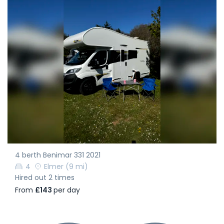
4 berth Benimar 331 2021
4
Elmer
(9 mi)
Hired out 2 times
From
£143
per day