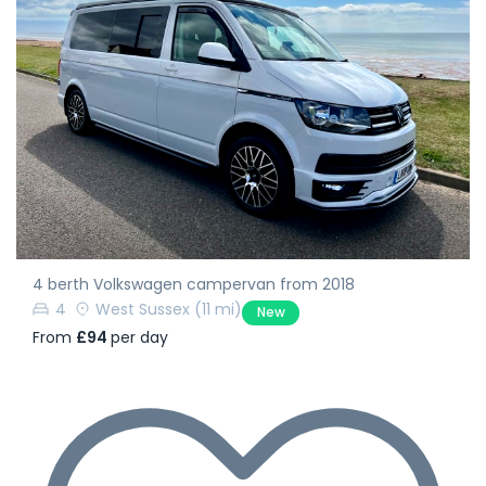
4 berth Volkswagen campervan from 2018
4
West Sussex
(11 mi)
New
From
£94
per day