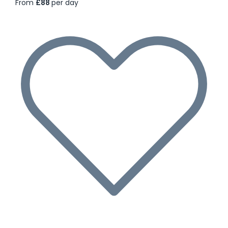
From
£88
per day