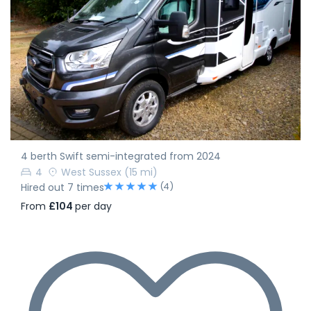
4 berth Swift semi-integrated from 2024
4
West Sussex
(15 mi)
(4)
Hired out 7 times
From
£104
per day