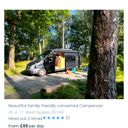
Beautiful family friendly converted Campervan
4
West Sussex
(6 mi)
(1)
Hired out 2 times
From
£88
per day