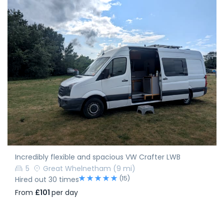
Incredibly flexible and spacious VW Crafter LWB
5
Great Whelnetham
(9 mi)
(15)
Hired out 30 times
From
£101
per day