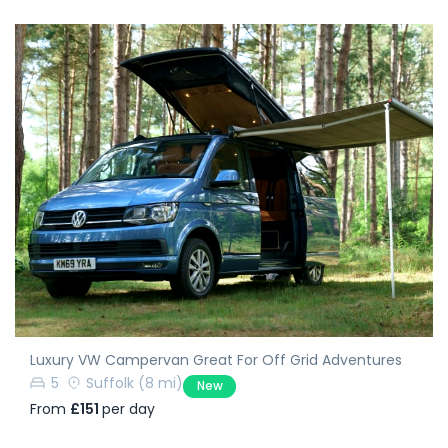
Luxury VW Campervan Great For Off Grid Adventures
5
Suffolk
(8 mi)
New
From
£151
per day