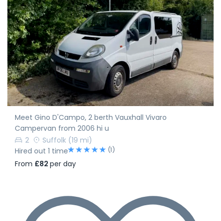
Meet Gino D'Campo, 2 berth Vauxhall Vivaro
Campervan from 2006 hi u
2
Suffolk
(19 mi)
(1)
Hired out 1 time
From
£82
per day