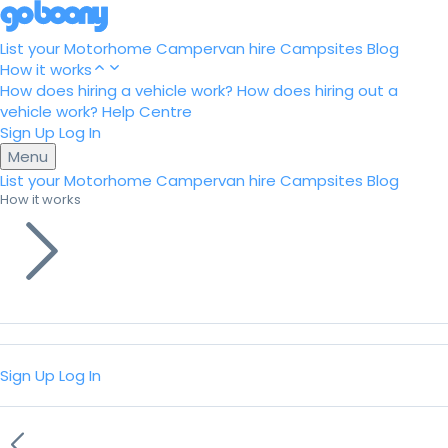
List your Motorhome
Campervan hire
Campsites
Blog
How it works
How does hiring a vehicle work?
How does hiring out a
vehicle work?
Help Centre
Sign Up
Log In
Menu
List your Motorhome
Campervan hire
Campsites
Blog
How it works
Sign Up
Log In