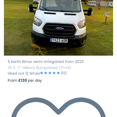
5 berth Rimor semi-integrated from 2023
5
Helions Bumpstead
(21 mi)
(12)
Hired out 12 times
From
£130
per day