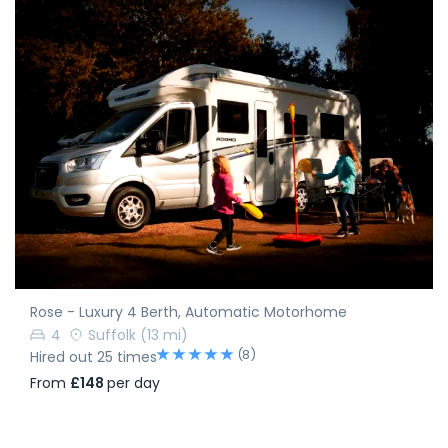
Rose - Luxury 4 Berth, Automatic Motorhome
4
Suffolk
(13 mi)
(8)
Hired out 25 times
From
£148
per day