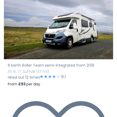
6 berth Roller Team semi-integrated from 2019
6
Suffolk
(17 mi)
(5)
Hired out 12 times
From
£93
per day