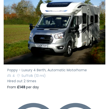
Poppy - Luxury 4 Berth, Automatic Motorhome
4
Suffolk
(13 mi)
Hired out 2 times
From
£148
per day