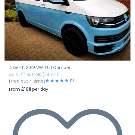
4 berth 2019 VW T6.1 Camper
4
Suffolk
(24 mi)
(1)
Hired out 4 times
From
£108
per day