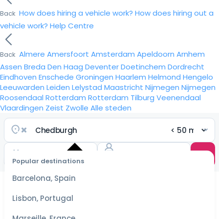
How does hiring a vehicle work?
How does hiring out a
Back
vehicle work?
Help Centre
Almere
Amersfoort
Amsterdam
Apeldoorn
Arnhem
Back
Assen
Breda
Den Haag
Deventer
Doetinchem
Dordrecht
Eindhoven
Enschede
Groningen
Haarlem
Helmond
Hengelo
Leeuwarden
Leiden
Lelystad
Maastricht
Nijmegen
Nijmegen
Roosendaal
Rotterdam
Rotterdam
Tilburg
Veenendaal
Vlaardingen
Zeist
Zwolle
Alle steden
Popular destinations
Select
dates
Barcelona, Spain
for the
best
Lisbon, Portugal
prices
Marseille, France