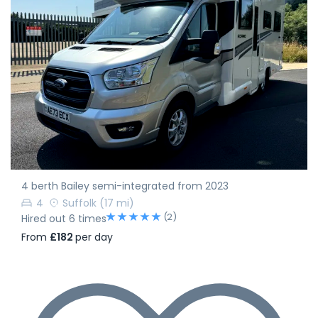
4 berth Bailey semi-integrated from 2023
4
Suffolk
(17 mi)
(2)
Hired out 6 times
From
£182
per day