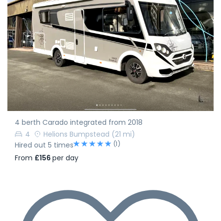
4 berth Carado integrated from 2018
4
Helions Bumpstead
(21 mi)
(1)
Hired out 5 times
From
£156
per day