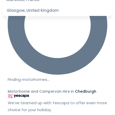
Glasgow, United Kingdom
Finding motorhomes…
Motorhome and Campervan Hire in
Chedburgh
We’ve teamed up with Yescapa to offer even more
choice for your holiday.