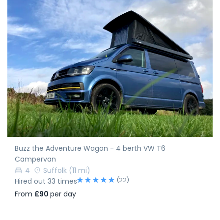
Buzz the Adventure Wagon - 4 berth VW T6
Campervan
4
Suffolk
(11 mi)
(22)
Hired out 33 times
From
£90
per day