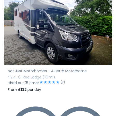
Not Just Motorhomes - 4 Berth Motorhome
4
Red Lodge
(16 mi)
(7)
Hired out 15 times
From
£132
per day