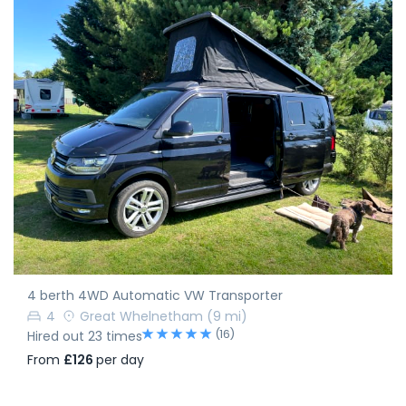
4 berth 4WD Automatic VW Transporter
4
Great Whelnetham
(9 mi)
(16)
Hired out 23 times
From
£126
per day