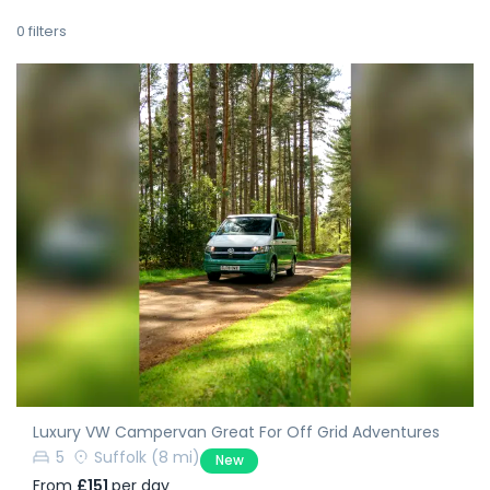
0
filters
Luxury VW Campervan Great For Off Grid Adventures
5
Suffolk
(8 mi)
New
From
£151
per day