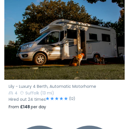
Lily - Luxury 4 Berth, Automatic Motorhome
4
Suffolk
(13 mi)
(12)
Hired out 24 times
From
£148
per day