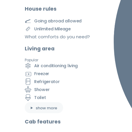
House rules
Going abroad allowed
Unlimited Mileage
What comforts do you need?
Living area
Popular
Air conditioning living
Freezer
Refrigerator
Shower
Toilet
show more
Cab features