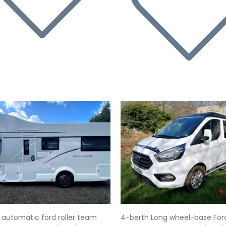
evious
Next
Previous
 automatic ford roller team
4-berth Long wheel-base For