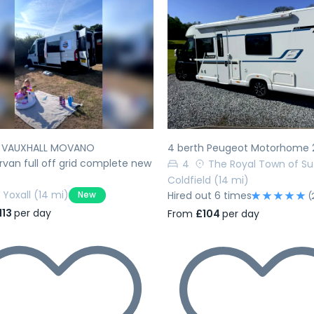
evious
Next
Previous
h VAUXHALL MOVANO
4 berth Peugeot Motorhome 
an full off grid complete new
4
The Royal Town of Su
Coldfield
(14 mi)
Yoxall
(14 mi)
New
Hired out 6 times
(
113
per day
From
£104
per day