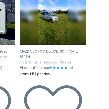
Next
Previous
Next
2020
MAZDA BONGO DELUXE HIGH TOP 2
BERTH
tton
2
Little Haywood
(14 mi)
Hired out 11 times
(9)
2)
From
£57
per day