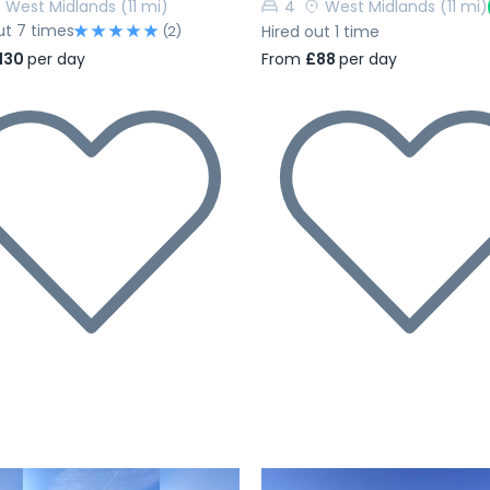
West Midlands
(11 mi)
4
West Midlands
(11 mi)
ut 7 times
Hired out 1 time
(2)
From
£88
per day
130
per day