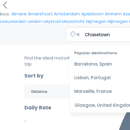
Almere
Amersfoort
Amsterdam
Apeldoorn
Arnhem
As
Back
Leeuwarden
Leiden
Lelystad
Maastricht
Nijmegen
Nijmegen
Popular destinations
Find the ideal motorhome for your
trip
Barcelona, Spain
Sort by
Lisbon, Portugal
Marseille, France
Glasgow, United Kingd
Daily Rate
-