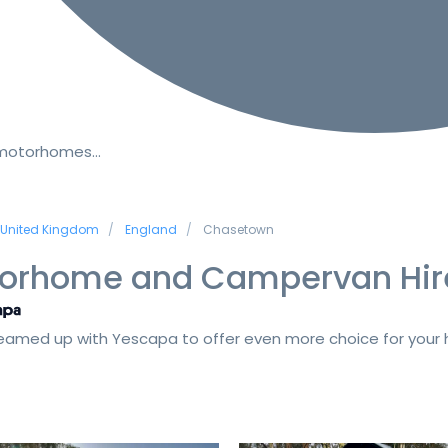
 motorhomes…
United Kingdom
England
Chasetown
orhome and Campervan Hir
amed up with Yescapa to offer even more choice for your h