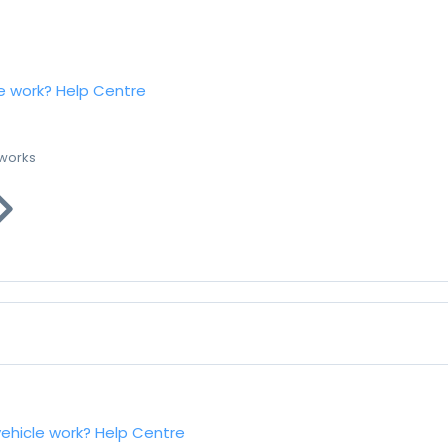
e work?
Help Centre
 works
vehicle work?
Help Centre