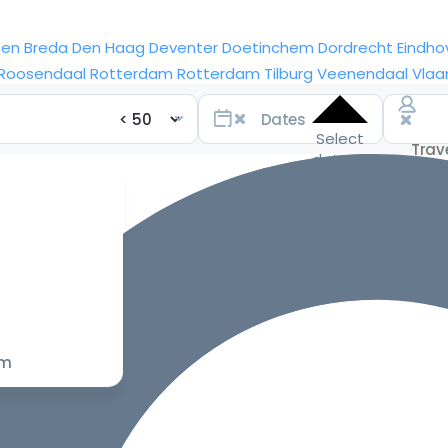
sen
Breda
Den Haag
Deventer
Doetinchem
Dordrecht
Eindho
Roosendaal
Rotterdam
Rotterdam
Tilburg
Veenendaal
Vlaa
Select
dates
for the
best
prices
om