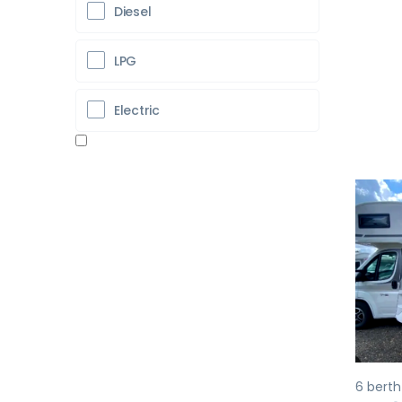
Diesel
LPG
Electric
Pr
6 berth