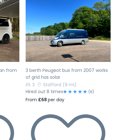
Next
Previous
Next
an from
3 berth Peugeot bus from 2007 works
of grid has solar
3
Stafford
(9 mi)
Hired out 8 times
(6)
From
£68
per day