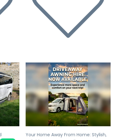
Next
Previous
Next
d
Your Home Away From Home: Stylish,