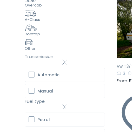
Overcab
A-Class
Pr
Rooftop
Other
Transmission
Vw T3/
3
Automatic
From
£
Manual
Fuel type
Petrol