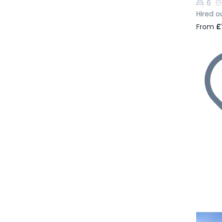
6
Hired o
From
£