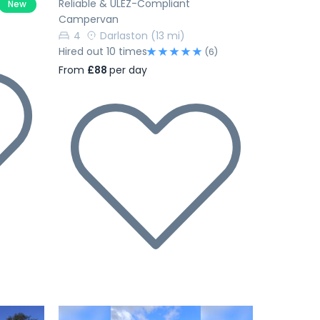
Reliable & ULEZ-Compliant
New
Campervan
4
Darlaston
(13 mi)
Hired out 10 times
(6)
From
£88
per day