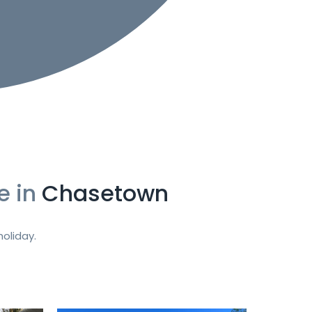
e in
Chasetown
oliday.