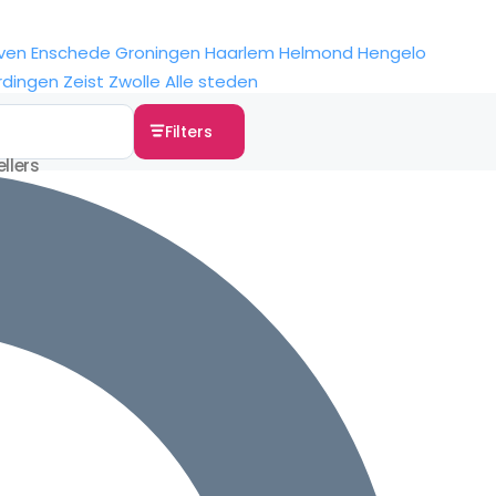
ven
Enschede
Groningen
Haarlem
Helmond
Hengelo
rdingen
Zeist
Zwolle
Alle steden
Filters