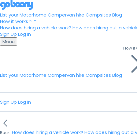
List your Motorhome
Campervan hire
Campsites
Blog
How it works
How does hiring a vehicle work?
How does hiring out a vehicl
Sign Up
Log In
Menu
How it
List your Motorhome
Campervan hire
Campsites
Blog
Sign Up
Log In
How does hiring a vehicle work?
How does hiring out a 
Back