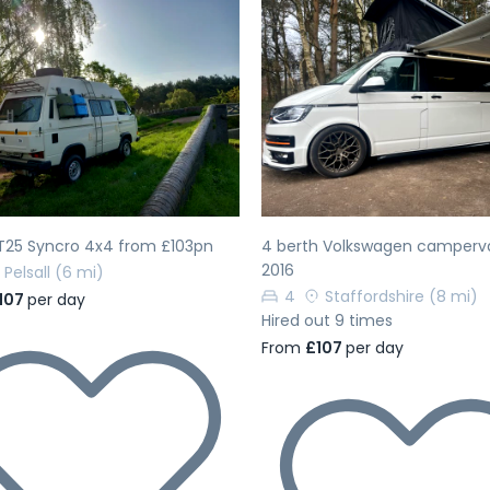
evious
Next
Previous
T25 Syncro 4x4 from £103pn
4 berth Volkswagen camperv
2016
Pelsall
(6 mi)
4
Staffordshire
(8 mi)
107
per day
Hired out 9 times
From
£107
per day