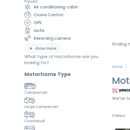
Popular
Air conditioning cabin
Cruise Control
GPS
Isofix
Reversing camera
Finding
show more
What type of motorhome are you
looking for?
Home
Motorhome Type
Mot
Campervan
We’ve te
Large campervan
0
filters
Coachbuilt