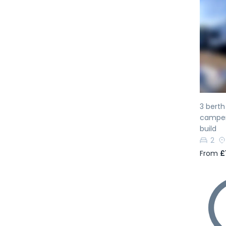
Pr
3 bert
camperv
build
2
From
£