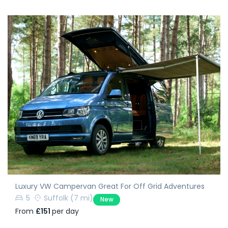
Luxury VW Campervan Great For Off Grid Adventures
5
Suffolk
(7 mi)
New
From
£151
per day