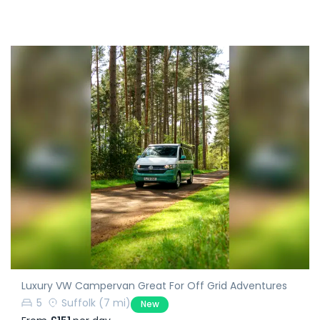
Luxury VW Campervan Great For Off Grid Adventures
5
Suffolk
(7 mi)
New