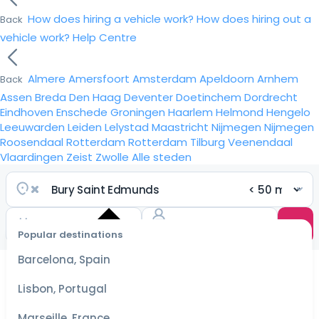
How does hiring a vehicle work?
How does hiring out a
Back
vehicle work?
Help Centre
Almere
Amersfoort
Amsterdam
Apeldoorn
Arnhem
Back
Assen
Breda
Den Haag
Deventer
Doetinchem
Dordrecht
Eindhoven
Enschede
Groningen
Haarlem
Helmond
Hengelo
Leeuwarden
Leiden
Lelystad
Maastricht
Nijmegen
Nijmegen
Roosendaal
Rotterdam
Rotterdam
Tilburg
Veenendaal
Vlaardingen
Zeist
Zwolle
Alle steden
Popular destinations
Select
dates
Barcelona, Spain
for the
best
Lisbon, Portugal
prices
Marseille, France