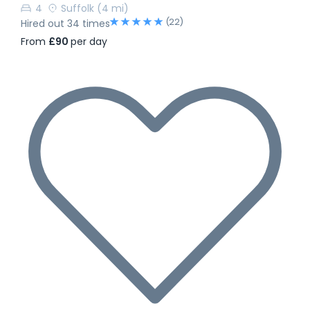
4
Suffolk
(4 mi)
(22)
Hired out 34 times
From
£90
per day