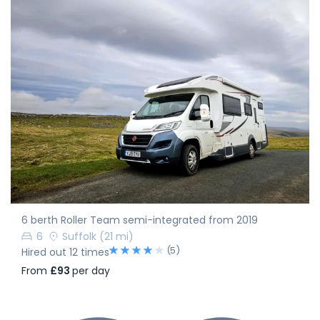
6 berth Roller Team semi-integrated from 2019
6
Suffolk
(21 mi)
(5)
Hired out 12 times
From
£93
per day