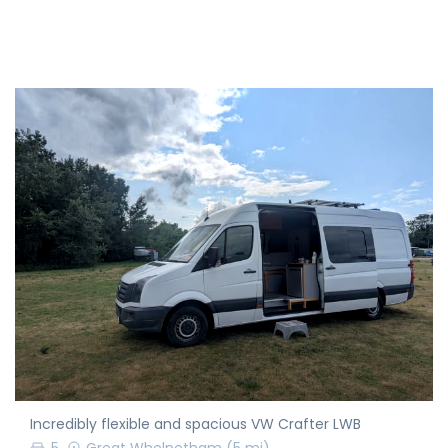
Incredibly flexible and spacious VW Crafter LWB
5
Great Whelnetham
(5 mi)