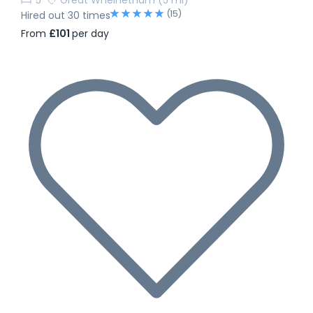
(15)
Hired out 30 times
From
£101
per day