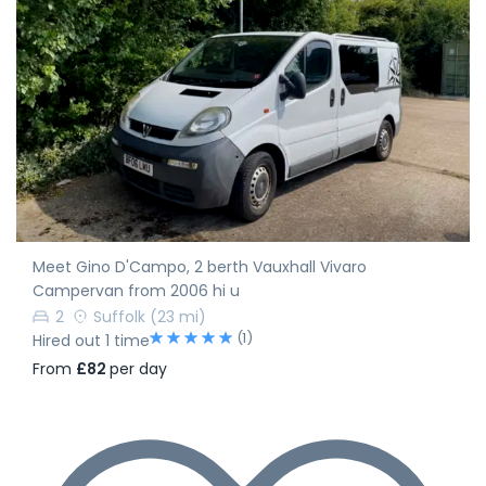
Meet Gino D'Campo, 2 berth Vauxhall Vivaro
Campervan from 2006 hi u
2
Suffolk
(23 mi)
(1)
Hired out 1 time
From
£82
per day