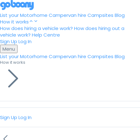
List your Motorhome
Campervan hire
Campsites
Blog
How it works
How does hiring a vehicle work?
How does hiring out a
vehicle work?
Help Centre
Sign Up
Log In
Menu
List your Motorhome
Campervan hire
Campsites
Blog
How it works
Sign Up
Log In