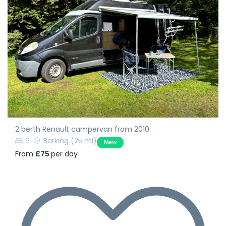
2 berth Renault campervan from 2010
2
Barking
(25 mi)
New
From
£75
per day