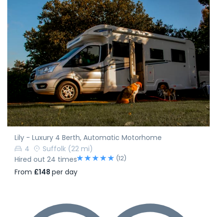
Lily - Luxury 4 Berth, Automatic Motorhome
4
Suffolk
(22 mi)
(12)
Hired out 24 times
From
£148
per day