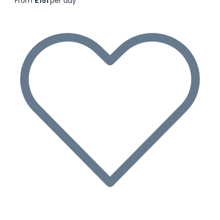
From
£151
per day