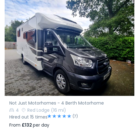
Not Just Motorhomes - 4 Berth Motorhome
4
Red Lodge
(16 mi)
(7)
Hired out 15 times
From
£132
per day