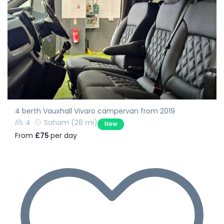
4 berth Vauxhall Vivaro campervan from 2019
4
Soham
(28 mi)
New
From
£75
per day