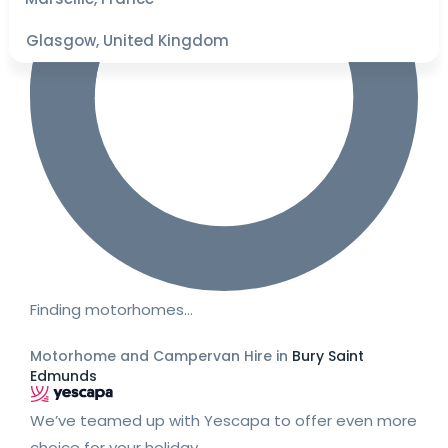
Glasgow, United Kingdom
Finding motorhomes…
Motorhome and Campervan Hire in
Bury Saint
Edmunds
We’ve teamed up with Yescapa to offer even more
choice for your holiday.