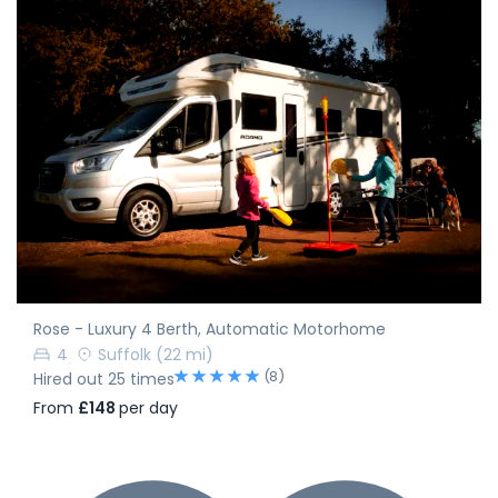
Rose - Luxury 4 Berth, Automatic Motorhome
4
Suffolk
(22 mi)
(8)
Hired out 25 times
From
£148
per day