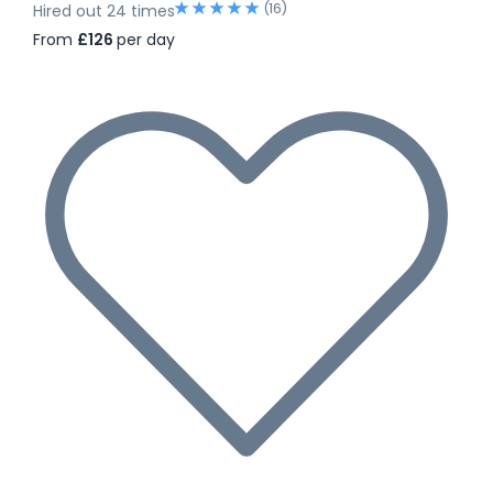
(16)
Hired out 24 times
From
£126
per day