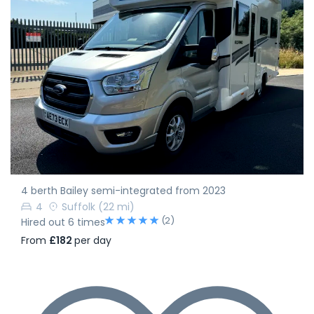
4 berth Bailey semi-integrated from 2023
4
Suffolk
(22 mi)
(2)
Hired out 6 times
From
£182
per day