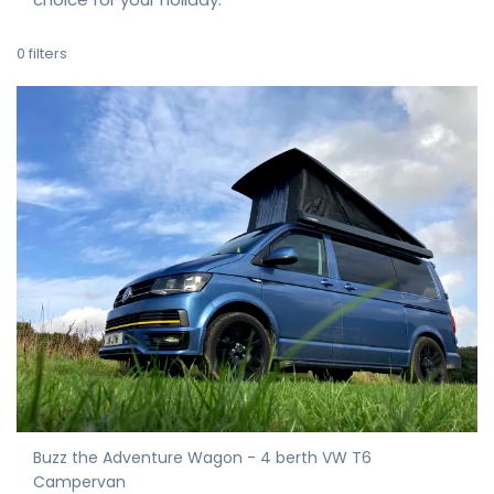
0
filters
Buzz the Adventure Wagon - 4 berth VW T6
Campervan