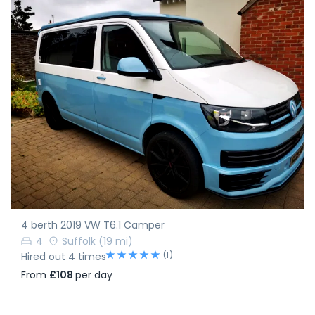
4 berth 2019 VW T6.1 Camper
4
Suffolk
(19 mi)
(1)
Hired out 4 times
From
£108
per day