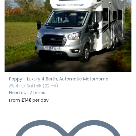
Poppy - Luxury 4 Berth, Automatic Motorhome
4
Suffolk
(22 mi)
Hired out 2 times
From
£148
per day