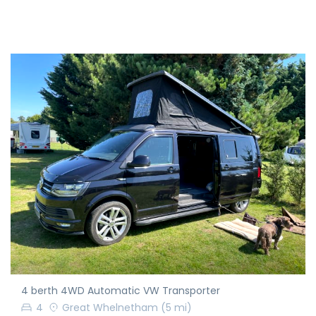
4 berth 4WD Automatic VW Transporter
4
Great Whelnetham
(5 mi)