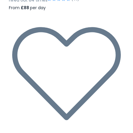
From
£88
per day