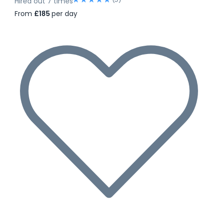
Hired out 7 times
From
£185
per day