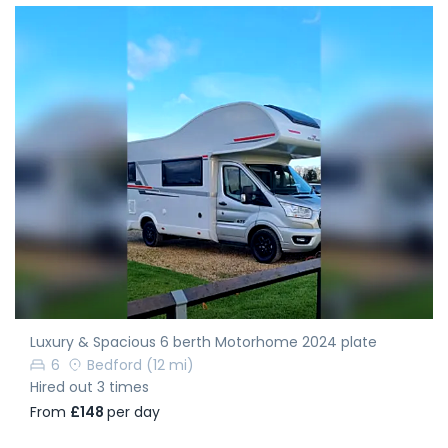
Luxury & Spacious 6 berth Motorhome 2024 plate
6
Bedford
(12 mi)
Hired out 3 times
From
£148
per day