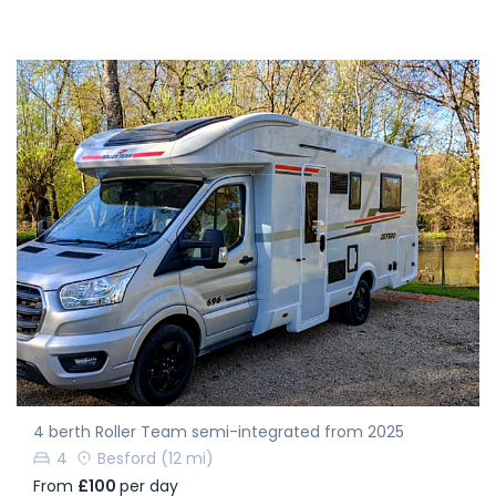
4 berth Roller Team semi-integrated from 2025
4
Besford
(12 mi)
From
£100
per day