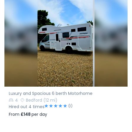
Luxury and Spacious 6 berth Motorhome
4
Bedford
(12 mi)
(1)
Hired out 4 times
From
£148
per day