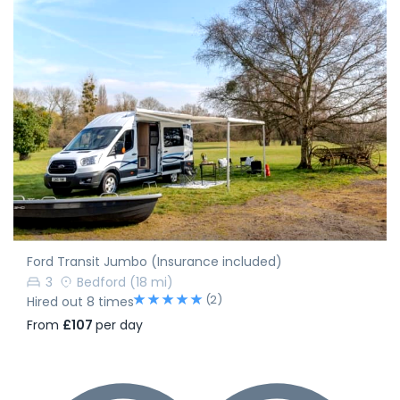
Ford Transit Jumbo (Insurance included)
3
Bedford
(18 mi)
(2)
Hired out 8 times
From
£107
per day