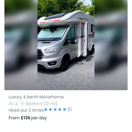
Luxury 4 berth Motorhome
4
Bedford
(12 mi)
(1)
Hired out 2 times
From
£136
per day