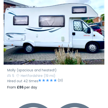
Molly (spacious and heated!)
5
Hertfordshire
(19 mi)
(31)
Hired out 42 times
From
£86
per day