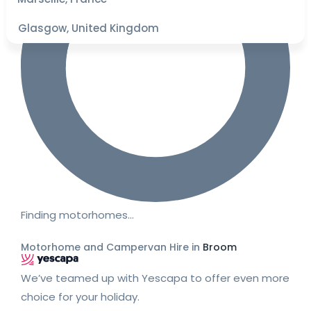
Glasgow, United Kingdom
Finding motorhomes…
Motorhome and Campervan Hire in
Broom
We’ve teamed up with Yescapa to offer even more
choice for your holiday.