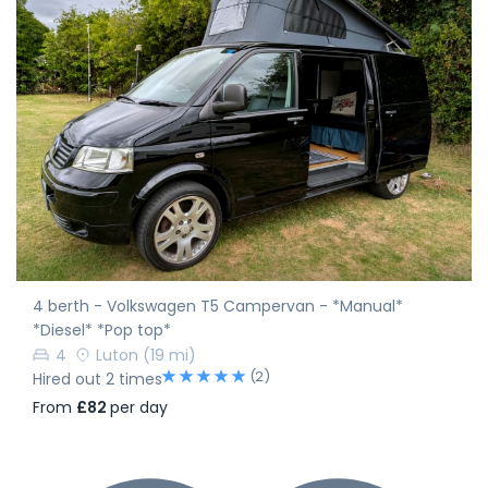
4 berth - Volkswagen T5 Campervan - *Manual*
*Diesel* *Pop top*
4
Luton
(19 mi)
(2)
Hired out 2 times
From
£82
per day