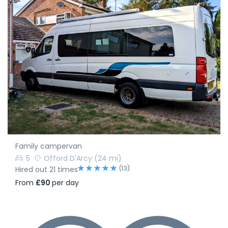
Family campervan
5
Offord D'Arcy
(24 mi)
(13)
Hired out 21 times
From
£90
per day