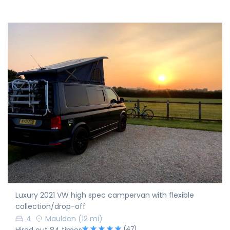
Luxury 2021 VW high spec campervan with flexible
collection/drop-off
4
Maulden
(12 mi)
(47)
Hired out 84 times