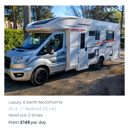
Luxury 4 berth Motorhome
4
Bedford
(12 mi)
Hired out 2 times
From
£148
per day