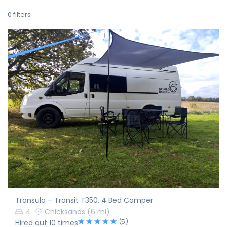
0
filters
Transula – Transit T350, 4 Bed Camper
4
Chicksands
(6 mi)
(5)
Hired out 10 times