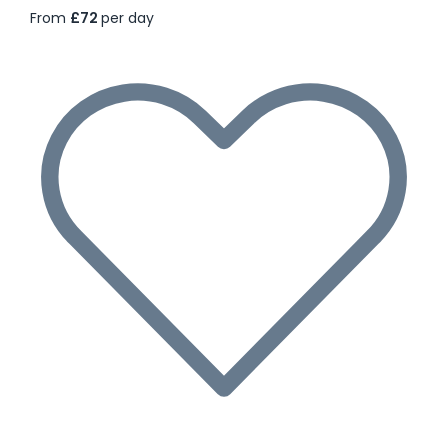
From
£72
per day