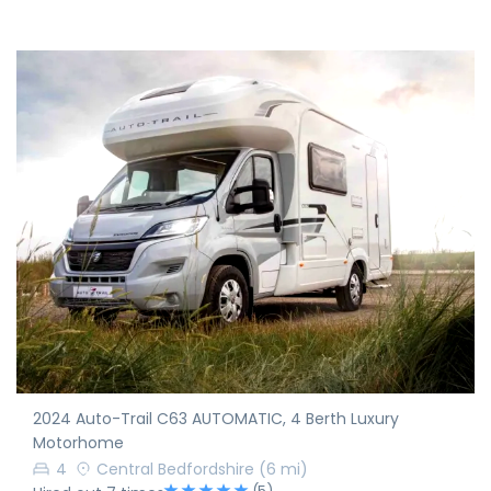
2024 Auto-Trail C63 AUTOMATIC, 4 Berth Luxury
Motorhome
4
Central Bedfordshire
(6 mi)
(5)