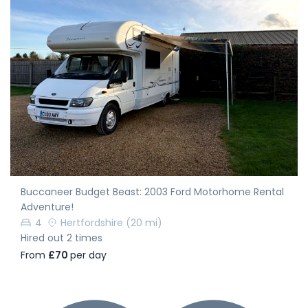
Buccaneer Budget Beast: 2003 Ford Motorhome Rental
Adventure!
4
Hertfordshire
(20 mi)
Hired out 2 times
From
£70
per day