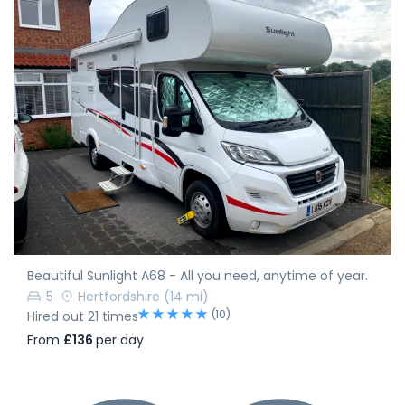
Beautiful Sunlight A68 - All you need, anytime of year.
5
Hertfordshire
(14 mi)
(10)
Hired out 21 times
From
£136
per day