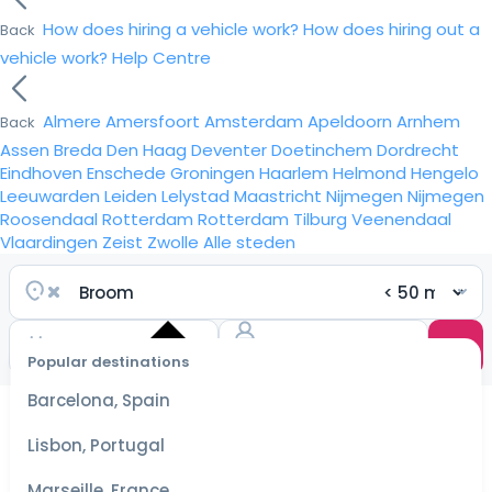
How does hiring a vehicle work?
How does hiring out a
Back
vehicle work?
Help Centre
Almere
Amersfoort
Amsterdam
Apeldoorn
Arnhem
Back
Assen
Breda
Den Haag
Deventer
Doetinchem
Dordrecht
Eindhoven
Enschede
Groningen
Haarlem
Helmond
Hengelo
Leeuwarden
Leiden
Lelystad
Maastricht
Nijmegen
Nijmegen
Roosendaal
Rotterdam
Rotterdam
Tilburg
Veenendaal
Vlaardingen
Zeist
Zwolle
Alle steden
Popular destinations
Select
dates
Barcelona, Spain
for the
best
Lisbon, Portugal
prices
Marseille, France