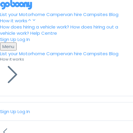
List your Motorhome
Campervan hire
Campsites
Blog
How it works
How does hiring a vehicle work?
How does hiring out a
vehicle work?
Help Centre
Sign Up
Log In
Menu
List your Motorhome
Campervan hire
Campsites
Blog
How it works
Sign Up
Log In