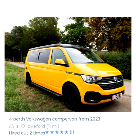
4 berth Volkswagen campervan from 2023
4
Ickleford
(11 mi)
(1)
Hired out 2 times