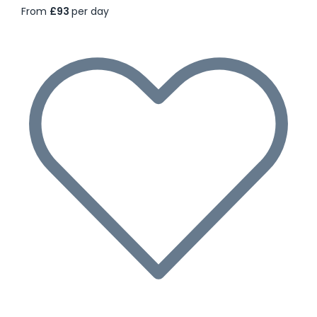
From
£93
per day