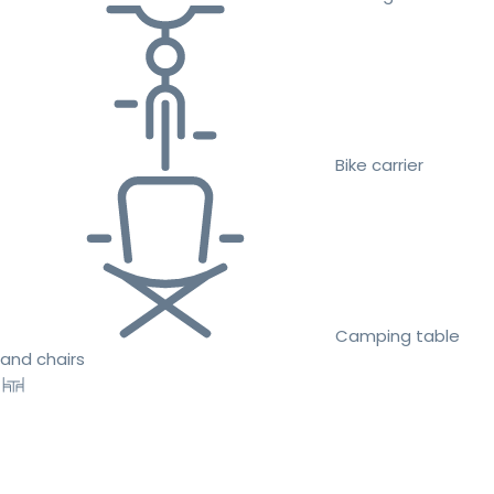
Bike carrier
Camping table
and chairs