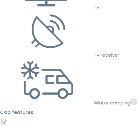
TV
TV receiver
Winter camping
Cab features