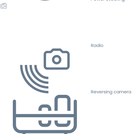
Radio
Reversing camera