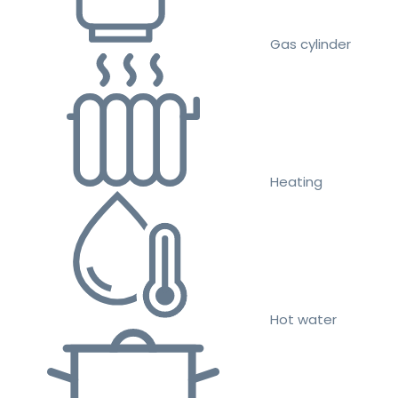
Gas cylinder
Heating
Hot water