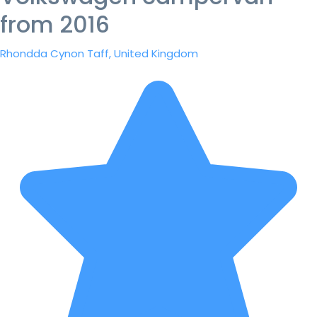
from 2016
Rhondda Cynon Taff, United Kingdom