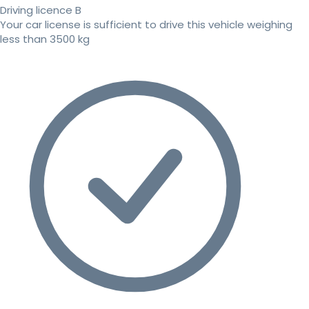
Driving licence B
Your car license is sufficient to drive this vehicle weighing
less than 3500 kg