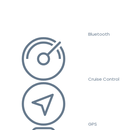
Bluetooth
Cruise Control
GPS