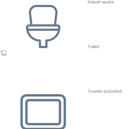
Swivel seats
Toilet
Towels included