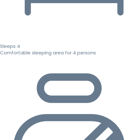
Sleeps 4
Comfortable sleeping area for 4 persons