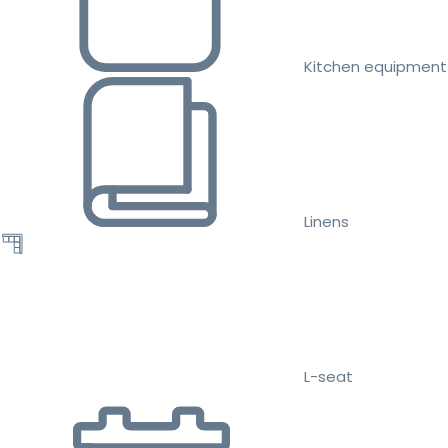
Kitchen equipment
Linens
L-seat