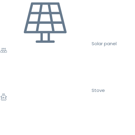
Solar panel
Stove