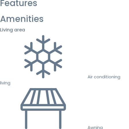
Features
Amenities
Living area
Air conditioning
living
Awning