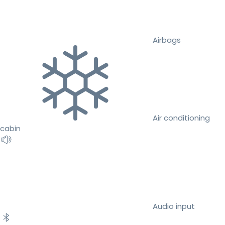
Airbags
Air conditioning
cabin
Audio input