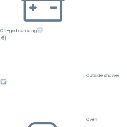
Off-grid camping
Outside shower
Oven