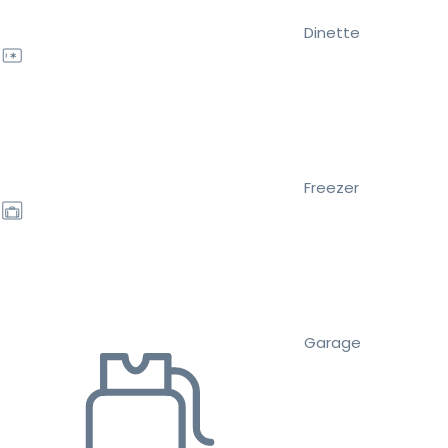
Dinette
Freezer
Garage