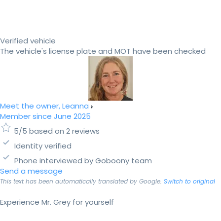
Verified vehicle
The vehicle's license plate and MOT have been checked
Meet the owner, Leanna
Member since June 2025
5/5 based on 2 reviews
Identity verified
Phone interviewed by Goboony team
Send a message
This text has been automatically translated by Google.
Switch to original
Experience Mr. Grey for yourself