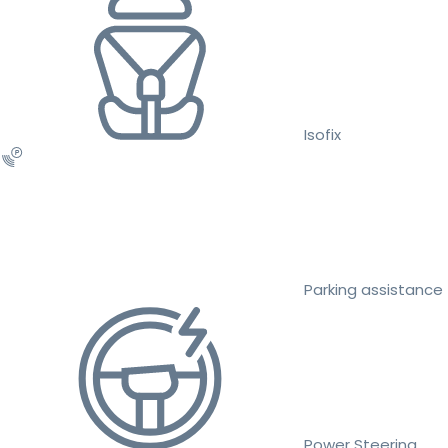
Isofix
Parking assistance
Power Steering