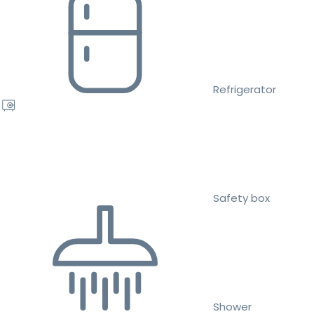
Refrigerator
Safety box
Shower