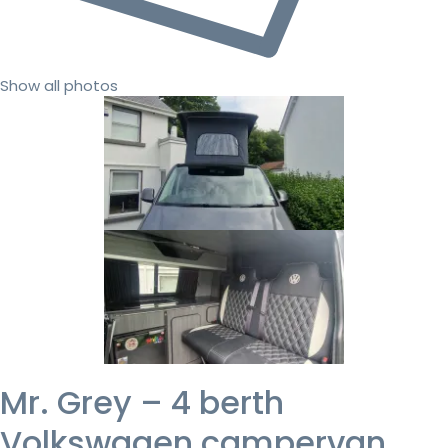
Show all photos
Mr. Grey – 4 berth
Volkswagen campervan