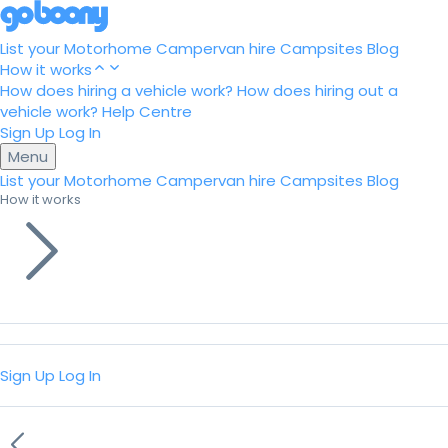
List your Motorhome
Campervan hire
Campsites
Blog
How it works
How does hiring a vehicle work?
How does hiring out a
vehicle work?
Help Centre
Sign Up
Log In
Menu
List your Motorhome
Campervan hire
Campsites
Blog
How it works
Sign Up
Log In