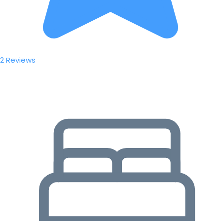
2 Reviews