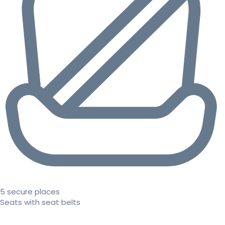
5 secure places
Seats with seat belts