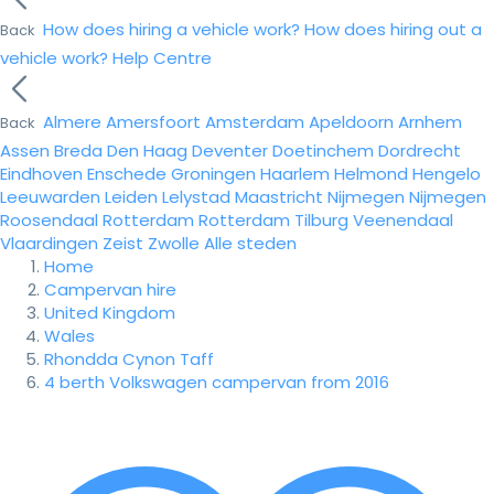
How does hiring a vehicle work?
How does hiring out a
Back
vehicle work?
Help Centre
Almere
Amersfoort
Amsterdam
Apeldoorn
Arnhem
Back
Assen
Breda
Den Haag
Deventer
Doetinchem
Dordrecht
Eindhoven
Enschede
Groningen
Haarlem
Helmond
Hengelo
Leeuwarden
Leiden
Lelystad
Maastricht
Nijmegen
Nijmegen
Roosendaal
Rotterdam
Rotterdam
Tilburg
Veenendaal
Vlaardingen
Zeist
Zwolle
Alle steden
Home
Campervan hire
United Kingdom
Wales
Rhondda Cynon Taff
4 berth Volkswagen campervan from 2016