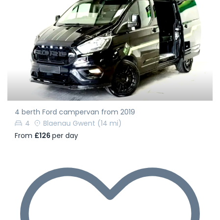
4 berth Ford campervan from 2019
4
Blaenau Gwent
(14 mi)
From
£126
per day