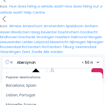
How does hiring a vehicle work?
How does hiring out a
Back
vehicle work?
Help Centre
Almere
Amersfoort
Amsterdam
Apeldoorn
Arnhem
Back
Assen
Breda
Den Haag
Deventer
Doetinchem
Dordrecht
Eindhoven
Enschede
Groningen
Haarlem
Helmond
Hengelo
Leeuwarden
Leiden
Lelystad
Maastricht
Nijmegen
Nijmegen
Roosendaal
Rotterdam
Rotterdam
Tilburg
Veenendaal
Vlaardingen
Zeist
Zwolle
Alle steden
Popular destinations
Select
dates
Barcelona, Spain
for the
best
Lisbon, Portugal
prices
Marseille, France