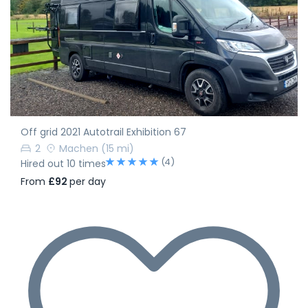
Off grid 2021 Autotrail Exhibition 67
2
Machen
(15 mi)
(4)
Hired out 10 times
From
£92
per day