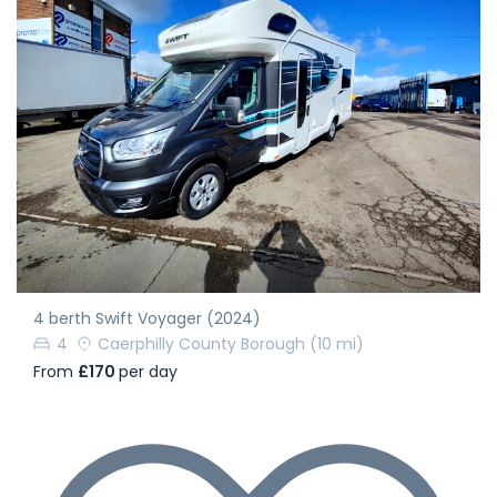
4 berth Swift Voyager (2024)
4
Caerphilly County Borough
(10 mi)
From
£170
per day