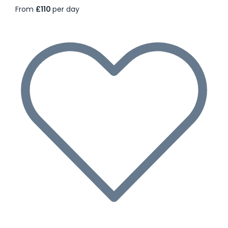
From
£110
per day