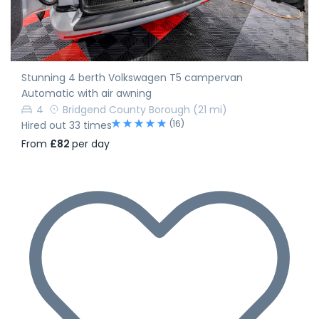
Stunning 4 berth Volkswagen T5 campervan
Automatic with air awning
4
Bridgend County Borough
(21 mi)
(16)
Hired out 33 times
From
£82
per day