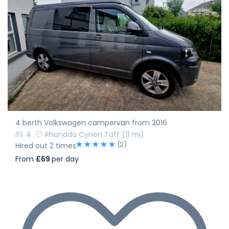
4 berth Volkswagen campervan from 2016
4
Rhondda Cynon Taff
(11 mi)
(2)
Hired out 2 times
From
£69
per day