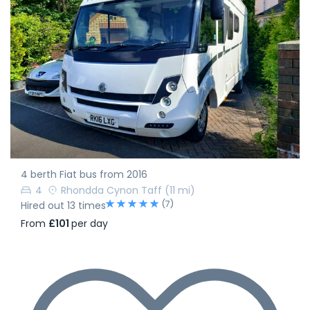
4 berth Fiat bus from 2016
4
Rhondda Cynon Taff
(11 mi)
(7)
Hired out 13 times
From
£101
per day