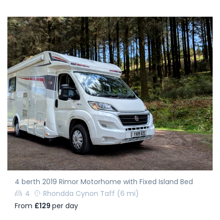
4 berth 2019 Rimor Motorhome with Fixed Island Bed
4
Rhondda Cynon Taff
(6 mi)
From
£129
per day