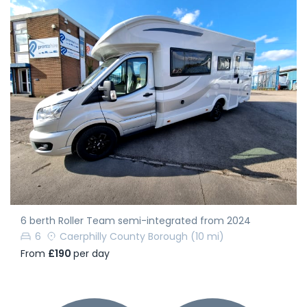
6 berth Roller Team semi-integrated from 2024
6
Caerphilly County Borough
(10 mi)
From
£190
per day