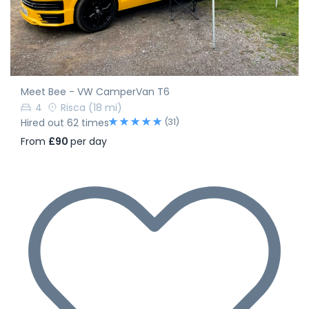
Meet Bee - VW CamperVan T6
4
Risca
(18 mi)
(31)
Hired out 62 times
From
£90
per day