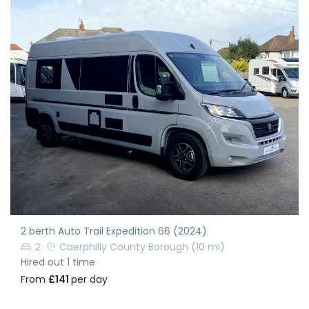
2 berth Auto Trail Expedition 66 (2024)
2
Caerphilly County Borough
(10 mi)
Hired out 1 time
From
£141
per day