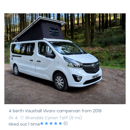
4 berth Vauxhall Vivaro campervan from 2019
4
Rhondda Cynon Taff
(6 mi)
(1)
Hired out 1 time