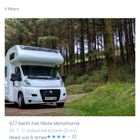
0
filters
6/7 berth Fiat Pilote Motorhome
7
Industrial Estate
(6 mi)
(1)
Hired out 6 times