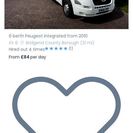
6 berth Peugeot integrated from 2010
6
Bridgend County Borough
(21 mi)
(1)
Hired out 4 times
From
£84
per day