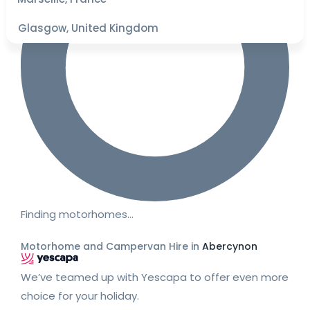
Glasgow, United Kingdom
Finding motorhomes…
Motorhome and Campervan Hire in
Abercynon
We’ve teamed up with Yescapa to offer even more
choice for your holiday.