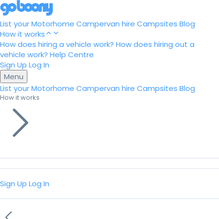
List your Motorhome
Campervan hire
Campsites
Blog
How it works
How does hiring a vehicle work?
How does hiring out a
vehicle work?
Help Centre
Sign Up
Log In
Menu
List your Motorhome
Campervan hire
Campsites
Blog
How it works
Sign Up
Log In