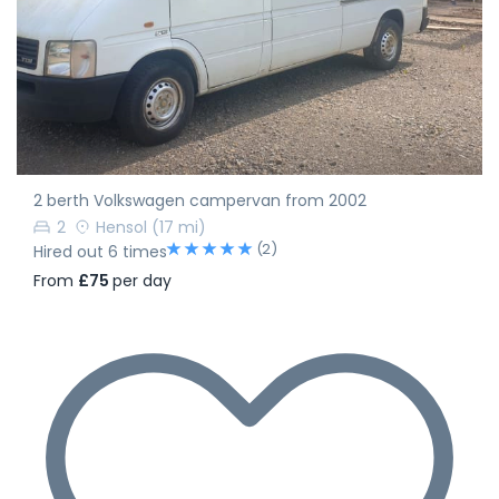
2 berth Volkswagen campervan from 2002
2
Hensol
(17 mi)
(2)
Hired out 6 times
From
£75
per day