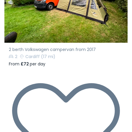
2 berth Volkswagen campervan from 2017
2
Cardiff
(17 mi)
From
£72
per day