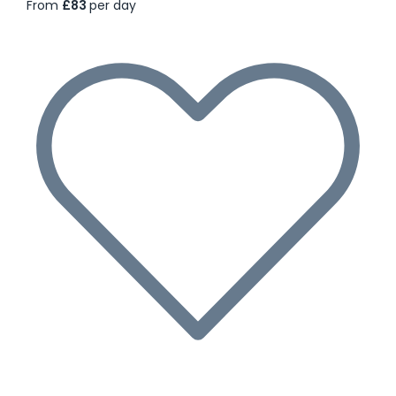
From
£83
per day