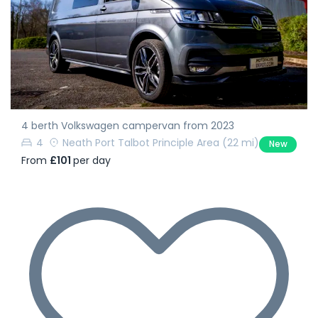
4 berth Volkswagen campervan from 2023
4
Neath Port Talbot Principle Area
(22 mi)
New
From
£101
per day