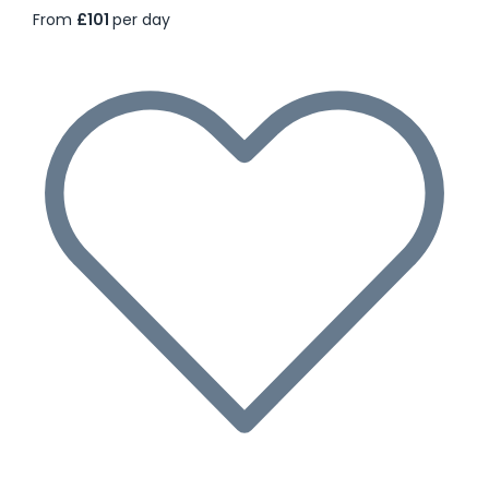
From
£101
per day