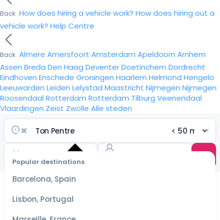
How does hiring a vehicle work?
How does hiring out a
Back
vehicle work?
Help Centre
Almere
Amersfoort
Amsterdam
Apeldoorn
Arnhem
Back
Assen
Breda
Den Haag
Deventer
Doetinchem
Dordrecht
Eindhoven
Enschede
Groningen
Haarlem
Helmond
Hengelo
Leeuwarden
Leiden
Lelystad
Maastricht
Nijmegen
Nijmegen
Roosendaal
Rotterdam
Rotterdam
Tilburg
Veenendaal
Vlaardingen
Zeist
Zwolle
Alle steden
Popular destinations
Select
dates
Barcelona, Spain
for the
best
Lisbon, Portugal
prices
Marseille, France