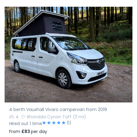
4 berth Vauxhall Vivaro campervan from 2019
4
Rhondda Cynon Taff
(11 mi)
(1)
Hired out 1 time
From
£83
per day