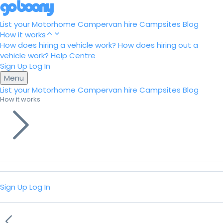
List your Motorhome
Campervan hire
Campsites
Blog
How it works
How does hiring a vehicle work?
How does hiring out a
vehicle work?
Help Centre
Sign Up
Log In
Menu
List your Motorhome
Campervan hire
Campsites
Blog
How it works
Sign Up
Log In