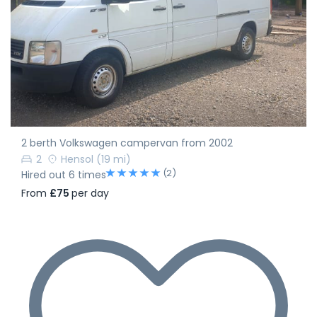
2 berth Volkswagen campervan from 2002
2
Hensol
(19 mi)
(2)
Hired out 6 times
From
£75
per day