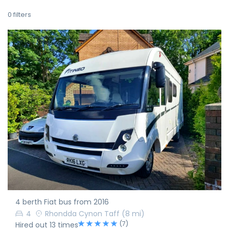
0
filters
4 berth Fiat bus from 2016
4
Rhondda Cynon Taff
(8 mi)
(7)
Hired out 13 times