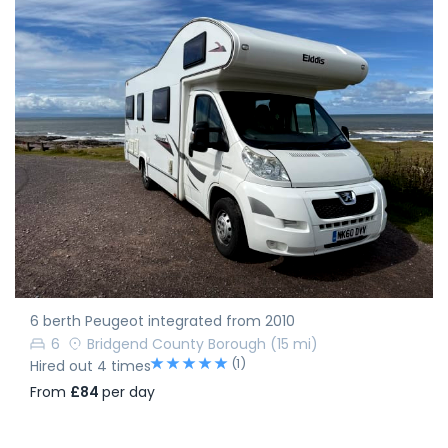
6 berth Peugeot integrated from 2010
6
Bridgend County Borough
(15 mi)
(1)
Hired out 4 times
From
£84
per day