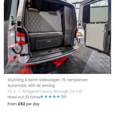
Stunning 4 berth Volkswagen T5 campervan
Automatic with air awning
4
Bridgend County Borough
(14 mi)
(16)
Hired out 33 times
From
£82
per day