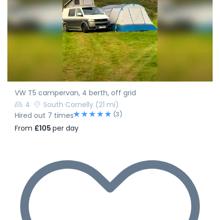
VW T5 campervan, 4 berth, off grid
4
South Cornelly
(21 mi)
(3)
Hired out 7 times
From
£105
per day