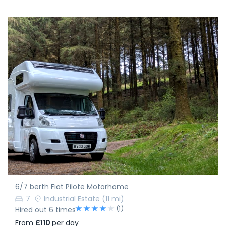
6/7 berth Fiat Pilote Motorhome
7
Industrial Estate
(11 mi)
(1)
Hired out 6 times
From
£110
per day