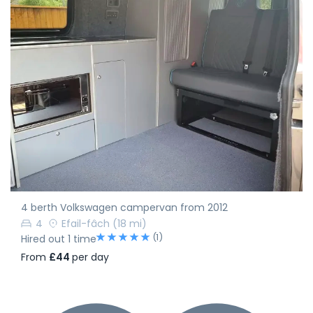
4 berth Volkswagen campervan from 2012
4
Efail-fâch
(18 mi)
(1)
Hired out 1 time
From
£44
per day