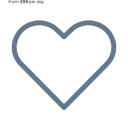
From
£69
per day