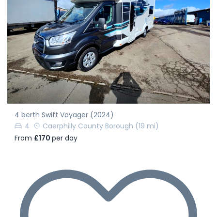
4 berth Swift Voyager (2024)
4
Caerphilly County Borough
(19 mi)
From
£170
per day