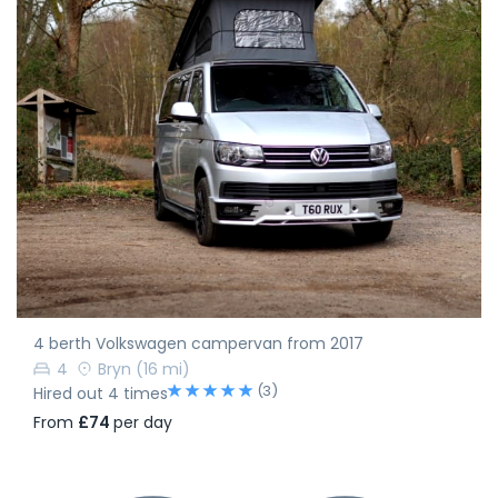
4 berth Volkswagen campervan from 2017
4
Bryn
(16 mi)
(3)
Hired out 4 times
From
£74
per day