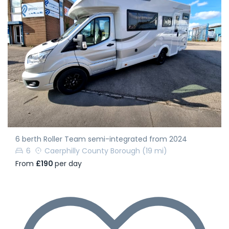
6 berth Roller Team semi-integrated from 2024
6
Caerphilly County Borough
(19 mi)
From
£190
per day