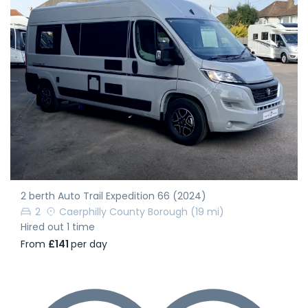
2 berth Auto Trail Expedition 66 (2024)
2
Caerphilly County Borough
(19 mi)
Hired out 1 time
From
£141
per day