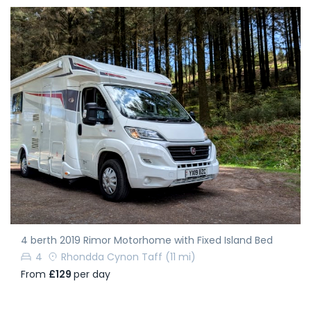
4 berth 2019 Rimor Motorhome with Fixed Island Bed
4
Rhondda Cynon Taff
(11 mi)
From
£129
per day