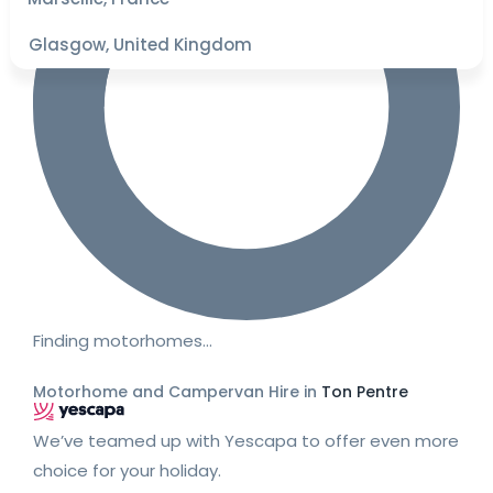
Glasgow, United Kingdom
Finding motorhomes…
Motorhome and Campervan Hire in
Ton Pentre
We’ve teamed up with Yescapa to offer even more
choice for your holiday.