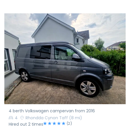
4 berth Volkswagen campervan from 2016
4
Rhondda Cynon Taff
(8 mi)
(2)
Hired out 2 times