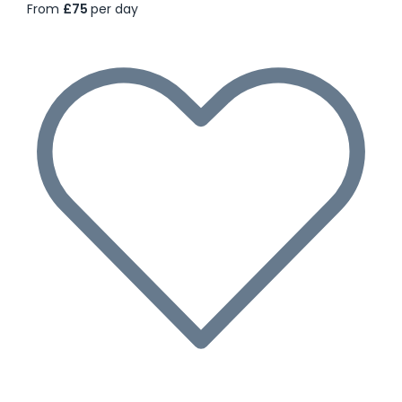
From
£75
per day