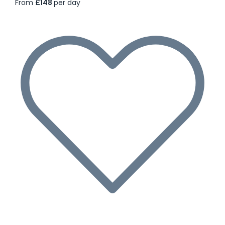
From
£148
per day