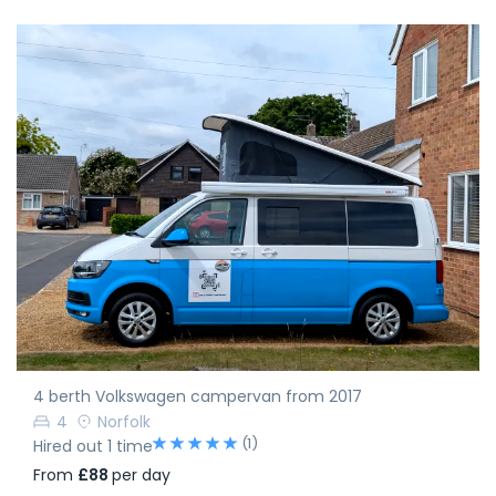
4 berth Volkswagen campervan from 2017
4
Norfolk
(1)
Hired out 1 time
From
£88
per day