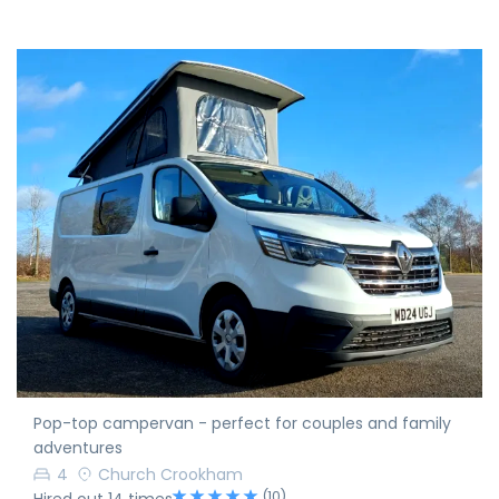
Pop-top campervan - perfect for couples and family
adventures
4
Church Crookham
(10)
Hired out 14 times