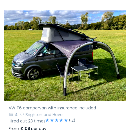
VW T6 campervan with insurance included
4
Brighton and Hove
(12)
Hired out 23 times
From
£108
per day