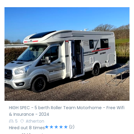
HIGH SPEC - 5 berth Roller Team Motorhome - Free Wifi
& Insurance - 2024
5
Atherton
(2)
Hired out 8 times