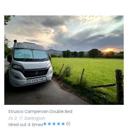
Etrusco Campervan Double Bed
2
Darlington
(1)
Hired out 4 times