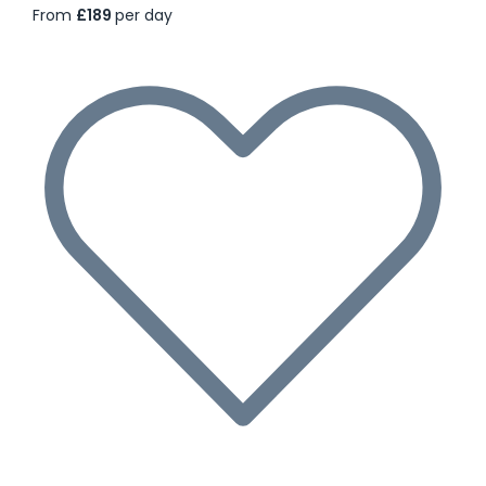
From
£189
per day