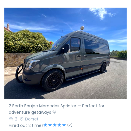
2 Berth Boujee Mercedes Sprinter — Perfect for
adventure getaways 💛
2
Dorset
(2)
Hired out 2 times