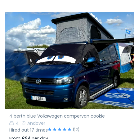
4 berth blue Volkswagen campervan cookie
4
Andover
(12)
Hired out 17 times
From
£94
per day