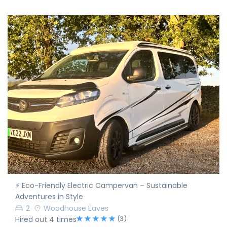
⚡ Eco-Friendly Electric Campervan – Sustainable
Adventures in Style
2
Woodhouse Eaves
(3)
Hired out 4 times