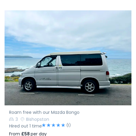
Roam free with our Mazda Bongo
3
Bishopston
(1)
Hired out 1 time
From
£58
per day