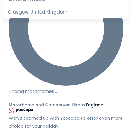
Glasgow, United Kingdom
Finding motorhomes…
Motorhome and Campervan Hire in
England
We’ve teamed up with Yescapa to offer even more
choice for your holiday.