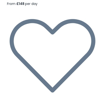
From
£148
per day