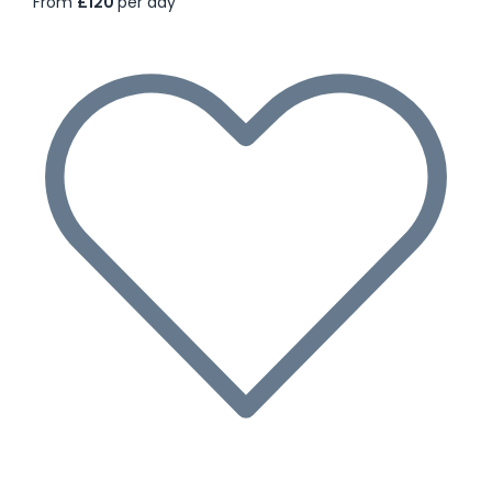
From
£120
per day