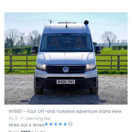
NY500 – Your Off-Grid Yorkshire Adventure Starts Here
2
Leeming Bar
(1)
Hired out 4 times