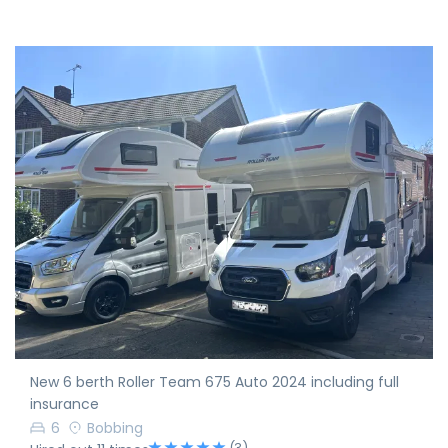
New 6 berth Roller Team 675 Auto 2024 including full
insurance
6
Bobbing
(3)