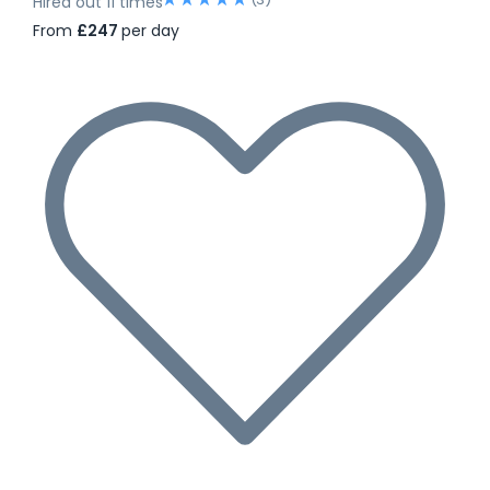
Hired out 11 times
From
£247
per day