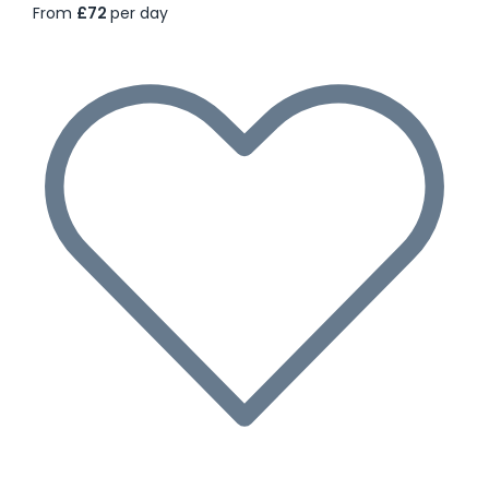
From
£72
per day