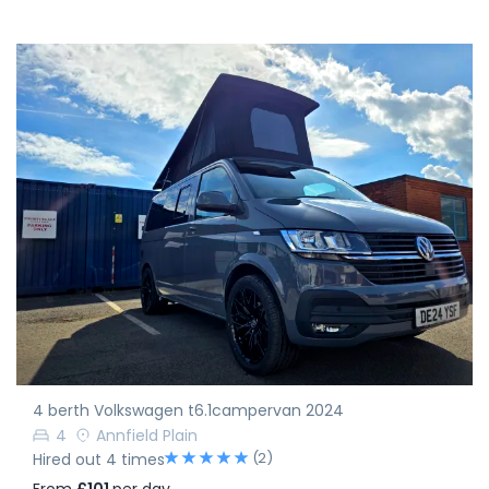
4 berth Volkswagen t6.1campervan 2024
4
Annfield Plain
(2)
Hired out 4 times
From
£101
per day