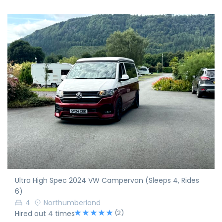
Ultra High Spec 2024 VW Campervan (Sleeps 4, Rides
6)
4
Northumberland
(2)
Hired out 4 times