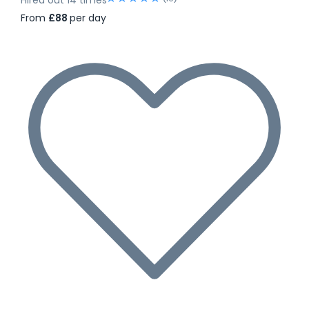
From
£88
per day