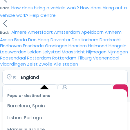
How does hiring a vehicle work?
How does hiring out a
Back
vehicle work?
Help Centre
Almere
Amersfoort
Amsterdam
Apeldoorn
Arnhem
Back
Assen
Breda
Den Haag
Deventer
Doetinchem
Dordrecht
Eindhoven
Enschede
Groningen
Haarlem
Helmond
Hengelo
Leeuwarden
Leiden
Lelystad
Maastricht
Nijmegen
Nijmegen
Roosendaal
Rotterdam
Rotterdam
Tilburg
Veenendaal
Vlaardingen
Zeist
Zwolle
Alle steden
Popular destinations
Select
dates
Barcelona, Spain
for the
best
Lisbon, Portugal
prices
Marseille, France