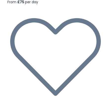
From
£75
per day