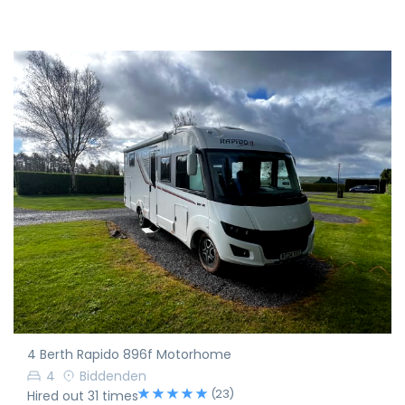
4 Berth Rapido 896f Motorhome
4
Biddenden
(23)
Hired out 31 times