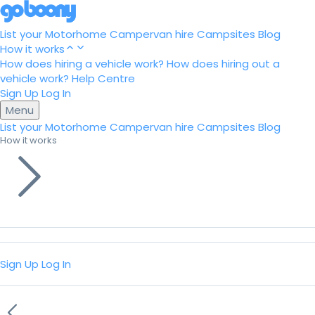
List your Motorhome
Campervan hire
Campsites
Blog
How it works
How does hiring a vehicle work?
How does hiring out a
vehicle work?
Help Centre
Sign Up
Log In
Menu
List your Motorhome
Campervan hire
Campsites
Blog
How it works
Sign Up
Log In