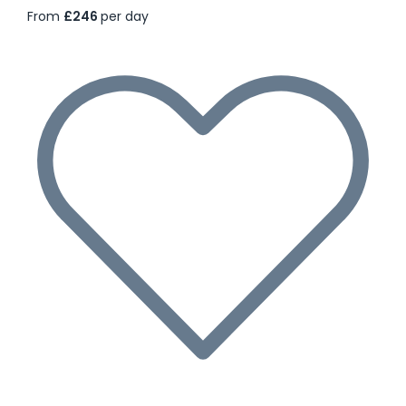
From
£246
per day