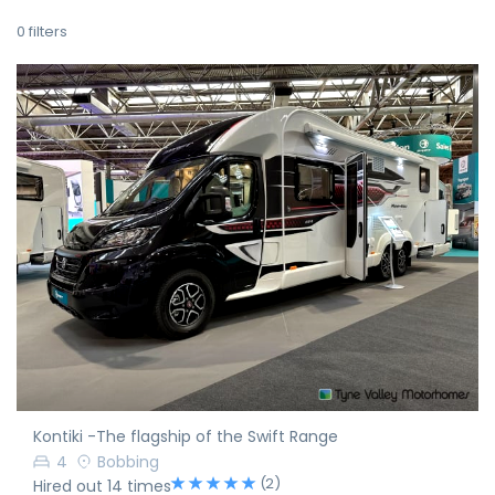
0
filters
Kontiki -The flagship of the Swift Range
4
Bobbing
(2)
Hired out 14 times