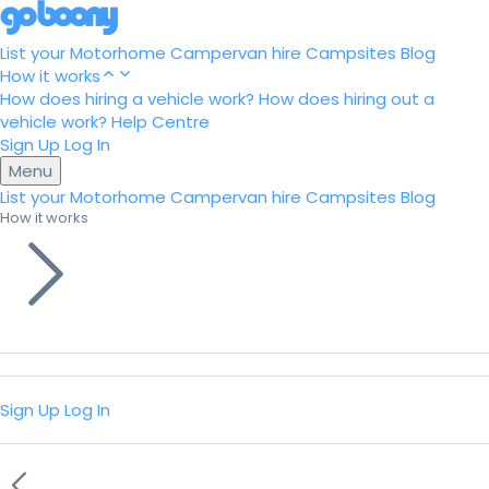
List your Motorhome
Campervan hire
Campsites
Blog
How it works
How does hiring a vehicle work?
How does hiring out a
vehicle work?
Help Centre
Sign Up
Log In
Menu
List your Motorhome
Campervan hire
Campsites
Blog
How it works
Sign Up
Log In