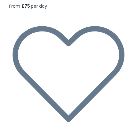
From
£75
per day