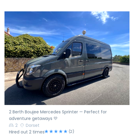
2 Berth Boujee Mercedes Sprinter — Perfect for
adventure getaways 💛
2
Dorset
(2)
Hired out 2 times