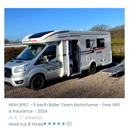
HIGH SPEC - 5 berth Roller Team Motorhome - Free Wifi
& Insurance - 2024
5
Atherton
(2)
Hired out 8 times