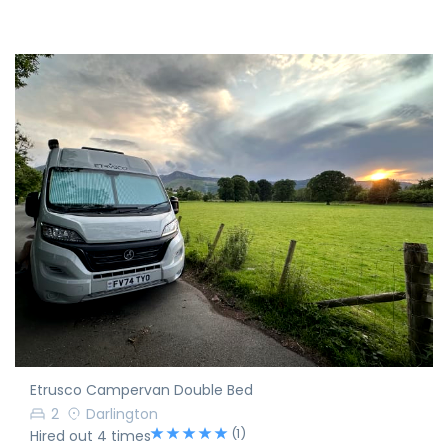
Etrusco Campervan Double Bed
2
Darlington
(1)
Hired out 4 times