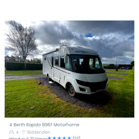
4 Berth Rapido 896f Motorhome
4
Biddenden
(23)
Hired out 31 times