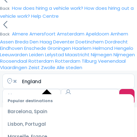
How does hiring a vehicle work?
How does hiring out a
Back
vehicle work?
Help Centre
Almere
Amersfoort
Amsterdam
Apeldoorn
Arnhem
Back
Assen
Breda
Den Haag
Deventer
Doetinchem
Dordrecht
Eindhoven
Enschede
Groningen
Haarlem
Helmond
Hengelo
Leeuwarden
Leiden
Lelystad
Maastricht
Nijmegen
Nijmegen
Roosendaal
Rotterdam
Rotterdam
Tilburg
Veenendaal
Vlaardingen
Zeist
Zwolle
Alle steden
Popular destinations
Select
dates
Barcelona, Spain
for the
best
Lisbon, Portugal
prices
Marseille, France