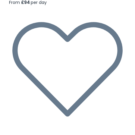
From
£94
per day