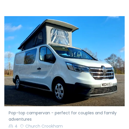
Pop-top campervan - perfect for couples and family
adventures
4
Church Crookham