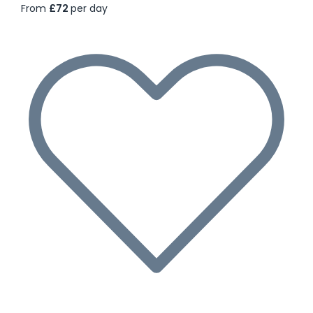
From
£72
per day