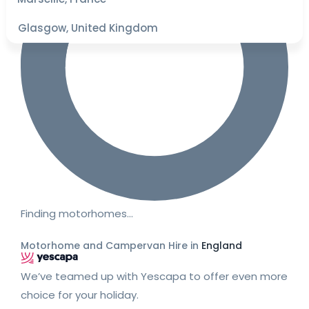
Glasgow, United Kingdom
Finding motorhomes…
Motorhome and Campervan Hire in
England
We’ve teamed up with Yescapa to offer even more
choice for your holiday.