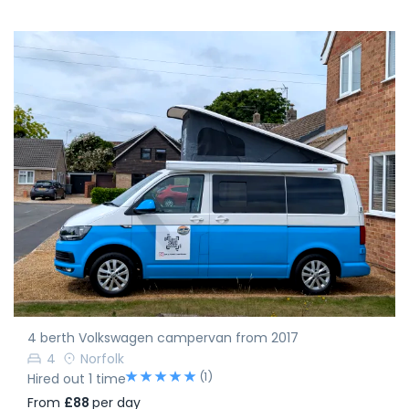
4 berth Volkswagen campervan from 2017
4
Norfolk
(1)
Hired out 1 time
From
£88
per day