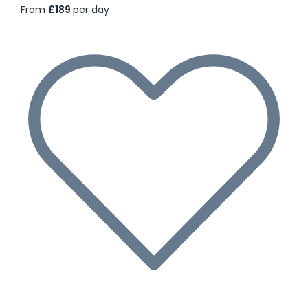
From
£189
per day