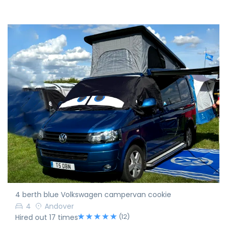
4 berth blue Volkswagen campervan cookie
4
Andover
(12)
Hired out 17 times