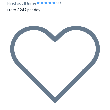
(3)
Hired out 11 times
From
£247
per day