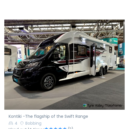
Kontiki -The flagship of the Swift Range
4
Bobbing
(2)