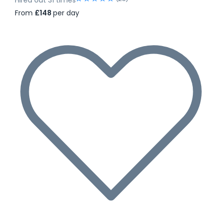
From
£148
per day