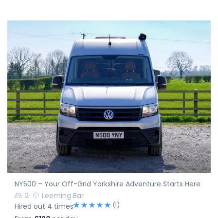
NY500 – Your Off-Grid Yorkshire Adventure Starts Here
2
Leeming Bar
(1)
Hired out 4 times