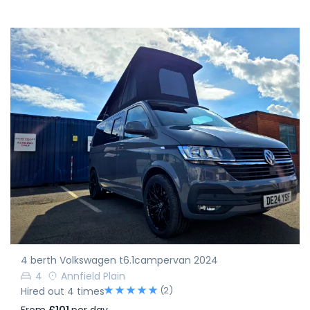
4 berth Volkswagen t6.1campervan 2024
4
Annfield Plain
(2)
Hired out 4 times
From
£101
per day