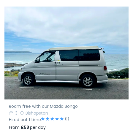
Roam free with our Mazda Bongo
3
Bishopston
(1)
Hired out 1 time
From
£58
per day