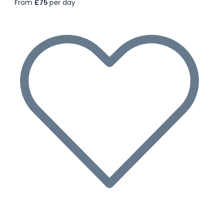
From
£75
per day