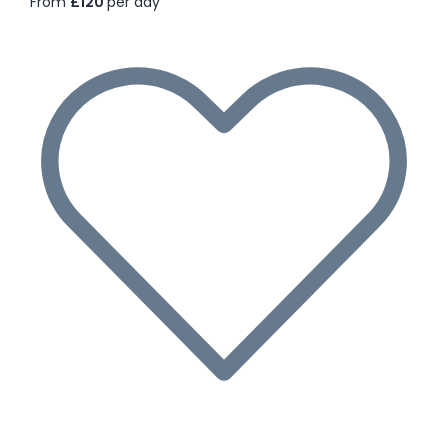
From
£120
per day