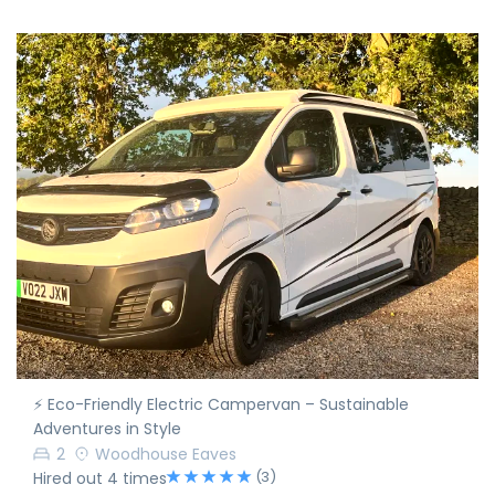
⚡ Eco-Friendly Electric Campervan – Sustainable
Adventures in Style
2
Woodhouse Eaves
(3)
Hired out 4 times