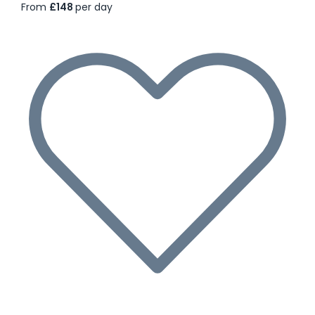
From
£148
per day