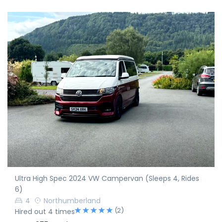
Ultra High Spec 2024 VW Campervan (Sleeps 4, Rides
6)
4
Northumberland
(2)
Hired out 4 times