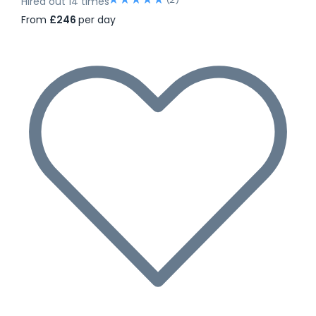
Hired out 14 times
From
£246
per day