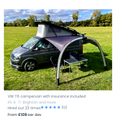
VW T6 campervan with insurance included
4
Brighton and Hove
(12)
Hired out 23 times
From
£108
per day