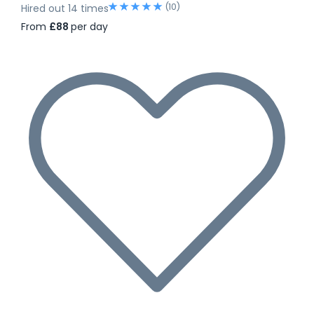
(10)
Hired out 14 times
From
£88
per day