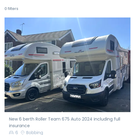
0
filters
New 6 berth Roller Team 675 Auto 2024 including full
insurance
6
Bobbing