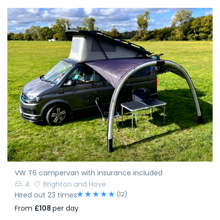
VW T6 campervan with insurance included
4
Brighton and Hove
(12)
Hired out 23 times
From
£108
per day