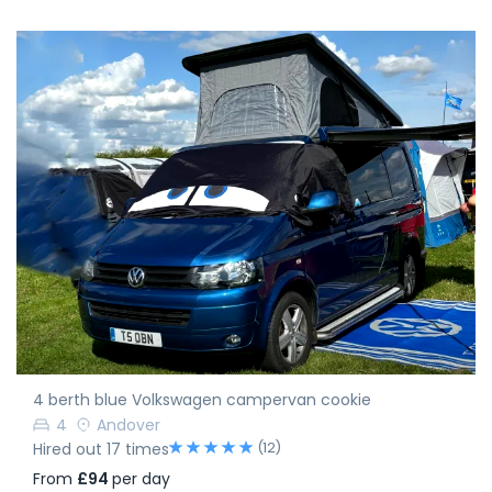
4 berth blue Volkswagen campervan cookie
4
Andover
(12)
Hired out 17 times
From
£94
per day