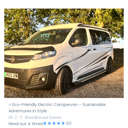
⚡ Eco-Friendly Electric Campervan – Sustainable
Adventures in Style
2
Woodhouse Eaves
(3)
Hired out 4 times