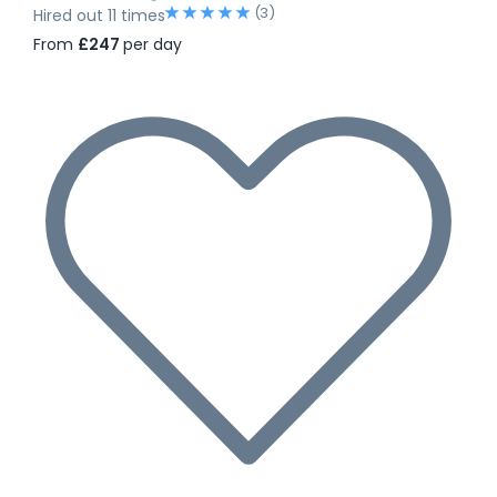
(3)
Hired out 11 times
From
£247
per day