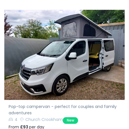
Pop-top campervan - perfect for couples and family
adventures
4
Church Crookham
New
From
£93
per day