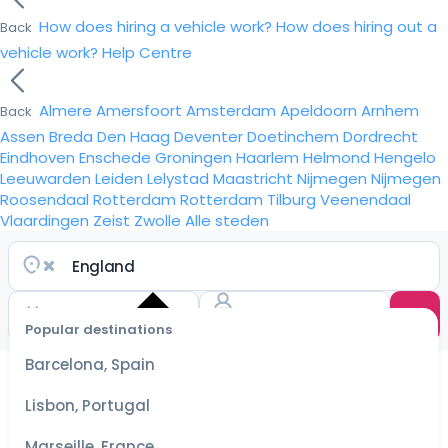
How does hiring a vehicle work?
How does hiring out a
Back
vehicle work?
Help Centre
Almere
Amersfoort
Amsterdam
Apeldoorn
Arnhem
Back
Assen
Breda
Den Haag
Deventer
Doetinchem
Dordrecht
Eindhoven
Enschede
Groningen
Haarlem
Helmond
Hengelo
Leeuwarden
Leiden
Lelystad
Maastricht
Nijmegen
Nijmegen
Roosendaal
Rotterdam
Rotterdam
Tilburg
Veenendaal
Vlaardingen
Zeist
Zwolle
Alle steden
Popular destinations
Select
dates
Barcelona, Spain
for the
best
Lisbon, Portugal
prices
Marseille, France