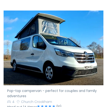
Pop-top campervan - perfect for couples and family
adventures
4
Church Crookham
(10)
Hired out 14 times