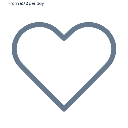
From
£72
per day