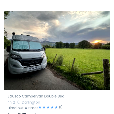
Etrusco Campervan Double Bed
2
Darlington
(1)
Hired out 4 times