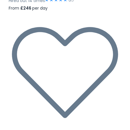
Hired out 14 times
From
£246
per day