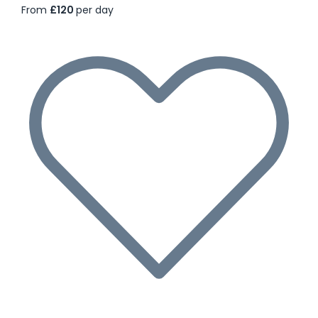
From
£120
per day