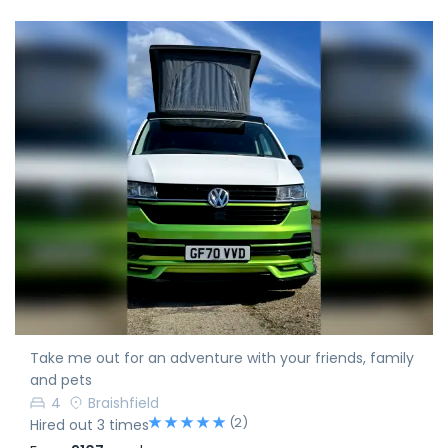
Take me out for an adventure with your friends, family
and pets
4
Braishfield
(2)
Hired out 3 times