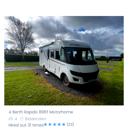
4 Berth Rapido 896f Motorhome
4
Biddenden
(23)
Hired out 31 times