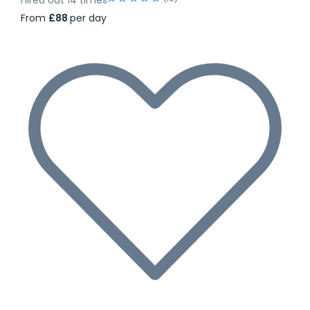
From
£88
per day