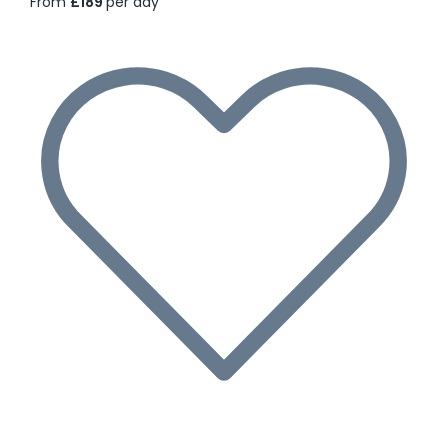
From
£189
per day