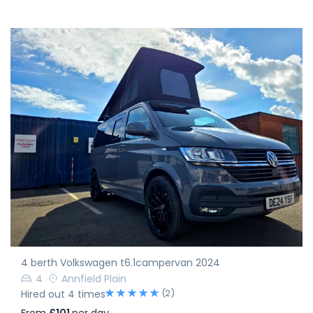
4 berth Volkswagen t6.1campervan 2024
4
Annfield Plain
(2)
Hired out 4 times
From
£101
per day