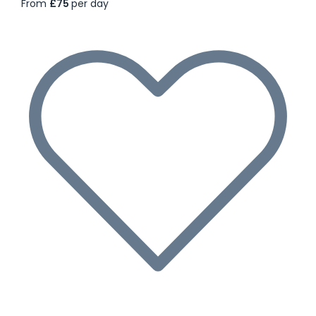
From
£75
per day