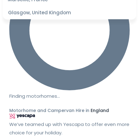
Glasgow, United Kingdom
Finding motorhomes…
Motorhome and Campervan Hire in
England
We’ve teamed up with Yescapa to offer even more
choice for your holiday.