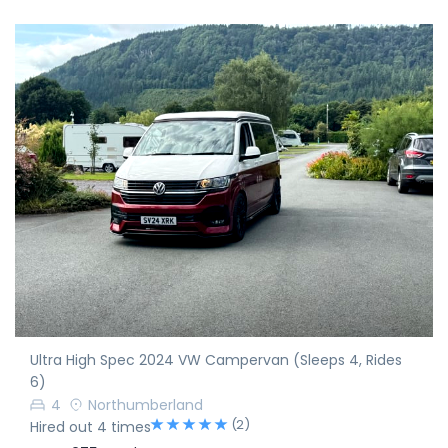
Ultra High Spec 2024 VW Campervan (Sleeps 4, Rides
6)
4
Northumberland
(2)
Hired out 4 times