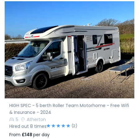
HIGH SPEC - 5 berth Roller Team Motorhome - Free Wifi
& Insurance - 2024
5
Atherton
(2)
Hired out 8 times
From
£148
per day