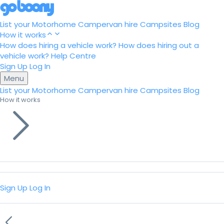
List your Motorhome
Campervan hire
Campsites
Blog
How it works
How does hiring a vehicle work?
How does hiring out a
vehicle work?
Help Centre
Sign Up
Log In
Menu
List your Motorhome
Campervan hire
Campsites
Blog
How it works
Sign Up
Log In