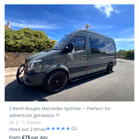
2 Berth Boujee Mercedes Sprinter — Perfect for
adventure getaways 💛
2
Dorset
(2)
Hired out 2 times
From
£75
per day