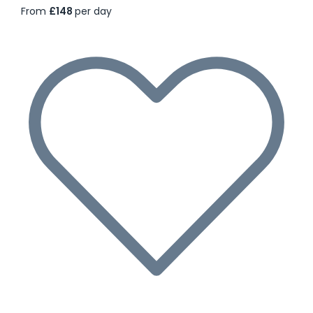
From
£148
per day