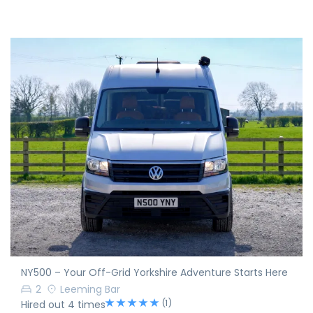
NY500 – Your Off-Grid Yorkshire Adventure Starts Here
2
Leeming Bar
(1)
Hired out 4 times