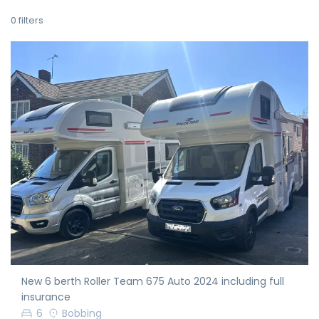
0
filters
New 6 berth Roller Team 675 Auto 2024 including full
insurance
6
Bobbing