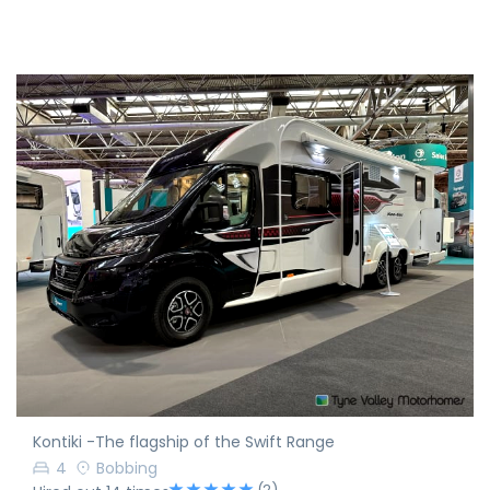
Kontiki -The flagship of the Swift Range
4
Bobbing
(2)