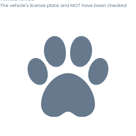
The vehicle's license plate and MOT have been checked