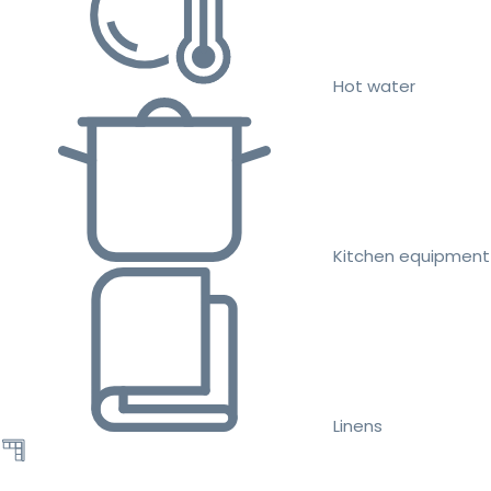
Hot water
Kitchen equipment
Linens