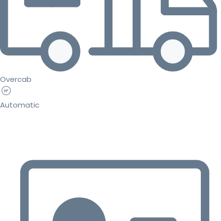
Overcab
Automatic