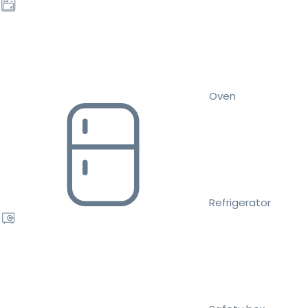
Oven
Refrigerator