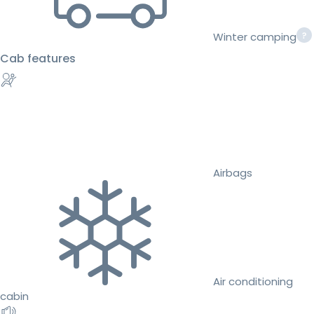
Winter camping
Cab features
Airbags
Air conditioning
cabin