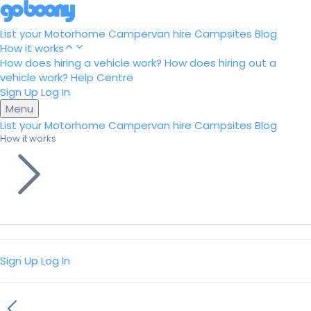
List your Motorhome
Campervan hire
Campsites
Blog
How it works
How does hiring a vehicle work?
How does hiring out a
vehicle work?
Help Centre
Sign Up
Log In
Menu
List your Motorhome
Campervan hire
Campsites
Blog
How it works
Sign Up
Log In