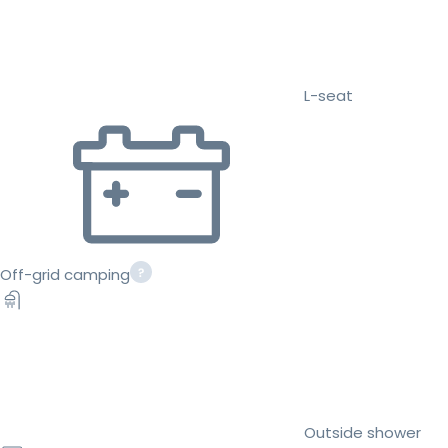
L-seat
Off-grid camping
Outside shower