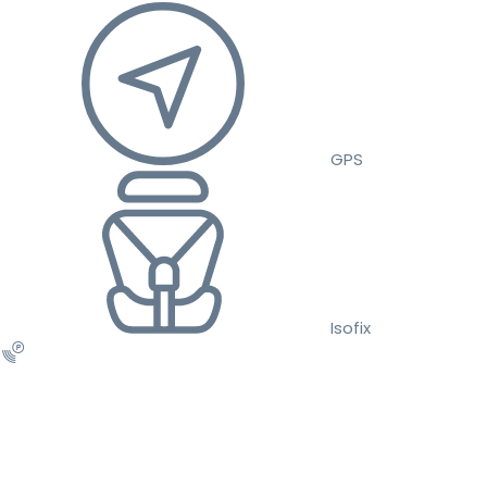
GPS
Isofix