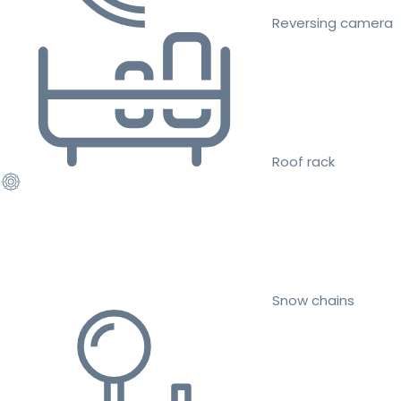
Reversing camera
Roof rack
Snow chains