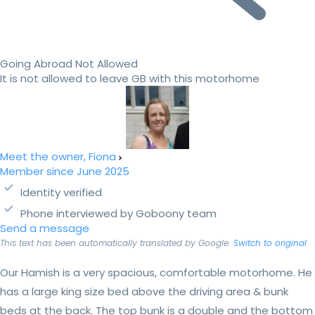
Going Abroad Not Allowed
It is not allowed to leave GB with this motorhome
Meet the owner, Fiona
Member since June 2025
Identity verified
Phone interviewed by Goboony team
Send a message
This text has been automatically translated by Google.
Switch to original
Our Hamish is a very spacious, comfortable motorhome. He
has a large king size bed above the driving area & bunk
beds at the back. The top bunk is a double and the bottom