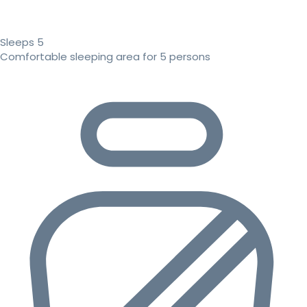
Sleeps 5
Comfortable sleeping area for 5 persons