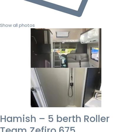
Show all photos
Hamish – 5 berth Roller
Team Zefiro 675