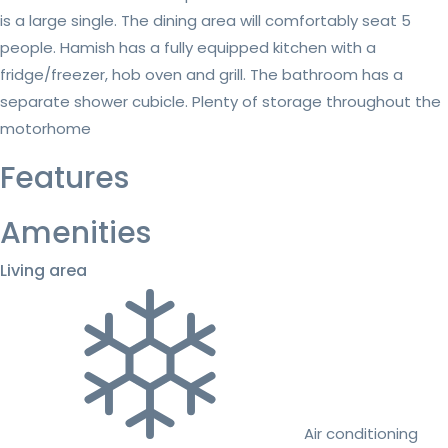
is a large single. The dining area will comfortably seat 5
people. Hamish has a fully equipped kitchen with a
fridge/freezer, hob oven and grill. The bathroom has a
separate shower cubicle. Plenty of storage throughout the
motorhome
Features
Amenities
Living area
Air conditioning