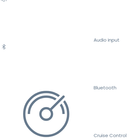
Audio input
Bluetooth
Cruise Control