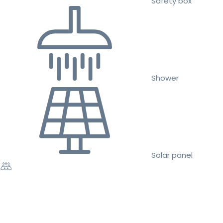
Safety box
Shower
Solar panel