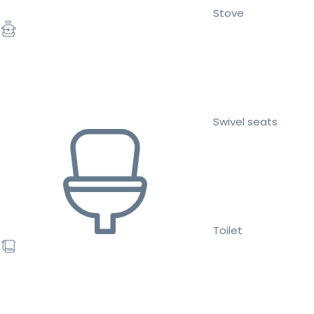
Stove
Swivel seats
Toilet