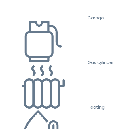
Garage
Gas cylinder
Heating