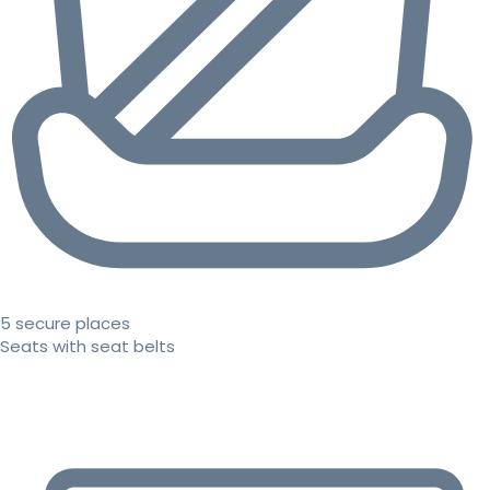
5 secure places
Seats with seat belts