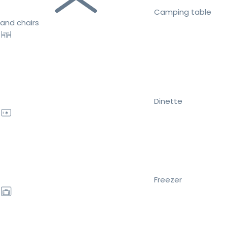
Camping table
and chairs
Dinette
Freezer