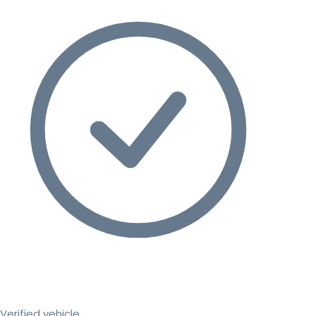
Verified vehicle