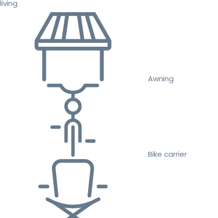
living
Awning
Bike carrier