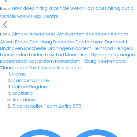
How does hiring a vehicle work?
How does hiring out a
Back
vehicle work?
Help Centre
Almere
Amersfoort
Amsterdam
Apeldoorn
Arnhem
Back
Assen
Breda
Den Haag
Deventer
Doetinchem
Dordrecht
Eindhoven
Enschede
Groningen
Haarlem
Helmond
Hengelo
Leeuwarden
Leiden
Lelystad
Maastricht
Nijmegen
Nijmegen
Roosendaal
Rotterdam
Rotterdam
Tilburg
Veenendaal
Vlaardingen
Zeist
Zwolle
Alle steden
Home
Campervan hire
United Kingdom
Scotland
Aberdeen
5 berth Roller Team Zefiro 675