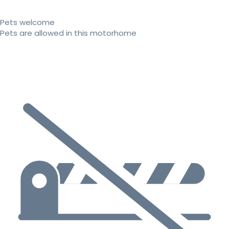
Pets welcome
Pets are allowed in this motorhome