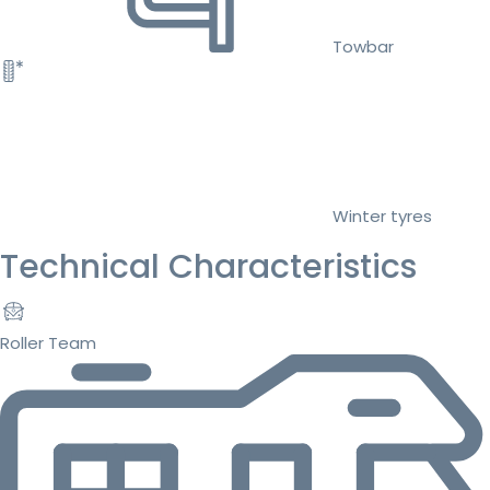
Towbar
Winter tyres
Technical Characteristics
Roller Team