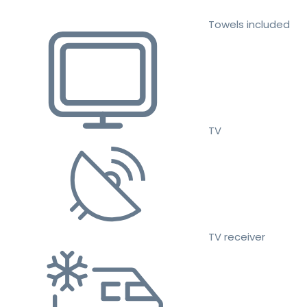
Towels included
TV
TV receiver