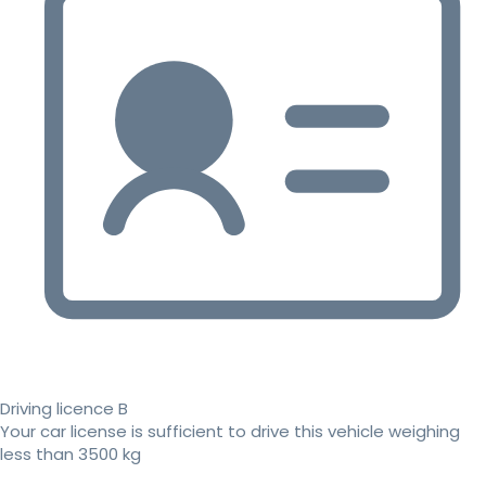
Driving licence B
Your car license is sufficient to drive this vehicle weighing
less than 3500 kg