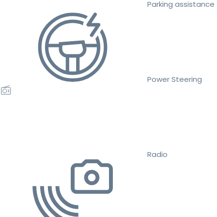
Parking assistance
Power Steering
Radio