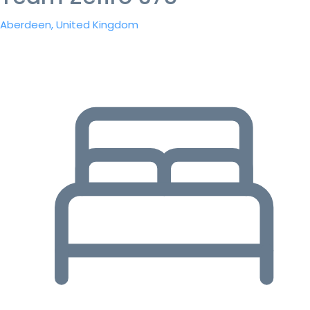
Aberdeen, United Kingdom