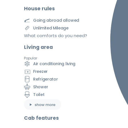
House rules
Going abroad allowed
Unlimited Mileage
What comforts do you need?
Living area
Popular
Air conditioning living
Freezer
Refrigerator
Shower
Toilet
show more
Cab features