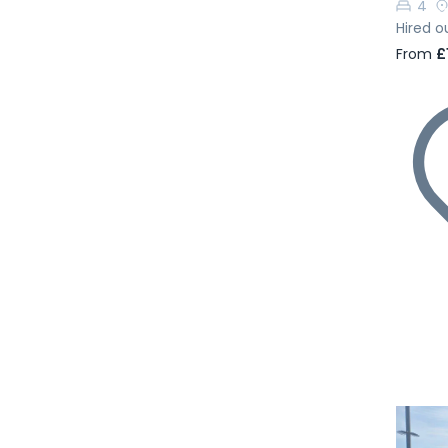
4
Hired o
From
£