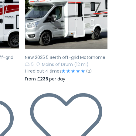
Next
Previous
Next
f-grid
New 2025 5 Berth off-grid Motorhome
5
Mains of Drum
(12 mi)
)
Hired out 4 times
(2)
From
£235
per day