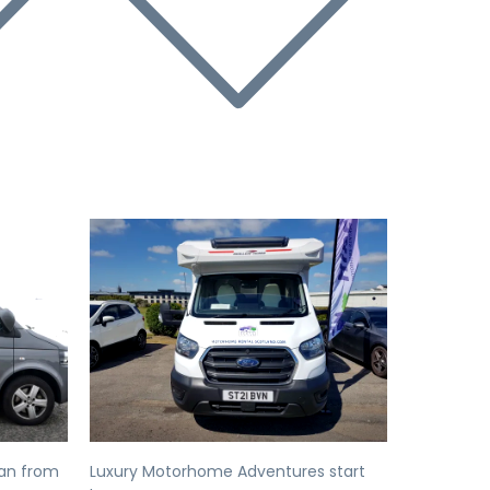
Next
Previous
Next
an from
Luxury Motorhome Adventures start