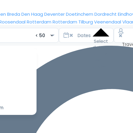
sen
Breda
Den Haag
Deventer
Doetinchem
Dordrecht
Eindho
Roosendaal
Rotterdam
Rotterdam
Tilburg
Veenendaal
Vlaa
Select
dates
for the
best
prices
om