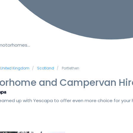
 motorhomes…
United Kingdom
Scotland
Portlethen
orhome and Campervan Hir
amed up with Yescapa to offer even more choice for your h