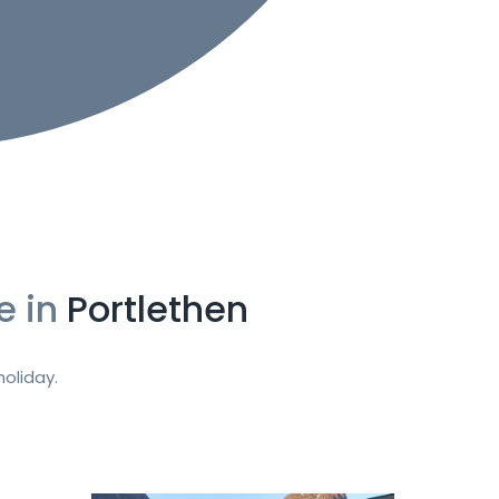
e in
Portlethen
oliday.