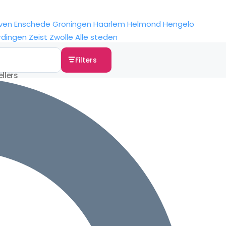
ven
Enschede
Groningen
Haarlem
Helmond
Hengelo
rdingen
Zeist
Zwolle
Alle steden
Filters