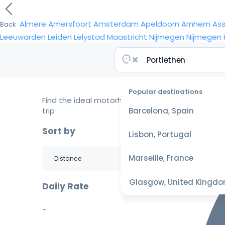
Almere
Amersfoort
Amsterdam
Apeldoorn
Arnhem
As
Back
Leeuwarden
Leiden
Lelystad
Maastricht
Nijmegen
Nijmegen
Popular destinations
Find the ideal motorhome for your
trip
Barcelona, Spain
Sort by
Lisbon, Portugal
Marseille, France
Glasgow, United Kingd
Daily Rate
-