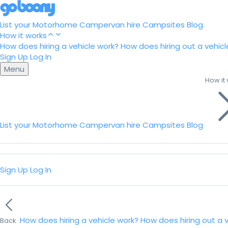
List your Motorhome
Campervan hire
Campsites
Blog
How it works
How does hiring a vehicle work?
How does hiring out a vehicl
Sign Up
Log In
Menu
How it
List your Motorhome
Campervan hire
Campsites
Blog
Sign Up
Log In
How does hiring a vehicle work?
How does hiring out a 
Back