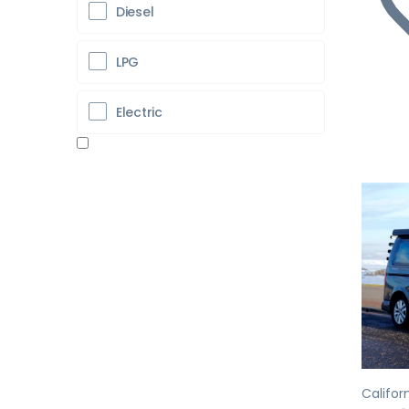
Diesel
LPG
Electric
Pr
Califor