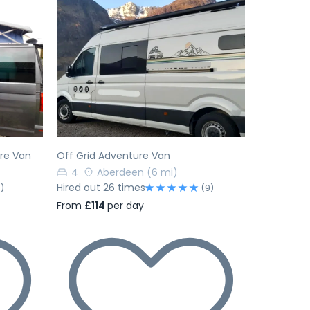
Next
Previous
Next
ure Van
Off Grid Adventure Van
4
Aberdeen
(6 mi)
Hired out 26 times
1)
(9)
From
£114
per day