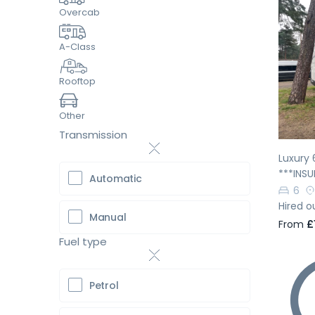
Overcab
A-Class
Pr
Rooftop
Other
Transmission
Luxury 
***INS
Automatic
6
Hired o
Manual
From
£
Fuel type
Petrol