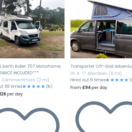
evious
Next
Previous
6 berth Roller 707 Motorhome
Transporter Off-Grid Advent
URANCE INCLUDED***
4
Aberdeen
(6 mi)
Cammachmore
(2 mi)
Hired out 9 times
(
ut 39 times
(15)
From
£94
per day
126
per day