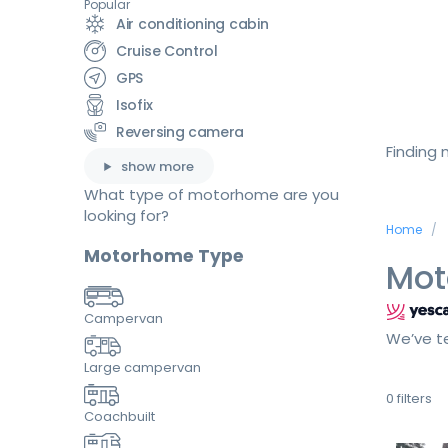
Popular
Air conditioning cabin
Cruise Control
GPS
Isofix
Reversing camera
Finding
show more
What type of motorhome are you
looking for?
Home
Motorhome Type
Mot
Campervan
We’ve te
Large campervan
0
filters
Coachbuilt