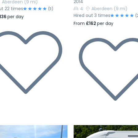
2014
Aberdeen
(9 mi)
ut 22 times
4
Aberdeen
(9 mi)
(11)
Hired out 3 times
(
136
per day
From
£162
per day