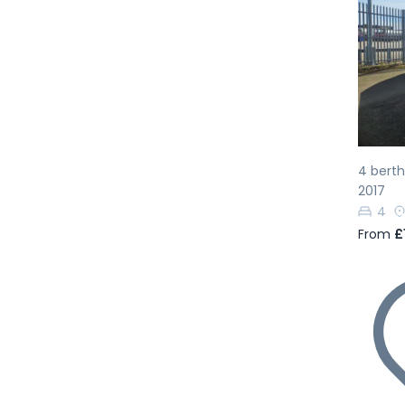
Pr
4 bert
2017
4
From
£