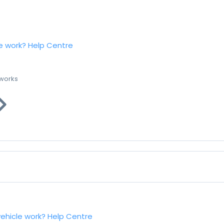
e work?
Help Centre
 works
vehicle work?
Help Centre