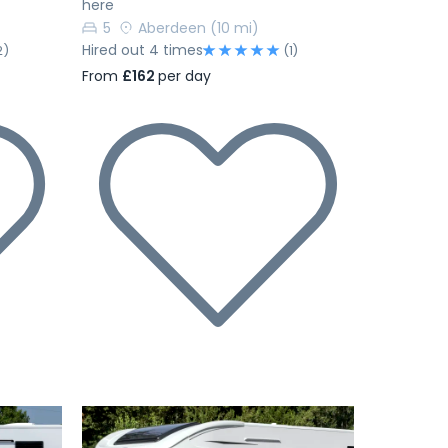
here
5
Aberdeen
(10 mi)
Hired out 4 times
2)
(1)
From
£162
per day