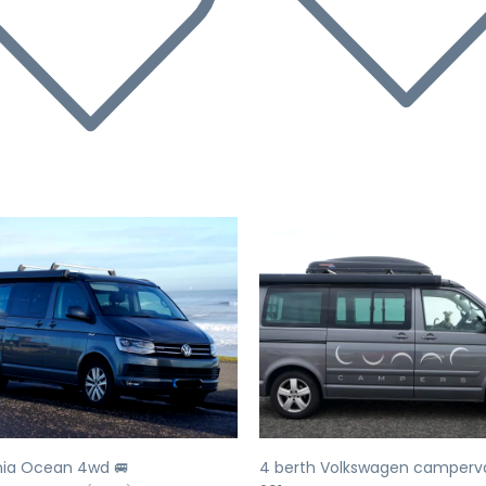
evious
Next
Previous
nia Ocean 4wd 🚐
4 berth Volkswagen camperv