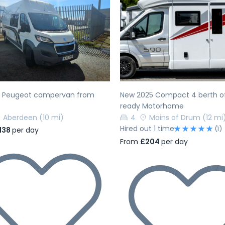
evious
Next
Previous
h Peugeot campervan from
New 2025 Compact 4 berth of
ready Motorhome
Aberdeen
(10 mi)
4
Mains of Drum
(12 mi
Hired out 1 time
(1)
138
per day
From
£204
per day