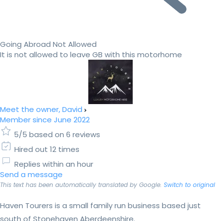
Going Abroad Not Allowed
It is not allowed to leave GB with this motorhome
Meet the owner, David
Member since June 2022
5/5 based on 6 reviews
Hired out 12 times
Replies within an hour
Send a message
This text has been automatically translated by Google.
Switch to original
​Haven Tourers is a small family run business based just
south of Stonehaven Aberdeenshire.