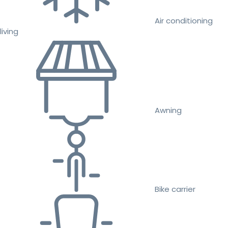
Air conditioning
living
Awning
Bike carrier