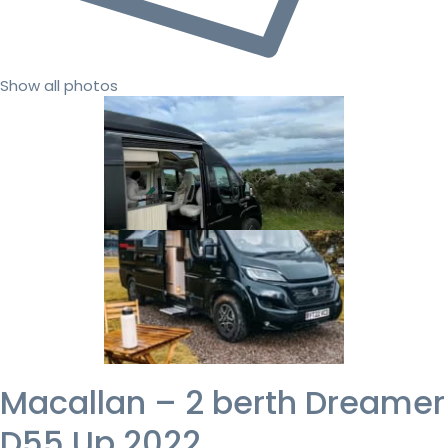
Show all photos
Macallan – 2 berth Dreamer
D55 Up 2022