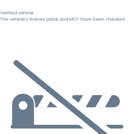
Verified vehicle
The vehicle's license plate and MOT have been checked