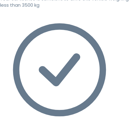
less than 3500 kg