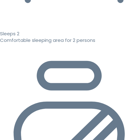
Sleeps 2
Comfortable sleeping area for 2 persons