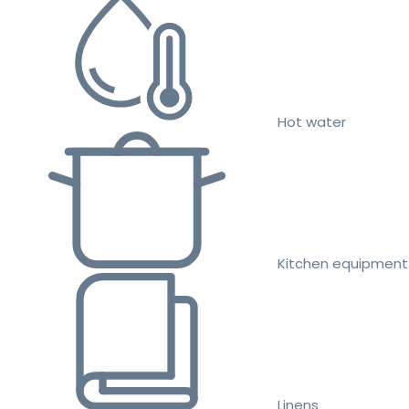
Hot water
Kitchen equipment
Linens