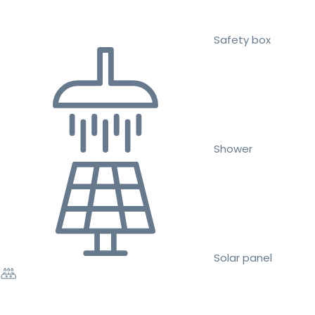
Safety box
Shower
Solar panel