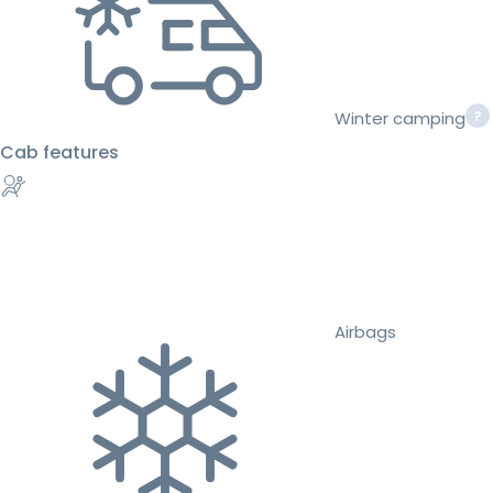
Winter camping
Cab features
Airbags