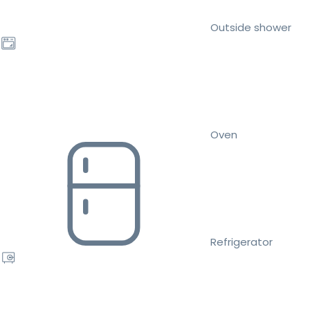
Outside shower
Oven
Refrigerator