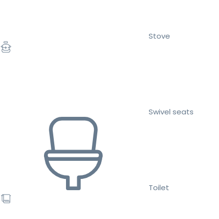
Stove
Swivel seats
Toilet