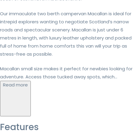
Our immaculate two berth campervan Macallan is ideal for
intrepid explorers wanting to negotiate Scotland’s narrow
roads and spectacular scenery. Macallan is just under 6
metres in length, with luxury leather upholstery and packed
full of home from home comforts this van will your trip as
stress-free as possible.
Macallan small size makes it perfect for newbies looking for
adventure. Access those tucked away spots, which...
Read more
Features