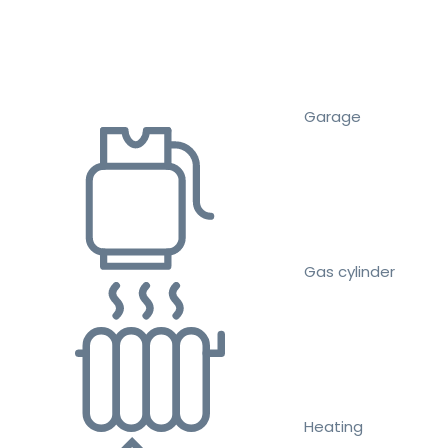
Garage
Gas cylinder
Heating