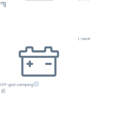
L-seat
Off-grid camping