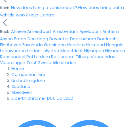
How does hiring a vehicle work?
How does hiring out a
Back
vehicle work?
Help Centre
Almere
Amersfoort
Amsterdam
Apeldoorn
Arnhem
Back
Assen
Breda
Den Haag
Deventer
Doetinchem
Dordrecht
Eindhoven
Enschede
Groningen
Haarlem
Helmond
Hengelo
Leeuwarden
Leiden
Lelystad
Maastricht
Nijmegen
Nijmegen
Roosendaal
Rotterdam
Rotterdam
Tilburg
Veenendaal
Vlaardingen
Zeist
Zwolle
Alle steden
Home
Campervan hire
United Kingdom
Scotland
Aberdeen
2 berth Dreamer D55 Up 2022