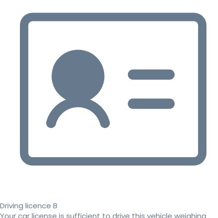
Driving licence B
Your car license is sufficient to drive this vehicle weighing