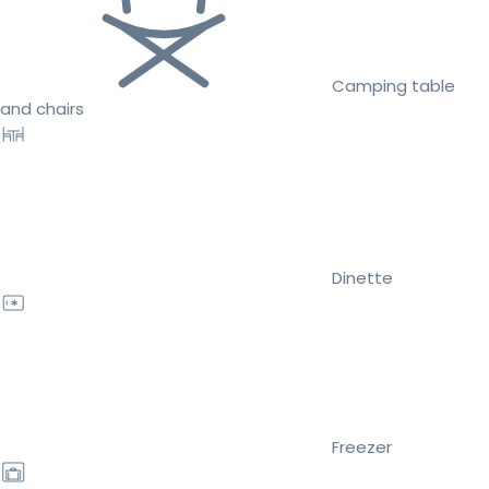
Camping table
and chairs
Dinette
Freezer