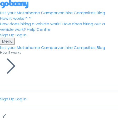
List your Motorhome
Campervan hire
Campsites
Blog
How it works
How does hiring a vehicle work?
How does hiring out a
vehicle work?
Help Centre
Sign Up
Log In
Menu
List your Motorhome
Campervan hire
Campsites
Blog
How it works
Sign Up
Log In