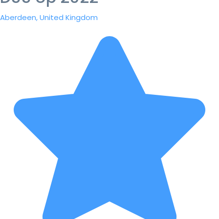
Aberdeen, United Kingdom