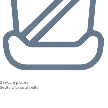
2 secure places
Seats with seat belts