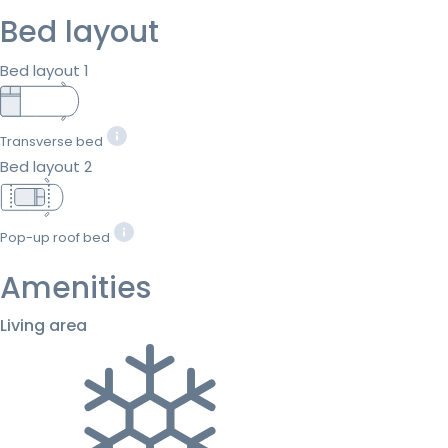
Bed layout
Bed layout 1
Transverse bed
Bed layout 2
Pop-up roof bed
Amenities
Living area