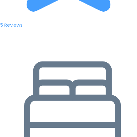
5 Reviews