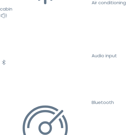
Air conditioning
cabin
Audio input
Bluetooth