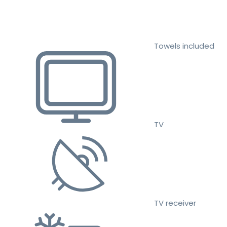
Towels included
TV
TV receiver