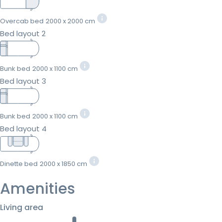
Overcab bed
2000 x 2000 cm
Bed layout 2
Bunk bed
2000 x 1100 cm
Bed layout 3
Bunk bed
2000 x 1100 cm
Bed layout 4
Dinette bed
2000 x 1850 cm
Amenities
Living area