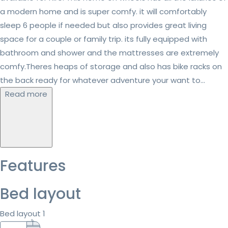
a modern home and is super comfy. it will comfortably
sleep 6 people if needed but also provides great living
space for a couple or family trip. its fully equipped with
bathroom and shower and the mattresses are extremely
comfy.Theres heaps of storage and also has bike racks on
the back ready for whatever adventure your want to...
Read more
Features
Bed layout
Bed layout 1