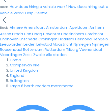
How does hiring a vehicle work?
How does hiring out a
Back
vehicle work?
Help Centre
Almere
Amersfoort
Amsterdam
Apeldoorn
Arnhem
Back
Assen
Breda
Den Haag
Deventer
Doetinchem
Dordrecht
Eindhoven
Enschede
Groningen
Haarlem
Helmond
Hengelo
Leeuwarden
Leiden
Lelystad
Maastricht
Nijmegen
Nijmegen
Roosendaal
Rotterdam
Rotterdam
Tilburg
Veenendaal
Vlaardingen
Zeist
Zwolle
Alle steden
Home
Campervan hire
United Kingdom
England
Bulkington
Large 6 berth modern motorhome