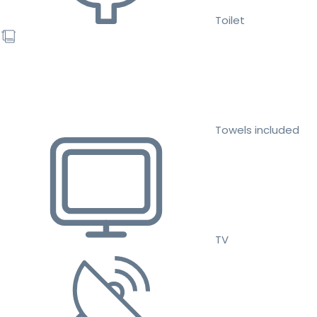
Toilet
Towels included
TV