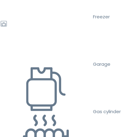
Freezer
Garage
Gas cylinder