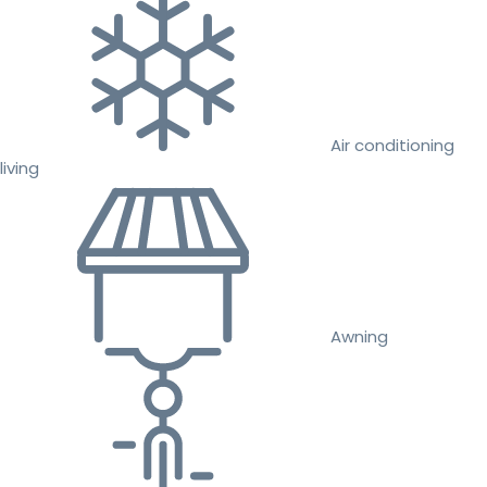
Air conditioning
living
Awning