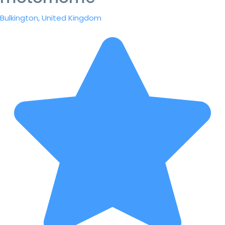
Bulkington, United Kingdom