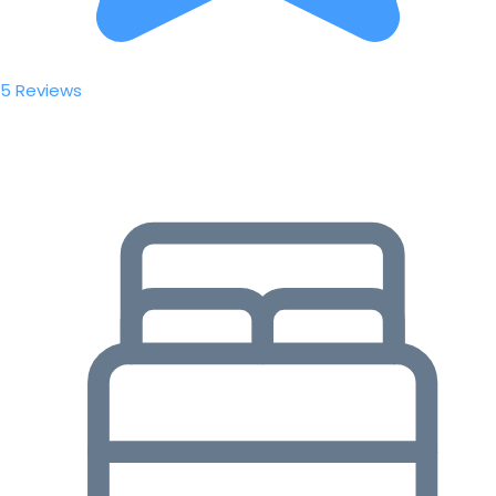
5 Reviews