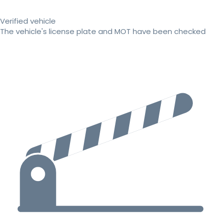
Verified vehicle
The vehicle's license plate and MOT have been checked