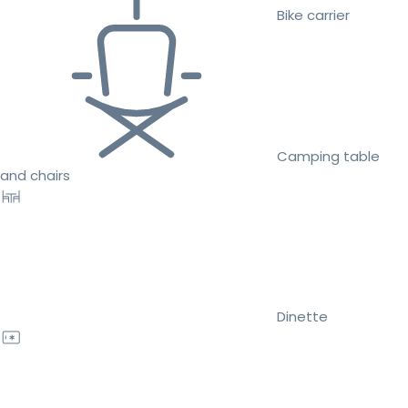
Bike carrier
Camping table
and chairs
Dinette