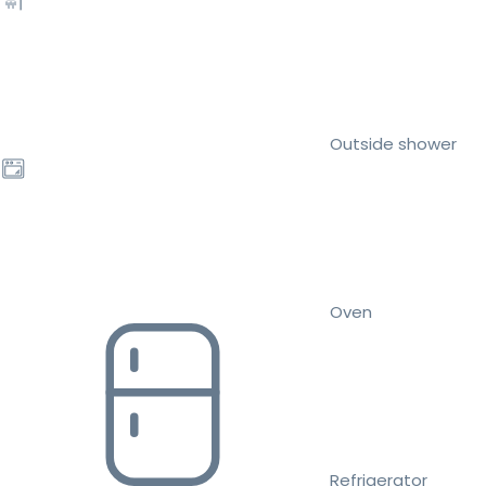
Outside shower
Oven
Refrigerator