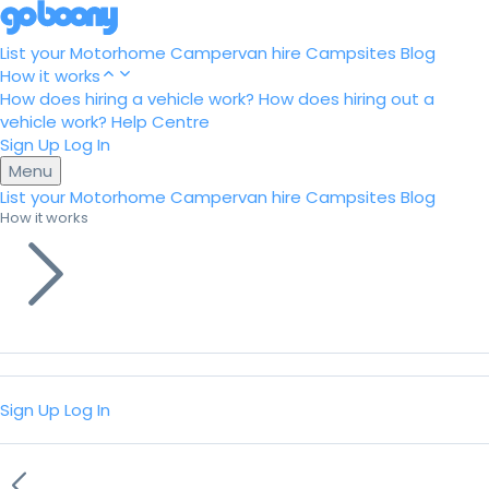
List your Motorhome
Campervan hire
Campsites
Blog
How it works
How does hiring a vehicle work?
How does hiring out a
vehicle work?
Help Centre
Sign Up
Log In
Menu
List your Motorhome
Campervan hire
Campsites
Blog
How it works
Sign Up
Log In