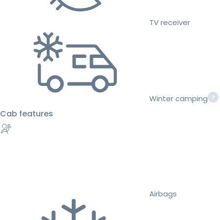
TV receiver
Winter camping
Cab features
Airbags