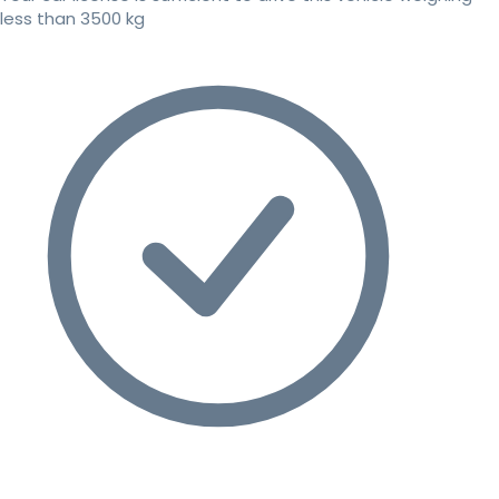
less than 3500 kg