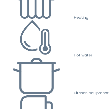
Heating
Hot water
Kitchen equipment