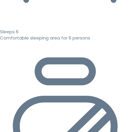
Sleeps 6
Comfortable sleeping area for 6 persons