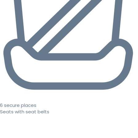
6 secure places
Seats with seat belts