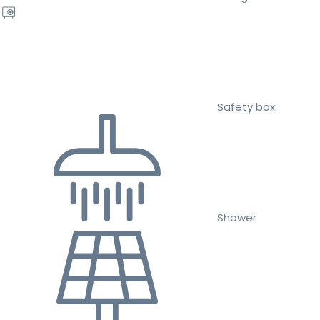
Safety box
Shower