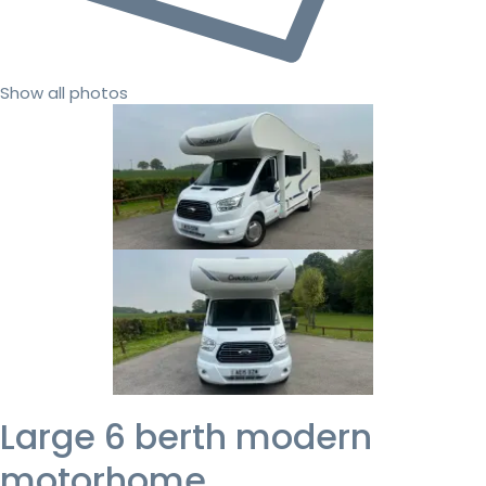
Show all photos
Large 6 berth modern
motorhome