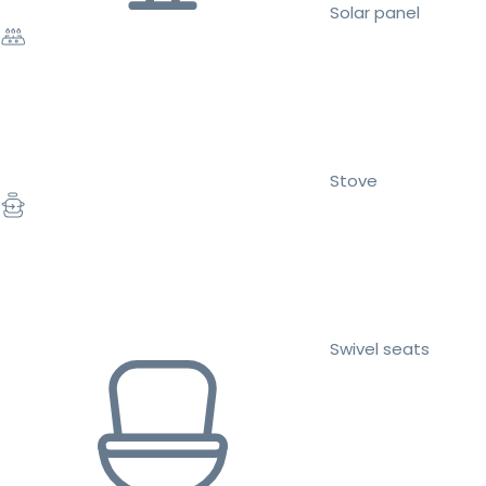
Solar panel
Stove
Swivel seats