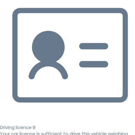
Driving licence B
Your car license is sufficient to drive this vehicle weighing