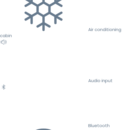
Air conditioning
cabin
Audio input
Bluetooth