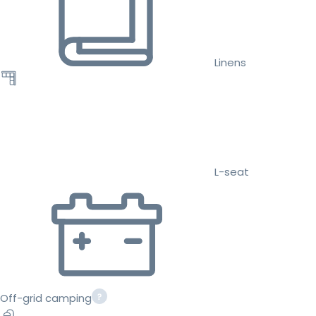
Linens
L-seat
Off-grid camping