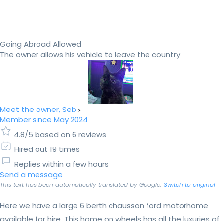
Going Abroad Allowed
The owner allows his vehicle to leave the country
Meet the owner, Seb
Member since May 2024
4.8/5 based on 6 reviews
Hired out 19 times
Replies within a few hours
Send a message
This text has been automatically translated by Google.
Switch to original
Here we have a large 6 berth chausson ford motorhome
available for hire. This home on wheels has all the luxuries of