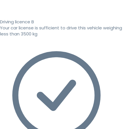
Driving licence B
Your car license is sufficient to drive this vehicle weighing
less than 3500 kg