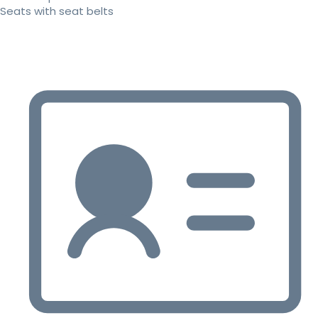
Seats with seat belts