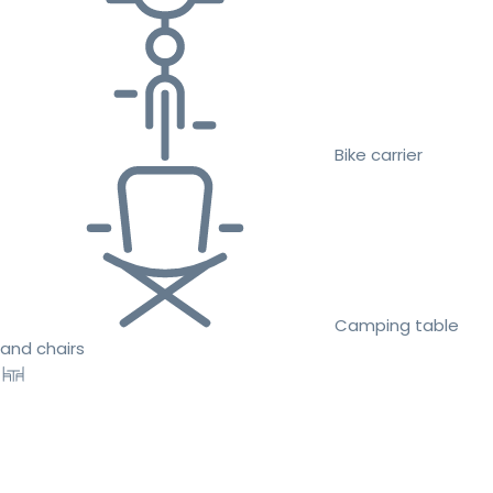
Bike carrier
Camping table
and chairs