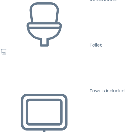
Toilet
Towels included