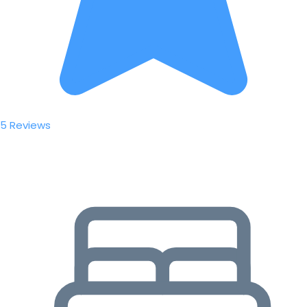
5 Reviews