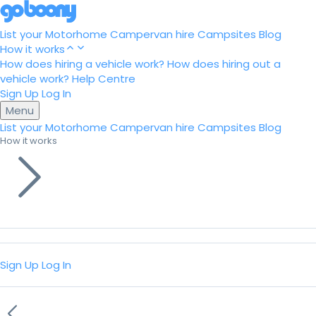
List your Motorhome
Campervan hire
Campsites
Blog
How it works
How does hiring a vehicle work?
How does hiring out a
vehicle work?
Help Centre
Sign Up
Log In
Menu
List your Motorhome
Campervan hire
Campsites
Blog
How it works
Sign Up
Log In