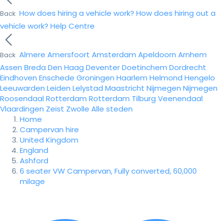
How does hiring a vehicle work?
How does hiring out a
Back
vehicle work?
Help Centre
Almere
Amersfoort
Amsterdam
Apeldoorn
Arnhem
Back
Assen
Breda
Den Haag
Deventer
Doetinchem
Dordrecht
Eindhoven
Enschede
Groningen
Haarlem
Helmond
Hengelo
Leeuwarden
Leiden
Lelystad
Maastricht
Nijmegen
Nijmegen
Roosendaal
Rotterdam
Rotterdam
Tilburg
Veenendaal
Vlaardingen
Zeist
Zwolle
Alle steden
Home
Campervan hire
United Kingdom
England
Ashford
6 seater VW Campervan, Fully converted, 60,000
milage