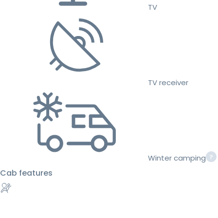
TV
TV receiver
Winter camping
Cab features