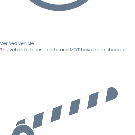
Verified vehicle
The vehicle's license plate and MOT have been checked