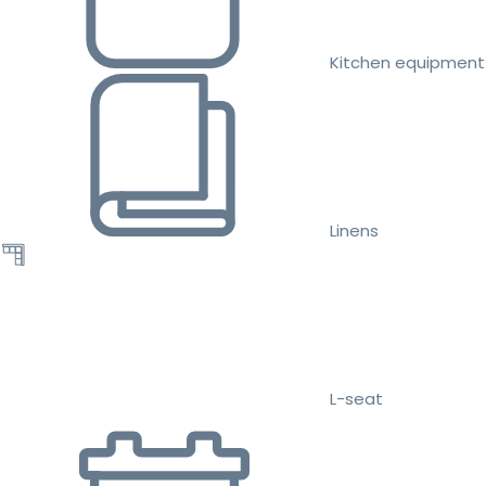
Kitchen equipment
Linens
L-seat