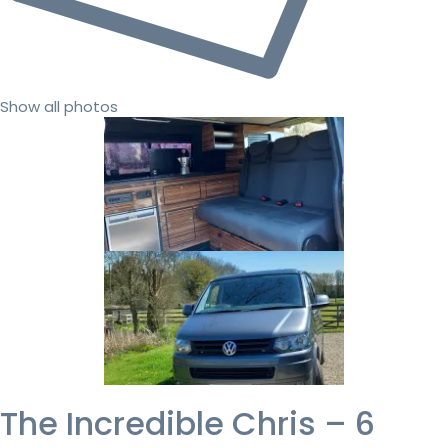
Show all photos
The Incredible Chris – 6