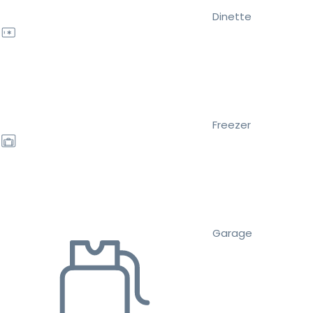
Dinette
Freezer
Garage