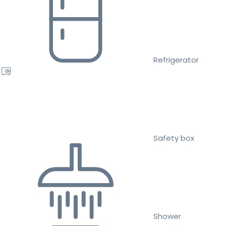
Refrigerator
Safety box
Shower