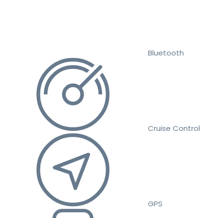
Bluetooth
Cruise Control
GPS