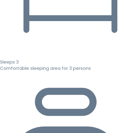
Sleeps 3
Comfortable sleeping area for 3 persons