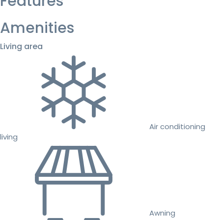
Features
Amenities
Living area
Air conditioning
living
Awning