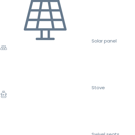
Solar panel
Stove
Swivel seats