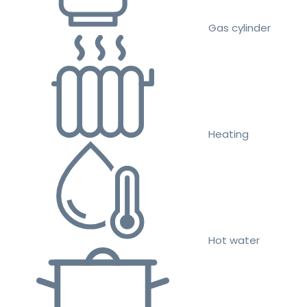
Gas cylinder
Heating
Hot water