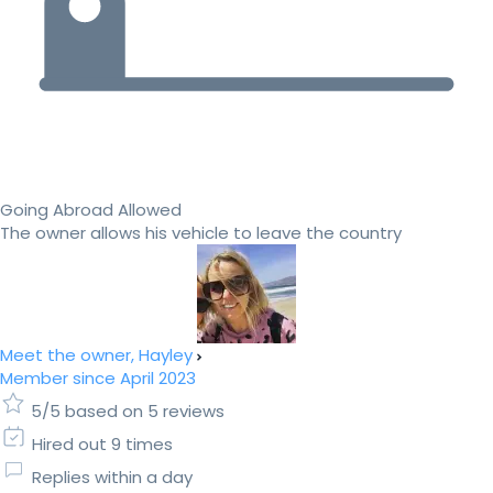
Going Abroad Allowed
The owner allows his vehicle to leave the country
Meet the owner, Hayley
Member since April 2023
5/5 based on 5 reviews
Hired out 9 times
Replies within a day