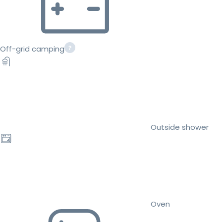
Off-grid camping
Outside shower
Oven