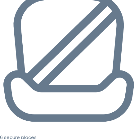
6 secure places