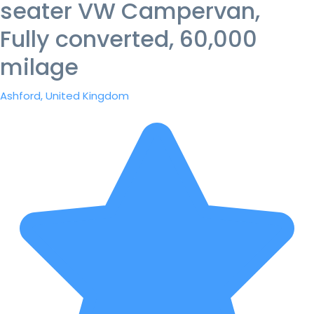
seater VW Campervan,
Fully converted, 60,000
milage
Ashford, United Kingdom