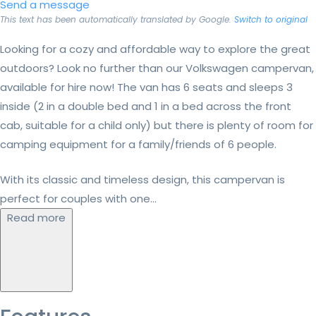
Send a message
This text has been automatically translated by Google.
Switch to original
Looking for a cozy and affordable way to explore the great
outdoors? Look no further than our Volkswagen campervan,
available for hire now! The van has 6 seats and sleeps 3
inside (2 in a double bed and 1 in a bed across the front
cab, suitable for a child only) but there is plenty of room for
camping equipment for a family/friends of 6 people.
With its classic and timeless design, this campervan is
perfect for couples with one...
Read more