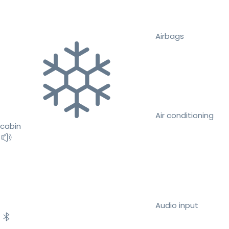
Airbags
Air conditioning
cabin
Audio input