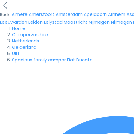
Almere
Amersfoort
Amsterdam
Apeldoorn
Arnhem
As
Back
Leeuwarden
Leiden
Lelystad
Maastricht
Nijmegen
Nijmegen
Home
Campervan hire
Netherlands
Gelderland
Ulft
Spacious family camper Fiat Ducato