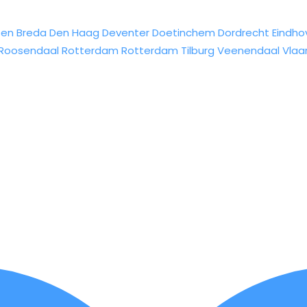
sen
Breda
Den Haag
Deventer
Doetinchem
Dordrecht
Eindho
Roosendaal
Rotterdam
Rotterdam
Tilburg
Veenendaal
Vlaa