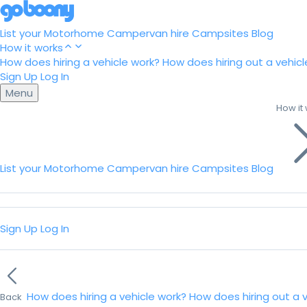
List your Motorhome
Campervan hire
Campsites
Blog
How it works
How does hiring a vehicle work?
How does hiring out a vehicl
Sign Up
Log In
Menu
How it
List your Motorhome
Campervan hire
Campsites
Blog
Sign Up
Log In
How does hiring a vehicle work?
How does hiring out a 
Back