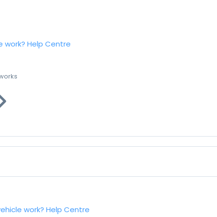
e work?
Help Centre
 works
vehicle work?
Help Centre