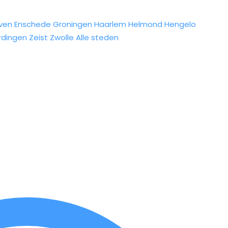
ven
Enschede
Groningen
Haarlem
Helmond
Hengelo
rdingen
Zeist
Zwolle
Alle steden