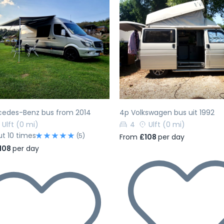
evious
Next
Previous
cedes-Benz bus from 2014
4p Volkswagen bus uit 1992
Ulft
(0 mi)
4
Ulft
(0 mi)
ut 10 times
(5)
From
£108
per day
108
per day