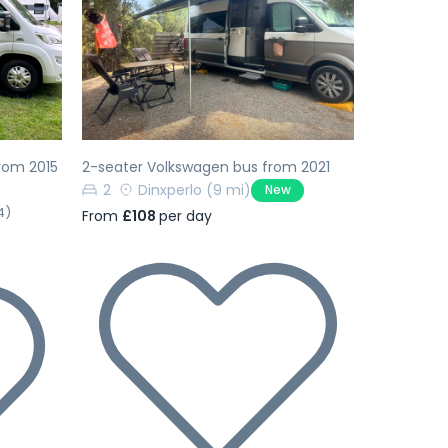
Next
Previous
Next
rom 2015
2-seater Volkswagen bus from 2021
2
Dinxperlo
(9 mi)
New
4)
From
£108
per day