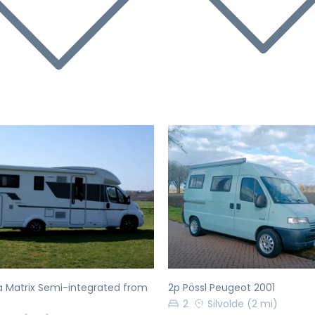
evious
Next
Previous
a Matrix Semi-integrated from
2p Pössl Peugeot 2001
2
Silvolde
(2 mi)