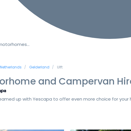
 motorhomes…
Netherlands
Gelderland
Ulft
orhome and Campervan Hir
amed up with Yescapa to offer even more choice for your h