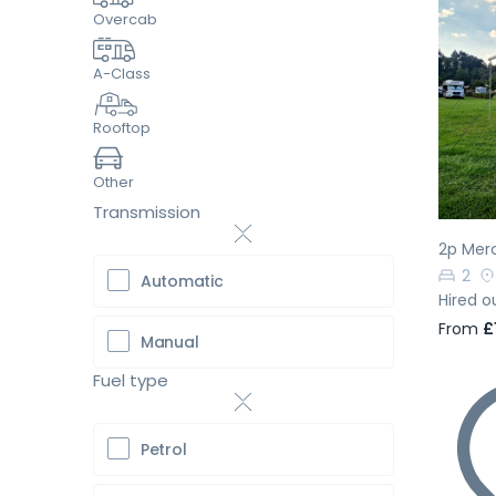
Overcab
A-Class
Pr
Rooftop
Other
Transmission
2p Mer
2
Automatic
Hired o
From
£
Manual
Fuel type
Petrol