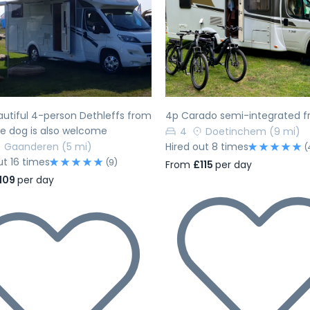
evious
Next
Previous
utiful 4-person Dethleffs from
4p Carado semi-integrated f
he dog is also welcome
4
Doetinchem
(9 mi)
Gaanderen
(5 mi)
Hired out 8 times
(
ut 16 times
(9)
From
£115
per day
109
per day