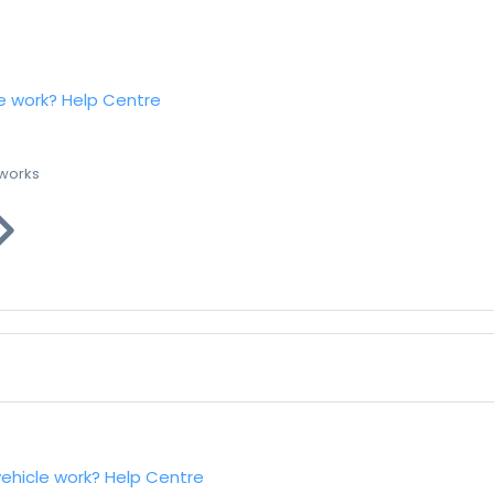
e work?
Help Centre
 works
vehicle work?
Help Centre