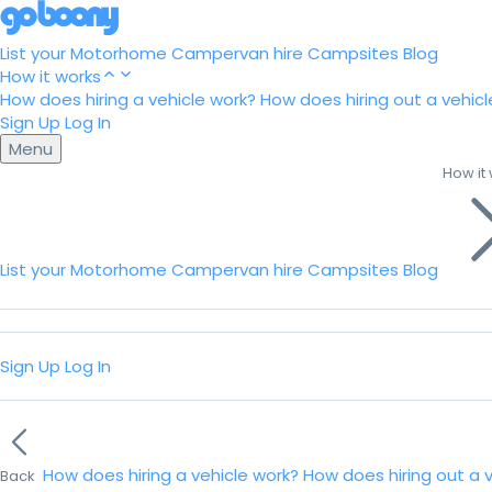
List your Motorhome
Campervan hire
Campsites
Blog
How it works
How does hiring a vehicle work?
How does hiring out a vehicl
Sign Up
Log In
Menu
How it
List your Motorhome
Campervan hire
Campsites
Blog
Sign Up
Log In
How does hiring a vehicle work?
How does hiring out a 
Back