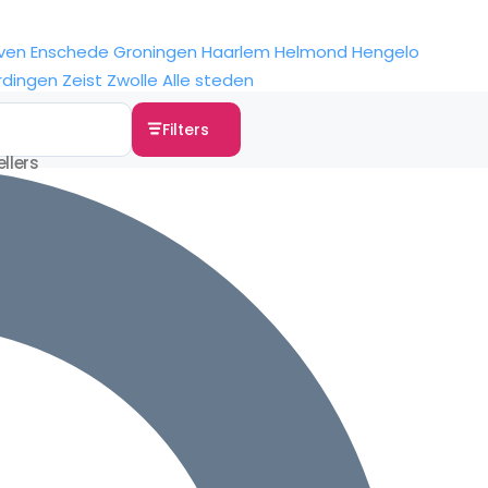
ven
Enschede
Groningen
Haarlem
Helmond
Hengelo
rdingen
Zeist
Zwolle
Alle steden
Filters