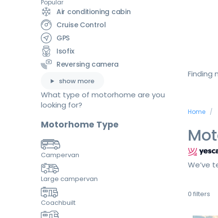
Popular
Air conditioning cabin
Cruise Control
GPS
Isofix
Reversing camera
Finding
show more
What type of motorhome are you
looking for?
Home
Motorhome Type
Mot
Campervan
We’ve te
Large campervan
0
filters
Coachbuilt