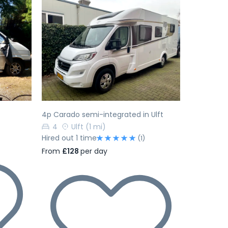
Next
Previous
Next
4p Carado semi-integrated in Ulft
4
Ulft
(1 mi)
Hired out 1 time
(1)
From
£128
per day