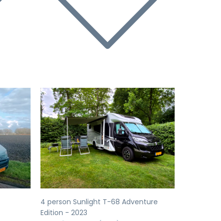
Next
Previous
Next
4 person Sunlight T-68 Adventure
Edition - 2023