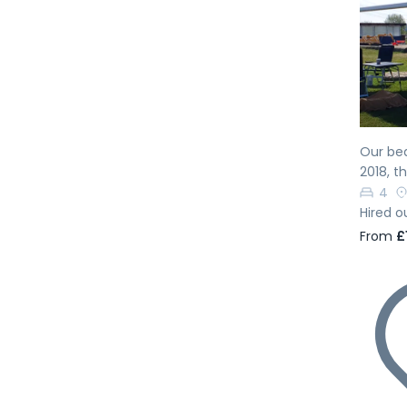
Pr
Our bea
2018, t
4
Hired o
From
£