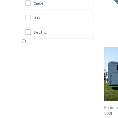
Diesel
LPG
Electric
Pr
5p Adri
2021