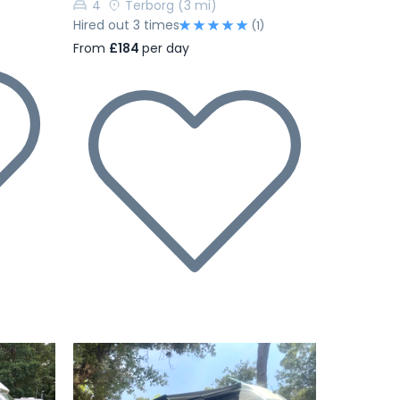
4
Terborg
(3 mi)
Hired out 3 times
(1)
From
£184
per day