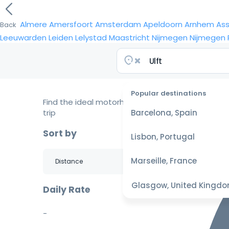
Almere
Amersfoort
Amsterdam
Apeldoorn
Arnhem
As
Back
Leeuwarden
Leiden
Lelystad
Maastricht
Nijmegen
Nijmegen
Popular destinations
Find the ideal motorhome for your
trip
Barcelona, Spain
Sort by
Lisbon, Portugal
Marseille, France
Glasgow, United Kingd
Daily Rate
-