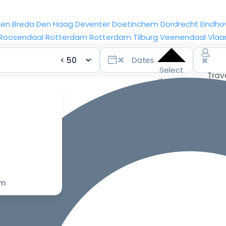
sen
Breda
Den Haag
Deventer
Doetinchem
Dordrecht
Eindho
Roosendaal
Rotterdam
Rotterdam
Tilburg
Veenendaal
Vlaa
Select
dates
for the
best
prices
om