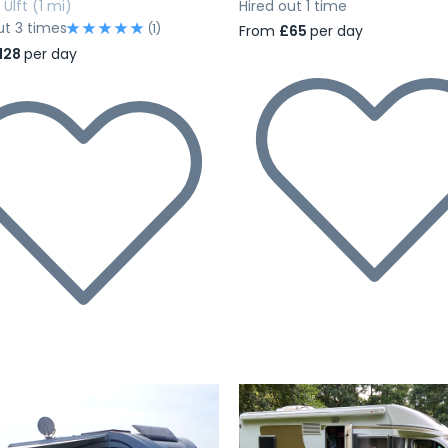
Ulft
(1 mi)
Hired out 1 time
ut 3 times
(1)
From
£65
per day
128
per day