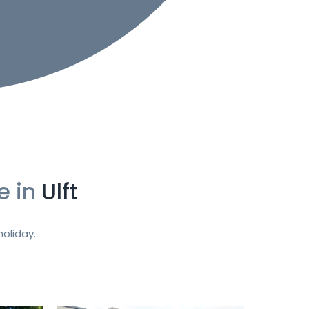
e in
Ulft
oliday.