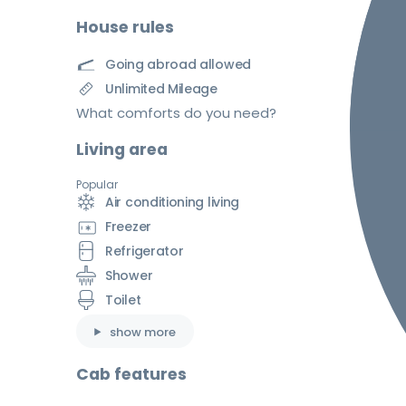
House rules
Going abroad allowed
Unlimited Mileage
What comforts do you need?
Living area
Popular
Air conditioning living
Freezer
Refrigerator
Shower
Toilet
show more
Cab features