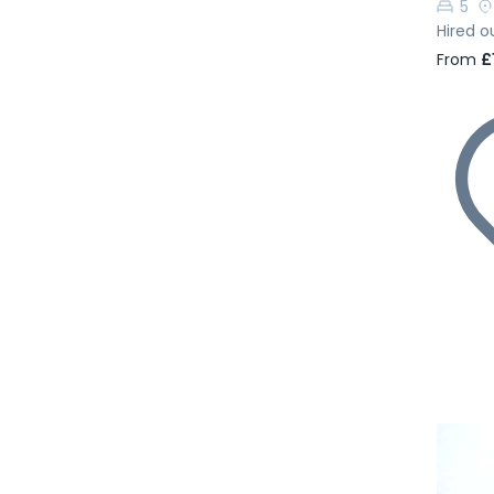
5
Hired o
From
£