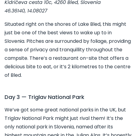
Kidričeva cesta 10c, 4260 Bled, Slovenia
46.36140, 14.08027
Situated right on the shores of Lake Bled, this might
just be one of the best views to wake up to in
Slovenia. Pitches are surrounded by foliage, providing
a sense of privacy and tranquillity throughout the
campsite. There’s a restaurant on-site that offers a
delicious bite to eat, or it’s 2 kilometres to the centre
of Bled.
Day 3 — Triglav National Park
We’ve got some great national parks in the UK, but
Triglav National Park might just rival them! It’s the
only national park in Slovenia, named after its
highest mountain peak in the Julian Alps. It’s honestly