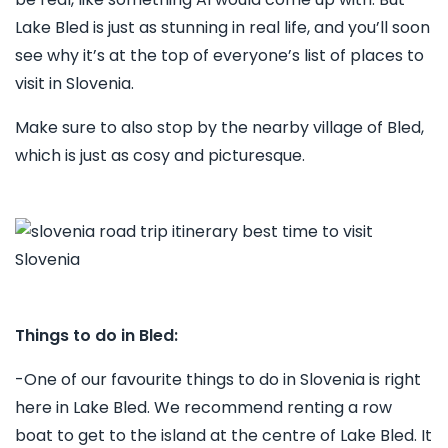
Lake Bled is just as stunning in real life, and you’ll soon
see why it’s at the top of everyone’s list of places to
visit in Slovenia.
Make sure to also stop by the nearby village of Bled,
which is just as cosy and picturesque.
Things to do in Bled:
-One of our favourite things to do in Slovenia is right
here in Lake Bled. We recommend renting a row
boat to get to the island at the centre of Lake Bled. It