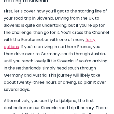
Getting to Slovenia
First, let’s cover how you’ll get to the starting line of
your road trip in Slovenia. Driving from the UK to
Slovenia is quite an undertaking, but if you’re up for
the challenge, then go for it. You’ll cross the Channel
with the Eurotunnel, or with one of many
ferry
options
. If you’re arriving in northern France, you
then drive over to Germany, south through Austria,
until you reach lovely little Slovenia. If you’re arriving
in the Netherlands, simply head south through
Germany and Austria. This journey will likely take
about twenty-three hours of driving, so plan it over
several days.
Alternatively, you can fly to Ljubljana, the first
destination on our Slovenia road trip itinerary. There