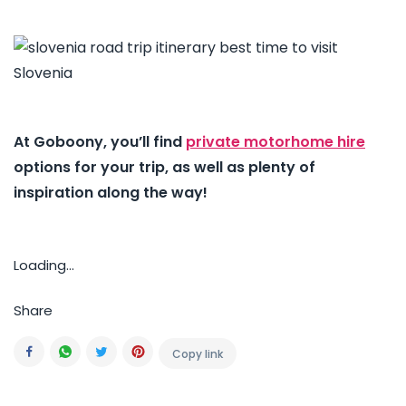
At Goboony, you’ll find
private motorhome hire
options for your trip, as well as plenty of
inspiration along the way!
Loading...
Share
Copy link
Facebook
Whatsapp
Twitter
Pinterest