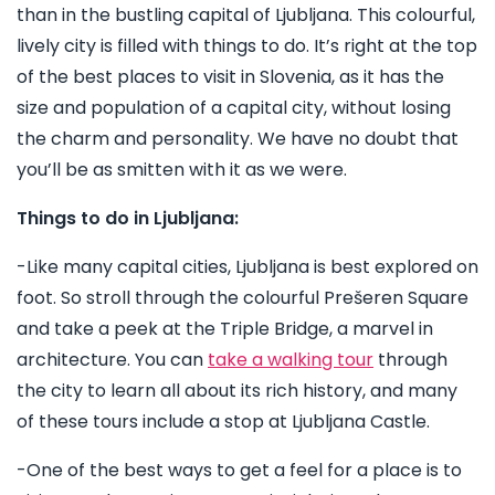
than in the bustling capital of Ljubljana. This colourful,
lively city is filled with things to do. It’s right at the top
of the best places to visit in Slovenia, as it has the
size and population of a capital city, without losing
the charm and personality. We have no doubt that
you’ll be as smitten with it as we were.
Things to do in Ljubljana:
-Like many capital cities, Ljubljana is best explored on
foot. So stroll through the colourful Prešeren Square
and take a peek at the Triple Bridge, a marvel in
architecture. You can
take a walking tour
through
the city to learn all about its rich history, and many
of these tours include a stop at Ljubljana Castle.
-One of the best ways to get a feel for a place is to