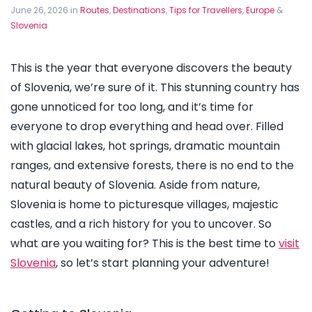
June 26, 2026 in
Routes
,
Destinations
,
Tips for Travellers
,
Europe
&
Slovenia
This is the year that everyone discovers the beauty
of Slovenia, we’re sure of it. This stunning country has
gone unnoticed for too long, and it’s time for
everyone to drop everything and head over. Filled
with glacial lakes, hot springs, dramatic mountain
ranges, and extensive forests, there is no end to the
natural beauty of Slovenia. Aside from nature,
Slovenia is home to picturesque villages, majestic
castles, and a rich history for you to uncover. So
what are you waiting for? This is the best time to
visit
Slovenia
, so let’s start planning your adventure!