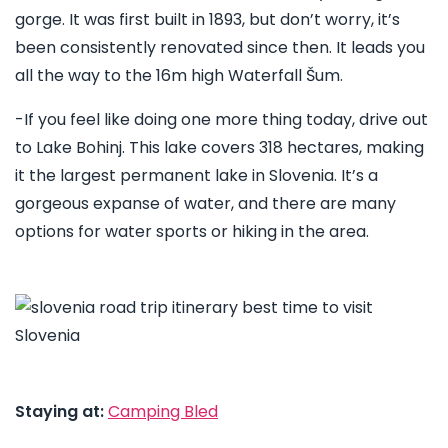
gorge. It was first built in 1893, but don’t worry, it’s
been consistently renovated since then. It leads you
all the way to the 16m high Waterfall Šum.
-If you feel like doing one more thing today, drive out
to Lake Bohinj. This lake covers 318 hectares, making
it the largest permanent lake in Slovenia. It’s a
gorgeous expanse of water, and there are many
options for water sports or hiking in the area.
Staying at:
Camping Bled