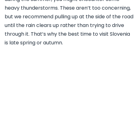
heavy thunderstorms. These aren’t too concerning,
but we recommend pulling up at the side of the road
until the rain clears up rather than trying to drive
through it. That’s why the best time to visit Slovenia
is late spring or autumn.