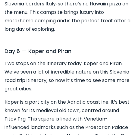
Slovenia borders Italy, so there’s no Hawaiin pizza on
the menu. This campsite brings luxury into
motorhome camping and is the perfect treat after a
long day of exploring.
Day 6 — Koper and Piran
Two stops on the itinerary today: Koper and Piran.
We’ve seen a lot of incredible nature on this Slovenia
road trip itinerary, so now it’s time to see some more
great cities.
Koper is a port city on the Adriatic coastline. It’s best
known for its medieval old town, centred around
Titov Trg. This square is lined with Venetian-
influenced landmarks such as the Praetorian Palace