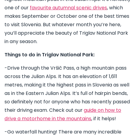
one of our
favourite autumnal scenic drives
, which
makes September or October one of the best times
to visit Slovenia. But whatever month you’re here,
you’ll appreciate the beauty of Triglav National Park
in any season.
Things to do in Triglav National Park:
-Drive through the Vršič Pass, a high mountain pass
across the Julian Alps. It has an elevation of 1,611
metres, making it the highest pass in Slovenia as well
as in the Eastern Julian Alps. It’s full of hairpin bends,
so definitely not for anyone who has recently passed
their driving exam. Check out our
guide on how to
drive a motorhome in the mountains
, if it helps!
-Go waterfall hunting! There are many incredible