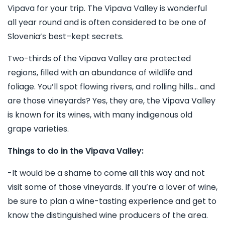
Vipava for your trip. The Vipava Valley is wonderful
all year round and is often considered to be one of
Slovenia’s best–kept secrets.
Two-thirds of the Vipava Valley are protected
regions, filled with an abundance of wildlife and
foliage. You’ll spot flowing rivers, and rolling hills… and
are those vineyards? Yes, they are, the Vipava Valley
is known for its wines, with many indigenous old
grape varieties.
Things to do in the Vipava Valley:
-It would be a shame to come all this way and not
visit some of those vineyards. If you’re a lover of wine,
be sure to plan a wine-tasting experience and get to
know the distinguished wine producers of the area.