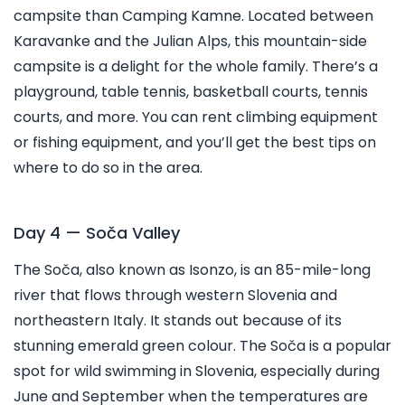
campsite than Camping Kamne. Located between
Karavanke and the Julian Alps, this mountain-side
campsite is a delight for the whole family. There’s a
playground, table tennis, basketball courts, tennis
courts, and more. You can rent climbing equipment
or fishing equipment, and you’ll get the best tips on
where to do so in the area.
Day 4 — Soča Valley
The Soča, also known as Isonzo, is an 85-mile-long
river that flows through western Slovenia and
northeastern Italy. It stands out because of its
stunning emerald green colour. The Soča is a popular
spot for wild swimming in Slovenia, especially during
June and September when the temperatures are