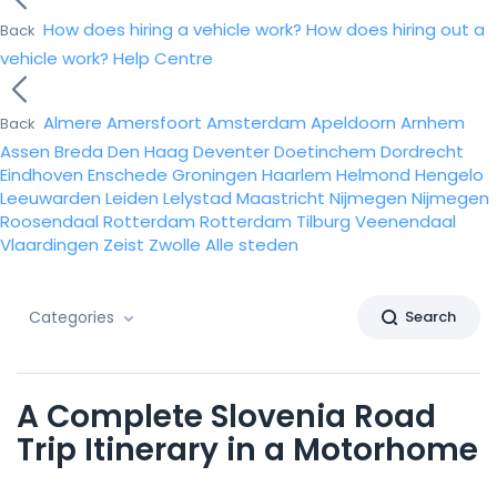
How does hiring a vehicle work?
How does hiring out a
Back
vehicle work?
Help Centre
Almere
Amersfoort
Amsterdam
Apeldoorn
Arnhem
Back
Assen
Breda
Den Haag
Deventer
Doetinchem
Dordrecht
Eindhoven
Enschede
Groningen
Haarlem
Helmond
Hengelo
Leeuwarden
Leiden
Lelystad
Maastricht
Nijmegen
Nijmegen
Roosendaal
Rotterdam
Rotterdam
Tilburg
Veenendaal
Vlaardingen
Zeist
Zwolle
Alle steden
Categories
Search
A Complete Slovenia Road
Trip Itinerary in a Motorhome