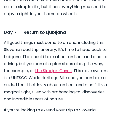
quite a simple site, but it has everything you need to
enjoy a night in your home on wheels.
Day 7 — Return to Ljubljana
All good things must come to an end, including this
Slovenia road trip itinerary. It’s time to head back to
Ljubljana. This should take about an hour and a half of
driving, but you can also plan stops along the way,
for example, at
the Skocjan Caves
. This cave system
is a UNESCO World Heritage Site and you can take a
guided tour that lasts about an hour and a half. It’s a
magical sight, filled with archaeological discoveries
and incredible feats of nature.
If you’re looking to extend your trip to Slovenia,