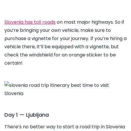
Slovenia has toll roads
on most major highways. So if
you’re bringing your own vehicle, make sure to
purchase a vignette for your journey. If you’re hiring a
vehicle there, it’ll be equipped with a vignette, but
check the windshield for an orange sticker to be
certain!
Day 1 — Ljubljana
There’s no better way to start a road trip in Slovenia