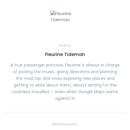
Author
Fleurine Tideman
A true passenger princess, Fleurine is always in charge
of picking the music, giving directions and planning
the road trip. She loves exploring new places and
getting to write about them, always aiming for the
road less travelled — even when Google Maps warns
against it!
Related posts