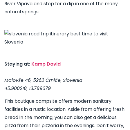
River Vipava and stop for a dip in one of the many
natural springs.
Staying at:
Kamp David
Malovše 46, 5262 Črniče, Slovenia
45.900218, 13.789679
This boutique campsite offers modern sanitary
facilities in a rustic location. Aside from offering fresh
bread in the morning, you can also get a delicious
pizza from their pizzeria in the evenings. Don’t worry,