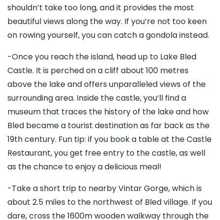
shouldn’t take too long, and it provides the most
beautiful views along the way. If you’re not too keen
on rowing yourself, you can catch a gondola instead.
-Once you reach the island, head up to Lake Bled
Castle. It is perched on a cliff about 100 metres
above the lake and offers unparalleled views of the
surrounding area. Inside the castle, you’ll find a
museum that traces the history of the lake and how
Bled became a tourist destination as far back as the
19th century. Fun tip: if you book a table at the Castle
Restaurant, you get free entry to the castle, as well
as the chance to enjoy a delicious meal!
-Take a short trip to nearby Vintar Gorge, which is
about 2.5 miles to the northwest of Bled village. If you
dare, cross the 1600m wooden walkway through the