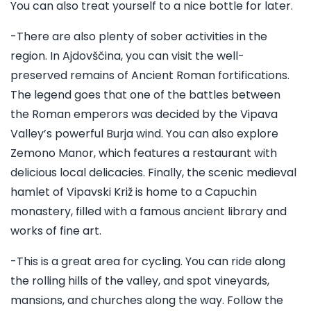
You can also treat yourself to a nice bottle for later.
-There are also plenty of sober activities in the
region. In Ajdovščina, you can visit the well-
preserved remains of Ancient Roman fortifications.
The legend goes that one of the battles between
the Roman emperors was decided by the Vipava
Valley’s powerful Burja wind. You can also explore
Zemono Manor, which features a restaurant with
delicious local delicacies. Finally, the scenic medieval
hamlet of Vipavski Križ is home to a Capuchin
monastery, filled with a famous ancient library and
works of fine art.
-This is a great area for cycling. You can ride along
the rolling hills of the valley, and spot vineyards,
mansions, and churches along the way. Follow the