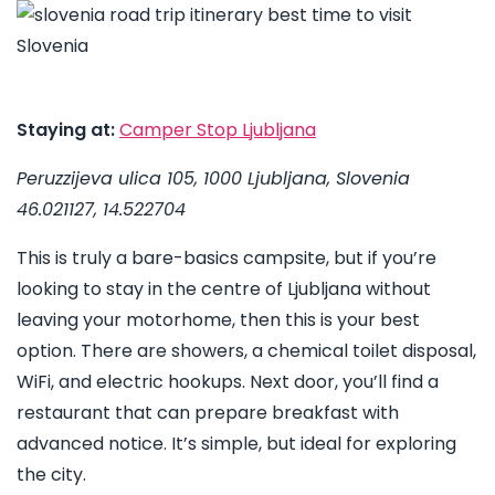
Staying at:
Camper Stop Ljubljana
Peruzzijeva ulica 105, 1000 Ljubljana, Slovenia
46.021127, 14.522704
This is truly a bare-basics campsite, but if you’re
looking to stay in the centre of Ljubljana without
leaving your motorhome, then this is your best
option. There are showers, a chemical toilet disposal,
WiFi, and electric hookups. Next door, you’ll find a
restaurant that can prepare breakfast with
advanced notice. It’s simple, but ideal for exploring
the city.