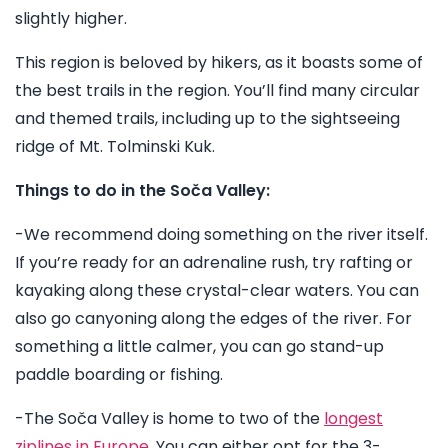
slightly higher.
This region is beloved by hikers, as it boasts some of
the best trails in the region. You’ll find many circular
and themed trails, including up to the sightseeing
ridge of Mt. Tolminski Kuk.
Things to do in the Soča Valley:
-We recommend doing something on the river itself.
If you’re ready for an adrenaline rush, try rafting or
kayaking along these crystal-clear waters. You can
also go canyoning along the edges of the river. For
something a little calmer, you can go stand-up
paddle boarding or fishing.
-The Soča Valley is home to two of the
longest
ziplines in Europe
. You can either opt for the 3-