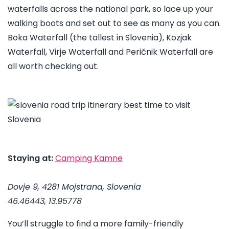
waterfalls across the national park, so lace up your
walking boots and set out to see as many as you can.
Boka Waterfall (the tallest in Slovenia), Kozjak
Waterfall, Virje Waterfall and Peričnik Waterfall are
all worth checking out.
Staying at:
Camping Kamne
Dovje 9, 4281 Mojstrana, Slovenia
46.46443, 13.95778
You’ll struggle to find a more family-friendly