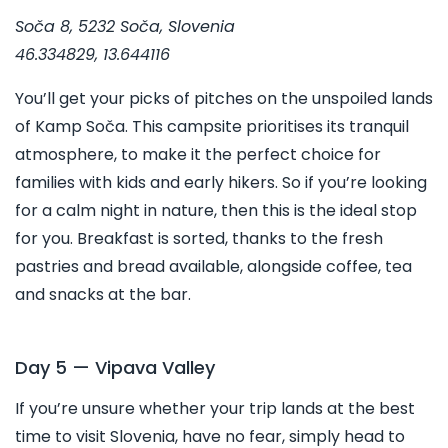
Soča 8, 5232 Soča, Slovenia
46.334829, 13.644116
You’ll get your picks of pitches on the unspoiled lands
of Kamp Soča. This campsite prioritises its tranquil
atmosphere, to make it the perfect choice for
families with kids and early hikers. So if you’re looking
for a calm night in nature, then this is the ideal stop
for you. Breakfast is sorted, thanks to the fresh
pastries and bread available, alongside coffee, tea
and snacks at the bar.
Day 5 — Vipava Valley
If you’re unsure whether your trip lands at the best
time to visit Slovenia, have no fear, simply head to