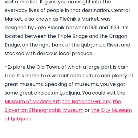
visit a market. It gives you an insight into the
everyday lives of people in that destination. Central
Market, also known as Plečnik's Market, was
designed by Jože Plečnik between 1931 and 1939. It’s
located between the Triple Bridge and the Dragon
Bridge, on the right bank of the Ljubljanica River, and
stocked with delicious local produce.
-Explore the Old Town, of which a large part is car-
free. It’s home to a vibrant cafe culture and plenty of
great museums. Speaking of museums, you’ve got
some great choices in Ljubljana. You could visit the
Museum of Modern Art,
the National Gallery
,
the
Slovenian Ethnographic Museum
or
the City Museum
of Ljubljana
.