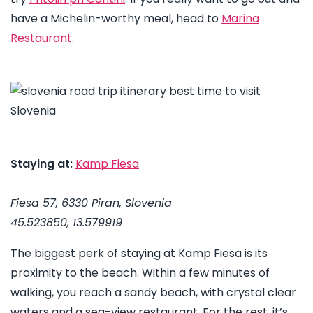
have a Michelin-worthy meal, head to
Marina
Restaurant
.
Staying at:
Kamp Fiesa
Fiesa 57, 6330 Piran, Slovenia
45.523850, 13.579919
The biggest perk of staying at Kamp Fiesa is its
proximity to the beach. Within a few minutes of
walking, you reach a sandy beach, with crystal clear
waters and a sea-view restaurant. For the rest, it’s