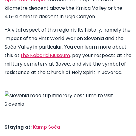
kilometre descent above the Krnica Valley or the
4.5-kilometre descent in Učja Canyon.
-A vital aspect of this region is its history, namely the
impact of the First World War on Slovenia and the
Soča Valley in particular. You can learn more about
this at
the Kobarid Museum
, pay your respects at the
military cemetery at Bovec, and visit the symbol of
resistance at the ​​Church of Holy Spirit in Javorca.
Staying at:
Kamp Soča