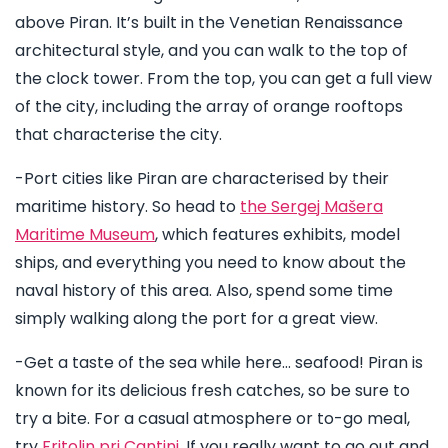
above Piran. It’s built in the Venetian Renaissance
architectural style, and you can walk to the top of
the clock tower. From the top, you can get a full view
of the city, including the array of orange rooftops
that characterise the city.
-Port cities like Piran are characterised by their
maritime history. So head to
the Sergej Mašera
Maritime Museum
, which features exhibits, model
ships, and everything you need to know about the
naval history of this area. Also, spend some time
simply walking along the port for a great view.
-Get a taste of the sea while here… seafood! Piran is
known for its delicious fresh catches, so be sure to
try a bite. For a casual atmosphere or to-go meal,
try
Fritolin pri Cantini
. If you really want to go out and