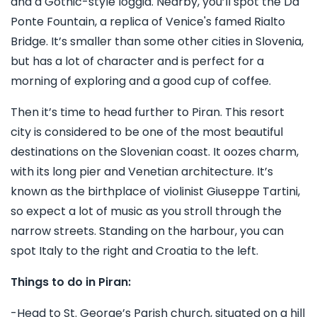
and a Gothic-style loggia. Nearby, you’ll spot the Da
Ponte Fountain, a replica of Venice's famed Rialto
Bridge. It’s smaller than some other cities in Slovenia,
but has a lot of character and is perfect for a
morning of exploring and a good cup of coffee.
Then it’s time to head further to Piran. This resort
city is considered to be one of the most beautiful
destinations on the Slovenian coast. It oozes charm,
with its long pier and Venetian architecture. It’s
known as the birthplace of violinist Giuseppe Tartini,
so expect a lot of music as you stroll through the
narrow streets. Standing on the harbour, you can
spot Italy to the right and Croatia to the left.
Things to do in Piran:
-Head to St. George’s Parish church, situated on a hill