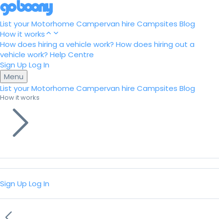
List your Motorhome
Campervan hire
Campsites
Blog
How it works
How does hiring a vehicle work?
How does hiring out a
vehicle work?
Help Centre
Sign Up
Log In
Menu
List your Motorhome
Campervan hire
Campsites
Blog
How it works
Sign Up
Log In