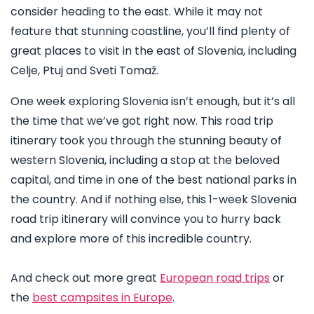
consider heading to the east. While it may not
feature that stunning coastline, you’ll find plenty of
great places to visit in the east of Slovenia, including
Celje, Ptuj and Sveti Tomaž.
One week exploring Slovenia isn’t enough, but it’s all
the time that we’ve got right now. This road trip
itinerary took you through the stunning beauty of
western Slovenia, including a stop at the beloved
capital, and time in one of the best national parks in
the country. And if nothing else, this 1-week Slovenia
road trip itinerary will convince you to hurry back
and explore more of this incredible country.
And check out more great
European road trips
or
the
best campsites in Europe
.