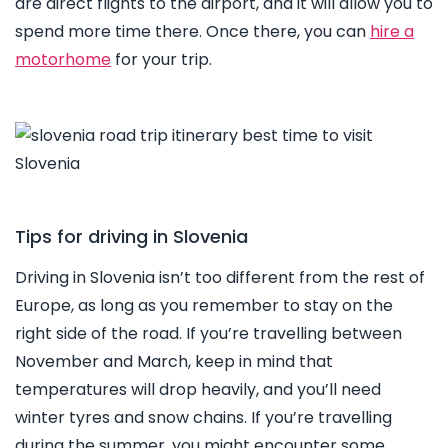
are direct flights to the airport, and it will allow you to
spend more time there. Once there, you can
hire a
motorhome
for your trip.
Tips for driving in Slovenia
Driving in Slovenia isn’t too different from the rest of
Europe, as long as you remember to stay on the
right side of the road. If you’re travelling between
November and March, keep in mind that
temperatures will drop heavily, and you’ll need
winter tyres and snow chains. If you’re travelling
during the summer, you might encounter some