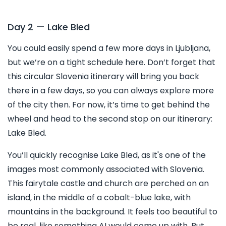
Day 2 — Lake Bled
You could easily spend a few more days in Ljubljana,
but we’re on a tight schedule here. Don’t forget that
this circular Slovenia itinerary will bring you back
there in a few days, so you can always explore more
of the city then. For now, it’s time to get behind the
wheel and head to the second stop on our itinerary:
Lake Bled.
You’ll quickly recognise Lake Bled, as it's one of the
images most commonly associated with Slovenia.
This fairytale castle and church are perched on an
island, in the middle of a cobalt-blue lake, with
mountains in the background. It feels too beautiful to
be real, like something AI would come up with. But