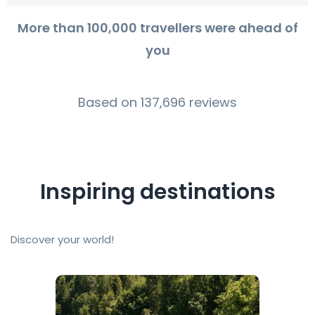
More than 100,000 travellers were ahead of
you
Based on 137,696 reviews
Inspiring destinations
Discover your world!