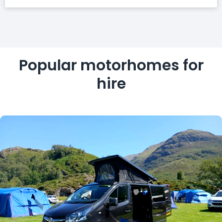
Popular motorhomes for
hire