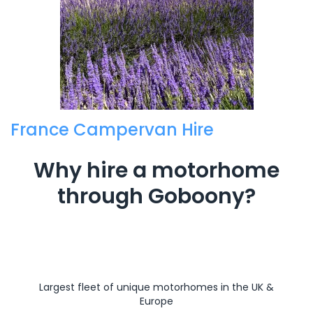
France Campervan Hire
Why hire a motorhome
through Goboony?
Largest fleet of unique motorhomes in the UK &
Europe