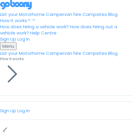
List your Motorhome
Campervan hire
Campsites
Blog
How it works
How does hiring a vehicle work?
How does hiring out a
vehicle work?
Help Centre
Sign Up
Log In
Menu
List your Motorhome
Campervan hire
Campsites
Blog
How it works
Sign Up
Log In