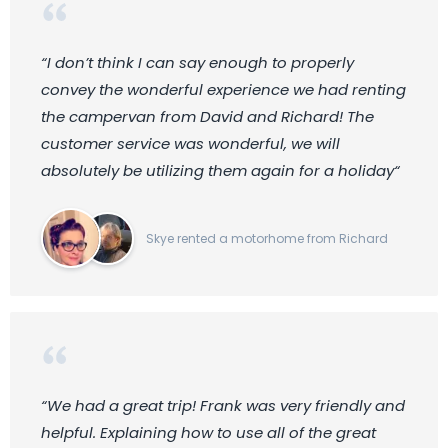
“I don’t think I can say enough to properly
convey the wonderful experience we had renting
the campervan from David and Richard! The
customer service was wonderful, we will
absolutely be utilizing them again for a holiday“
Skye rented a motorhome from Richard
“We had a great trip! Frank was very friendly and
helpful. Explaining how to use all of the great