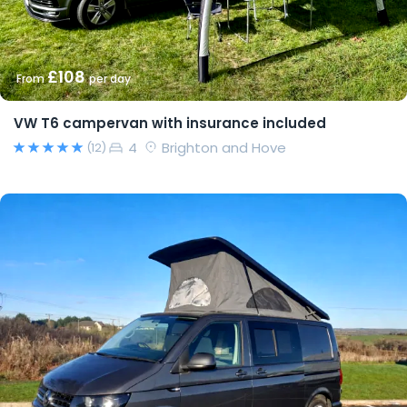
£108
From
per day
VW T6 campervan with insurance included
4
Brighton and Hove
(12)