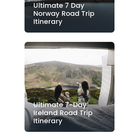
Ultimate 7 Day
Norway Road Trip
Itinerary
Ultimate 7-Day
Ireland Road Trip
Itinerary