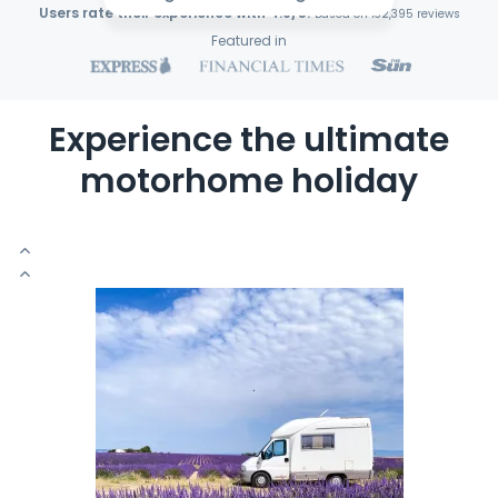
Users rate their experience with 4.9/5!
Based on 132,395 reviews
Featured in
Experience the ultimate
motorhome holiday
S