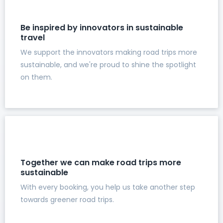
Be inspired by innovators in sustainable
travel
We support the innovators making road trips more
sustainable, and we're proud to shine the spotlight
on them.
Together we can make road trips more
sustainable
With every booking, you help us take another step
towards greener road trips.