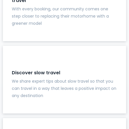
travel
With every booking, our community comes one
step closer to replacing their motorhome with a
greener model
Discover slow travel
We share expert tips about slow travel so that you
can travel in a way that leaves a positive impact on
any destination