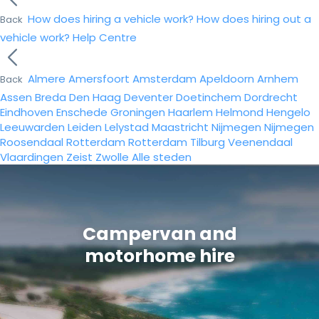
How does hiring a vehicle work?
How does hiring out a
Back
vehicle work?
Help Centre
Almere
Amersfoort
Amsterdam
Apeldoorn
Arnhem
Back
Assen
Breda
Den Haag
Deventer
Doetinchem
Dordrecht
Eindhoven
Enschede
Groningen
Haarlem
Helmond
Hengelo
Leeuwarden
Leiden
Lelystad
Maastricht
Nijmegen
Nijmegen
Roosendaal
Rotterdam
Rotterdam
Tilburg
Veenendaal
Vlaardingen
Zeist
Zwolle
Alle steden
Campervan and
motorhome hire