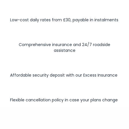
Low-cost daily rates from £30, payable in instalments
Comprehensive insurance and 24/7 roadside
assistance
Affordable security deposit with our Excess Insurance
Flexible cancellation policy in case your plans change