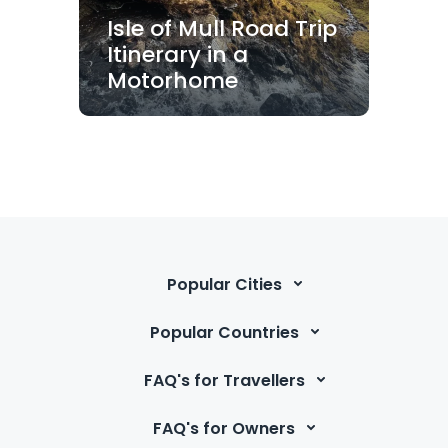
Isle of Mull Road Trip
Itinerary in a
Motorhome
Popular Cities
Popular Countries
FAQ's for Travellers
FAQ's for Owners