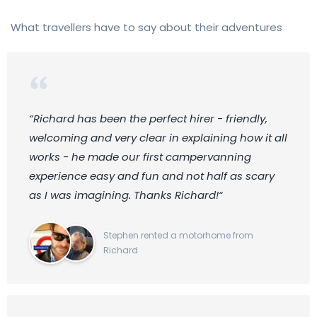
What travellers have to say about their adventures
“Richard has been the perfect hirer - friendly,
welcoming and very clear in explaining how it all
works - he made our first campervanning
experience easy and fun and not half as scary
as I was imagining. Thanks Richard!“
Stephen rented a motorhome from
Richard