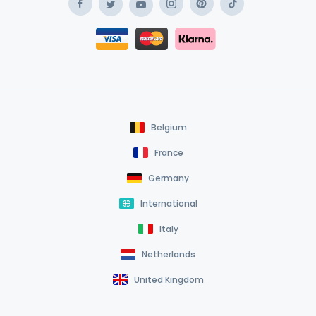
Facebook
Instagram
Pinterest
TikTok
Twitter
YouTube
Safe Payment Klarna
Safe Payment Card
Belgium
France
Germany
International
Italy
Netherlands
United Kingdom