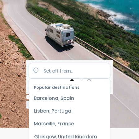
Popular destinations
Select
Barcelona, Spain
dates
for the
Lisbon, Portugal
best
prices
Marseille, France
Glasgow, United Kingdom