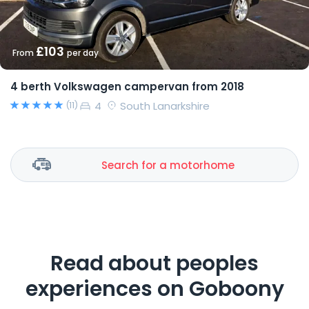
£103
From
per day
4 berth Volkswagen campervan from 2018
4
South Lanarkshire
(11)
Search for a motorhome
Read about peoples
experiences on Goboony