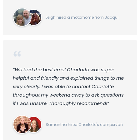
Leigh hired a motorhome from Jacqui
“We had the best time! Charlotte was super
helpful and friendly and explained things to me
very clearly. I was able to contact Charlotte
throughout my weekend away to ask questions
if I was unsure. Thoroughly recommend!“
Samantha hired Charlotte's campervan