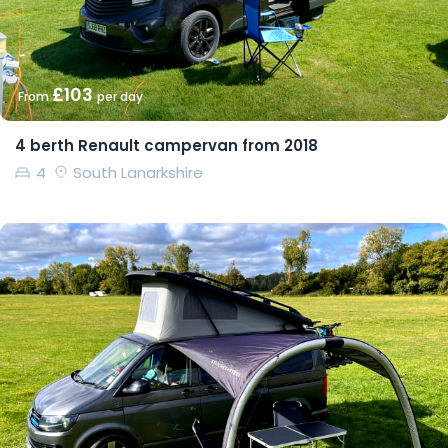
£103
From
per day
4 berth Renault campervan from 2018
4
South Lanarkshire