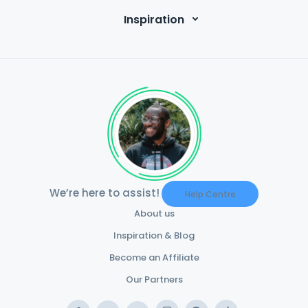
Inspiration
We’re here to assist!
Help Centre
About us
Inspiration & Blog
Become an Affiliate
Our Partners