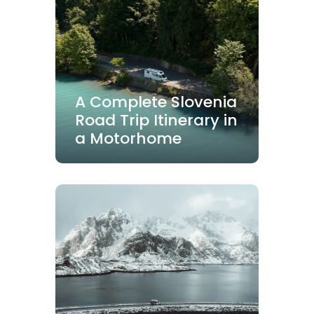
A Complete Slovenia
Road Trip Itinerary in
a Motorhome