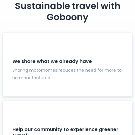
Sustainable travel with
Goboony
We share what we already have
Sharing motorhomes reduces the need for more to
be manufactured.
Help our community to experience greener