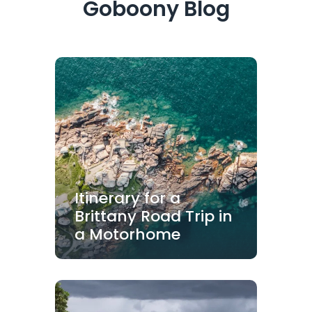
Goboony Blog
Itinerary for a
Brittany Road Trip in
a Motorhome