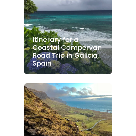
Itinerary for a
Coastal Campervan
Road Trip in Galicia,
Spain