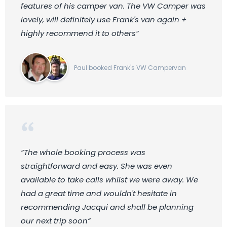
features of his camper van. The VW Camper was
lovely, will definitely use Frank's van again +
highly recommend it to others“
Paul booked Frank's VW Campervan
“The whole booking process was
straightforward and easy. She was even
available to take calls whilst we were away. We
had a great time and wouldn't hesitate in
recommending Jacqui and shall be planning
our next trip soon“