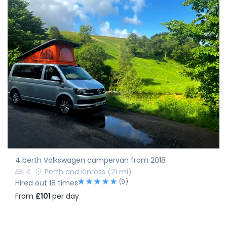
4 berth Volkswagen campervan from 2018
4
Perth and Kinross
(21 mi)
(9)
Hired out 18 times
From
£101
per day