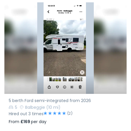
5 berth Ford semi-integrated from 2026
5
Balbeggie
(10 mi)
(2)
Hired out 3 times
From
£169
per day