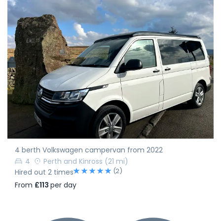
4 berth Volkswagen campervan from 2022
4
Perth and Kinross
(21 mi)
(2)
Hired out 2 times
From
£113
per day