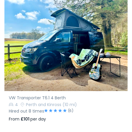
VW Transporter T6.1 4 Berth
4
Perth and Kinross
(10 mi)
(6)
Hired out 8 times
From
£101
per day