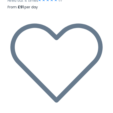
Hired out 4 times
From
£91
per day