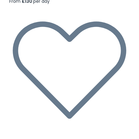
From
£130
per day