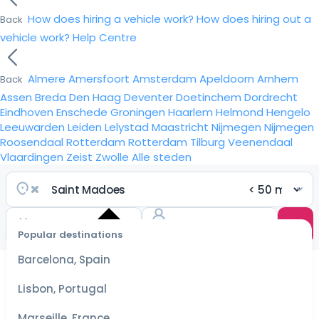
How does hiring a vehicle work?
How does hiring out a
Back
vehicle work?
Help Centre
Almere
Amersfoort
Amsterdam
Apeldoorn
Arnhem
Back
Assen
Breda
Den Haag
Deventer
Doetinchem
Dordrecht
Eindhoven
Enschede
Groningen
Haarlem
Helmond
Hengelo
Leeuwarden
Leiden
Lelystad
Maastricht
Nijmegen
Nijmegen
Roosendaal
Rotterdam
Rotterdam
Tilburg
Veenendaal
Vlaardingen
Zeist
Zwolle
Alle steden
Popular destinations
Select
dates
Barcelona, Spain
for the
best
Lisbon, Portugal
prices
Marseille, France