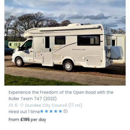
Experience the Freedom of the Open Road with the
Roller Team 747 (2022)
6
Dundee City Council
(17 mi)
(1)
Hired out 1 time
From
£195
per day