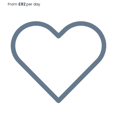
From
£82
per day