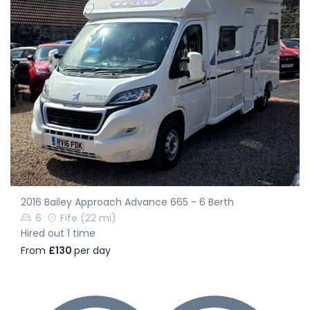
2016 Bailey Approach Advance 665 - 6 Berth
6
Fife
(22 mi)
Hired out 1 time
From
£130
per day