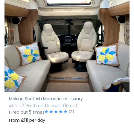
Making Scottish Memories in Luxury
2
Perth and Kinross
(16 mi)
(2)
Hired out 5 times
From
£111
per day