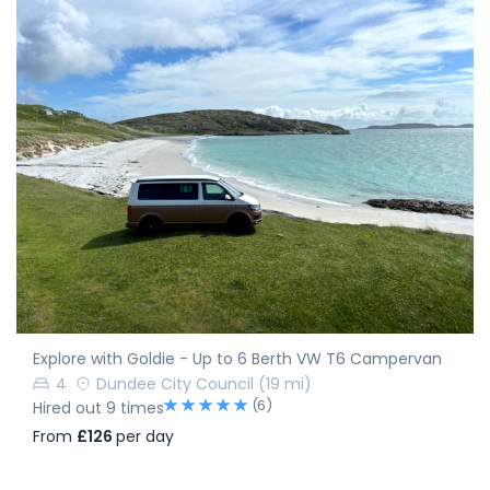
Explore with Goldie - Up to 6 Berth VW T6 Campervan
4
Dundee City Council
(19 mi)
(6)
Hired out 9 times
From
£126
per day