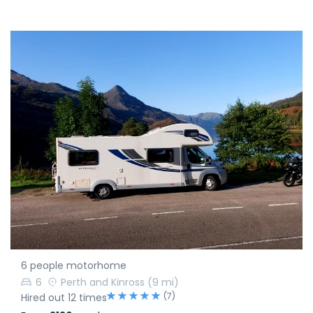
6 people motorhome
6
Perth and Kinross
(9 mi)
(7)
Hired out 12 times