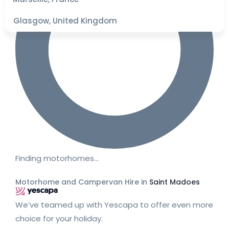
Glasgow, United Kingdom
Finding motorhomes…
Motorhome and Campervan Hire in
Saint Madoes
We’ve teamed up with Yescapa to offer even more
choice for your holiday.