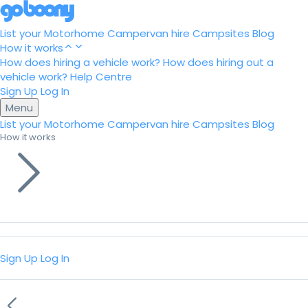
List your Motorhome
Campervan hire
Campsites
Blog
How it works
How does hiring a vehicle work?
How does hiring out a
vehicle work?
Help Centre
Sign Up
Log In
Menu
List your Motorhome
Campervan hire
Campsites
Blog
How it works
Sign Up
Log In