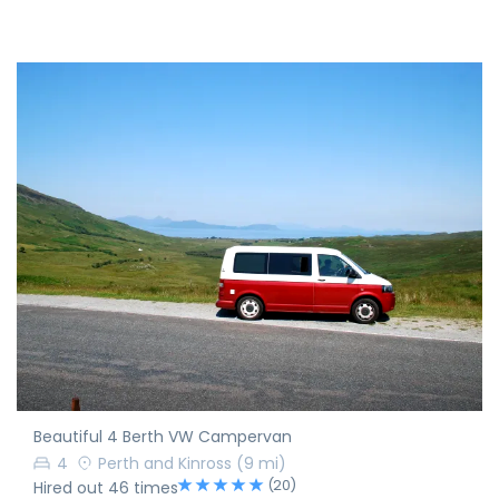
Beautiful 4 Berth VW Campervan
4
Perth and Kinross
(9 mi)
(20)
Hired out 46 times