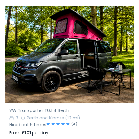
VW Transporter T6.1 4 Berth
3
Perth and Kinross
(10 mi)
(4)
Hired out 5 times
From
£101
per day