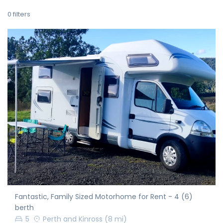
0
filters
Fantastic, Family Sized Motorhome for Rent - 4 (6)
berth
5
Perth and Kinross
(8 mi)