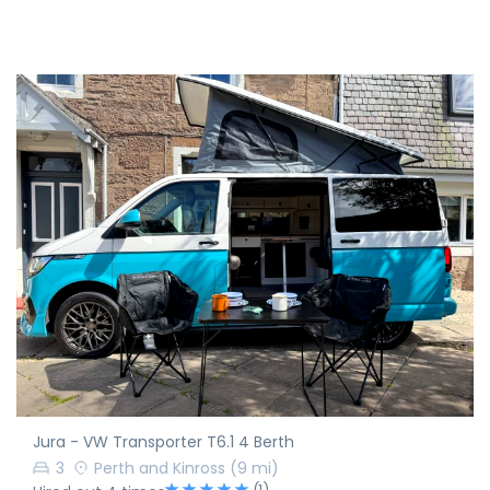
Jura - VW Transporter T6.1 4 Berth
3
Perth and Kinross
(9 mi)
(1)