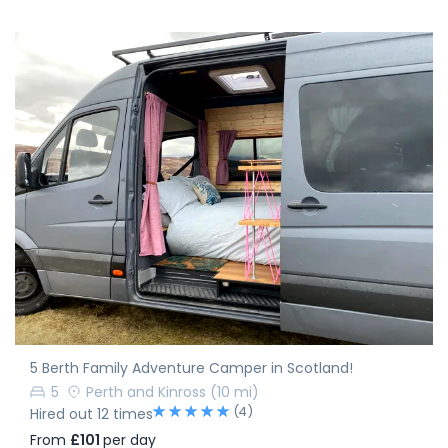
5 Berth Family Adventure Camper in Scotland!
5
Perth and Kinross
(10 mi)
(4)
Hired out 12 times
From
£101
per day