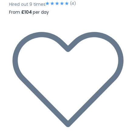
(4)
Hired out 9 times
From
£104
per day