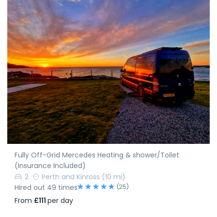
Fully Off-Grid Mercedes Heating & shower/Toilet
(Insurance Included)
2
Perth and Kinross
(10 mi)
(25)
Hired out 49 times
From
£111
per day