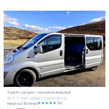
2 berth camper - insurance included
2
East Lothian Council
(8 mi)
(18)
Hired out 18 times