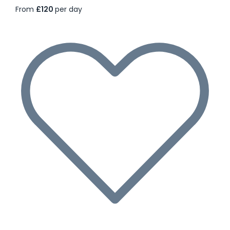
From
£120
per day