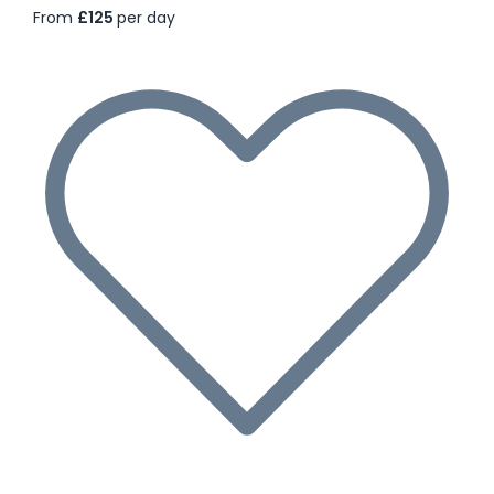
From
£125
per day