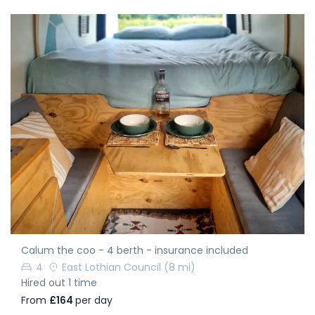
Calum the coo - 4 berth - insurance included
4
East Lothian Council
(8 mi)
Hired out 1 time
From
£164
per day