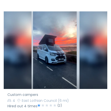
Custom campers
4
East Lothian Council
(6 mi)
(2)
Hired out 4 times