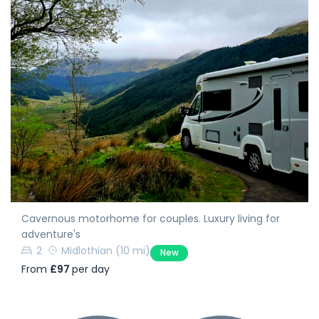
Cavernous motorhome for couples. Luxury living for
adventure's
2
Midlothian
(10 mi)
New
From
£97
per day