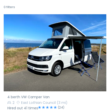
0
filters
4 berth VW Camper Van
2
East Lothian Council
(3 mi)
(24)
Hired out 41 times