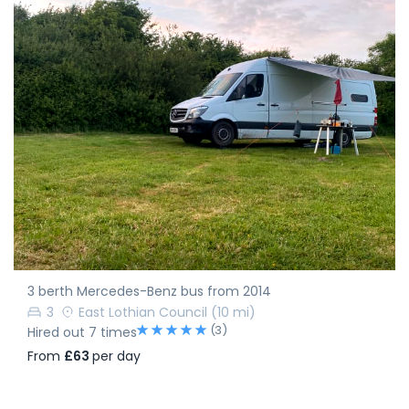
3 berth Mercedes-Benz bus from 2014
3
East Lothian Council
(10 mi)
(3)
Hired out 7 times
From
£63
per day