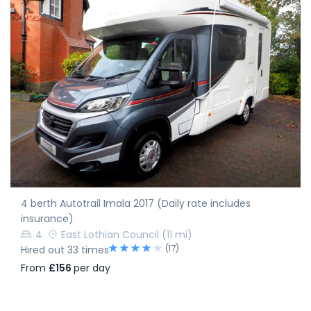
4 berth Autotrail Imala 2017 (Daily rate includes
insurance)
4
East Lothian Council
(11 mi)
(17)
Hired out 33 times
From
£156
per day