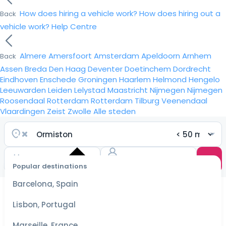
How does hiring a vehicle work?
How does hiring out a
Back
vehicle work?
Help Centre
Almere
Amersfoort
Amsterdam
Apeldoorn
Arnhem
Back
Assen
Breda
Den Haag
Deventer
Doetinchem
Dordrecht
Eindhoven
Enschede
Groningen
Haarlem
Helmond
Hengelo
Leeuwarden
Leiden
Lelystad
Maastricht
Nijmegen
Nijmegen
Roosendaal
Rotterdam
Rotterdam
Tilburg
Veenendaal
Vlaardingen
Zeist
Zwolle
Alle steden
Popular destinations
Select
dates
Barcelona, Spain
for the
best
Lisbon, Portugal
prices
Marseille, France