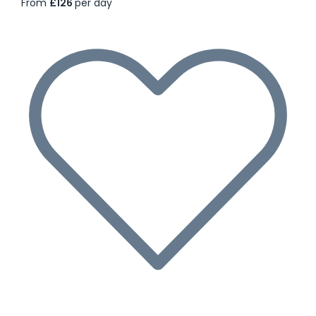
From
£126
per day