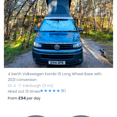
4 berth Volkswagen Kombi t5 Long Wheel Base with
2021 conversion
4
Edinburgh
(11 mi)
(8)
Hired out 13 times
From
£94
per day