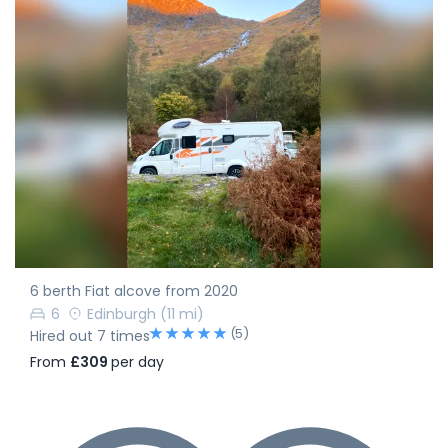
6 berth Fiat alcove from 2020
6
Edinburgh
(11 mi)
(5)
Hired out 7 times
From
£309
per day