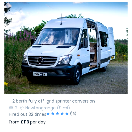
- 2 berth fully off-grid sprinter conversion
2
Newtongrange
(9 mi)
(16)
Hired out 32 times
From
£113
per day