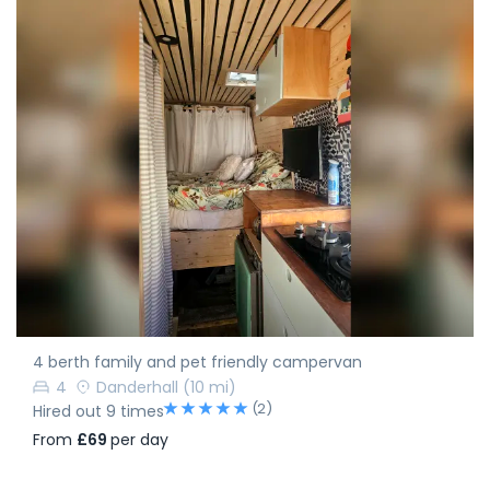
4 berth family and pet friendly campervan
4
Danderhall
(10 mi)
(2)
Hired out 9 times
From
£69
per day