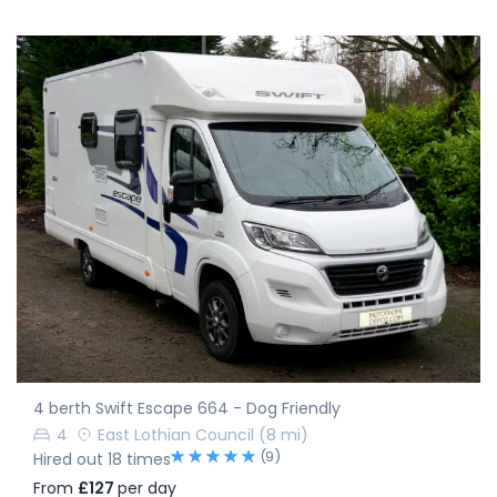
4 berth Swift Escape 664 - Dog Friendly
4
East Lothian Council
(8 mi)
(9)
Hired out 18 times
From
£127
per day