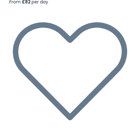
From
£82
per day