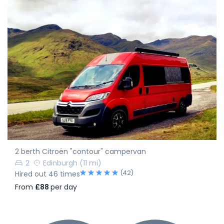
2 berth Citroën "contour" campervan
2
Edinburgh
(11 mi)
(42)
Hired out 46 times
From
£88
per day