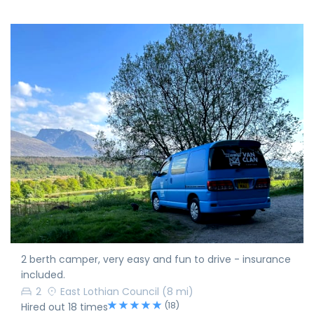
2 berth camper, very easy and fun to drive - insurance
included.
2
East Lothian Council
(8 mi)
(18)
Hired out 18 times