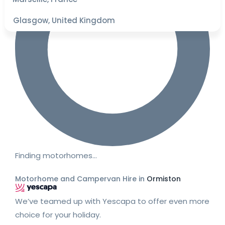
Glasgow, United Kingdom
Finding motorhomes…
Motorhome and Campervan Hire in
Ormiston
We’ve teamed up with Yescapa to offer even more
choice for your holiday.