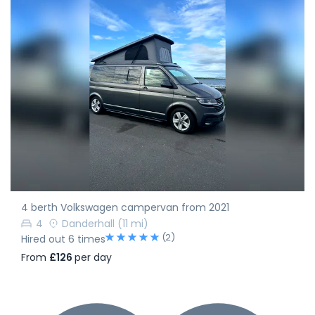
4 berth Volkswagen campervan from 2021
4
Danderhall
(11 mi)
(2)
Hired out 6 times
From
£126
per day