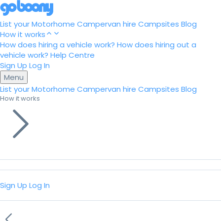
List your Motorhome
Campervan hire
Campsites
Blog
How it works
How does hiring a vehicle work?
How does hiring out a
vehicle work?
Help Centre
Sign Up
Log In
Menu
List your Motorhome
Campervan hire
Campsites
Blog
How it works
Sign Up
Log In