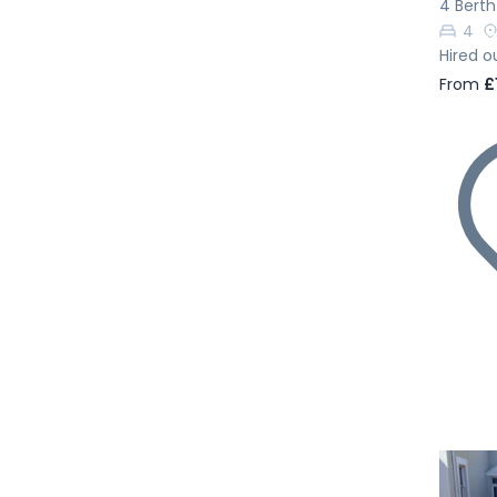
4 Bert
4
Hired o
From
£