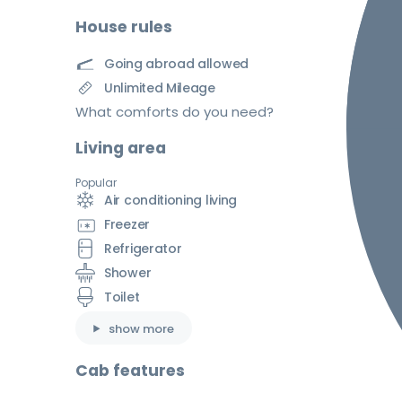
House rules
Going abroad allowed
Unlimited Mileage
What comforts do you need?
Living area
Popular
Air conditioning living
Freezer
Refrigerator
Shower
Toilet
show more
Cab features