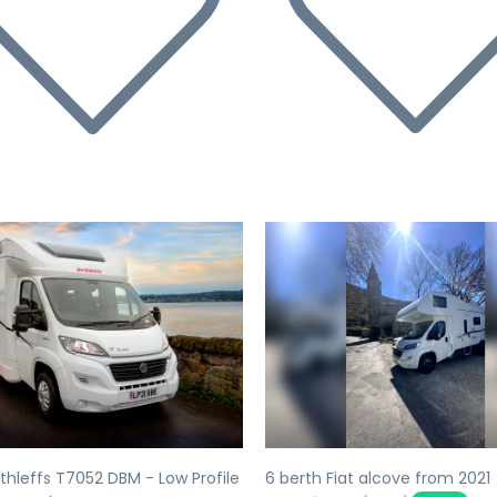
evious
Next
Previous
thleffs T7052 DBM - Low Profile
6 berth Fiat alcove from 2021