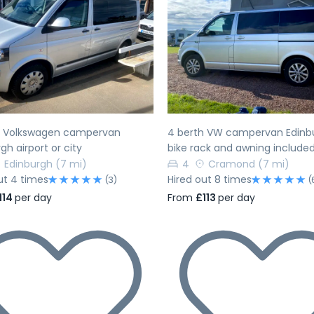
evious
Next
Previous
h Volkswagen campervan
4 berth VW campervan Edinb
gh airport or city
bike rack and awning include
Edinburgh
(7 mi)
4
Cramond
(7 mi)
ut 4 times
Hired out 8 times
(3)
(
114
per day
From
£113
per day