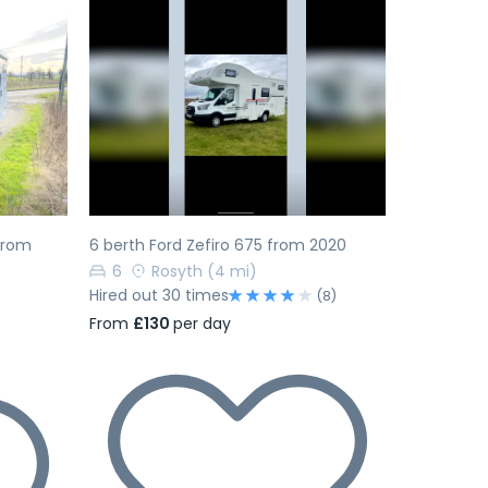
Next
Previous
Next
 from
6 berth Ford Zefiro 675 from 2020
6
Rosyth
(4 mi)
Hired out 30 times
(8)
From
£130
per day