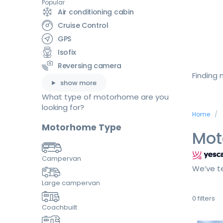
Popular
Air conditioning cabin
Cruise Control
GPS
Isofix
Reversing camera
Finding
show more
What type of motorhome are you
looking for?
Home
Motorhome Type
Mot
Campervan
We’ve te
Large campervan
0
filters
Coachbuilt