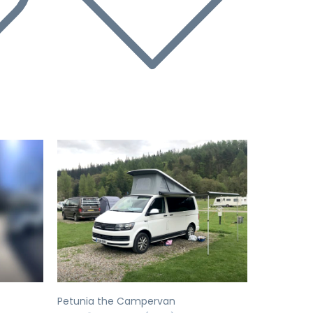
Next
Previous
Next
Petunia the Campervan