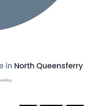
e in
North Queensferry
oliday.