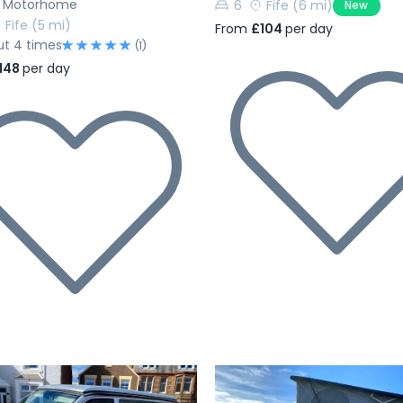
h Motorhome
6
Fife
(6 mi)
New
Fife
(5 mi)
From
£104
per day
ut 4 times
(1)
148
per day