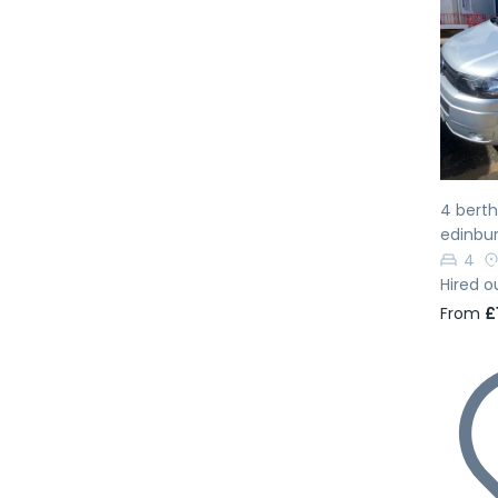
Pr
4 bert
edinbur
4
Hired o
From
£