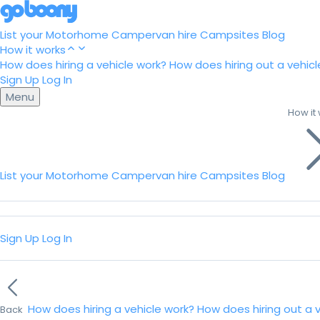
List your Motorhome
Campervan hire
Campsites
Blog
How it works
How does hiring a vehicle work?
How does hiring out a vehicl
Sign Up
Log In
Menu
How it
List your Motorhome
Campervan hire
Campsites
Blog
Sign Up
Log In
How does hiring a vehicle work?
How does hiring out a 
Back