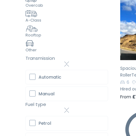
Overcab
A-Class
Pr
Rooftop
Other
Transmission
Spacio
RollerT
Automatic
6
Hired o
Manual
From
£
Fuel type
Petrol