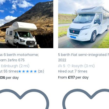
evious
Next
Previous
us 6 berth motorhome;
5 berth Fiat semi-integrated
eam Zefiro 675
2022
Edinburgh
(2 mi)
5
Rosyth
(3 mi)
ut 55 times
Hired out 7 times
(26)
From
£117
per day
136
per day