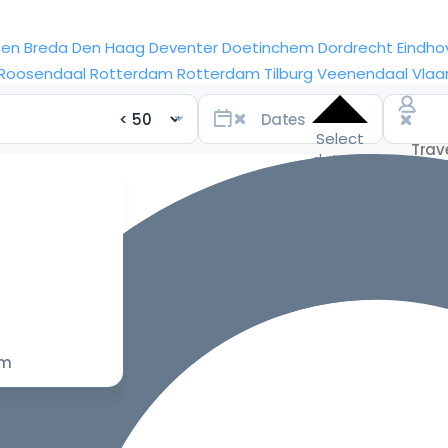
sen
Breda
Den Haag
Deventer
Doetinchem
Dordrecht
Eindho
Roosendaal
Rotterdam
Rotterdam
Tilburg
Veenendaal
Vlaa
Select
dates
for the
best
prices
om