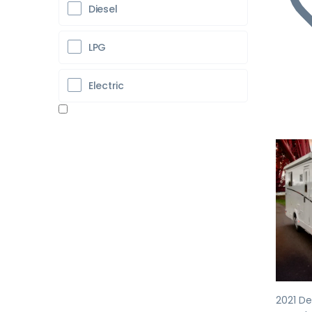
Diesel
LPG
Electric
Pr
2021 De