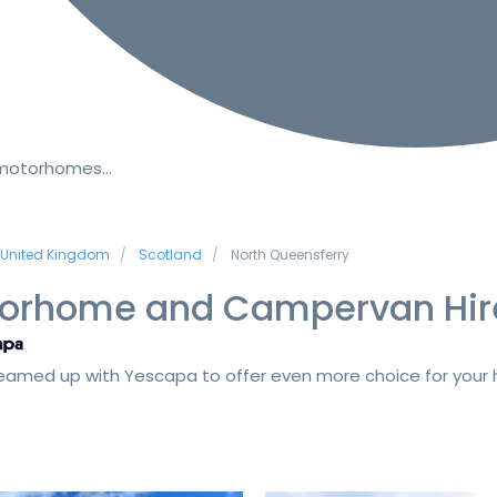
 motorhomes…
United Kingdom
Scotland
North Queensferry
orhome and Campervan Hir
amed up with Yescapa to offer even more choice for your h