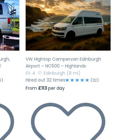
Next
Previous
Next
urgh,
VW Hightop Campervan Edinburgh
d
Airport – NC500 – Highlands
4
Edinburgh
(8 mi)
Hired out 32 times
6)
(32)
From
£113
per day