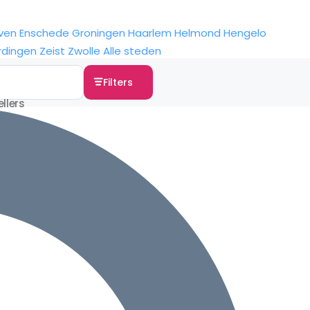
ven
Enschede
Groningen
Haarlem
Helmond
Hengelo
rdingen
Zeist
Zwolle
Alle steden
Filters