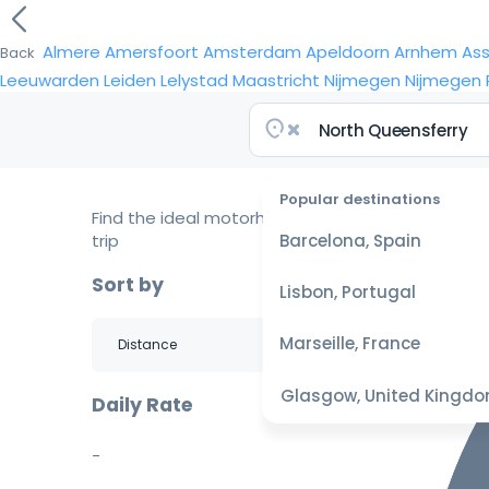
Almere
Amersfoort
Amsterdam
Apeldoorn
Arnhem
As
Back
Leeuwarden
Leiden
Lelystad
Maastricht
Nijmegen
Nijmegen
Popular destinations
Find the ideal motorhome for your
trip
Barcelona, Spain
Sort by
Lisbon, Portugal
Marseille, France
Glasgow, United Kingd
Daily Rate
-