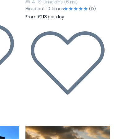
4
Limekilns
(6 mi)
Hired out 10 times
(10)
From
£113
per day