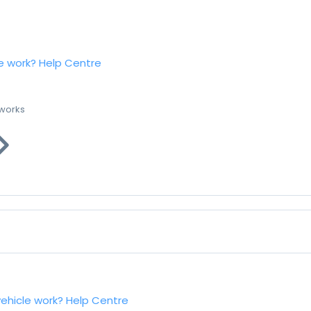
e work?
Help Centre
 works
vehicle work?
Help Centre