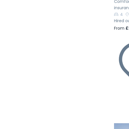
Comfort
insura
4
Hired o
From
£