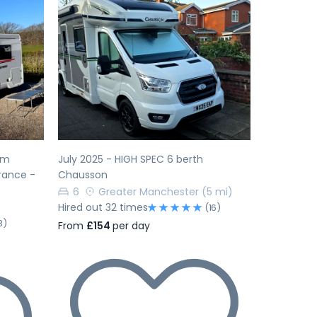
Next
Previous
Next
am
July 2025 - HIGH SPEC 6 berth
rance -
Chausson
6
Greater Manchester
(5 mi)
Hired out 32 times
(16)
3)
From
£154
per day