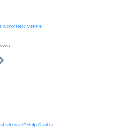
e work?
Help Centre
 works
vehicle work?
Help Centre