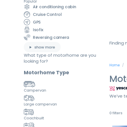
Popular
Air conditioning cabin
Cruise Control
GPS
Isofix
Reversing camera
Finding
show more
What type of motorhome are you
looking for?
Home
Motorhome Type
Mot
Campervan
We’ve te
Large campervan
0
filters
Coachbuilt