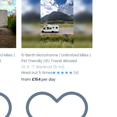
Next
Previous
Next
 Miles |
6-Berth Motorhome | Unlimited Miles |
d
Pet Friendly | EU Travel Allowed
6
Blackrod
(6 mi)
Hired out 5 times
(4)
From
£154
per day