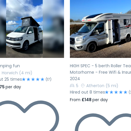
evious
Next
Previous
ping fun
HIGH SPEC - 5 berth Roller Te
Motorhome - Free Wifi & Insu
Horwich
(4 mi)
2024
ut 25 times
(17)
5
Atherton
(5 mi)
75
per day
Hired out 8 times
(
From
£148
per day