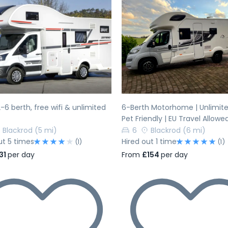
evious
Next
Previous
-6 berth, free wifi & unlimited
6-Berth Motorhome | Unlimited
Pet Friendly | EU Travel Allowe
Blackrod
(5 mi)
6
Blackrod
(6 mi)
ut 5 times
Hired out 1 time
(1)
(1)
31
per day
From
£154
per day