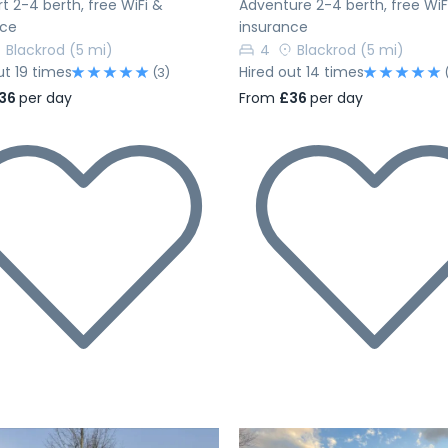
 2-4 berth, free WiFi &
Adventure 2-4 berth, free WiF
nce
insurance
Blackrod
(5 mi)
4
Blackrod
(5 mi)
ut 19 times
Hired out 14 times
(3)
36
per day
From
£36
per day