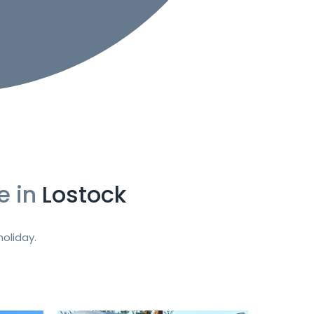
e in
Lostock
oliday.