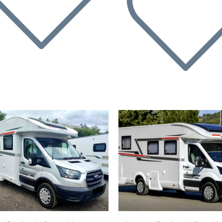
evious
Next
Previous