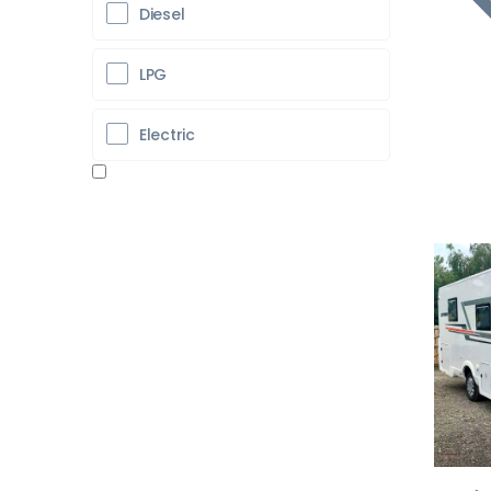
Diesel
LPG
Electric
Pr