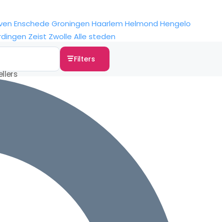
ven
Enschede
Groningen
Haarlem
Helmond
Hengelo
rdingen
Zeist
Zwolle
Alle steden
Filters