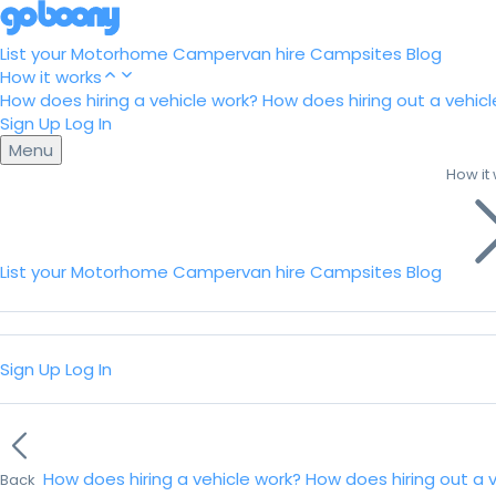
List your Motorhome
Campervan hire
Campsites
Blog
How it works
How does hiring a vehicle work?
How does hiring out a vehicl
Sign Up
Log In
Menu
How it
List your Motorhome
Campervan hire
Campsites
Blog
Sign Up
Log In
How does hiring a vehicle work?
How does hiring out a 
Back