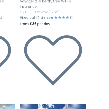
i &
Voyager 2-6 berth, free WiFi &
insurance
6
Blackrod
(5 mi)
Hired out 14 times
(2)
(1)
From
£36
per day