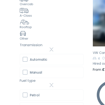
Overcab
A-Class
Pr
Rooftop
Other
Transmission
VW Cam
4
Automatic
Hired o
From
£
Manual
Fuel type
Petrol