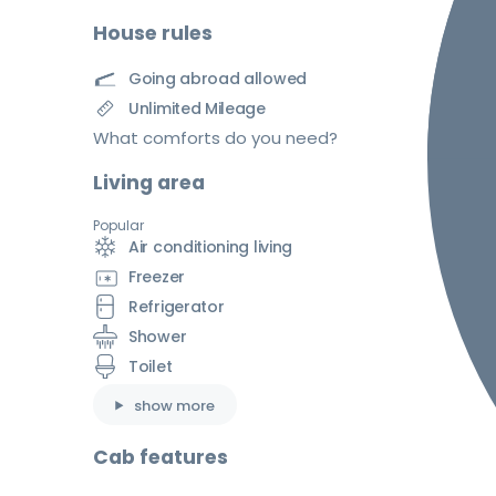
House rules
Going abroad allowed
Unlimited Mileage
What comforts do you need?
Living area
Popular
Air conditioning living
Freezer
Refrigerator
Shower
Toilet
show more
Cab features