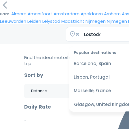
Almere
Amersfoort
Amsterdam
Apeldoorn
Arnhem
As
Back
Leeuwarden
Leiden
Lelystad
Maastricht
Nijmegen
Nijmegen
Popular destinations
Find the ideal motorhome for your
trip
Barcelona, Spain
Sort by
Lisbon, Portugal
Marseille, France
Glasgow, United Kingd
Daily Rate
-