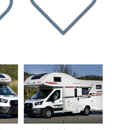
Next
Previous
Next