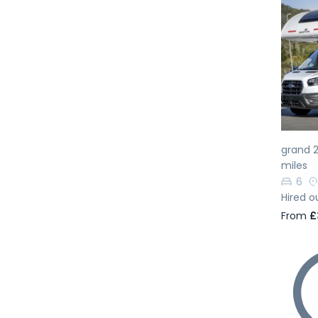
Pr
grand 2
miles
6
Hired o
From
£