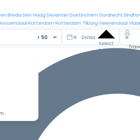
sen
Breda
Den Haag
Deventer
Doetinchem
Dordrecht
Eindho
Roosendaal
Rotterdam
Rotterdam
Tilburg
Veenendaal
Vlaa
Select
dates
for the
best
prices
om