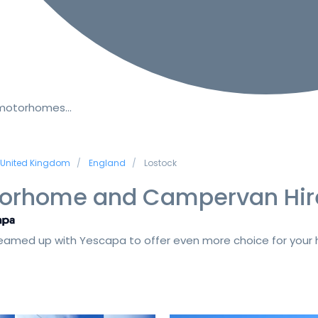
 motorhomes…
United Kingdom
England
Lostock
orhome and Campervan Hir
amed up with Yescapa to offer even more choice for your h