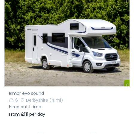
Rimor evo sound
6
Derbyshire
(4 mi)
Hired out 1 time
From
£111
per day