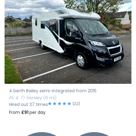
4 berth Bailey semi-integrated from 2015
4
Horsley
(6 mi)
(22)
Hired out 37 times
From
£91
per day