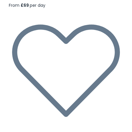
From
£69
per day