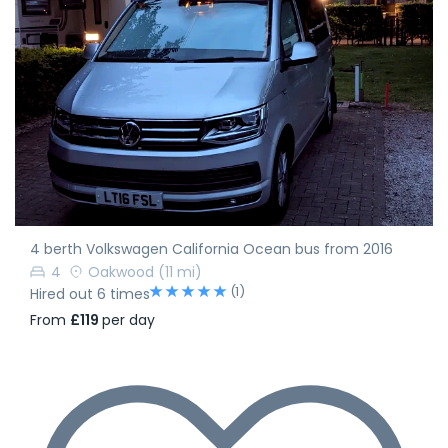
4 berth Volkswagen California Ocean bus from 2016
4
Oakwood
(11 mi)
(1)
Hired out 6 times
From
£119
per day