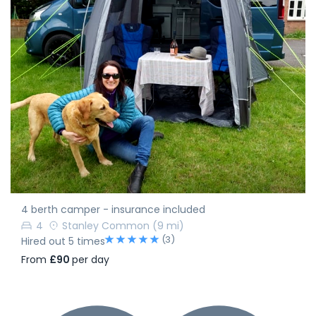
4 berth camper - insurance included
4
Stanley Common
(9 mi)
(3)
Hired out 5 times
From
£90
per day