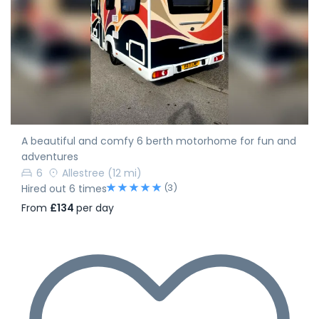
A beautiful and comfy 6 berth motorhome for fun and
adventures
6
Allestree
(12 mi)
(3)
Hired out 6 times
From
£134
per day