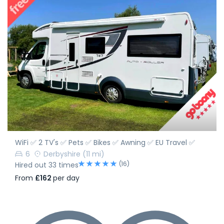
WiFi ✅ 2 TV's ✅ Pets ✅ Bikes ✅ Awning ✅ EU Travel ✅
6
Derbyshire
(11 mi)
(16)
Hired out 33 times
From
£162
per day