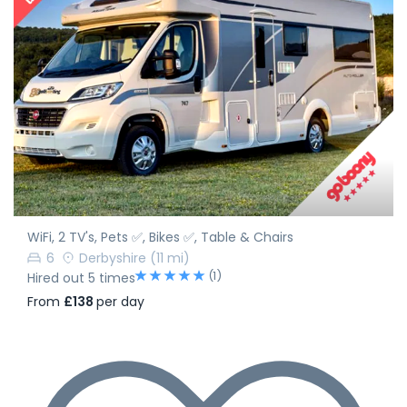
WiFi, 2 TV's, Pets ✅, Bikes ✅, Table & Chairs
6
Derbyshire
(11 mi)
(1)
Hired out 5 times
From
£138
per day