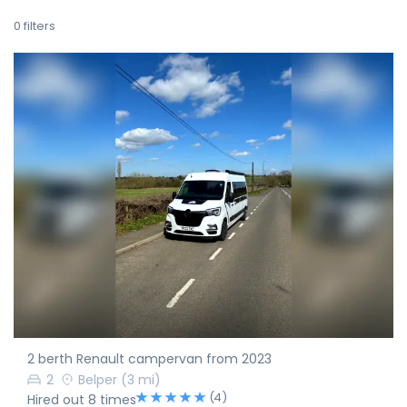
0
filters
2 berth Renault campervan from 2023
2
Belper
(3 mi)
(4)
Hired out 8 times