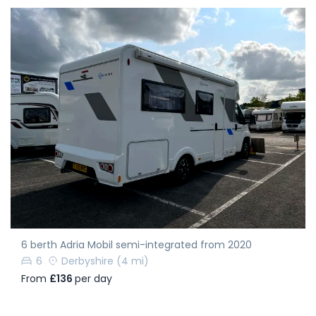
6 berth Adria Mobil semi-integrated from 2020
6
Derbyshire
(4 mi)
From
£136
per day