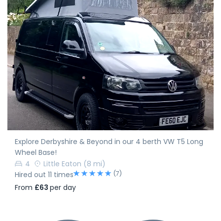
Explore Derbyshire & Beyond in our 4 berth VW T5 Long
Wheel Base!
4
Little Eaton
(8 mi)
(7)
Hired out 11 times
From
£63
per day