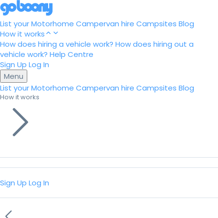
List your Motorhome
Campervan hire
Campsites
Blog
How it works
How does hiring a vehicle work?
How does hiring out a
vehicle work?
Help Centre
Sign Up
Log In
Menu
List your Motorhome
Campervan hire
Campsites
Blog
How it works
Sign Up
Log In