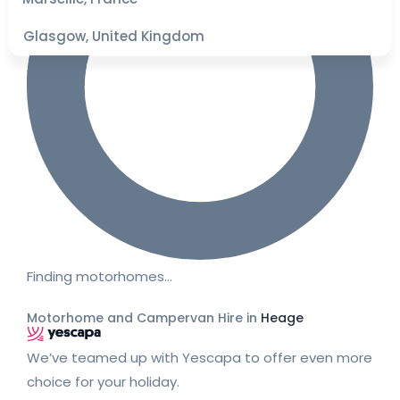
Glasgow, United Kingdom
Finding motorhomes…
Motorhome and Campervan Hire in
Heage
We’ve teamed up with Yescapa to offer even more
choice for your holiday.