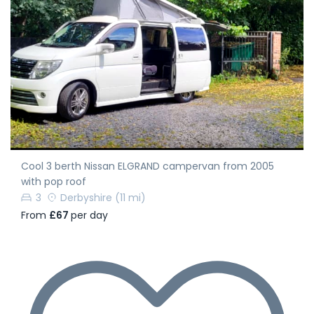
Cool 3 berth Nissan ELGRAND campervan from 2005
with pop roof
3
Derbyshire
(11 mi)
From
£67
per day