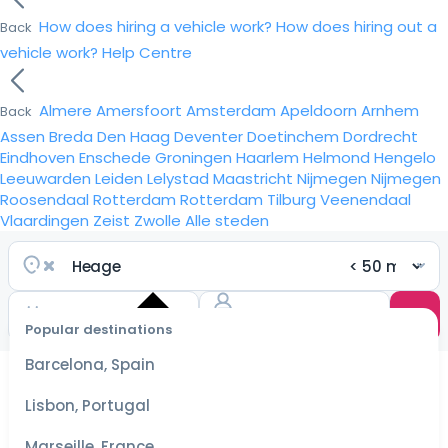
How does hiring a vehicle work?
How does hiring out a
Back
vehicle work?
Help Centre
Almere
Amersfoort
Amsterdam
Apeldoorn
Arnhem
Back
Assen
Breda
Den Haag
Deventer
Doetinchem
Dordrecht
Eindhoven
Enschede
Groningen
Haarlem
Helmond
Hengelo
Leeuwarden
Leiden
Lelystad
Maastricht
Nijmegen
Nijmegen
Roosendaal
Rotterdam
Rotterdam
Tilburg
Veenendaal
Vlaardingen
Zeist
Zwolle
Alle steden
Popular destinations
Select
dates
Barcelona, Spain
for the
best
Lisbon, Portugal
prices
Marseille, France