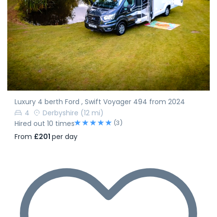
Luxury 4 berth Ford , Swift Voyager 494 from 2024
4
Derbyshire
(12 mi)
(3)
Hired out 10 times
From
£201
per day