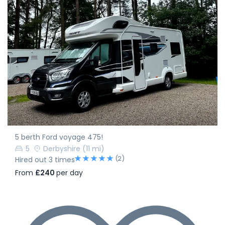
5 berth Ford voyage 475!
5
Derbyshire
(11 mi)
(2)
Hired out 3 times
From
£240
per day