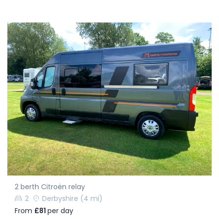
2 berth Citroën relay
2
Derbyshire
(4 mi)
From
£81
per day