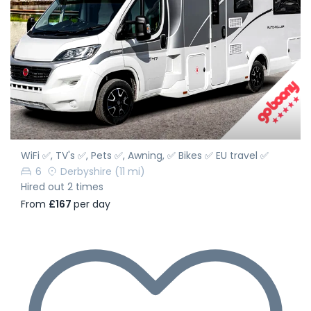
WiFi ✅, TV's ✅, Pets ✅, Awning, ✅ Bikes ✅ EU travel ✅
6
Derbyshire
(11 mi)
Hired out 2 times
From
£167
per day