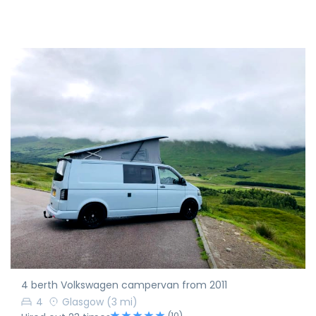
4 berth Volkswagen campervan from 2011
4
Glasgow
(3 mi)
(10)