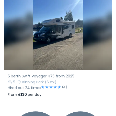
5 berth Swift Voyager 475 from 2025
5
Kinning Park
(6 mi)
(4)
Hired out 24 times
From
£130
per day