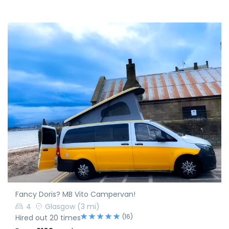
Fancy Doris? MB Vito Campervan!
4
Glasgow
(3 mi)
(16)
Hired out 20 times