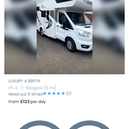
LUXURY 4 BERTH
4
Glasgow
(6 mi)
(2)
Hired out 5 times
From
£123
per day