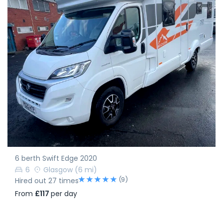
6 berth Swift Edge 2020
6
Glasgow
(6 mi)
(9)
Hired out 27 times
From
£117
per day