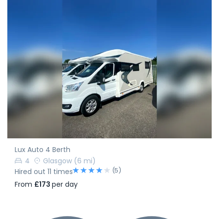
Lux Auto 4 Berth
4
Glasgow
(6 mi)
(5)
Hired out 11 times
From
£173
per day