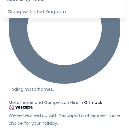
Glasgow, United Kingdom
Finding motorhomes…
Motorhome and Campervan Hire in
Giffnock
We’ve teamed up with Yescapa to offer even more
choice for your holiday.