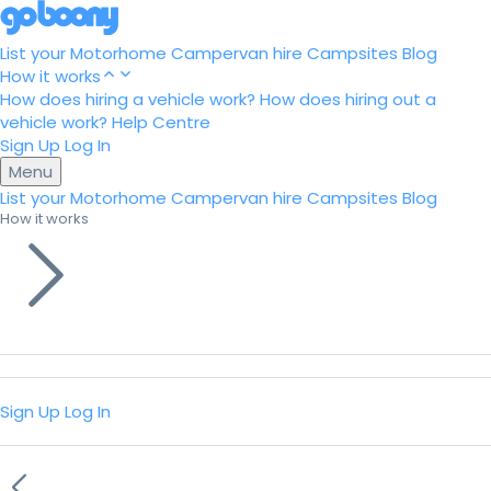
List your Motorhome
Campervan hire
Campsites
Blog
How it works
How does hiring a vehicle work?
How does hiring out a
vehicle work?
Help Centre
Sign Up
Log In
Menu
List your Motorhome
Campervan hire
Campsites
Blog
How it works
Sign Up
Log In