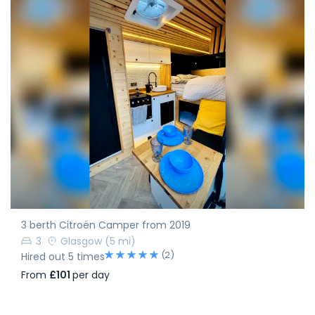
3 berth Citroën Camper from 2019
3
Glasgow
(5 mi)
(2)
Hired out 5 times
From
£101
per day