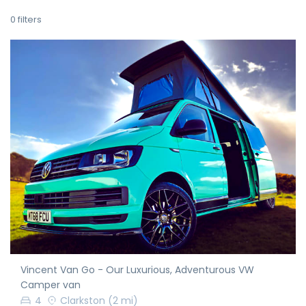
0
filters
Vincent Van Go - Our Luxurious, Adventurous VW
Camper van
4
Clarkston
(2 mi)