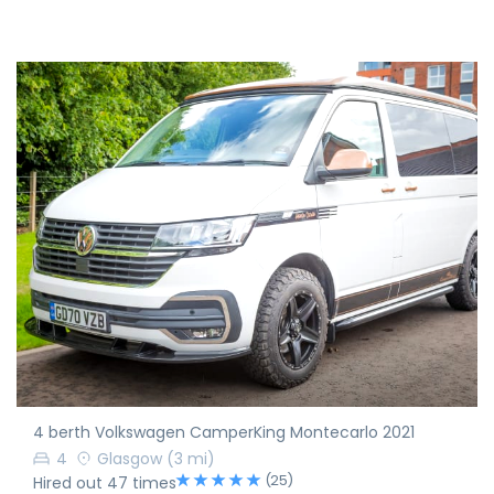
4 berth Volkswagen CamperKing Montecarlo 2021
4
Glasgow
(3 mi)
(25)
Hired out 47 times