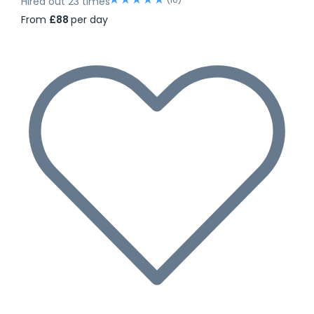
Hired out 23 times
From
£88
per day