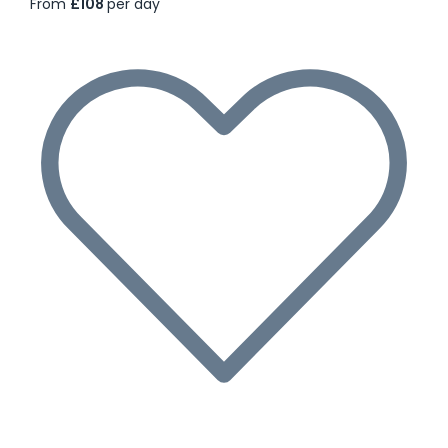
From
£108
per day