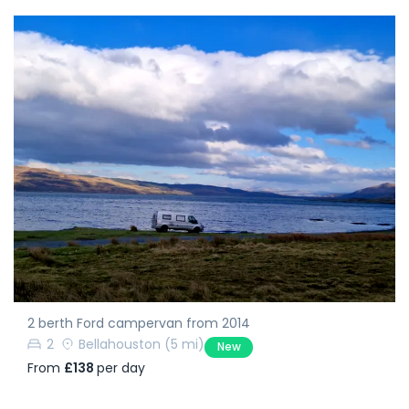
2 berth Ford campervan from 2014
2
Bellahouston
(5 mi)
New
From
£138
per day