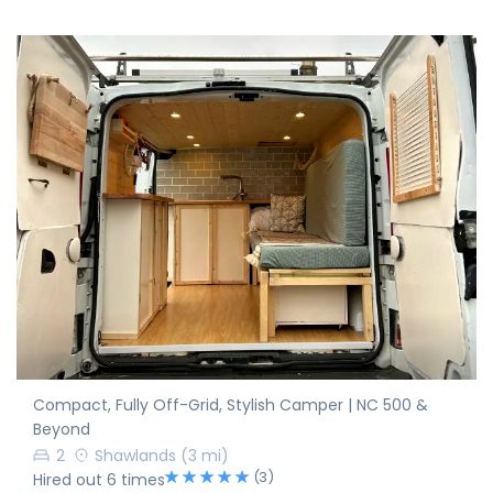
Compact, Fully Off-Grid, Stylish Camper | NC 500 &
Beyond
2
Shawlands
(3 mi)
(3)
Hired out 6 times