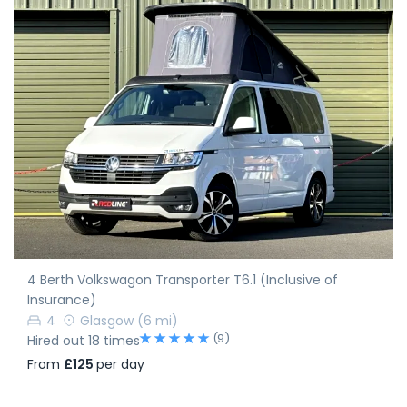
4 Berth Volkswagon Transporter T6.1 (Inclusive of
Insurance)
4
Glasgow
(6 mi)
(9)
Hired out 18 times
From
£125
per day