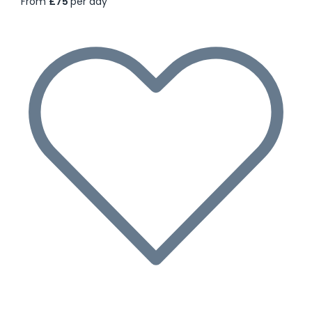
From
£75
per day