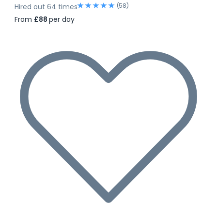
(58)
Hired out 64 times
From
£88
per day