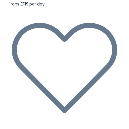
From
£119
per day