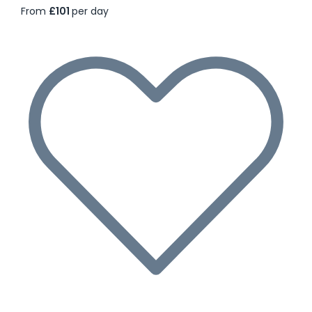
From
£101
per day