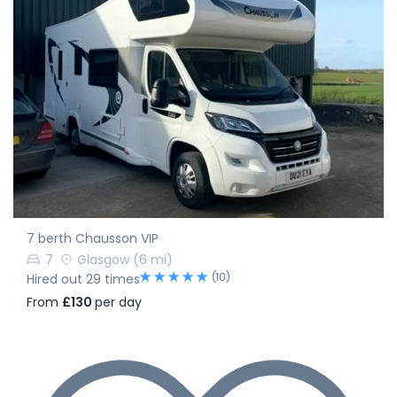
7 berth Chausson VIP
7
Glasgow
(6 mi)
(10)
Hired out 29 times
From
£130
per day