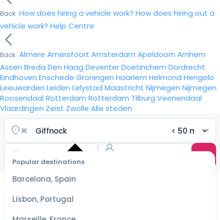
How does hiring a vehicle work?
How does hiring out a
Back
vehicle work?
Help Centre
Almere
Amersfoort
Amsterdam
Apeldoorn
Arnhem
Back
Assen
Breda
Den Haag
Deventer
Doetinchem
Dordrecht
Eindhoven
Enschede
Groningen
Haarlem
Helmond
Hengelo
Leeuwarden
Leiden
Lelystad
Maastricht
Nijmegen
Nijmegen
Roosendaal
Rotterdam
Rotterdam
Tilburg
Veenendaal
Vlaardingen
Zeist
Zwolle
Alle steden
Popular destinations
Select
dates
Barcelona, Spain
for the
best
Lisbon, Portugal
prices
Marseille, France