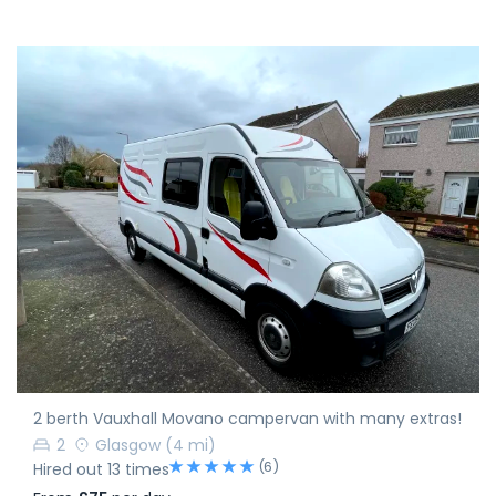
2 berth Vauxhall Movano campervan with many extras!
2
Glasgow
(4 mi)
(6)
Hired out 13 times