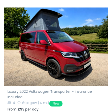
Luxury 2022 Volkswagen Transporter - Insurance
Included
4
Glasgow
(4 mi)
New
From
£99
per day