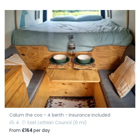
Calum the coo - 4 berth - insurance included
4
East Lothian Council
(6 mi)
From
£164
per day