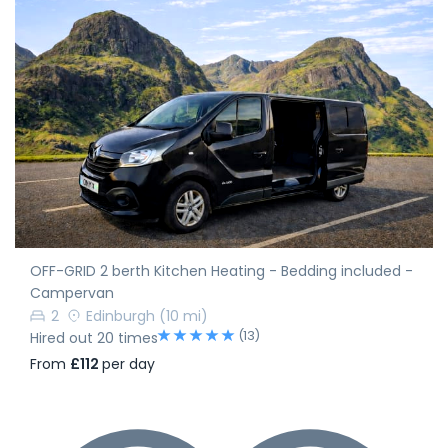
OFF-GRID 2 berth Kitchen Heating - Bedding included -
Campervan
2
Edinburgh
(10 mi)
(13)
Hired out 20 times
From
£112
per day