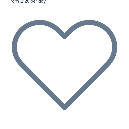
From
£126
per day