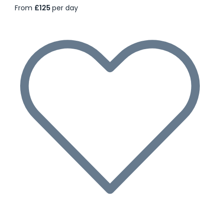
From
£125
per day