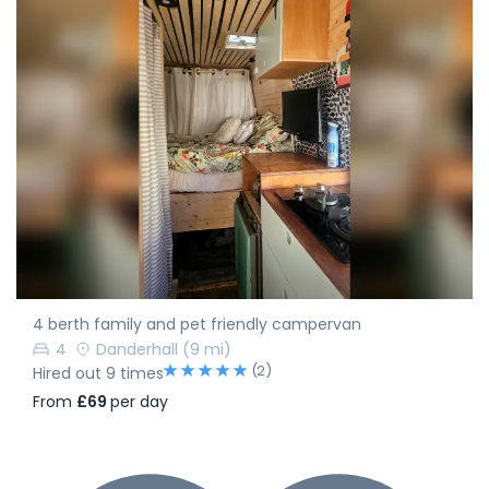
4 berth family and pet friendly campervan
4
Danderhall
(9 mi)
(2)
Hired out 9 times
From
£69
per day