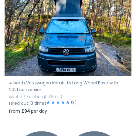
4 berth Volkswagen Kombi t5 Long Wheel Base with
2021 conversion
4
Edinburgh
(9 mi)
(8)
Hired out 13 times
From
£94
per day