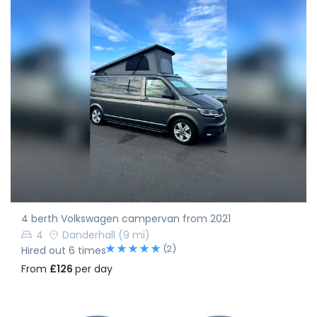
4 berth Volkswagen campervan from 2021
4
Danderhall
(9 mi)
(2)
Hired out 6 times
From
£126
per day