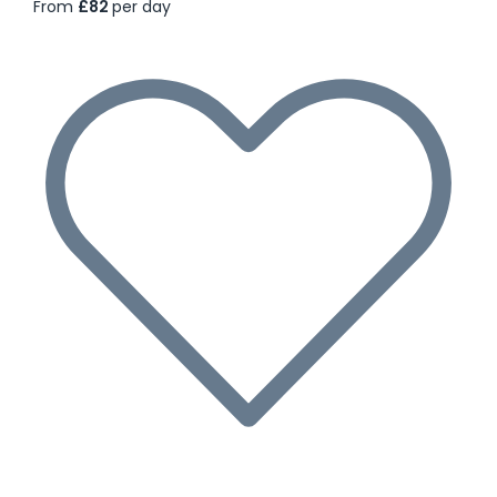
From
£82
per day