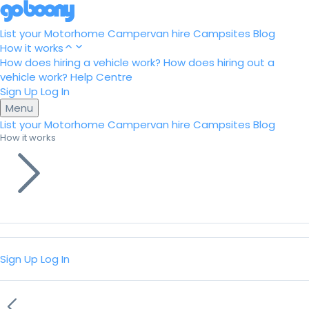
List your Motorhome
Campervan hire
Campsites
Blog
How it works
How does hiring a vehicle work?
How does hiring out a
vehicle work?
Help Centre
Sign Up
Log In
Menu
List your Motorhome
Campervan hire
Campsites
Blog
How it works
Sign Up
Log In