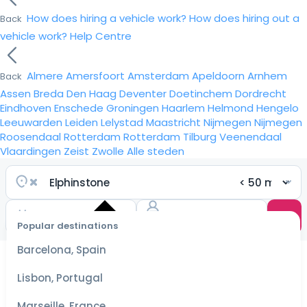
How does hiring a vehicle work?
How does hiring out a
Back
vehicle work?
Help Centre
Almere
Amersfoort
Amsterdam
Apeldoorn
Arnhem
Back
Assen
Breda
Den Haag
Deventer
Doetinchem
Dordrecht
Eindhoven
Enschede
Groningen
Haarlem
Helmond
Hengelo
Leeuwarden
Leiden
Lelystad
Maastricht
Nijmegen
Nijmegen
Roosendaal
Rotterdam
Rotterdam
Tilburg
Veenendaal
Vlaardingen
Zeist
Zwolle
Alle steden
Popular destinations
Select
dates
Barcelona, Spain
for the
best
Lisbon, Portugal
prices
Marseille, France