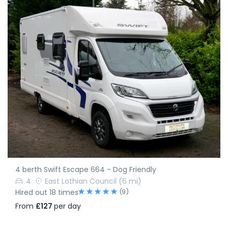
4 berth Swift Escape 664 - Dog Friendly
4
East Lothian Council
(6 mi)
(9)
Hired out 18 times
From
£127
per day