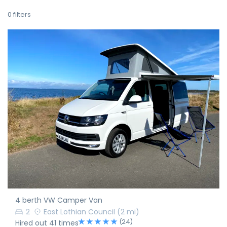
0
filters
4 berth VW Camper Van
2
East Lothian Council
(2 mi)
(24)
Hired out 41 times