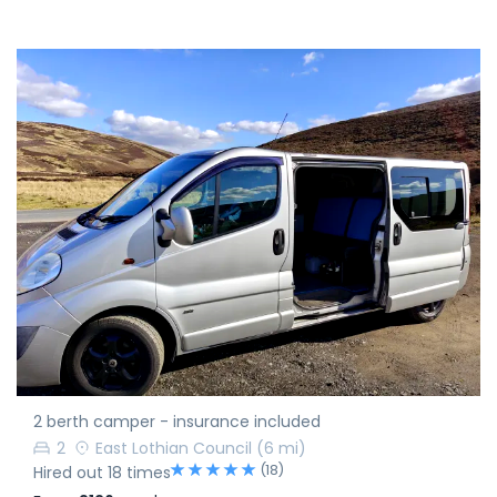
2 berth camper - insurance included
2
East Lothian Council
(6 mi)
(18)
Hired out 18 times