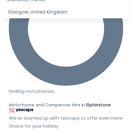
Glasgow, United Kingdom
Finding motorhomes…
Motorhome and Campervan Hire in
Elphinstone
We’ve teamed up with Yescapa to offer even more
choice for your holiday.