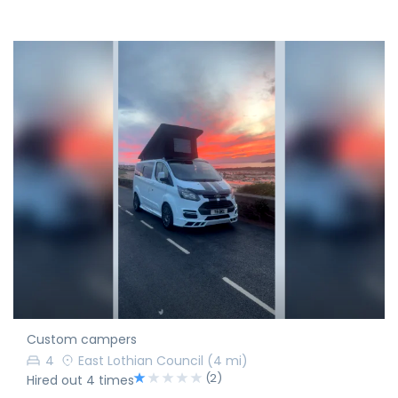
Custom campers
4
East Lothian Council
(4 mi)
(2)
Hired out 4 times