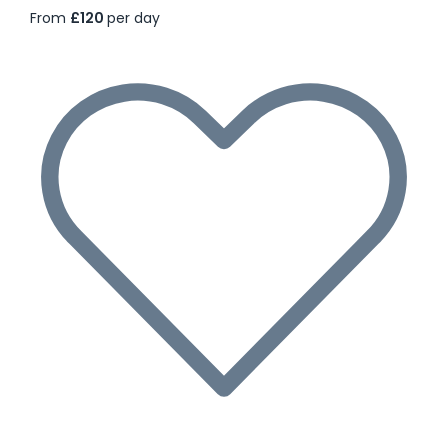
From
£120
per day