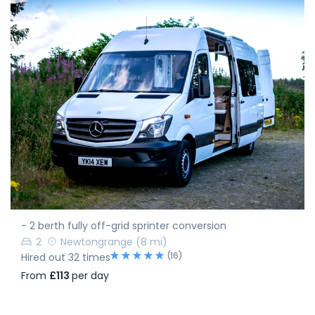
- 2 berth fully off-grid sprinter conversion
2
Newtongrange
(8 mi)
(16)
Hired out 32 times
From
£113
per day