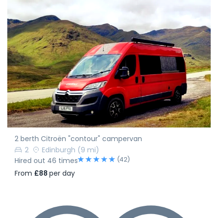
2 berth Citroën "contour" campervan
2
Edinburgh
(9 mi)
(42)
Hired out 46 times
From
£88
per day