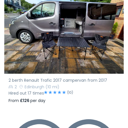
2 berth Renault Trafic 2017 campervan from 2017
2
Edinburgh
(10 mi)
(10)
Hired out 17 times
From
£126
per day