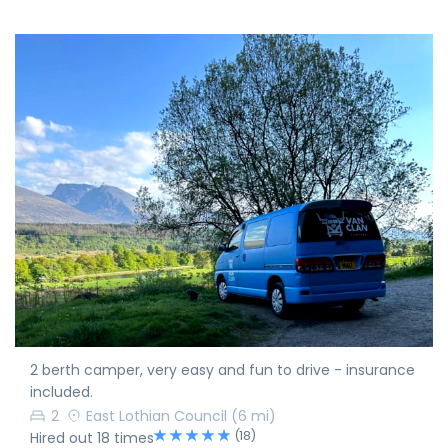
2 berth camper, very easy and fun to drive - insurance
included.
2
East Lothian Council
(6 mi)
(18)
Hired out 18 times