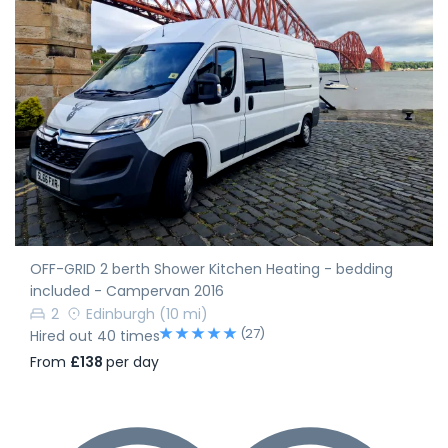
OFF-GRID 2 berth Shower Kitchen Heating - bedding
included - Campervan 2016
2
Edinburgh
(10 mi)
(27)
Hired out 40 times
From
£138
per day