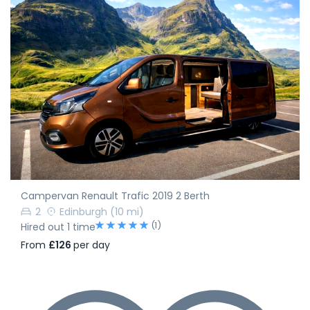
Campervan Renault Trafic 2019 2 Berth
2
Edinburgh
(10 mi)
(1)
Hired out 1 time
From
£126
per day