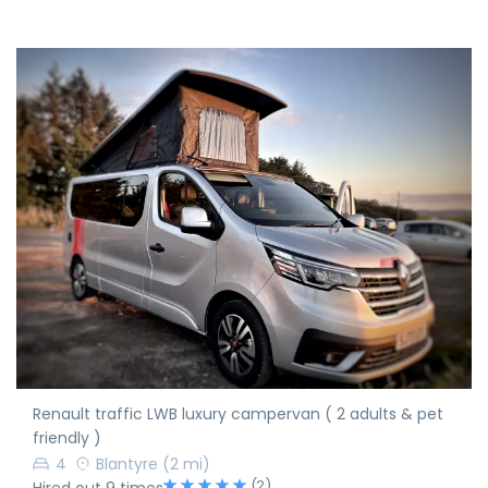
Renault traffic LWB luxury campervan ( 2 adults & pet
friendly )
4
Blantyre
(2 mi)
(2)
Hired out 9 times