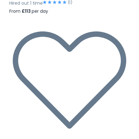
(1)
Hired out 1 time
From
£113
per day