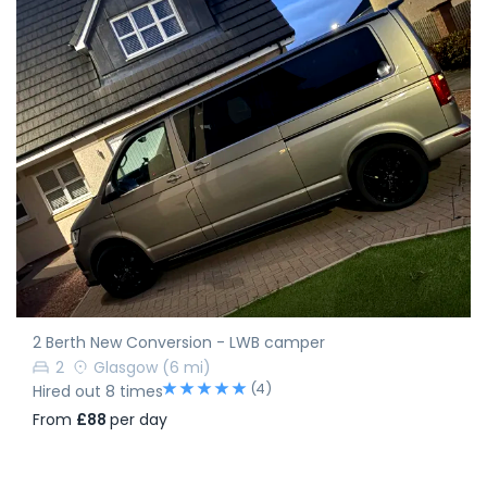
2 Berth New Conversion - LWB camper
2
Glasgow
(6 mi)
(4)
Hired out 8 times
From
£88
per day