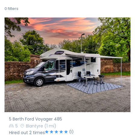
0
filters
5 Berth Ford Voyager 485
5
Blantyre
(1 mi)
(1)
Hired out 2 times