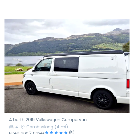
4 berth 2019 Volkswagen Campervan
4
Cambuslang
(4 mi)
(5)
Hired out 7 times