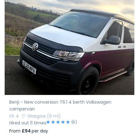
Benji - New conversion T6.1 4 berth Volkswagen
campervan
4
Glasgow
(6 mi)
(6)
Hired out 11 times
From
£94
per day