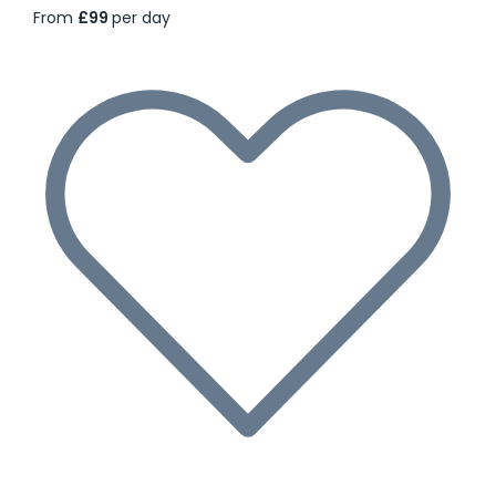
From
£99
per day