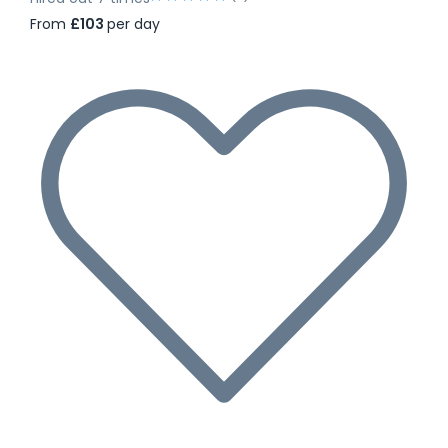
From
£103
per day