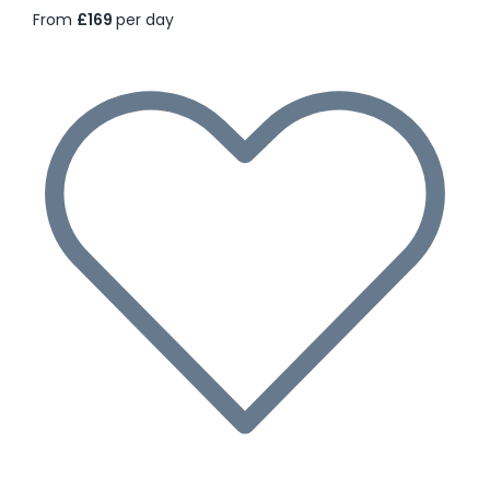
From
£169
per day