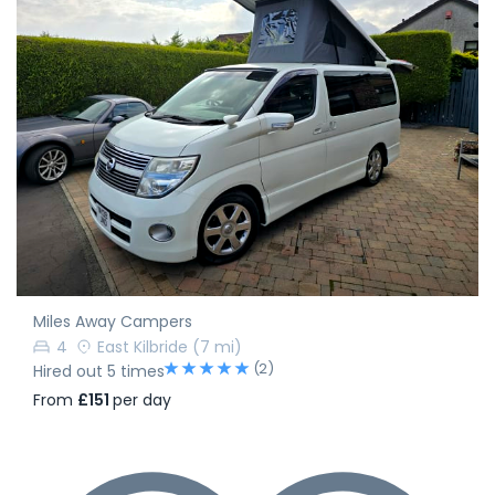
Miles Away Campers
4
East Kilbride
(7 mi)
(2)
Hired out 5 times
From
£151
per day