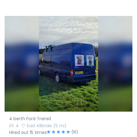
4 berth Ford Transit
4
East Kilbride
(5 mi)
(15)
Hired out 15 times