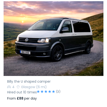
Billy the U shaped camper
4
Glasgow
(6 mi)
(3)
Hired out 10 times
From
£88
per day