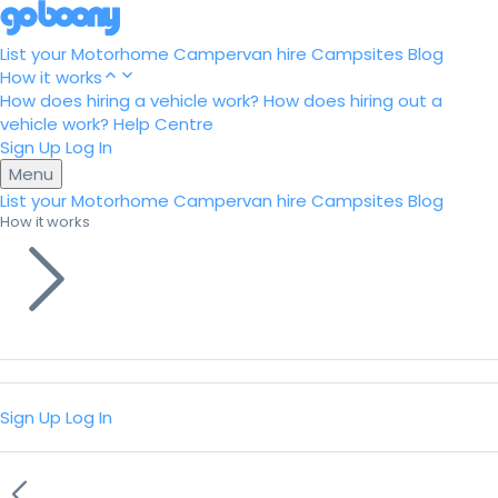
List your Motorhome
Campervan hire
Campsites
Blog
How it works
How does hiring a vehicle work?
How does hiring out a
vehicle work?
Help Centre
Sign Up
Log In
Menu
List your Motorhome
Campervan hire
Campsites
Blog
How it works
Sign Up
Log In