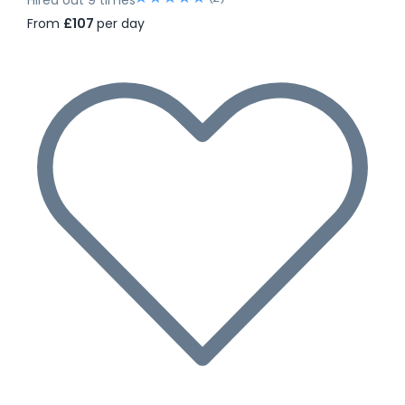
From
£107
per day