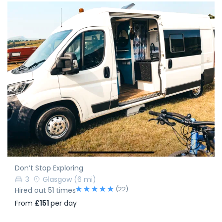
Don’t Stop Exploring
3
Glasgow
(6 mi)
(22)
Hired out 51 times
From
£151
per day