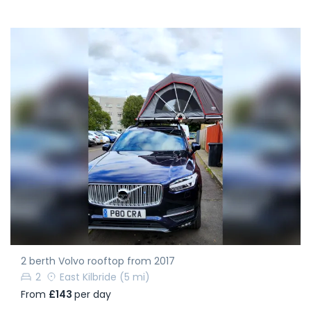
2 berth Volvo rooftop from 2017
2
East Kilbride
(5 mi)
From
£143
per day