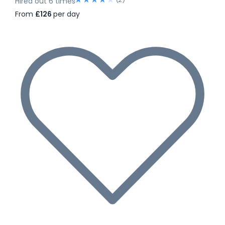
Hired out 6 times
From
£126
per day