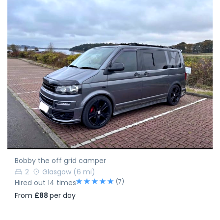
Bobby the off grid camper
2
Glasgow
(6 mi)
(7)
Hired out 14 times
From
£88
per day