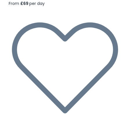
From
£69
per day