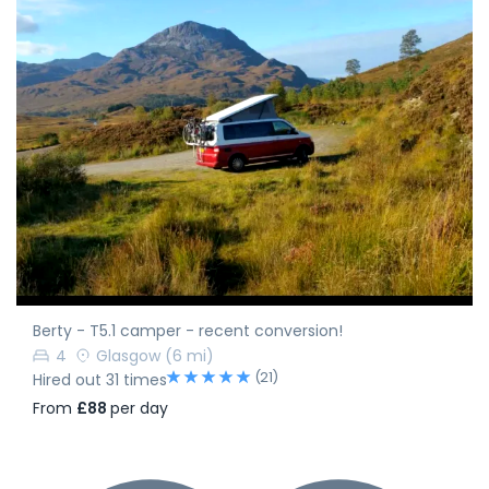
Berty - T5.1 camper - recent conversion!
4
Glasgow
(6 mi)
(21)
Hired out 31 times
From
£88
per day