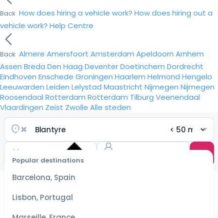
How does hiring a vehicle work?
How does hiring out a
Back
vehicle work?
Help Centre
Almere
Amersfoort
Amsterdam
Apeldoorn
Arnhem
Back
Assen
Breda
Den Haag
Deventer
Doetinchem
Dordrecht
Eindhoven
Enschede
Groningen
Haarlem
Helmond
Hengelo
Leeuwarden
Leiden
Lelystad
Maastricht
Nijmegen
Nijmegen
Roosendaal
Rotterdam
Rotterdam
Tilburg
Veenendaal
Vlaardingen
Zeist
Zwolle
Alle steden
Popular destinations
Select
dates
Barcelona, Spain
for the
best
Lisbon, Portugal
prices
Marseille, France