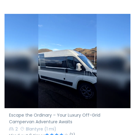
Escape the Ordinary – Your Luxury Off-Grid
Campervan Adventure Awaits
2
Blantyre
(1 mi)
(2)