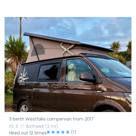
3 berth Westfalia campervan from 2017
3
Bothwell
(2 mi)
(7)
Hired out 12 times