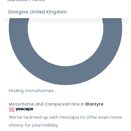
Glasgow, United Kingdom
Finding motorhomes…
Motorhome and Campervan Hire in
Blantyre
We’ve teamed up with Yescapa to offer even more
choice for your holiday.