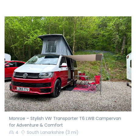
Monroe – Stylish VW Transporter T6 LWB Campervan
for Adventure & Comfort
4
South Lanarkshire
(3 mi)