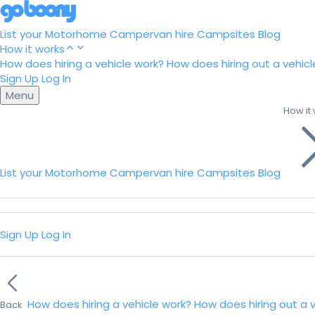
List your Motorhome
Campervan hire
Campsites
Blog
How it works
How does hiring a vehicle work?
How does hiring out a vehicl
Sign Up
Log In
Menu
How it
List your Motorhome
Campervan hire
Campsites
Blog
Sign Up
Log In
How does hiring a vehicle work?
How does hiring out a 
Back