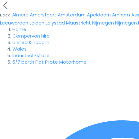
Almere
Amersfoort
Amsterdam
Apeldoorn
Arnhem
As
Back
Leeuwarden
Leiden
Lelystad
Maastricht
Nijmegen
Nijmegen
Home
Campervan hire
United Kingdom
Wales
Industrial Estate
6/7 berth Fiat Pilote Motorhome