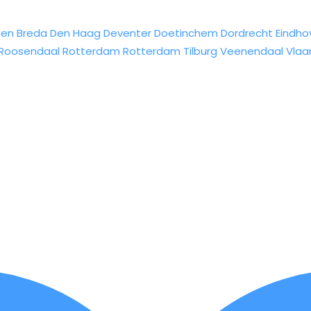
sen
Breda
Den Haag
Deventer
Doetinchem
Dordrecht
Eindho
Roosendaal
Rotterdam
Rotterdam
Tilburg
Veenendaal
Vlaa