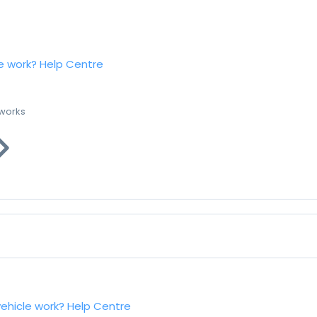
e work?
Help Centre
 works
vehicle work?
Help Centre