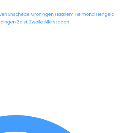
ven
Enschede
Groningen
Haarlem
Helmond
Hengelo
rdingen
Zeist
Zwolle
Alle steden