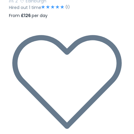
2
Edinburgh
(1)
Hired out 1 time
From
£126
per day