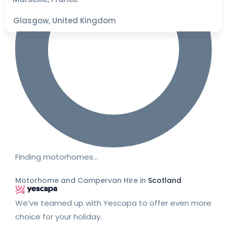
Glasgow, United Kingdom
Finding motorhomes…
Motorhome and Campervan Hire in
Scotland
We’ve teamed up with Yescapa to offer even more
choice for your holiday.