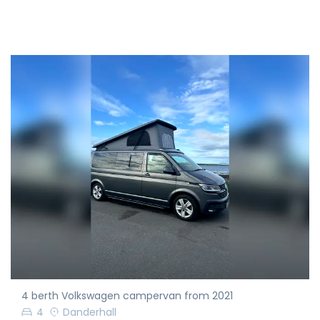
4 berth Volkswagen campervan from 2021
4
Danderhall