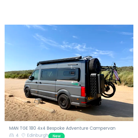
MAN TGE 180 4x4 Bespoke Adventure Campervan
4
Edinburgh
New