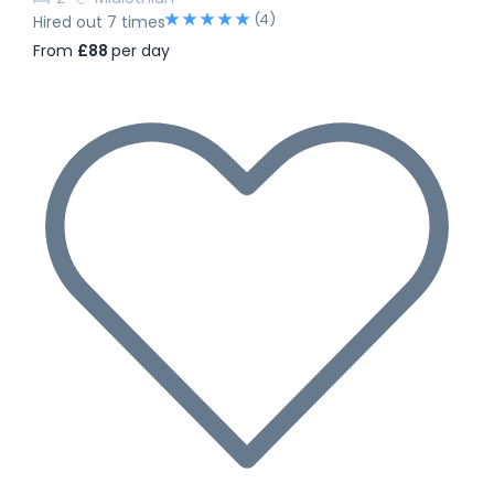
(4)
Hired out 7 times
From
£88
per day