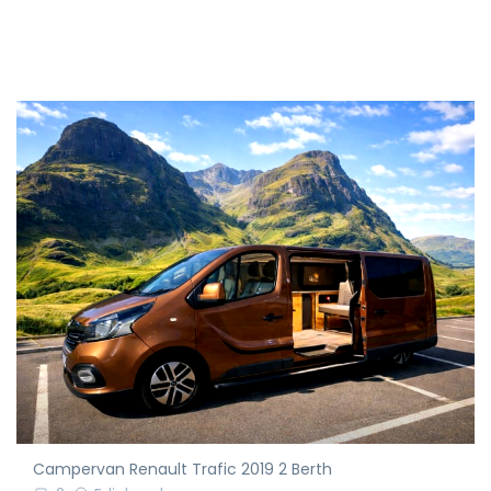
Campervan Renault Trafic 2019 2 Berth