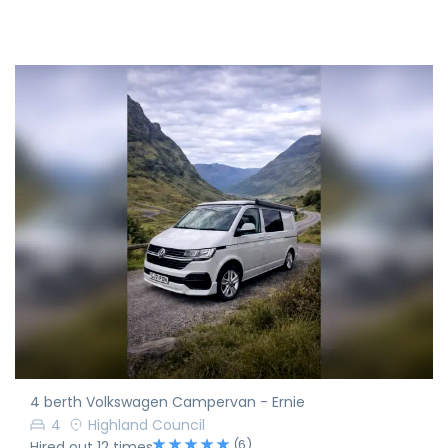
4 berth Volkswagen Campervan - Ernie
4
Highland Council
(6)
Hired out 12 times