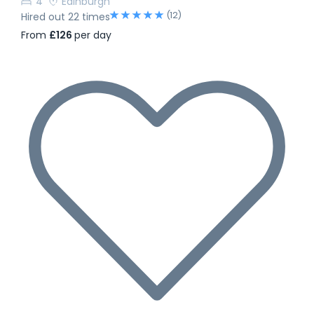
4
Edinburgh
(12)
Hired out 22 times
From
£126
per day