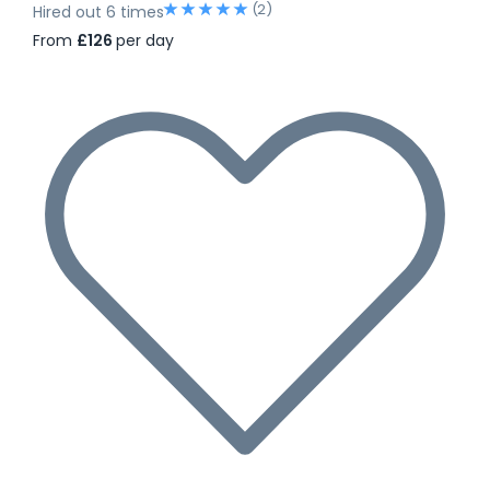
(2)
Hired out 6 times
From
£126
per day