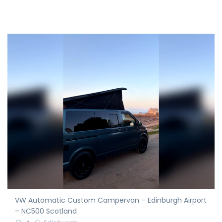
VW Automatic Custom Campervan – Edinburgh Airport
– NC500 Scotland