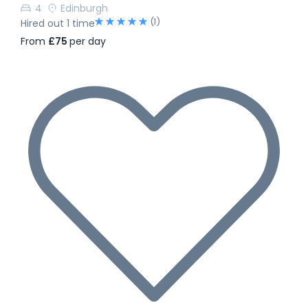
4
Edinburgh
(1)
Hired out 1 time
From
£75
per day