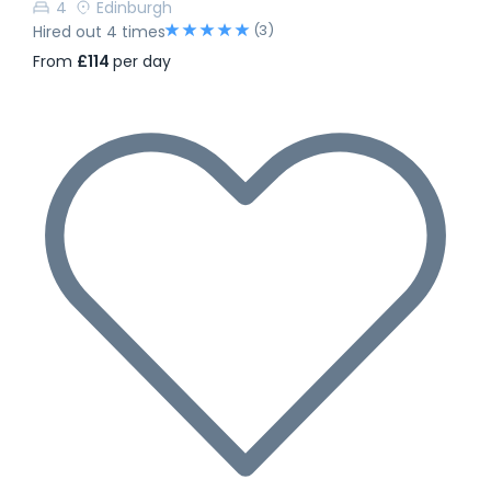
4
Edinburgh
(3)
Hired out 4 times
From
£114
per day