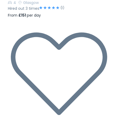
4
Glasgow
(1)
Hired out 3 times
From
£151
per day