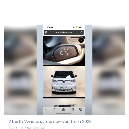
2 berth Vw id buzz campervan from 2023
2
Midlothian