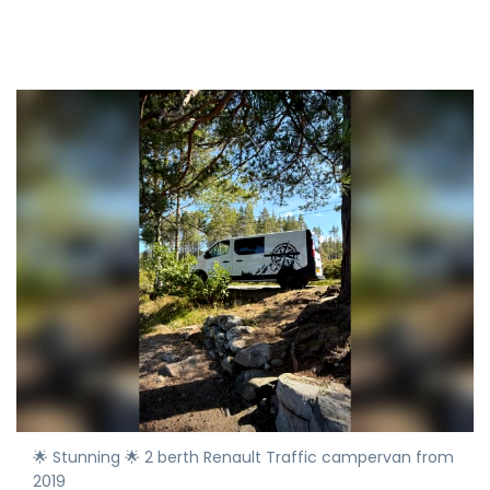
🌟 Stunning 🌟 2 berth Renault Traffic campervan from
2019