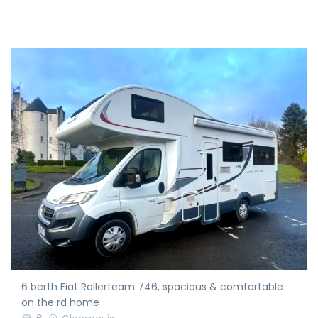
6 berth Fiat Rollerteam 746, spacious & comfortable
on the rd home