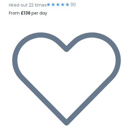
(11)
Hired out 22 times
From
£136
per day