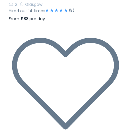
2
Glasgow
(8)
Hired out 14 times
From
£88
per day