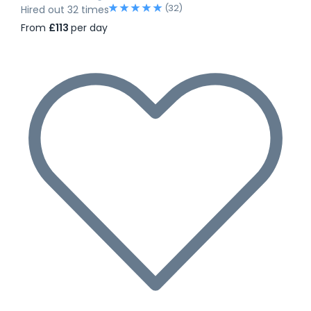
(32)
Hired out 32 times
From
£113
per day