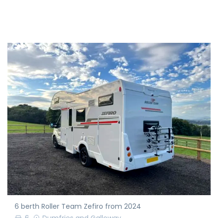
6 berth Roller Team Zefiro from 2024
6
Dumfries and Galloway