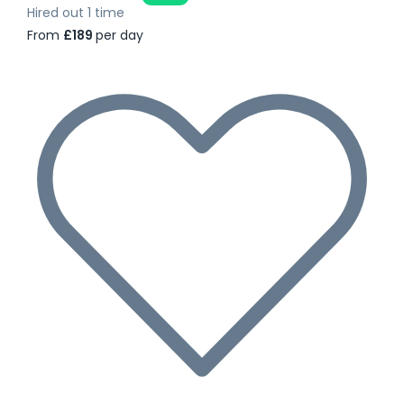
Hired out 1 time
From
£189
per day