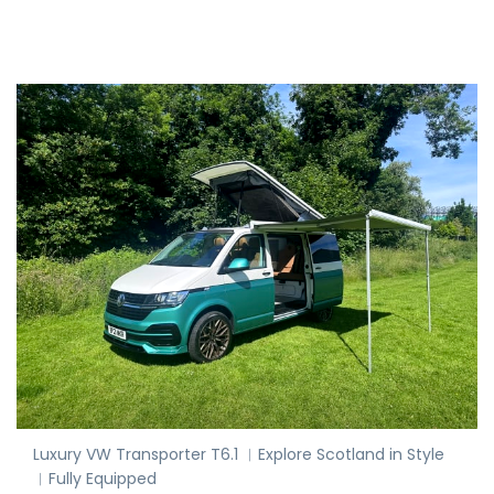
Luxury VW Transporter T6.1 ︱Explore Scotland in Style
︱Fully Equipped