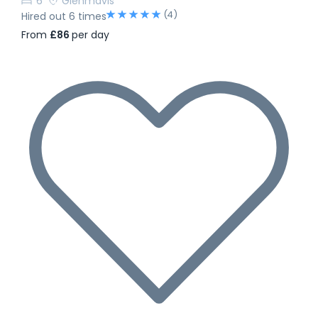
6
Glenmavis
(4)
Hired out 6 times
From
£86
per day