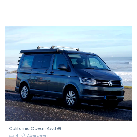
California Ocean 4wd 🚐
4
Aberdeen