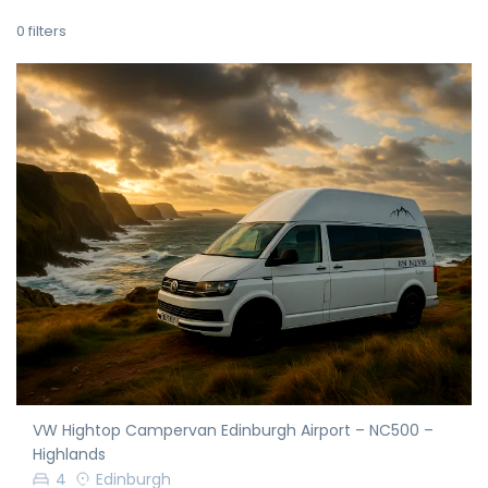
0
filters
VW Hightop Campervan Edinburgh Airport – NC500 –
Highlands
4
Edinburgh