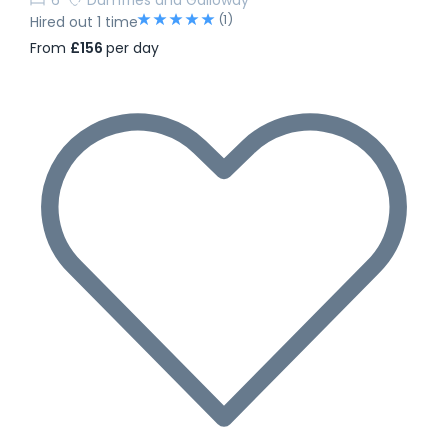
(1)
Hired out 1 time
From
£156
per day