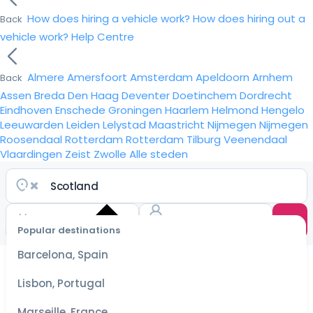
How does hiring a vehicle work?
How does hiring out a
Back
vehicle work?
Help Centre
Almere
Amersfoort
Amsterdam
Apeldoorn
Arnhem
Back
Assen
Breda
Den Haag
Deventer
Doetinchem
Dordrecht
Eindhoven
Enschede
Groningen
Haarlem
Helmond
Hengelo
Leeuwarden
Leiden
Lelystad
Maastricht
Nijmegen
Nijmegen
Roosendaal
Rotterdam
Rotterdam
Tilburg
Veenendaal
Vlaardingen
Zeist
Zwolle
Alle steden
Popular destinations
Select
dates
Barcelona, Spain
for the
best
Lisbon, Portugal
prices
Marseille, France