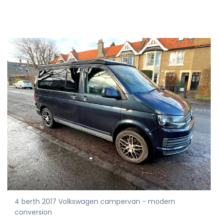
4 berth 2017 Volkswagen campervan - modern
conversion