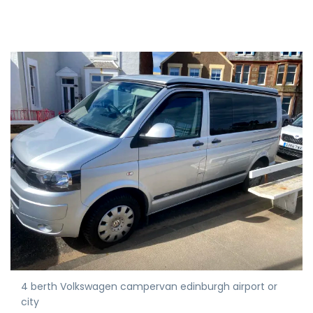
4 berth Volkswagen campervan edinburgh airport or
city