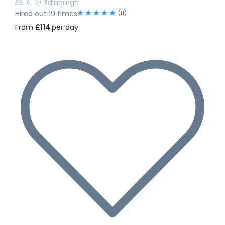
4
Edinburgh
(11)
Hired out 19 times
From
£114
per day