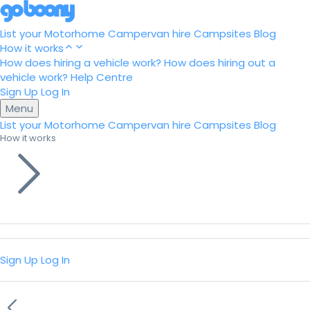
List your Motorhome
Campervan hire
Campsites
Blog
How it works
How does hiring a vehicle work?
How does hiring out a
vehicle work?
Help Centre
Sign Up
Log In
Menu
List your Motorhome
Campervan hire
Campsites
Blog
How it works
Sign Up
Log In