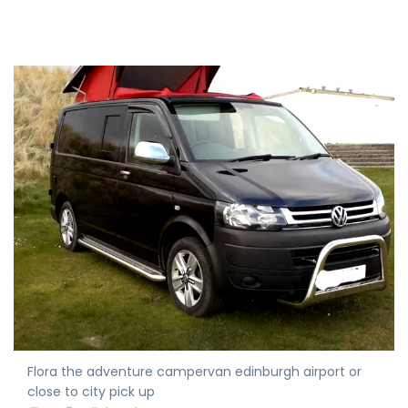
Flora the adventure campervan edinburgh airport or
close to city pick up